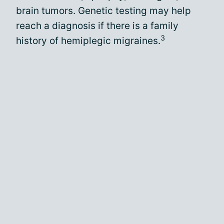
brain tumors. Genetic testing may help
reach a diagnosis if there is a family
3
history of hemiplegic migraines.