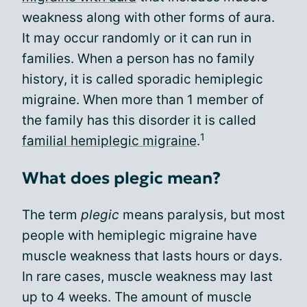
weakness along with other forms of aura.
It may occur randomly or it can run in
families. When a person has no family
history, it is called sporadic hemiplegic
migraine. When more than 1 member of
the family has this disorder it is called
1
familial hemiplegic migraine
.
What does plegic mean?
The term
plegic
means paralysis, but most
people with hemiplegic migraine have
muscle weakness that lasts hours or days.
In rare cases, muscle weakness may last
up to 4 weeks. The amount of muscle