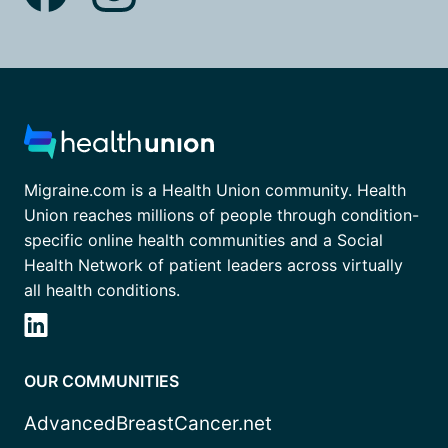
Migraine.com is a Health Union community. Health
Union reaches millions of people through condition-
specific online health communities and a Social
Health Network of patient leaders across virtually
all health conditions.
OUR COMMUNITIES
AdvancedBreastCancer.net