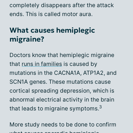
completely disappears after the attack
ends. This is called motor aura.
What causes hemiplegic
migraine?
Doctors know that hemiplegic migraine
that
runs in families
is caused by
mutations in the CACNA1A, ATP1A2, and
SCN1A genes. These mutations cause
cortical spreading depression, which is
abnormal electrical activity in the brain
3
that leads to migraine symptoms.
More study needs to be done to confirm