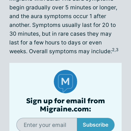
begin gradually over 5 minutes or longer,
and the aura symptoms occur 1 after
another. Symptoms usually last for 20 to
30 minutes, but in rare cases they may
last for a few hours to days or even
2,3
weeks. Overall symptoms may include:
Sign up for email from
Migraine.com:
Subscribe