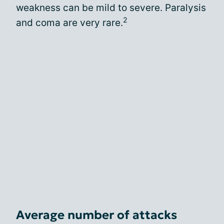
weakness can be mild to severe. Paralysis
2
and coma are very rare.
Average number of attacks