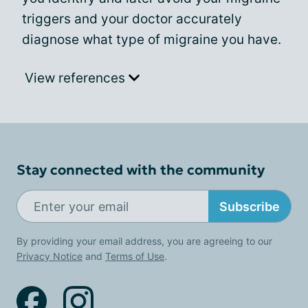
triggers and your doctor accurately
diagnose what type of migraine you have.
View references
Stay connected with the community
Subscribe
By providing your email address, you are agreeing to our
Privacy Notice
and
Terms of Use
.