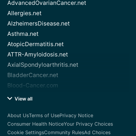
AdvancedOvarianCancer.net
Allergies.net
AlzheimersDisease.net
Asthma.net
AtopicDermatitis.net
ATTR-Amyloidosis.net
AxialSpondyloarthritis.net
BladderCancer.net
Blood-Cancer.com
View all
About Us
Terms of Use
Privacy Notice
Consumer Health Notice
Your Privacy Choices
Cookie Settings
Community Rules
Ad Choices