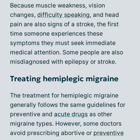
Because muscle weakness, vision
changes,
difficulty speaking
, and head
pain are also signs of a stroke, the first
time someone experiences these
symptoms they must seek immediate
medical attention. Some people are also
misdiagnosed with epilepsy or stroke.
Treating hemiplegic migraine
The treatment for hemiplegic migraine
generally follows the same guidelines for
preventive and
acute drugs
as other
migraine types. However, some doctors
avoid prescribing abortive or
preventive