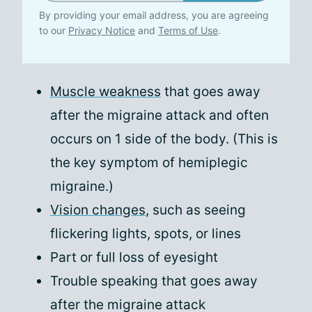
By providing your email address, you are agreeing
to our
Privacy Notice
and
Terms of Use
.
Muscle weakness
that goes away
after the migraine attack and often
occurs on 1 side of the body. (This is
the key symptom of hemiplegic
migraine.)
Vision changes
, such as seeing
flickering lights, spots, or lines
Part or full loss of eyesight
Trouble speaking that goes away
after the migraine attack