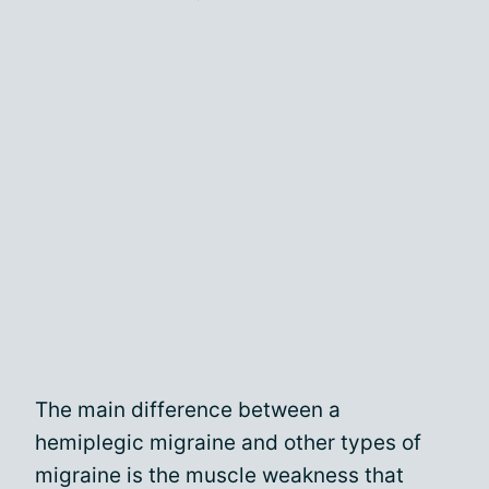
The main difference between a
hemiplegic migraine and other types of
migraine is the muscle weakness that