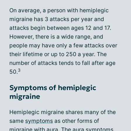
On average, a person with hemiplegic
migraine has 3 attacks per year and
attacks begin between ages 12 and 17.
However, there is a wide range, and
people may have only a few attacks over
their lifetime or up to 250 a year. The
number of attacks tends to fall after age
3
50.
Symptoms of hemiplegic
migraine
Hemiplegic migraine shares many of the
same
symptoms
as other forms of
migraine with aura. The aura symptoms