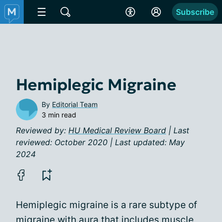
Subscribe
Hemiplegic Migraine
By
Editorial Team
3 min read
Reviewed by:
HU Medical Review Board
| Last
reviewed: October 2020 | Last updated: May
2024
Hemiplegic migraine is a rare subtype of
migraine with aura
that includes muscle