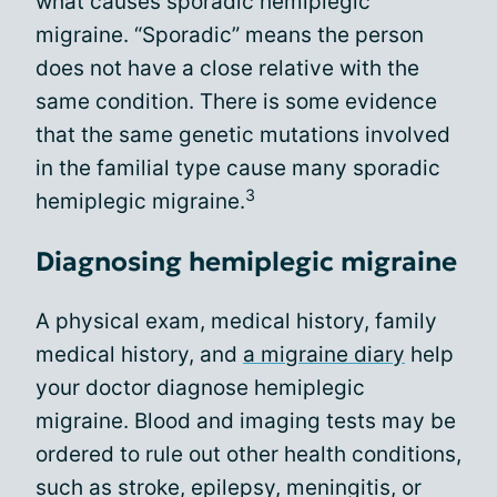
what causes sporadic hemiplegic
migraine. “Sporadic” means the person
does not have a close relative with the
same condition. There is some evidence
that the same genetic mutations involved
in the familial type cause many sporadic
3
hemiplegic migraine.
Diagnosing hemiplegic migraine
A physical exam, medical history, family
medical history, and
a migraine diary
help
your doctor diagnose hemiplegic
migraine. Blood and imaging tests may be
ordered to rule out other health conditions,
such as stroke, epilepsy, meningitis, or