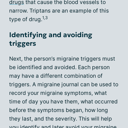
drugs
that cause the blood vessels to
narrow. Triptans are an example of this
1,3
type of drug.
Identifying and avoiding
triggers
Next, the person’s migraine triggers must
be identified and avoided. Each person
may have a different combination of
triggers. A migraine journal can be used to
record your migraine symptoms, what
time of day you have them, what occurred
before the symptoms began, how long
they last, and the severity. This will help
you identify and later avoid your migraine