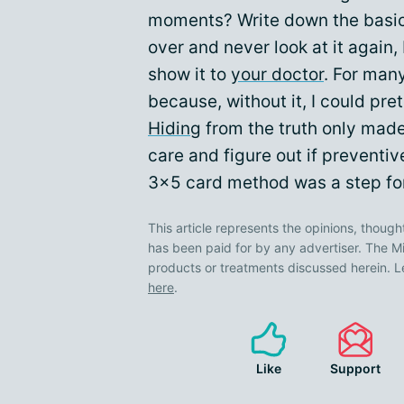
moments? Write down the basics
over and never look at it again,
show it to
your doctor
. For many
because, without it, I could pret
Hiding
from the truth only made 
care and figure out if preventi
3x5 card method was a step fo
This article represents the opinions, though
has been paid for by any advertiser. The
products or treatments discussed herein. L
here
.
Like
Support