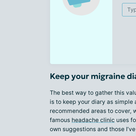
Keep your migraine di
The best way to gather this va
is to keep your diary as simple 
recommended areas to cover, wh
famous
headache clinic
uses fo
own suggestions and those I’ve