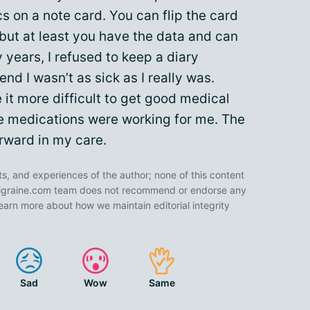
 on a note card. You can flip the card
 but at least you have the data and can
 years, I refused to keep a diary
end I wasn’t as sick as I really was.
it more difficult to get good medical
ve medications were working for me. The
rward in my care.
ts, and experiences of the author; none of this content
 Migraine.com team does not recommend or endorse any
earn more about how we maintain editorial integrity
Sad
Wow
Same