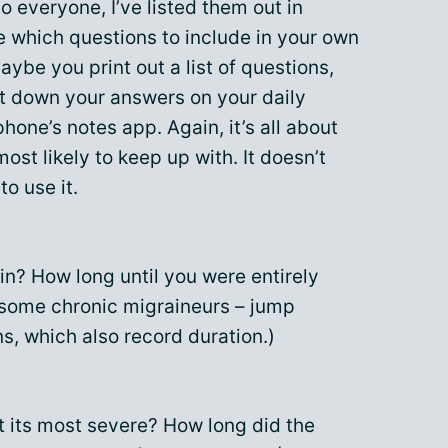
to everyone, I’ve listed them out in
e which questions to include in your own
aybe you print out a list of questions,
ot down your answers on your daily
phone’s notes app. Again, it’s all about
ost likely to keep up with. It doesn’t
to use it.
n? How long until you were entirely
o some chronic migraineurs – jump
ns, which also record duration.)
t its most severe? How long did the