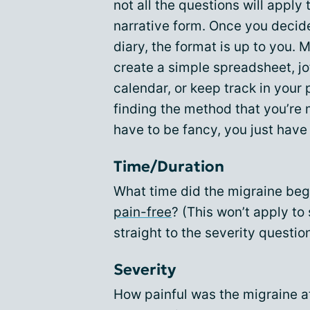
not all the questions will apply 
narrative form. Once you decid
diary, the format is up to you. M
create a simple spreadsheet, j
calendar, or keep track in your 
finding the method that you’re m
have to be fancy, you just have 
Time/Duration
What time did the migraine begi
pain-free
? (This won’t apply t
straight to the severity questio
Severity
How painful was the migraine a