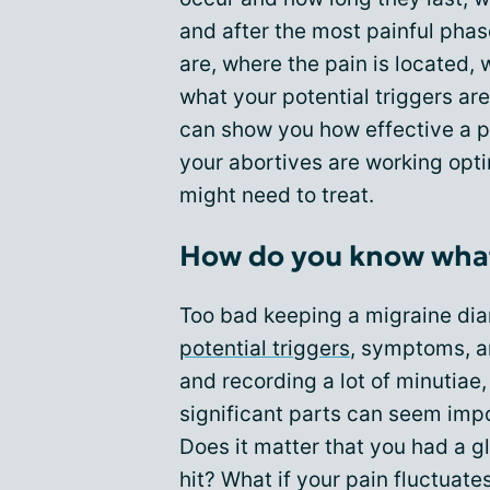
and after the most painful phas
are, where the pain is located,
what your potential triggers are
can show you how effective a p
your abortives are working opt
might need to treat.
How do you know what'
Too bad keeping a migraine diar
potential triggers
, symptoms, a
and recording a lot of minutiae, 
significant parts can seem imp
Does it matter that you had a g
hit? What if your pain fluctuat