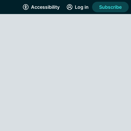
Accessibility
Log in
Subscribe