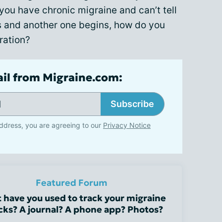
 you have chronic migraine and can’t tell
s and another one begins, how do you
ration?
ail from Migraine.com:
Subscribe
ddress, you are agreeing to our
Privacy Notice
Featured Forum
 have you used to track your migraine
cks? A journal? A phone app? Photos?