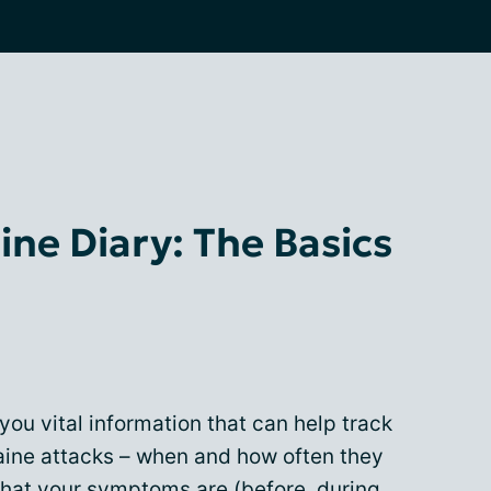
ine Diary: The Basics
you vital information that can help track
aine attacks – when and how often they
what your symptoms are (before, during,