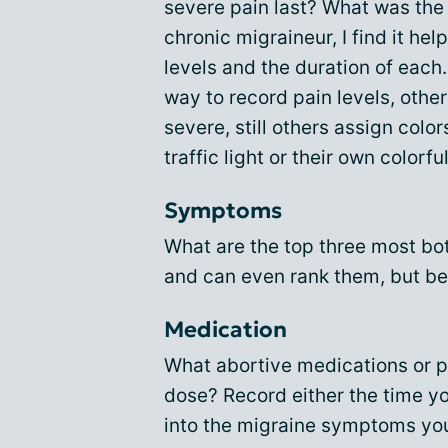
severe pain last? What was the
chronic migraineur, I find it he
levels and the duration of each
way to record pain levels, othe
severe, still others assign color
traffic light or their own colorfu
Symptoms
What are the top three most b
and can even rank them, but be
Medication
What abortive medications or p
dose? Record either the time y
into the migraine symptoms yo