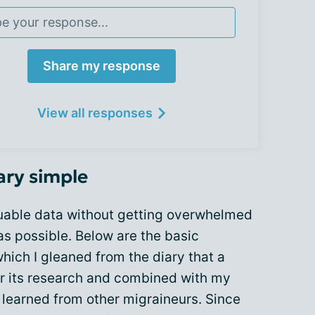
Share my response
View all responses
ary simple
luable data without getting overwhelmed
as possible. Below are the basic
ich I gleaned from the diary that a
r its research and combined with my
 learned from other migraineurs. Since