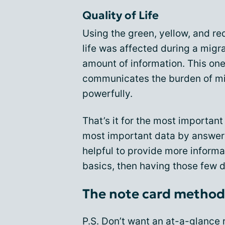
Quality of Life
Using the green, yellow, and red
life was affected during a migr
amount of information. This one 
communicates the burden of mig
powerfully.
That’s it for the most important
most important data by answeri
helpful to provide more informat
basics, then having those few de
The note card method
P.S. Don’t want an at-a-glance r