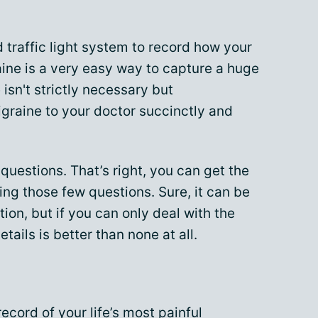
 traffic light system to record how your
aine is a very easy way to capture a huge
isn't strictly necessary but
raine to your doctor succinctly and
 questions. That’s right, you can get the
ng those few questions. Sure, it can be
ion, but if you can only deal with the
tails is better than none at all.
ecord of your life’s most painful