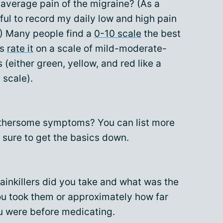
 average pain of the migraine? (As a
lpful to record my daily low and high pain
.) Many people find a
0-10 scale
the best
rs
rate it
on a scale of mild-moderate-
s (either green, yellow, and red like a
l scale).
othersome symptoms? You can list more
 sure to get the basics down.
ainkillers did you take and what was the
ou took them or approximately how far
u were before medicating.