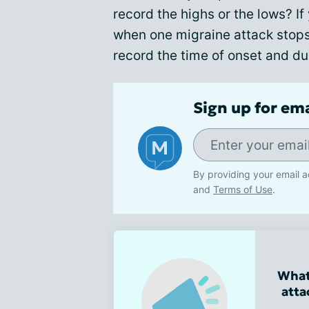
record the highs or the lows? If
when one migraine attack stop
record the time of onset and du
Sign up for em
By providing your email a
and
Terms of Use
.
What
atta