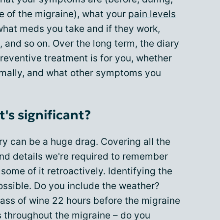
e of the migraine), what your
pain levels
 what meds you take and if they work,
, and so on. Over the long term, the diary
reventive treatment is for you, whether
imally, and what other symptoms you
s significant?
y can be a huge drag. Covering all the
nd details we're required to remember
some of it retroactively. Identifying the
ossible. Do you include the weather?
lass of wine 22 hours before the migraine
es throughout the migraine – do you