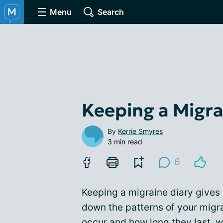
Menu
Search
Keeping a Migra
By
Kerrie Smyres
3 min read
6
Keeping a migraine diary gives 
down the patterns of your migr
occur and how long they last, 