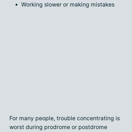
Working slower or making mistakes
For many people, trouble concentrating is
worst during prodrome or postdrome