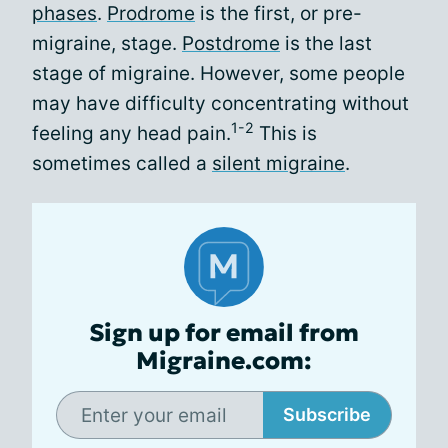
phases
.
Prodrome
is the first, or pre-
migraine, stage.
Postdrome
is the last
stage of migraine. However, some people
may have difficulty concentrating without
1-2
feeling any head pain.
This is
sometimes called a
silent migraine
.
Sign up for email from
Migraine.com:
Subscribe