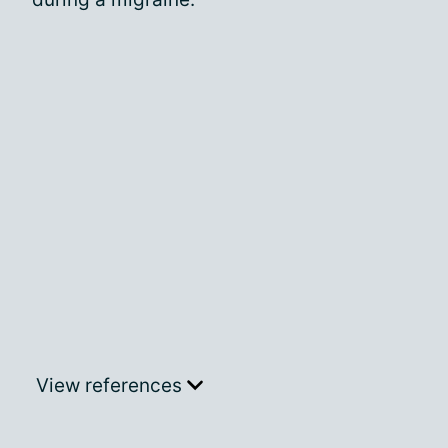
View references