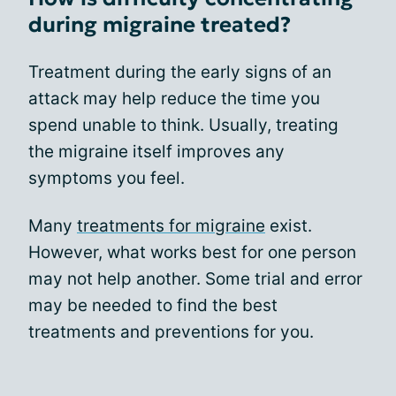
during migraine treated?
Treatment during the early signs of an
attack may help reduce the time you
spend unable to think. Usually, treating
the migraine itself improves any
symptoms you feel.
Many
treatments for migraine
exist.
However, what works best for one person
may not help another. Some trial and error
may be needed to find the best
treatments and preventions for you.