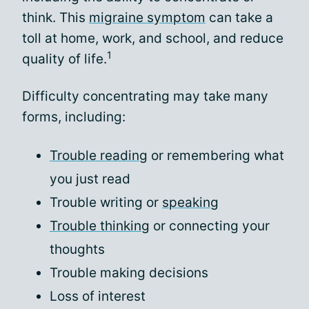
think. This
migraine symptom
can take a
toll at home, work, and school, and reduce
1
quality of life.
Difficulty concentrating may take many
forms, including:
Trouble reading
or remembering what
you just read
Trouble writing or
speaking
Trouble thinking
or connecting your
thoughts
Trouble making decisions
Loss of interest