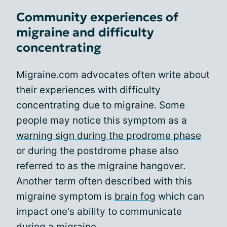
Community experiences of
migraine and difficulty
concentrating
Migraine.com advocates often write about
their experiences with difficulty
concentrating due to migraine. Some
people may notice this symptom as a
warning sign during the prodrome phase
or during the postdrome phase also
referred to as the
migraine hangover
.
Another term often described with this
migraine symptom is
brain fog
which can
impact one's ability to communicate
during a migraine.