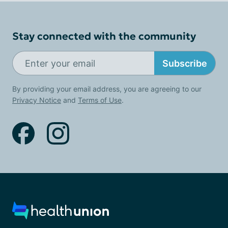
Stay connected with the community
Subscribe
By providing your email address, you are agreeing to our
Privacy Notice
and
Terms of Use
.