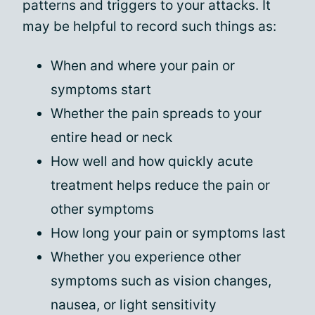
patterns and triggers to your attacks. It
may be helpful to record such things as:
When and where your pain or
symptoms start
Whether the pain spreads to your
entire head or neck
How well and how quickly acute
treatment helps reduce the pain or
other symptoms
How long your pain or symptoms last
Whether you experience other
symptoms such as vision changes,
nausea, or light sensitivity