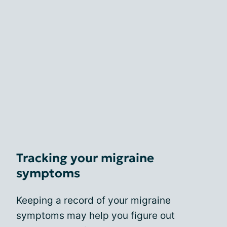
Tracking your migraine
symptoms
Keeping a record of your migraine
symptoms may help you figure out