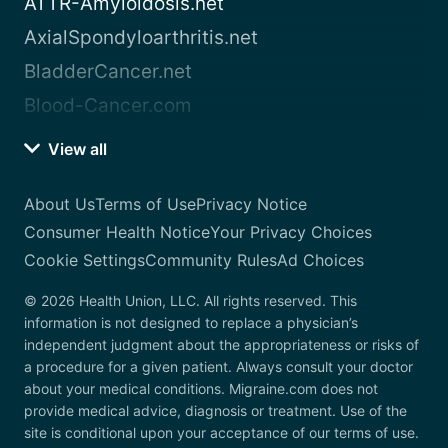
ATTR-Amyloidosis.net
AxialSpondyloarthritis.net
BladderCancer.net
Blood-Cancer.com
View all
About Us
Terms of Use
Privacy Notice
Consumer Health Notice
Your Privacy Choices
Cookie Settings
Community Rules
Ad Choices
© 2026 Health Union, LLC. All rights reserved. This
information is not designed to replace a physician’s
independent judgment about the appropriateness or risks of
a procedure for a given patient. Always consult your doctor
about your medical conditions. Migraine.com does not
provide medical advice, diagnosis or treatment. Use of the
site is conditional upon your acceptance of our terms of use.