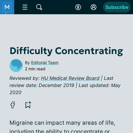
Subscribe
Difficulty Concentrating
By
Editorial Team
2 min read
Reviewed by:
HU Medical Review Board
| Last
review date: December 2019 | Last updated: May
2020
Migraine can impact many areas of life,
including the ability to concentrate or