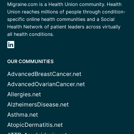
Migraine.com is a Health Union community. Health
Union reaches millions of people through condition-
specific online health communities and a Social
Health Network of patient leaders across virtually
all health conditions.
OUR COMMUNITIES
AdvancedBreastCancer.net
AdvancedOvarianCancer.net
Allergies.net
AlzheimersDisease.net
Asthma.net
AtopicDermatitis.net