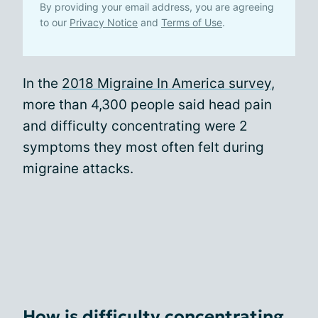
By providing your email address, you are agreeing
to our
Privacy Notice
and
Terms of Use
.
In the
2018 Migraine In America survey
,
more than 4,300 people said head pain
and difficulty concentrating were 2
symptoms they most often felt during
migraine attacks.
How is difficulty concentrating