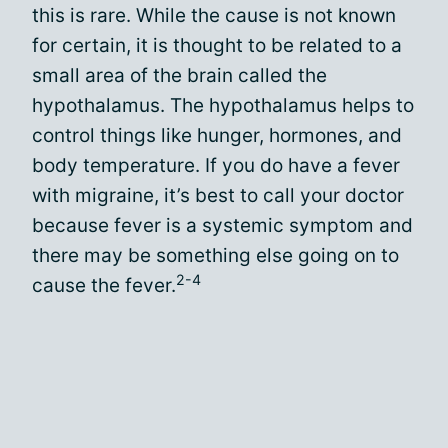
this is rare. While the cause is not known
for certain, it is thought to be related to a
small area of the brain called the
hypothalamus. The hypothalamus helps to
control things like hunger, hormones, and
body temperature. If you do have a fever
with migraine, it’s best to call your doctor
because fever is a systemic symptom and
there may be something else going on to
2-4
cause the fever.