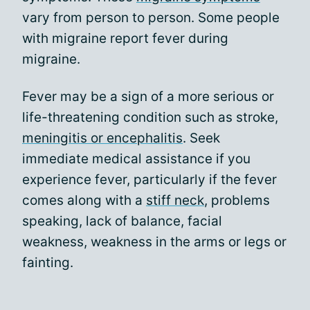
vary from person to person. Some people
with migraine report fever during
migraine.
Fever may be a sign of a more serious or
life-threatening condition such as stroke,
meningitis or encephalitis
. Seek
immediate medical assistance if you
experience fever, particularly if the fever
comes along with a
stiff neck
, problems
speaking, lack of balance, facial
weakness, weakness in the arms or legs or
fainting.