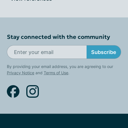
Stay connected with the community
Subscribe
By providing your email address, you are agreeing to our
Privacy Notice
and
Terms of Use
.