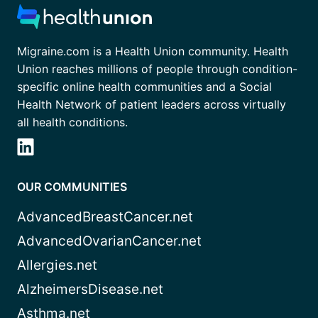
Migraine.com is a Health Union community. Health
Union reaches millions of people through condition-
specific online health communities and a Social
Health Network of patient leaders across virtually
all health conditions.
OUR COMMUNITIES
AdvancedBreastCancer.net
AdvancedOvarianCancer.net
Allergies.net
AlzheimersDisease.net
Asthma.net