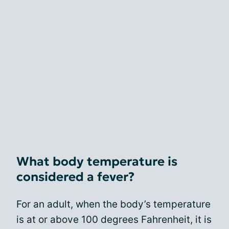
What body temperature is
considered a fever?
For an adult, when the body’s temperature
is at or above 100 degrees Fahrenheit, it is