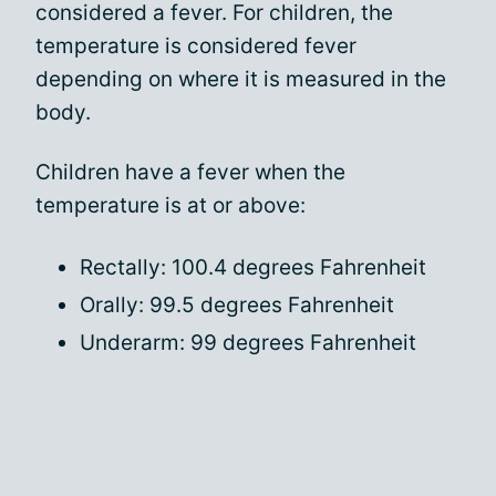
considered a fever. For children, the
temperature is considered fever
depending on where it is measured in the
body.
Children have a fever when the
temperature is at or above:
Rectally: 100.4 degrees Fahrenheit
Orally: 99.5 degrees Fahrenheit
Underarm: 99 degrees Fahrenheit