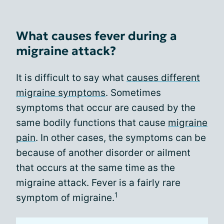
What causes fever during a
migraine attack?
It is difficult to say what
causes different
migraine symptoms
. Sometimes
symptoms that occur are caused by the
same bodily functions that cause
migraine
pain
. In other cases, the symptoms can be
because of another disorder or ailment
that occurs at the same time as the
migraine attack. Fever is a fairly rare
1
symptom of migraine.