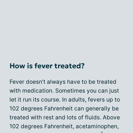
How is fever treated?
Fever doesn’t always have to be treated
with medication. Sometimes you can just
let it run its course. In adults, fevers up to
102 degrees Fahrenheit can generally be
treated with rest and lots of fluids. Above
102 degrees Fahrenheit, acetaminophen,