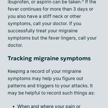
5
ibuprofen, or aspirin can be taken.
If the
fever continues for more than 3 days or
you also have a stiff neck or other
symptoms, call your doctor. If you
successfully treat your migraine
symptoms but the fever lingers, call your
doctor.
Tracking migraine symptoms
Keeping a record of your migraine
symptoms may help you figure out
patterns and triggers to your attacks. It
may be helpful to record such things as:
When and where your pain or