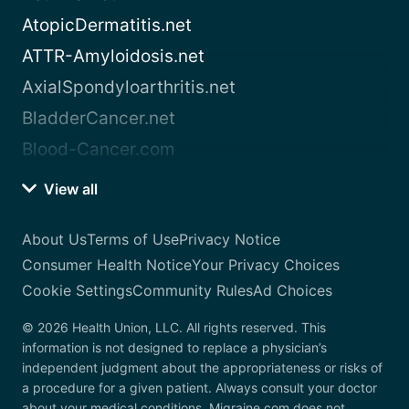
AtopicDermatitis.net
ATTR-Amyloidosis.net
AxialSpondyloarthritis.net
BladderCancer.net
Blood-Cancer.com
View all
About Us
Terms of Use
Privacy Notice
Consumer Health Notice
Your Privacy Choices
Cookie Settings
Community Rules
Ad Choices
© 2026 Health Union, LLC. All rights reserved. This
information is not designed to replace a physician’s
independent judgment about the appropriateness or risks of
a procedure for a given patient. Always consult your doctor
about your medical conditions. Migraine.com does not