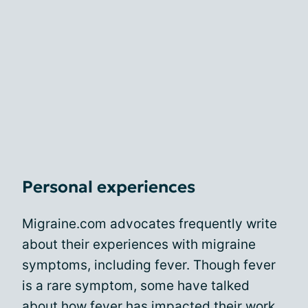
Personal experiences
Migraine.com advocates frequently write
about their experiences with migraine
symptoms, including fever. Though fever
is a rare symptom, some have talked
about how fever has
impacted their work