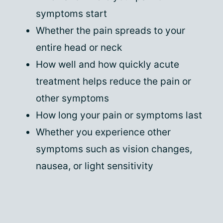
symptoms start
Whether the pain spreads to your
entire head or neck
How well and how quickly acute
treatment helps reduce the pain or
other symptoms
How long your pain or symptoms last
Whether you experience other
symptoms such as vision changes,
nausea, or light sensitivity