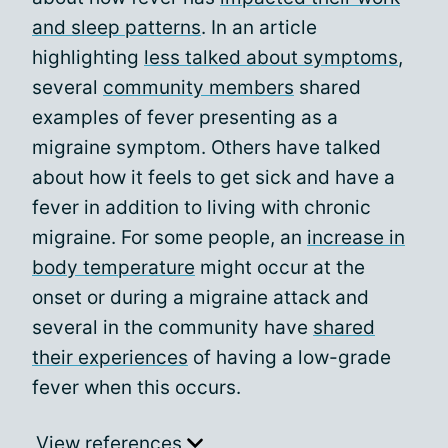
and sleep patterns
. In an article
highlighting
less talked about symptoms
,
several
community members
shared
examples of fever presenting as a
migraine symptom. Others have talked
about how it feels to get sick and have a
fever in addition to living with chronic
migraine. For some people, an
increase in
body temperature
might occur at the
onset or during a migraine attack and
several in the community have
shared
their experiences
of having a low-grade
fever when this occurs.
View references