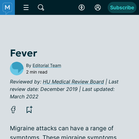
Subscribe
Fever
By
Editorial Team
2 min read
Reviewed by:
HU Medical Review Board
| Last
review date: December 2019 | Last updated:
March 2022
Migraine attacks can have a range of
symptoms. These
migraine symptoms