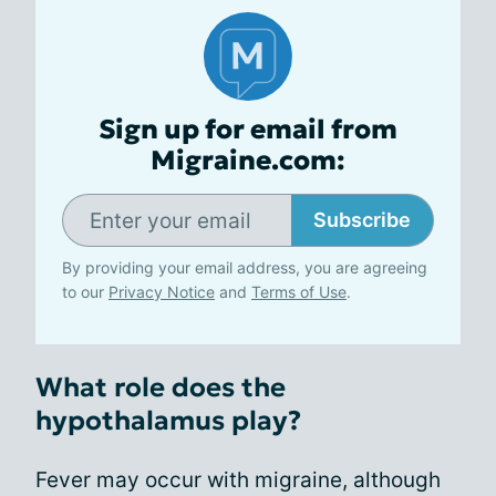
Sign up for email from
Migraine.com:
Subscribe
By providing your email address, you are agreeing
to our
Privacy Notice
and
Terms of Use
.
What role does the
hypothalamus play?
Fever may occur with migraine, although