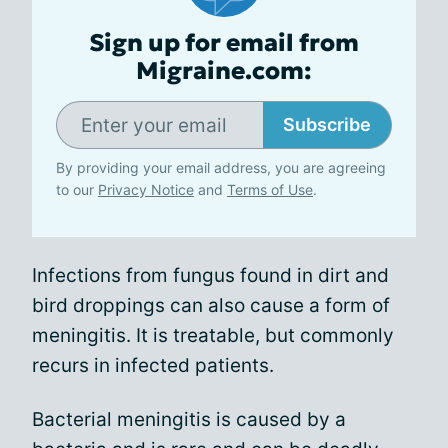
Sign up for email from
Migraine.com:
Subscribe
By providing your email address, you are agreeing
to our
Privacy Notice
and
Terms of Use
.
Infections from fungus found in dirt and
bird droppings can also cause a form of
meningitis. It is treatable, but commonly
recurs in infected patients.
Bacterial meningitis is caused by a