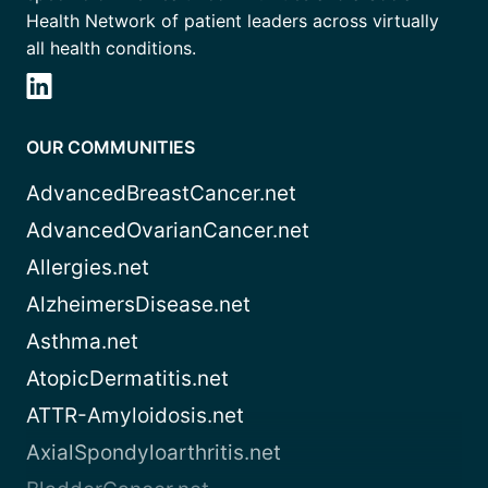
Health Network of patient leaders across virtually
all health conditions.
OUR COMMUNITIES
AdvancedBreastCancer.net
AdvancedOvarianCancer.net
Allergies.net
AlzheimersDisease.net
Asthma.net
AtopicDermatitis.net
ATTR-Amyloidosis.net
AxialSpondyloarthritis.net