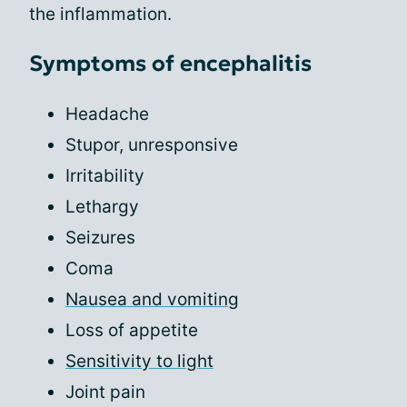
the inflammation.
Symptoms of encephalitis
Headache
Stupor, unresponsive
Irritability
Lethargy
Seizures
Coma
Nausea and vomiting
Loss of appetite
Sensitivity to light
Joint pain