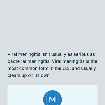
Viral meningitis isn’t usually as serious as
bacterial meningitis. Viral meningitis is the
most common form in the U.S. and usually
clears up on its own.