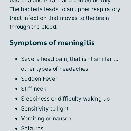
bacteria and is rare and can be deadly.
The bacteria leads to an upper respiratory
tract infection that moves to the brain
through the blood.
Symptoms of meningitis
Severe head pain, that isn’t similar to
other types of headaches
Sudden
Fever
Stiff neck
Sleepiness or difficulty waking up
Sensitivity to light
Vomiting or nausea
Seizures