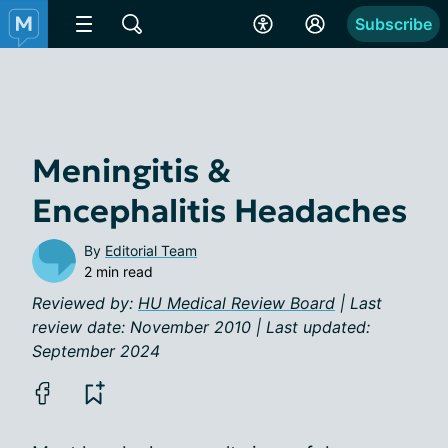
Subscribe
Meningitis &
Encephalitis Headaches
By
Editorial Team
2 min read
Reviewed by:
HU Medical Review Board
| Last
review date: November 2010 | Last updated:
September 2024