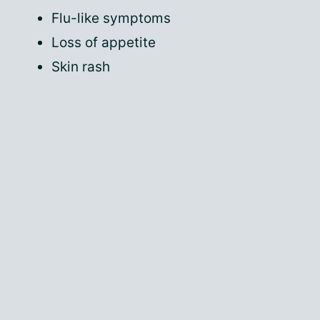
Flu-like symptoms
Loss of appetite
Skin rash