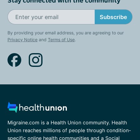
Stay connected with the community
Subscribe
By providing your email address, you are agreeing to our
Privacy Notice
and
Terms of Use
.
Migraine.com is a Health Union community. Health
Union reaches millions of people through condition-
specific online health communities and a Social