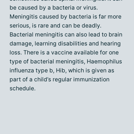
be caused by a bacteria or virus.
Meningitis caused by bacteria is far more
serious, is rare and can be deadly.
Bacterial meningitis can also lead to brain
damage, learning disabilities and hearing
loss. There is a vaccine available for one
type of bacterial meningitis, Haemophilus
influenza type b, Hib, which is given as
part of a child’s regular immunization
schedule.