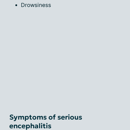
Drowsiness
Symptoms of serious
encephalitis