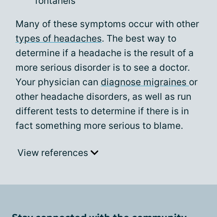
fontanels
Many of these symptoms occur with other
types of headaches
. The best way to
determine if a headache is the result of a
more serious disorder is to see a doctor.
Your physician can
diagnose migraines
or
other headache disorders, as well as run
different tests to determine if there is in
fact something more serious to blame.
View references