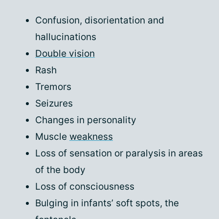
Confusion, disorientation and
hallucinations
Double vision
Rash
Tremors
Seizures
Changes in personality
Muscle
weakness
Loss of sensation or paralysis in areas
of the body
Loss of consciousness
Bulging in infants’ soft spots, the