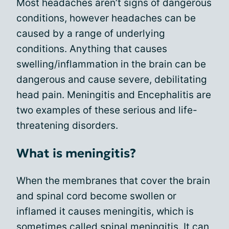
Most headaches aren’t signs of dangerous
conditions, however headaches can be
caused by a range of underlying
conditions. Anything that causes
swelling/inflammation in the brain can be
dangerous and cause severe, debilitating
head pain. Meningitis and Encephalitis are
two examples of these serious and life-
threatening disorders.
What is meningitis?
When the membranes that cover the brain
and spinal cord become swollen or
inflamed it causes meningitis, which is
sometimes called spinal meningitis. It can