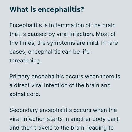
What is encephalitis?
Encephalitis is inflammation of the brain
that is caused by viral infection. Most of
the times, the symptoms are mild. In rare
cases, encephalitis can be life-
threatening.
Primary encephalitis occurs when there is
a direct viral infection of the brain and
spinal cord.
Secondary encephalitis occurs when the
viral infection starts in another body part
and then travels to the brain, leading to