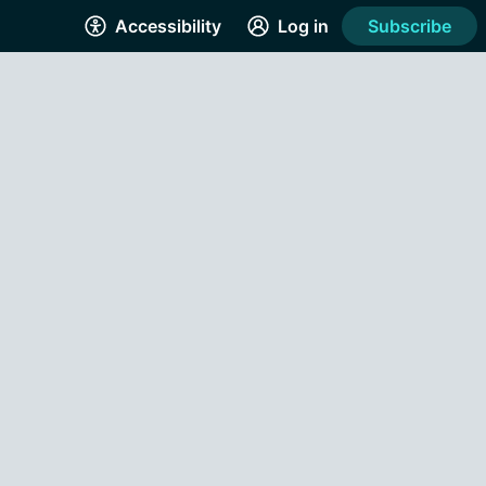
Accessibility
Log in
Subscribe