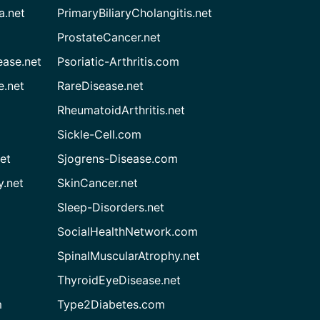
a.net
PrimaryBiliaryCholangitis.net
ProstateCancer.net
ease.net
Psoriatic-Arthritis.com
e.net
RareDisease.net
RheumatoidArthritis.net
Sickle-Cell.com
et
Sjogrens-Disease.com
.net
SkinCancer.net
Sleep-Disorders.net
SocialHealthNetwork.com
SpinalMuscularAtrophy.net
ThyroidEyeDisease.net
m
Type2Diabetes.com