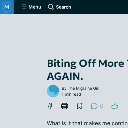
Menu
Search
Biting Off More
AGAIN.
By
The Migraine Girl
1 min read
0
What is it that makes me contin