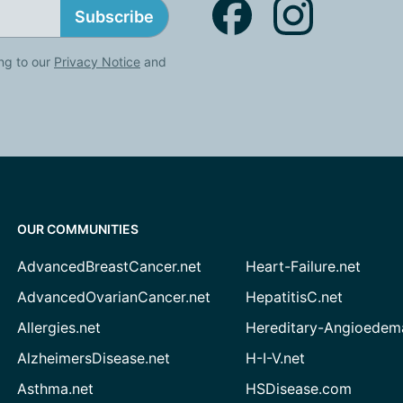
Subscribe
ng to our
Privacy Notice
and
OUR COMMUNITIES
AdvancedBreastCancer.net
Heart-Failure.net
AdvancedOvarianCancer.net
HepatitisC.net
Allergies.net
Hereditary-Angioedem
AlzheimersDisease.net
H-I-V.net
Asthma.net
HSDisease.com