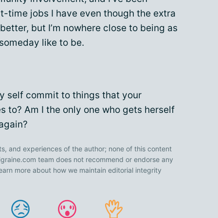
t-time jobs I have even though the extra
 better, but I’m nowhere close to being as
 someday like to be.
 self commit to things that your
es to? Am I the only one who gets herself
 again?
ts, and experiences of the author; none of this content
 Migraine.com team does not recommend or endorse any
earn more about how we maintain editorial integrity