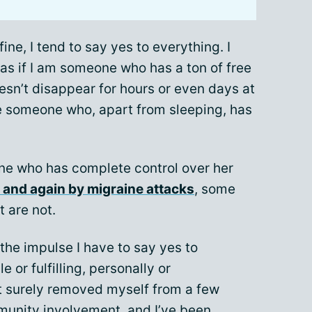
fine, I tend to say yes to everything. I
 as if I am someone who has a ton of free
sn’t disappear for hours or even days at
ike someone who, apart from sleeping, has
eone who has complete control over her
n and again by migraine attacks
, some
 are not.
 the impulse I have to say yes to
 or fulfilling, personally or
ut surely removed myself from a few
munity involvement, and I’ve been