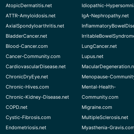
AtopicDermatitis.net
Idiopathic-Hypersomni
ATTR-Amyloidosis.net
IgA-Nephropathy.net
AxialSpondyloarthritis.net
InflammatoryBowelDis
BladderCancer.net
IrritableBowelSyndrom
Blood-Cancer.com
LungCancer.net
Cancer-Community.com
Lupus.net
CardiovascularDisease.net
MacularDegeneration.n
ChronicDryEye.net
Menopause-Community
Chronic-Hives.com
Mental-Health-
Chronic-Kidney-Disease.net
Community.com
COPD.net
Migraine.com
Cystic-Fibrosis.com
MultipleSclerosis.net
Endometriosis.net
Myasthenia-Gravis.co