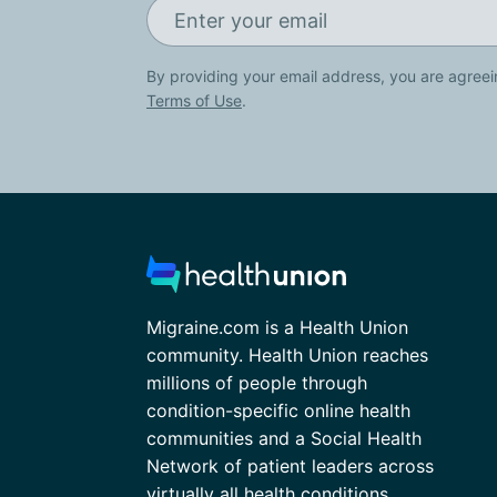
By providing your email address, you are agreei
Terms of Use
.
Migraine.com is a Health Union
community. Health Union reaches
millions of people through
condition-specific online health
communities and a Social Health
Network of patient leaders across
virtually all health conditions.