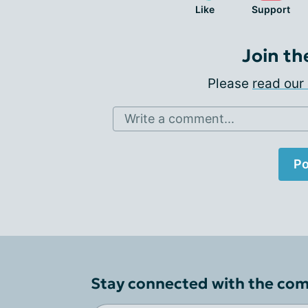
Like
Support
Join th
Please
read our 
Write a comment...
Po
Stay connected with the co