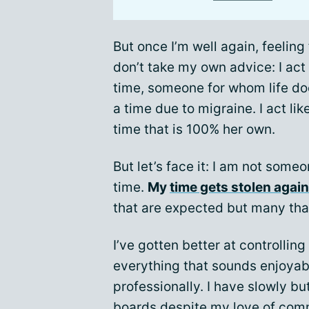
But once I’m well again, feeling 
don’t take my own advice: I act
time, someone for whom life doe
a time due to migraine. I act l
time that is 100% her own.
But let’s face it: I am not som
time.
My
time gets stolen agai
that are expected but many that
I’ve gotten better at controlling
everything that sounds enjoyable
professionally. I have slowly b
boards despite my love of com