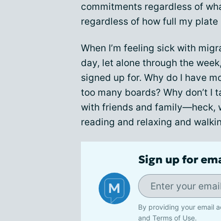
commitments regardless of wha
regardless of how full my plate 
When I’m feeling sick with migr
day, let alone through the week
signed up for. Why do I have mo
too many boards? Why don’t I t
with friends and family—heck, 
reading and relaxing and walki
Sign up for em
By providing your email a
and
Terms of Use
.