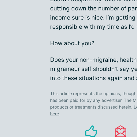
cutting down the number of par
income sure is nice. I’m getting
responsible with my time as I’d
How about you?
Does your non-migraine, healthy
migraineur self shouldn’t say y
into these situations again and
This article represents the opinions, though
has been paid for by any advertiser. The
products or treatments discussed herein. L
here
.