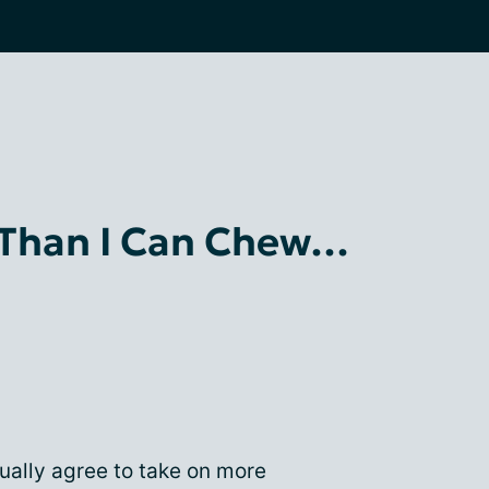
 Than I Can Chew…
ually agree to take on more