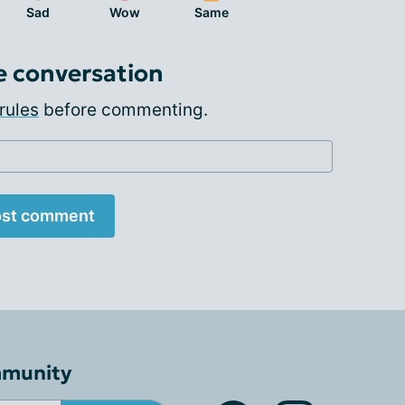
Sad
Wow
Same
e conversation
rules
before commenting.
st comment
mmunity