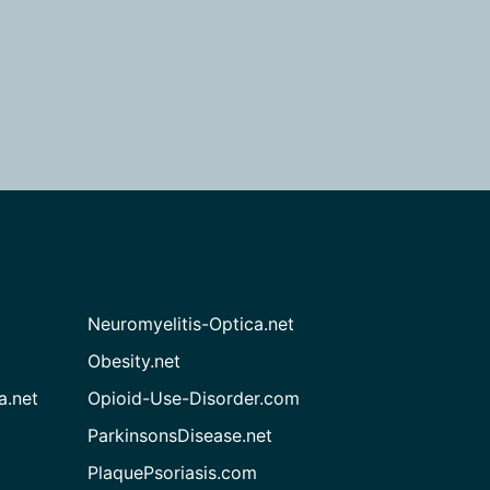
Neuromyelitis-Optica.net
Obesity.net
a.net
Opioid-Use-Disorder.com
ParkinsonsDisease.net
PlaquePsoriasis.com