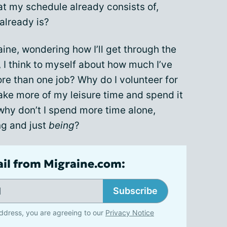
t my schedule already consists of,
already is?
aine, wondering how I’ll get through the
, I think to myself about how much I’ve
re than one job? Why do I volunteer for
ake more of my leisure time and spend it
why don’t I spend more time alone,
ng and just
being
?
ail from Migraine.com:
Subscribe
ddress, you are agreeing to our
Privacy Notice