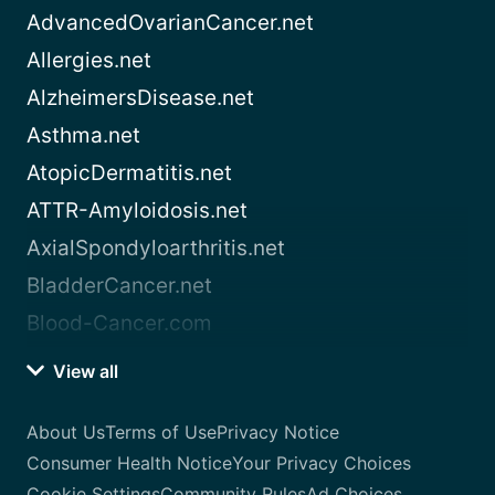
AdvancedOvarianCancer.net
Allergies.net
AlzheimersDisease.net
Asthma.net
AtopicDermatitis.net
ATTR-Amyloidosis.net
AxialSpondyloarthritis.net
BladderCancer.net
Blood-Cancer.com
View all
About Us
Terms of Use
Privacy Notice
Consumer Health Notice
Your Privacy Choices
Cookie Settings
Community Rules
Ad Choices