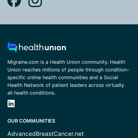
Migraine.com is a Health Union community. Health
Union reaches millions of people through condition-
specific online health communities and a Social
Health Network of patient leaders across virtually
all health conditions.
OUR COMMUNITIES
AdvancedBreastCancer.net