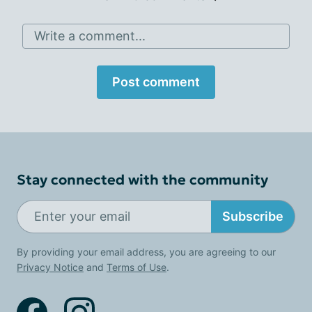
Write a comment...
Post comment
Stay connected with the community
Subscribe
By providing your email address, you are agreeing to our
Privacy Notice
and
Terms of Use
.