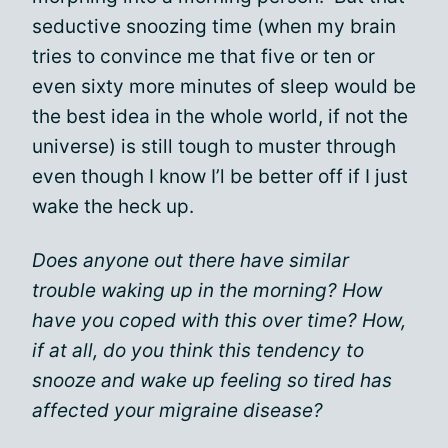
seductive snoozing time (when my brain
tries to convince me that five or ten or
even sixty more minutes of sleep would be
the best idea in the whole world, if not the
universe) is still tough to muster through
even though I know I’l be better off if I just
wake the heck up.
Does anyone out there have similar
trouble waking up in the morning? How
have you coped with this over time? How,
if at all, do you think this tendency to
snooze and wake up feeling so tired has
affected your migraine disease?