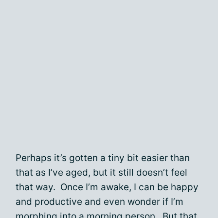
Perhaps it’s gotten a tiny bit easier than
that as I’ve aged, but it still doesn’t feel
that way. Once I’m awake, I can be happy
and productive and even wonder if I’m
morphing into a morning person. But that