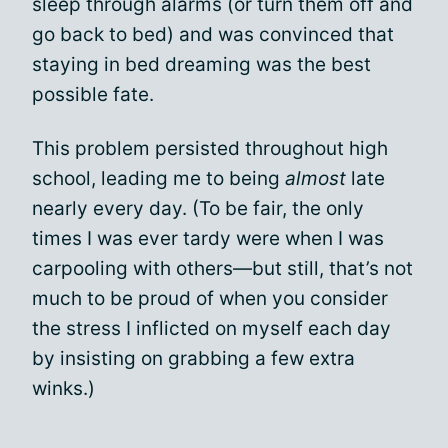
sleep through alarms (or turn them off and
go back to bed) and was convinced that
staying in bed dreaming was the best
possible fate.
This problem persisted throughout high
school, leading me to being
almost
late
nearly every day. (To be fair, the only
times I was ever tardy were when I was
carpooling with others—but still, that’s not
much to be proud of when you consider
the stress I inflicted on myself each day
by insisting on grabbing a few extra
winks.)