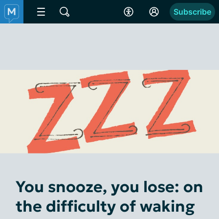
Subscribe
You snooze, you lose: on
the difficulty of waking