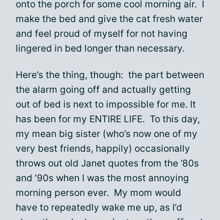
onto the porch for some cool morning air. I
make the bed and give the cat fresh water
and feel proud of myself for not having
lingered in bed longer than necessary.
Here’s the thing, though: the part between
the alarm going off and actually getting
out of bed is next to impossible for me. It
has been for my ENTIRE LIFE. To this day,
my mean big sister (who’s now one of my
very best friends, happily) occasionally
throws out old Janet quotes from the ’80s
and ’90s when I was the most annoying
morning person ever. My mom would
have to repeatedly wake me up, as I’d