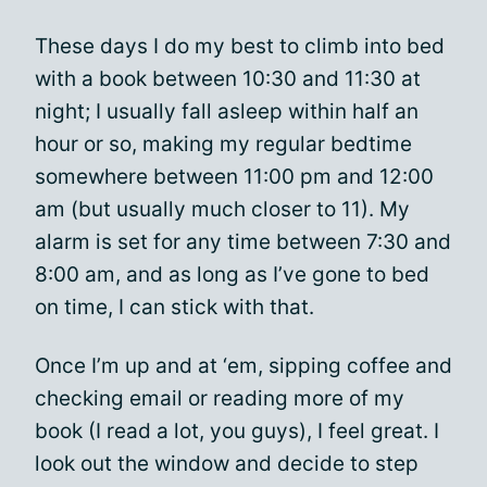
These days I do my best to climb into bed
with a book between 10:30 and 11:30 at
night; I usually fall asleep within half an
hour or so, making my regular bedtime
somewhere between 11:00 pm and 12:00
am (but usually much closer to 11). My
alarm is set for any time between 7:30 and
8:00 am, and as long as I’ve gone to bed
on time, I can stick with that.
Once I’m up and at ‘em, sipping coffee and
checking email or reading more of my
book (I read a lot, you guys), I feel great. I
look out the window and decide to step