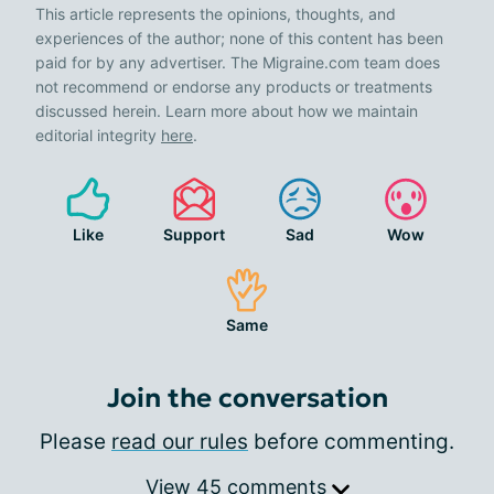
This article represents the opinions, thoughts, and
experiences of the author; none of this content has been
paid for by any advertiser. The Migraine.com team does
not recommend or endorse any products or treatments
discussed herein. Learn more about how we maintain
editorial integrity
here
.
Like
Support
Sad
Wow
Same
Join the conversation
Please
read our rules
before commenting.
View 45 comments