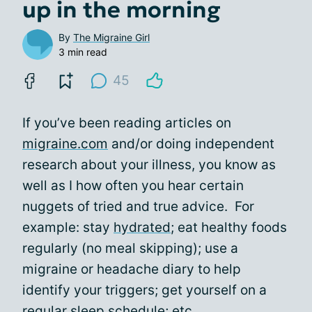
up in the morning
By
The Migraine Girl
3 min read
45
If you’ve been reading articles on
migraine.com
and/or doing independent
research about your illness, you know as
well as I how often you hear certain
nuggets of tried and true advice. For
example: stay
hydrated
; eat healthy foods
regularly (no meal skipping); use a
migraine or headache diary to help
identify your triggers; get yourself on a
regular sleep schedule; etc.