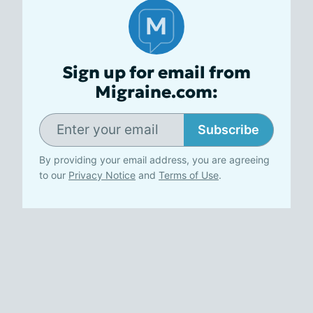
Sign up for email from
Migraine.com:
Subscribe
By providing your email address, you are agreeing
to our
Privacy Notice
and
Terms of Use
.