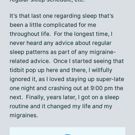
It’s that last one regarding sleep that’s
been a little complicated for me
throughout life. For the longest time, I
never heard any advice about regular
sleep patterns as part of any migraine-
related advice. Once I started seeing that
tidbit pop up here and there, I willfully
ignored it, as I loved staying up super-late
one night and crashing out at 9:00 pm the
next. Finally, years later, I got on a sleep
routine and it changed my life
and
my
migraines.