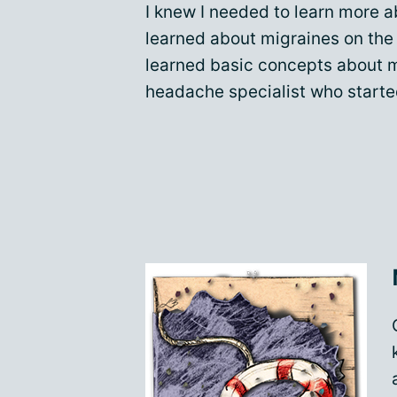
I knew I needed to learn more ab
learned about migraines on the 
learned basic concepts about
headache specialist who starte