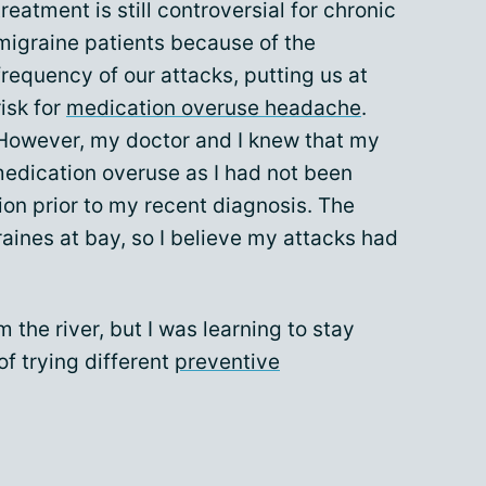
treatment is still controversial for chronic
migraine patients because of the
frequency of our attacks, putting us at
risk for
medication overuse headache
.
However, my doctor and I knew that my
medication overuse as I had not been
on prior to my recent diagnosis. The
aines at bay, so I believe my attacks had
 the river, but I was learning to stay
of trying different
preventive