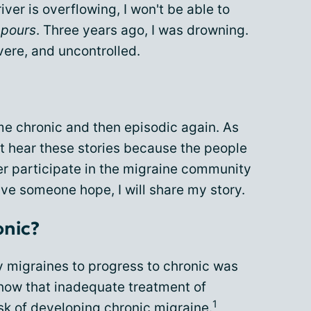
river is overflowing, I won't be able to
t pours
. Three years ago, I was drowning.
ere, and uncontrolled.
me chronic and then episodic again. As
t hear these stories because the people
ger participate in the migraine community
ive someone hope, I will share my story.
onic?
y migraines to progress to chronic was
show that inadequate treatment of
1
sk of developing chronic migraine.