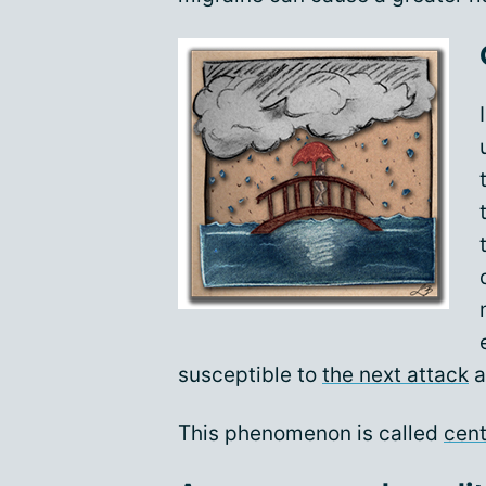
susceptible to
the next attack
a
This phenomenon is called
cent