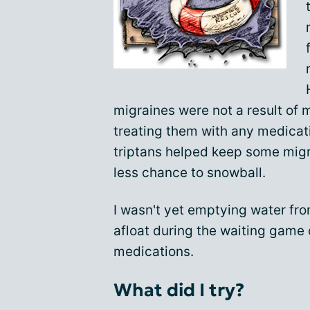
migraines were not a result of 
treating them with any medicati
triptans helped keep some migr
less chance to snowball.
I wasn't yet emptying water from
afloat during the waiting game 
medications.
What did I try?