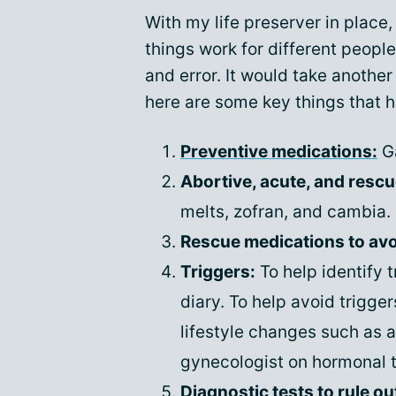
With my life preserver in place, 
things work for different people
and error. It would take another a
here are some key things that 
Preventive medications:
Ga
Abortive, acute, and resc
melts, zofran, and cambia.
Rescue medications to avoi
Triggers:
To help identify 
diary. To help avoid trigge
lifestyle changes such as 
gynecologist on hormonal 
Diagnostic tests to rule ou