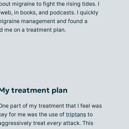
out migraine to fight the rising tides. I
web, in books, and podcasts. I quickly
 migraine management and found a
d me on a treatment plan.
My treatment plan
One part of my treatment that I feel was
key for me was the use of
triptans
to
aggressively treat
every
attack. This