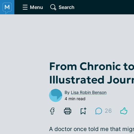
Menu
Search
From Chronic to
Illustrated Jou
By
Lisa Robin Benson
4 min read
26
A doctor once told me that migra