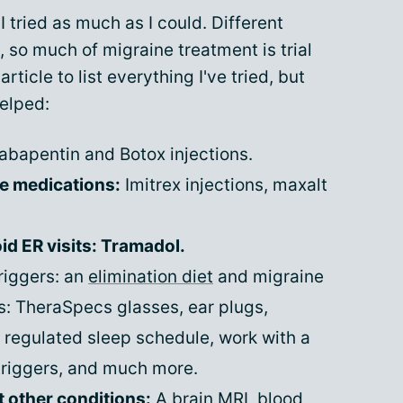
I tried as much as I could. Different
, so much of migraine treatment is trial
rticle to list everything I've tried, but
helped:
bapentin and Botox injections.
ue medications:
Imitrex injections, maxalt
d ER visits: Tramadol.
triggers: an
elimination diet
and migraine
rs: TheraSpecs glasses, ear plugs,
a regulated sleep schedule, work with a
triggers, and much more.
t other conditions:
A brain MRI, blood