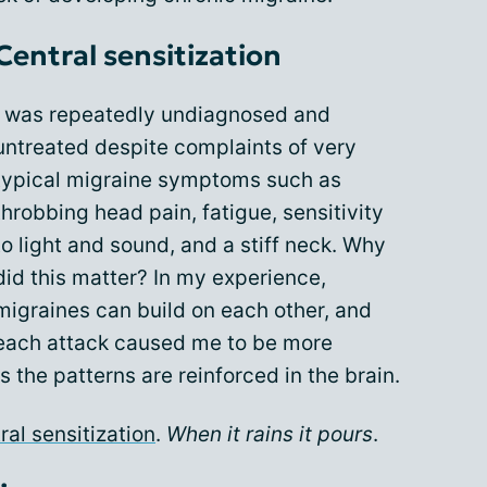
Central sensitization
I was repeatedly undiagnosed and
untreated despite complaints of very
typical migraine symptoms such as
throbbing head pain, fatigue, sensitivity
to light and sound, and a stiff neck. Why
did this matter? In my experience,
migraines can build on each other, and
each attack caused me to be more
s the patterns are reinforced in the brain.
ral sensitization
.
When it rains it pours
.