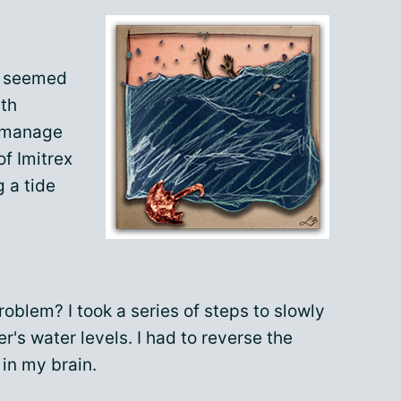
t seemed
lth
o manage
of Imitrex
g a tide
problem? I took a series of steps to slowly
er's water levels. I had to reverse the
 in my brain.