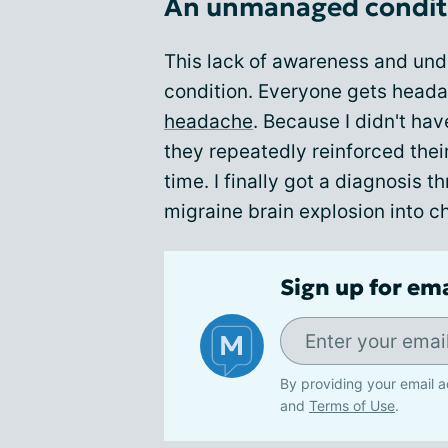
An unmanaged condit
This lack of awareness and un
condition. Everyone gets headac
headache
. Because I didn't hav
they repeatedly reinforced the
time. I finally got a diagnosis t
migraine brain explosion into ch
Sign up for em
By providing your email a
and
Terms of Use
.