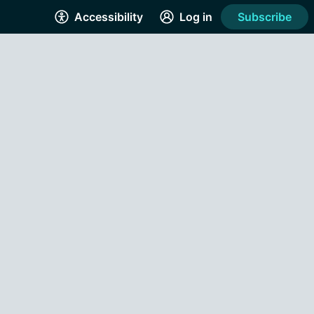
Accessibility
Log in
Subscribe