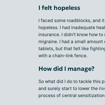
I felt hopeless
I faced some roadblocks, and i
hopeless. I had inadequate hea
insurance. I didn't know how t
migraine. I had a small amount 
tablets, but that felt like fightin
with a chain-link fence.
How did I manage?
So what did I do to tackle this 
and surely start to lower the riv
process of central sensitization