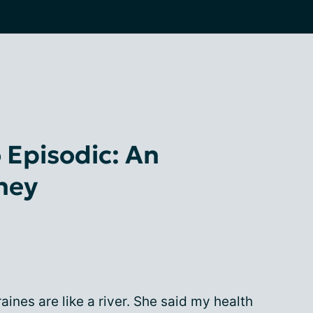
 Episodic: An
rney
ines are like a river. She said my health