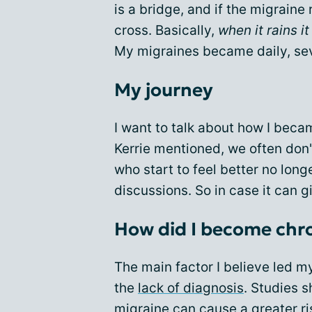
is a bridge, and if the migraine 
cross. Basically,
when it rains i
My migraines became daily, sev
My journey
I want to talk about how I beca
Kerrie mentioned, we often don'
who start to feel better no lon
discussions. So in case it can g
How did I become chr
The main factor I believe led m
the
lack of diagnosis
. Studies 
migraine can cause a greater ri