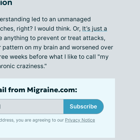
ion
derstanding led to an unmanaged
hes, right? I would think. Or,
It’s just a
e anything to prevent or treat attacks,
ir pattern on my brain and worsened over
hree weeks before what I like to call "my
ronic craziness."
ail from Migraine.com:
Subscribe
ddress, you are agreeing to our
Privacy Notice