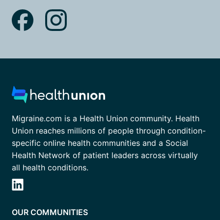
Migraine.com is a Health Union community. Health
Union reaches millions of people through condition-
specific online health communities and a Social
Health Network of patient leaders across virtually
all health conditions.
OUR COMMUNITIES