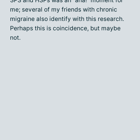
SPS and HSPs was an “aha!” moment for
me; several of my friends with chronic
migraine also identify with this research.
Perhaps this is coincidence, but maybe
not.