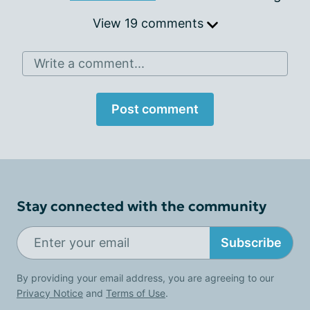
View 19 comments
Write a comment...
Post comment
Stay connected with the community
Subscribe
By providing your email address, you are agreeing to our
Privacy Notice
and
Terms of Use
.