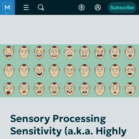
Subscribe
Sensory Processing
Sensitivity (a.k.a. Highly