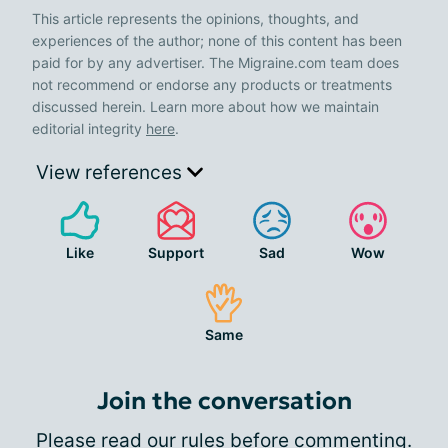
This article represents the opinions, thoughts, and
experiences of the author; none of this content has been
paid for by any advertiser. The Migraine.com team does
not recommend or endorse any products or treatments
discussed herein. Learn more about how we maintain
editorial integrity
here
.
View references
Like
Support
Sad
Wow
Same
Join the conversation
Please
read our rules
before commenting.