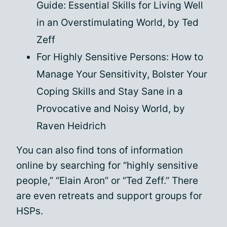
Guide: Essential Skills for Living Well
in an Overstimulating World, by Ted
Zeff
For Highly Sensitive Persons: How to
Manage Your Sensitivity, Bolster Your
Coping Skills and Stay Sane in a
Provocative and Noisy World, by
Raven Heidrich
You can also find tons of information
online by searching for “highly sensitive
people,” “Elain Aron” or “Ted Zeff.” There
are even retreats and support groups for
HSPs.