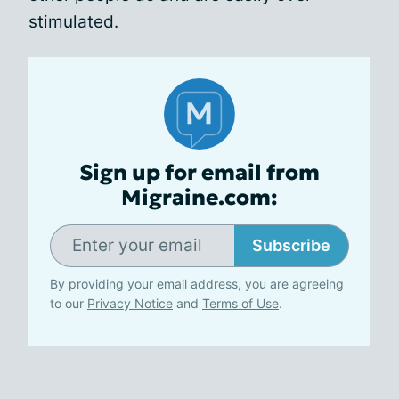
stimulated.
Sign up for email from
Migraine.com:
Subscribe
By providing your email address, you are agreeing
to our
Privacy Notice
and
Terms of Use
.