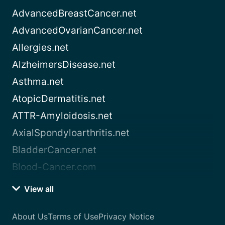
AdvancedBreastCancer.net
AdvancedOvarianCancer.net
Allergies.net
AlzheimersDisease.net
Asthma.net
AtopicDermatitis.net
ATTR-Amyloidosis.net
AxialSpondyloarthritis.net
BladderCancer.net
Blood-Cancer.com
View all
About Us
Terms of Use
Privacy Notice