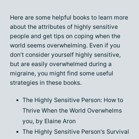
Here are some helpful books to learn more
about the attributes of highly sensitive
people and get tips on coping when the
world seems overwhelming. Even if you
don’t consider yourself highly sensitive,
but are easily overwhelmed during a
migraine, you might find some useful
strategies in these books.
The Highly Sensitive Person: How to
Thrive When the World Overwhelms
you, by Elaine Aron
The Highly Sensitive Person's Survival