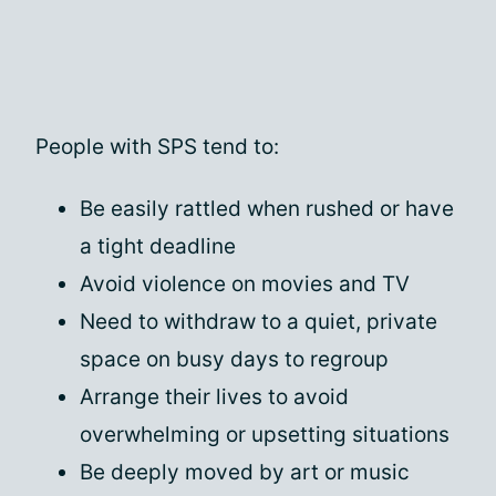
People with SPS tend to:
Be easily rattled when rushed or have
a tight deadline
Avoid violence on movies and TV
Need to withdraw to a quiet, private
space on busy days to regroup
Arrange their lives to avoid
overwhelming or upsetting situations
Be deeply moved by art or music