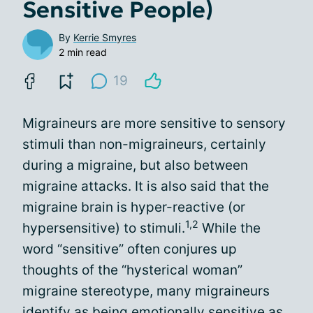
Sensitive People)
By
Kerrie Smyres
2 min read
19
Migraineurs are more sensitive to sensory
stimuli than non-migraineurs, certainly
during a migraine, but also between
migraine attacks. It is also said that the
migraine brain is hyper-reactive (or
1,2
hypersensitive) to stimuli.
While the
word “sensitive” often conjures up
thoughts of the “hysterical woman”
migraine stereotype, many migraineurs
identify as being emotionally sensitive as