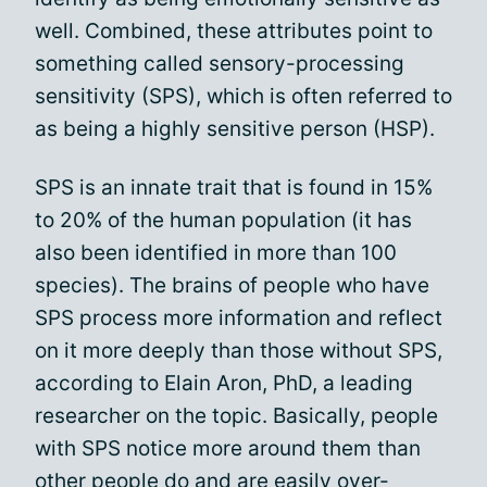
well. Combined, these attributes point to
something called sensory-processing
sensitivity (SPS), which is often referred to
as being a highly sensitive person (HSP).
SPS is an innate trait that is found in 15%
to 20% of the human population (it has
also been identified in more than 100
species). The brains of people who have
SPS process more information and reflect
on it more deeply than those without SPS,
according to Elain Aron, PhD, a leading
researcher on the topic. Basically, people
with SPS notice more around them than
other people do and are easily over-