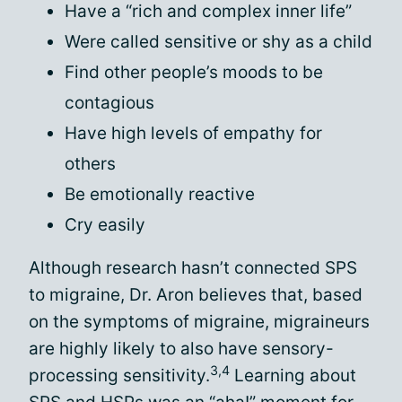
Have a “rich and complex inner life”
Were called sensitive or shy as a child
Find other people’s moods to be
contagious
Have high levels of empathy for
others
Be emotionally reactive
Cry easily
Although research hasn’t connected SPS
to migraine, Dr. Aron believes that, based
on the symptoms of migraine, migraineurs
are highly likely to also have sensory-
3,4
processing sensitivity.
Learning about