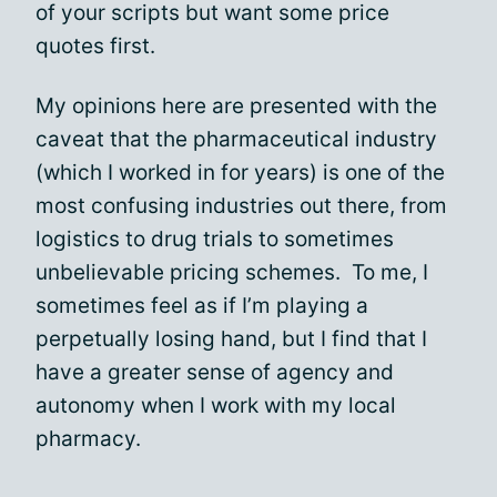
of your scripts but want some price
quotes first.
My opinions here are presented with the
caveat that the pharmaceutical industry
(which I worked in for years) is one of the
most confusing industries out there, from
logistics to drug trials to sometimes
unbelievable pricing schemes. To me, I
sometimes feel as if I’m playing a
perpetually losing hand, but I find that I
have a greater sense of agency and
autonomy when I work with my local
pharmacy.