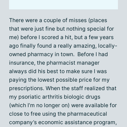
There were a couple of misses (places
that were just fine but nothing special for
me) before I scored a hit, but a few years
ago finally found a really amazing, locally-
owned pharmacy in town. Before I had
insurance, the pharmacist manager
always did his best to make sure I was
paying the lowest possible price for my
prescriptions. When the staff realized that
my psoriatic arthritis biologic drugs
(which I’m no longer on) were available for
close to free using the pharmaceutical
company’s economic assistance program,