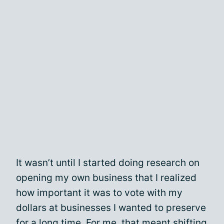
It wasn’t until I started doing research on
opening my own business that I realized
how important it was to vote with my
dollars at businesses I wanted to preserve
for a long time. For me, that meant shifting