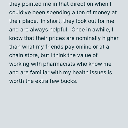
they pointed me in that direction when I
could’ve been spending a ton of money at
their place. In short, they look out for me
and are always helpful. Once in awhile, I
know that their prices are nominally higher
than what my friends pay online or at a
chain store, but I think the value of
working with pharmacists who know me
and are familiar with my health issues is
worth the extra few bucks.