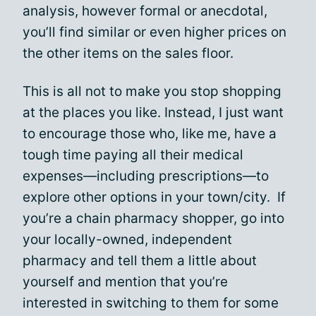
analysis, however formal or anecdotal,
you’ll find similar or even higher prices on
the other items on the sales floor.
This is all not to make you stop shopping
at the places you like. Instead, I just want
to encourage those who, like me, have a
tough time paying all their medical
expenses—including prescriptions—to
explore other options in your town/city. If
you’re a chain pharmacy shopper, go into
your locally-owned, independent
pharmacy and tell them a little about
yourself and mention that you’re
interested in switching to them for some