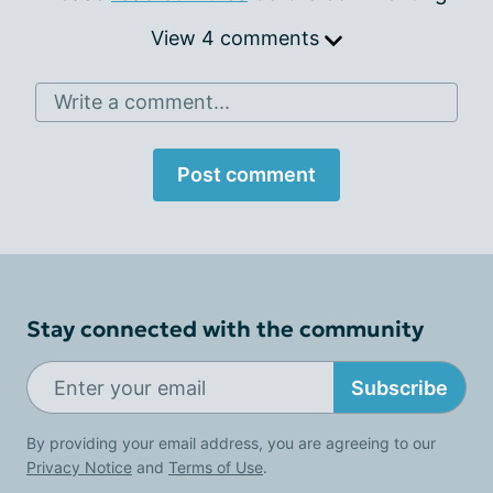
View 4 comments
Write a comment...
Post comment
Stay connected with the community
Subscribe
By providing your email address, you are agreeing to our
Privacy Notice
and
Terms of Use
.