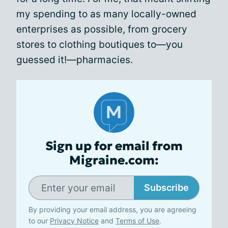
my spending to as many locally-owned
enterprises as possible, from grocery
stores to clothing boutiques to—you
guessed it!—pharmacies.
Sign up for email from
Migraine.com:
Subscribe
By providing your email address, you are agreeing
to our
Privacy Notice
and
Terms of Use
.