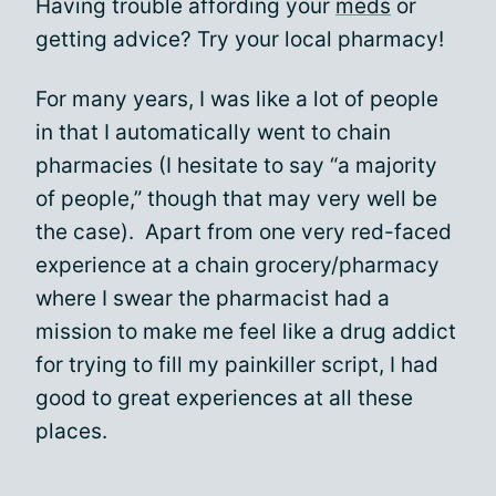
Having trouble affording your
meds
or
getting advice? Try your local pharmacy!
For many years, I was like a lot of people
in that I automatically went to chain
pharmacies (I hesitate to say “a majority
of people,” though that may very well be
the case). Apart from one very red-faced
experience at a chain grocery/pharmacy
where I swear the pharmacist had a
mission to make me feel like a drug addict
for trying to fill my painkiller script, I had
good to great experiences at all these
places.