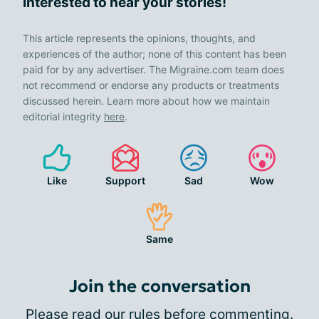
interested to hear your stories!
This article represents the opinions, thoughts, and
experiences of the author; none of this content has been
paid for by any advertiser. The Migraine.com team does
not recommend or endorse any products or treatments
discussed herein. Learn more about how we maintain
editorial integrity
here
.
Like
Support
Sad
Wow
Same
Join the conversation
Please
read our rules
before commenting.