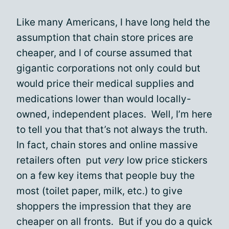
Like many Americans, I have long held the
assumption that chain store prices are
cheaper, and I of course assumed that
gigantic corporations not only could but
would price their medical supplies and
medications lower than would locally-
owned, independent places. Well, I’m here
to tell you that that’s not always the truth.
In fact, chain stores and online massive
retailers often put
very
low price stickers
on a few key items that people buy the
most (toilet paper, milk, etc.) to give
shoppers the impression that they are
cheaper on all fronts. But if you do a quick