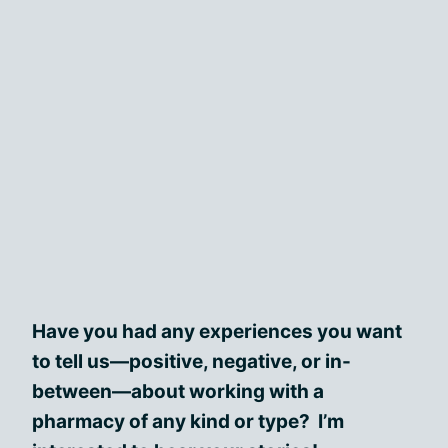
Have you had any experiences you want
to tell us—positive, negative, or in-
between—about working with a
pharmacy of any kind or type? I’m