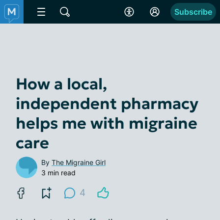
Subscribe
How a local,
independent pharmacy
helps me with migraine
care
By
The Migraine Girl
3 min read
4