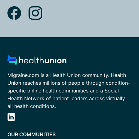
Migraine.com is a Health Union community. Health
Union reaches millions of people through condition-
specific online health communities and a Social
Health Network of patient leaders across virtually
all health conditions.
OUR COMMUNITIES