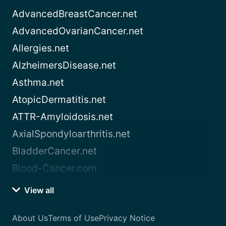
AdvancedBreastCancer.net
AdvancedOvarianCancer.net
Allergies.net
AlzheimersDisease.net
Asthma.net
AtopicDermatitis.net
ATTR-Amyloidosis.net
AxialSpondyloarthritis.net
BladderCancer.net
Blood-Cancer.com
View all
About Us
Terms of Use
Privacy Notice