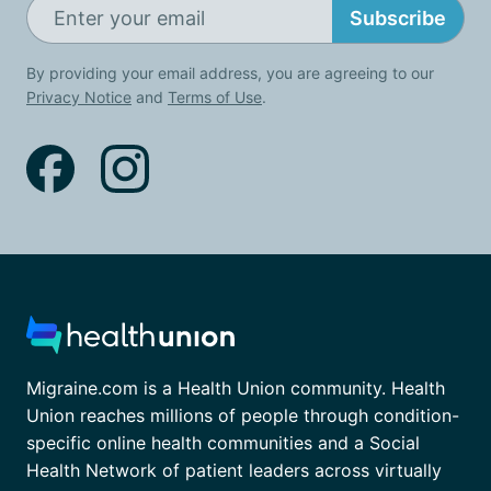
Subscribe
By providing your email address, you are agreeing to our
Privacy Notice
and
Terms of Use
.
Migraine.com is a Health Union community. Health
Union reaches millions of people through condition-
specific online health communities and a Social
Health Network of patient leaders across virtually