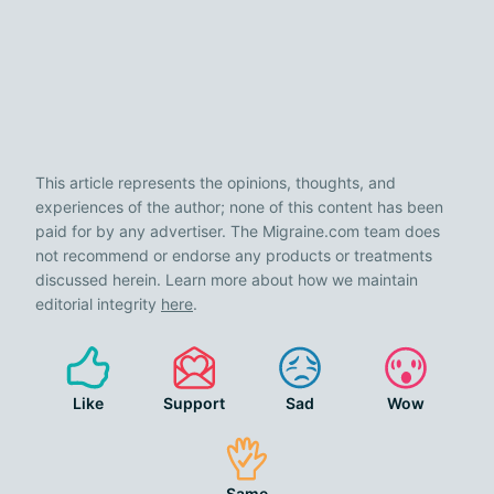
This article represents the opinions, thoughts, and
experiences of the author; none of this content has been
paid for by any advertiser. The Migraine.com team does
not recommend or endorse any products or treatments
discussed herein. Learn more about how we maintain
editorial integrity
here
.
Like
Support
Sad
Wow
Same