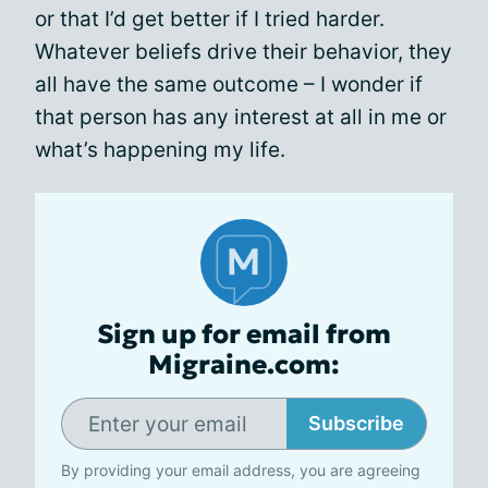
or that I’d get better if I tried harder.
Whatever beliefs drive their behavior, they
all have the same outcome – I wonder if
that person has any interest at all in me or
what’s happening my life.
Sign up for email from
Migraine.com:
Subscribe
By providing your email address, you are agreeing