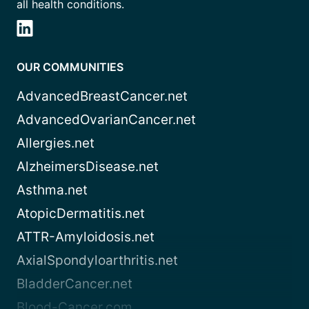
all health conditions.
OUR COMMUNITIES
AdvancedBreastCancer.net
AdvancedOvarianCancer.net
Allergies.net
AlzheimersDisease.net
Asthma.net
AtopicDermatitis.net
ATTR-Amyloidosis.net
AxialSpondyloarthritis.net
BladderCancer.net
Blood-Cancer.com