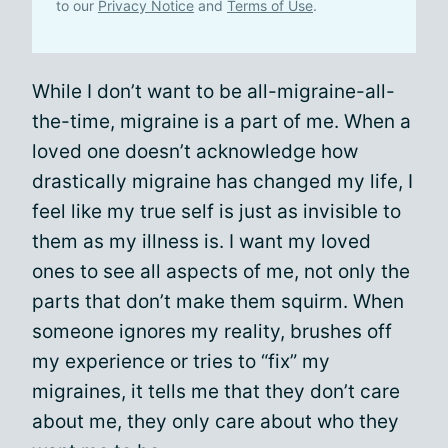
to our
Privacy Notice
and
Terms of Use
.
While I don’t want to be all-migraine-all-
the-time, migraine is a part of me. When a
loved one doesn’t acknowledge how
drastically migraine has changed my life, I
feel like my true self is just as invisible to
them as my illness is. I want my loved
ones to see all aspects of me, not only the
parts that don’t make them squirm. When
someone ignores my reality, brushes off
my experience or tries to “fix” my
migraines, it tells me that they don’t care
about me, they only care about who they