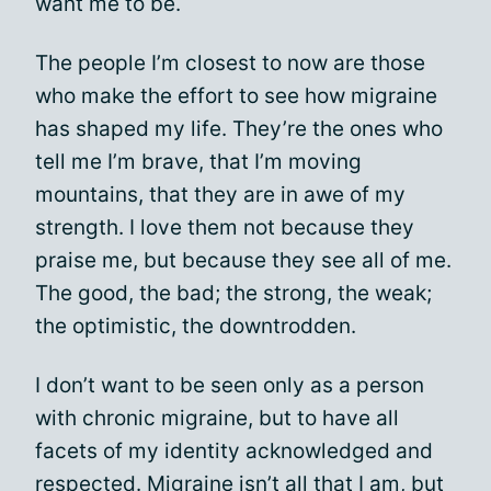
want me to be.
The people I’m closest to now are those
who make the effort to see how migraine
has shaped my life. They’re the ones who
tell me I’m brave, that I’m moving
mountains, that they are in awe of my
strength. I love them not because they
praise me, but because they see all of me.
The good, the bad; the strong, the weak;
the optimistic, the downtrodden.
I don’t want to be seen only as a person
with chronic migraine, but to have all
facets of my identity acknowledged and
respected. Migraine isn’t all that I am, but