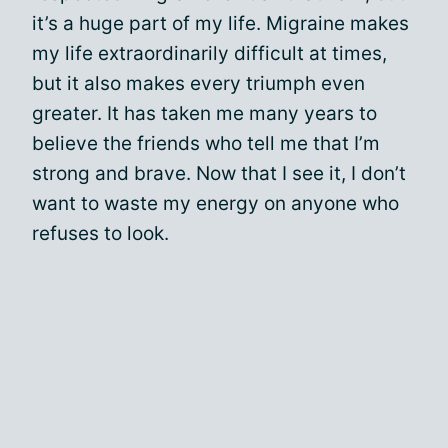
it’s a huge part of my life. Migraine makes
my life extraordinarily difficult at times,
but it also makes every triumph even
greater. It has taken me many years to
believe the friends who tell me that I’m
strong and brave. Now that I see it, I don’t
want to waste my energy on anyone who
refuses to look.