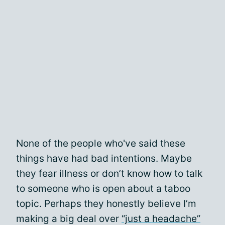
None of the people who've said these
things have had bad intentions. Maybe
they fear illness or don’t know how to talk
to someone who is open about a taboo
topic. Perhaps they honestly believe I’m
making a big deal over
“just a headache”