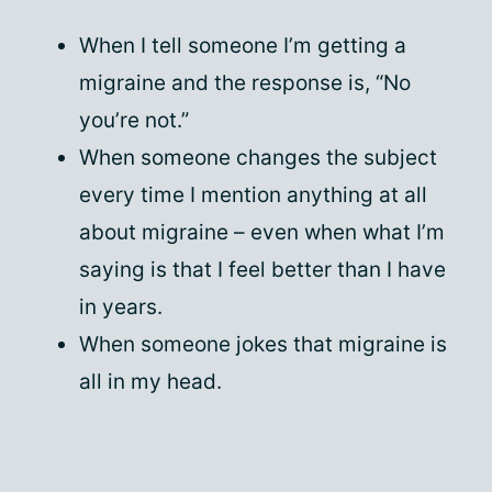
When I tell someone I’m getting a
migraine and the response is, “No
you’re not.”
When someone changes the subject
every time I mention anything at all
about migraine – even when what I’m
saying is that I feel better than I have
in years.
When someone jokes that migraine is
all in my head.