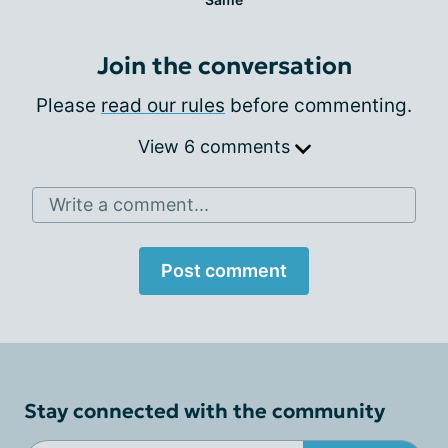
Join the conversation
Please
read our rules
before commenting.
View 6 comments
Write a comment...
Post comment
Stay connected with the community