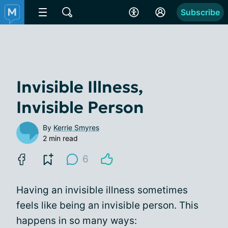
Subscribe
Invisible Illness,
Invisible Person
By
Kerrie Smyres
2 min read
6
Having an invisible illness sometimes
feels like being an invisible person. This
happens in so many ways: