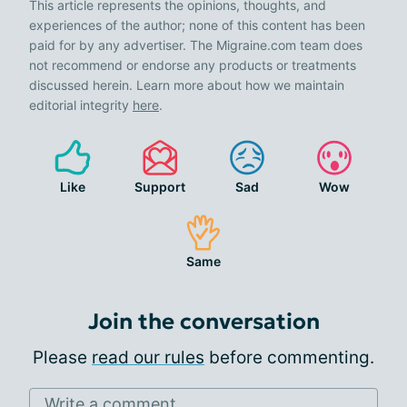
This article represents the opinions, thoughts, and
experiences of the author; none of this content has been
paid for by any advertiser. The Migraine.com team does
not recommend or endorse any products or treatments
discussed herein. Learn more about how we maintain
editorial integrity
here
.
Like
Support
Sad
Wow
Same
Join the conversation
Please
read our rules
before commenting.
Write a comment...