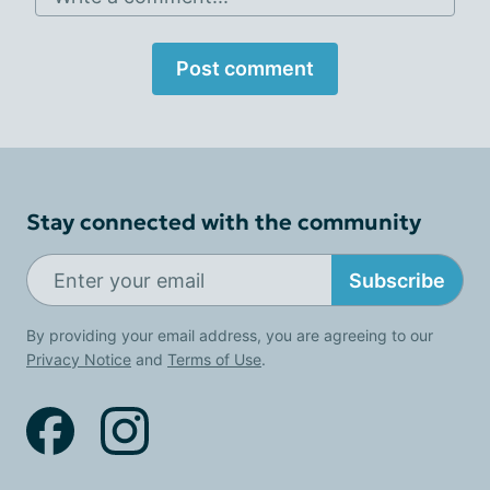
Post comment
Stay connected with the community
Subscribe
By providing your email address, you are agreeing to our
Privacy Notice
and
Terms of Use
.