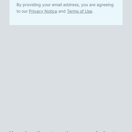
By providing your email address, you are agreeing
to our
Privacy Notice
and
Terms of Use
.