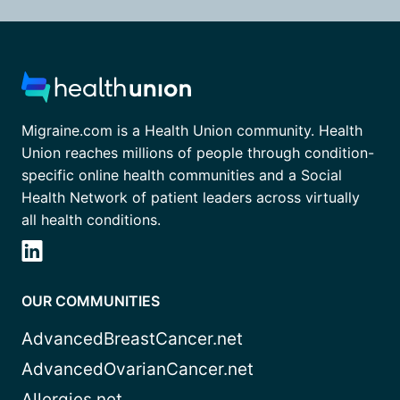
Migraine.com is a Health Union community. Health
Union reaches millions of people through condition-
specific online health communities and a Social
Health Network of patient leaders across virtually
all health conditions.
OUR COMMUNITIES
AdvancedBreastCancer.net
AdvancedOvarianCancer.net
Allergies.net