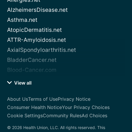
AlzheimersDisease.net
Asthma.net
AtopicDermatitis.net
ATTR-Amyloidosis.net
AxialSpondyloarthritis.net
BladderCancer.net
Blood-Cancer.com
View all
About Us
Terms of Use
Privacy Notice
Consumer Health Notice
Your Privacy Choices
Cookie Settings
Community Rules
Ad Choices
© 2026 Health Union, LLC. All rights reserved. This