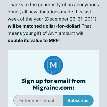
Thanks to the generosity of an anonymous
donor, all new donations made this last
week of the year (December 26-31, 2011)
will be matched dollar-for-dollar!
That
means your gift of ANY amount will
double its value to MRF!
Sign up for email from
Migraine.com:
Subscribe