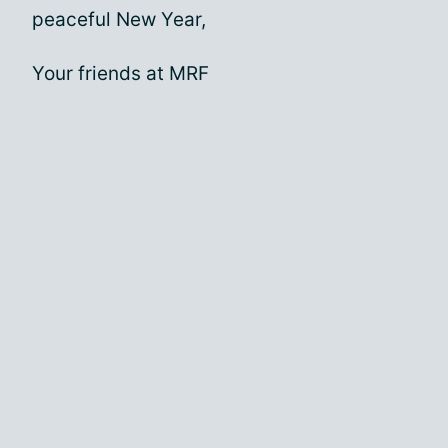
peaceful New Year,
Your friends at MRF