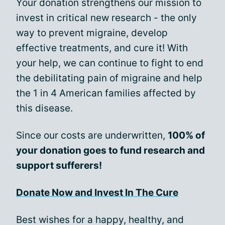
Your donation strengthens our mission to
invest in critical new research - the only
way to prevent migraine, develop
effective treatments, and cure it! With
your help, we can continue to fight to end
the debilitating pain of migraine and help
the 1 in 4 American families affected by
this disease.
Since our costs are underwritten,
100% of
your donation goes to fund research and
support sufferers!
Donate Now and Invest In The Cure
Best wishes for a happy, healthy, and