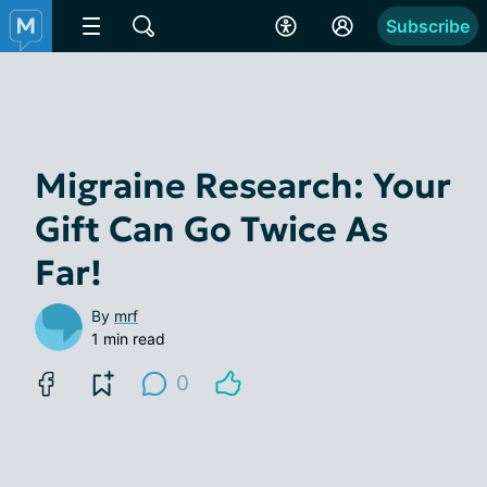
Subscribe
Migraine Research: Your
Gift Can Go Twice As
Far!
By
mrf
1 min read
0