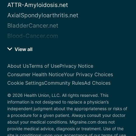
ATTR-Amyloidosis.net
AxialSpondyloarthritis.net
BladderCancer.net
Blood-Cancer.com
View all
About Us
Terms of Use
Privacy Notice
Consumer Health Notice
Your Privacy Choices
Cookie Settings
Community Rules
Ad Choices
© 2026 Health Union, LLC. All rights reserved. This
information is not designed to replace a physician’s
independent judgment about the appropriateness or risks of
a procedure for a given patient. Always consult your doctor
about your medical conditions. Migraine.com does not
provide medical advice, diagnosis or treatment. Use of the
site is conditional upon your acceptance of our terms of use.