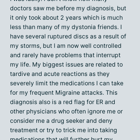
doctors saw me before my diagnosis, but
it only took about 2 years which is much
less than many of my dystonia friends. I
have several ruptured discs as a result of
my storms, but I am now well controlled
and rarely have problems that interrupt
my life. My biggest issues are related to
tardive and acute reactions as they
severely limit the medications I can take
for my frequent Migraine attacks. This
diagnosis also is a red flag for ER and
other physicians who often ignore me or
consider me a drug seeker and deny
treatment or try to trick me into taking
medications that will further hurt my