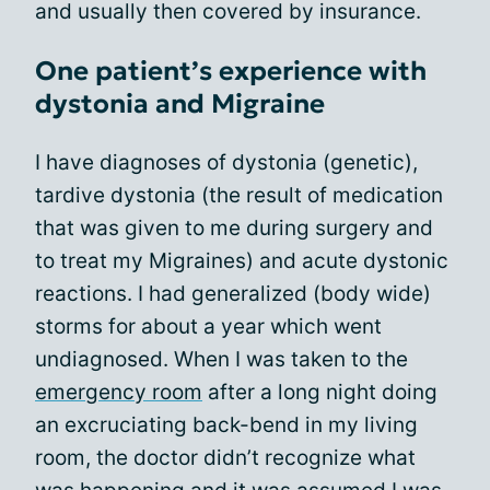
and usually then covered by insurance.
One patient’s experience with
dystonia and Migraine
I have diagnoses of dystonia (genetic),
tardive dystonia (the result of medication
that was given to me during surgery and
to treat my Migraines) and acute dystonic
reactions. I had generalized (body wide)
storms for about a year which went
undiagnosed. When I was taken to the
emergency room
after a long night doing
an excruciating back-bend in my living
room, the doctor didn’t recognize what