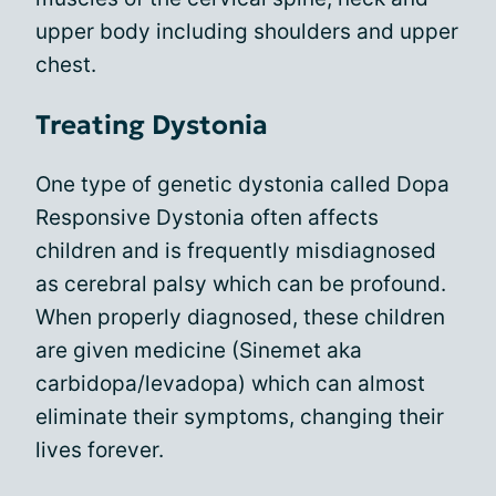
upper body including shoulders and upper
chest.
Treating Dystonia
One type of genetic dystonia called Dopa
Responsive Dystonia often affects
children and is frequently misdiagnosed
as cerebral palsy which can be profound.
When properly diagnosed, these children
are given medicine (Sinemet aka
carbidopa/levadopa) which can almost
eliminate their symptoms, changing their
lives forever.