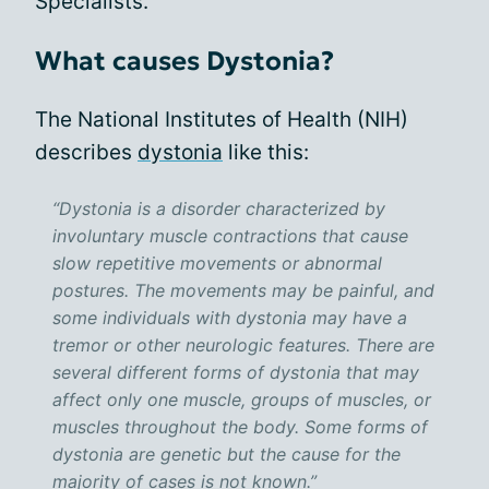
Specialists.
What causes Dystonia?
The National Institutes of Health (NIH)
describes
dystonia
like this:
“Dystonia is a disorder characterized by
involuntary muscle contractions that cause
slow repetitive movements or abnormal
postures. The movements may be painful, and
some individuals with dystonia may have a
tremor or other neurologic features. There are
several different forms of dystonia that may
affect only one muscle, groups of muscles, or
muscles throughout the body. Some forms of
dystonia are genetic but the cause for the
majority of cases is not known.”