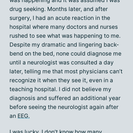
was happening and it was assumed I was
drug seeking. Months later, and after
surgery, I had an acute reaction in the
hospital where many doctors and nurses
rushed to see what was happening to me.
Despite my dramatic and lingering back-
bend on the bed, none could diagnose me
until a neurologist was consulted a day
later, telling me that most physicians can’t
recognize it when they see it, even in a
teaching hospital. I did not believe my
diagnosis and suffered an additional year
before seeing the neurologist again after
an
EEG.
I was lucky. I don’t know how many