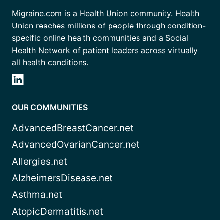
Migraine.com is a Health Union community. Health
Union reaches millions of people through condition-
specific online health communities and a Social
Health Network of patient leaders across virtually
all health conditions.
OUR COMMUNITIES
AdvancedBreastCancer.net
AdvancedOvarianCancer.net
Allergies.net
AlzheimersDisease.net
Asthma.net
AtopicDermatitis.net