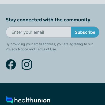
Stay connected with the community
Subscribe
By providing your email address, you are agreeing to our
Privacy Notice
and
Terms of Use
.