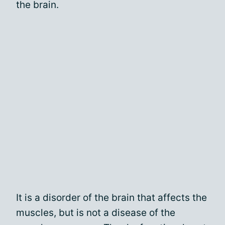
the brain.
It is a disorder of the brain that affects the
muscles, but is not a disease of the