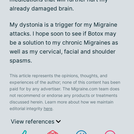
already damaged brain.
My dystonia is a trigger for my Migraine
attacks. I hope soon to see if Botox may
be a solution to my chronic Migraines as
well as my cervical, facial and shoulder
spasms.
This article represents the opinions, thoughts, and
experiences of the author; none of this content has been
paid for by any advertiser. The Migraine.com team does
not recommend or endorse any products or treatments
discussed herein. Learn more about how we maintain
editorial integrity
here
.
View references