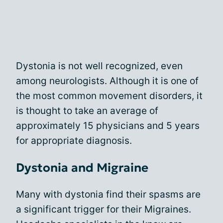
Dystonia is not well recognized, even
among neurologists. Although it is one of
the most common movement disorders, it
is thought to take an average of
approximately 15 physicians and 5 years
for appropriate diagnosis.
Dystonia and Migraine
Many with dystonia find their spasms are
a significant trigger for their Migraines.