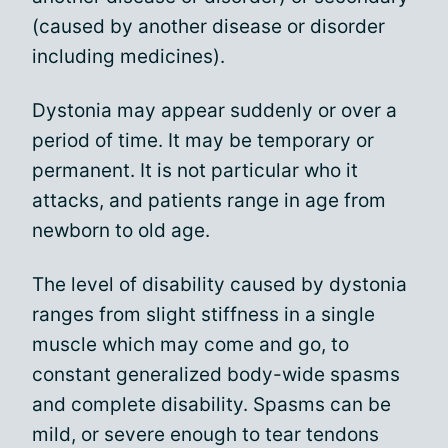
(caused by another disease or disorder
including medicines).
Dystonia may appear suddenly or over a
period of time. It may be temporary or
permanent. It is not particular who it
attacks, and patients range in age from
newborn to old age.
The level of disability caused by dystonia
ranges from slight stiffness in a single
muscle which may come and go, to
constant generalized body-wide spasms
and complete disability. Spasms can be
mild, or severe enough to tear tendons