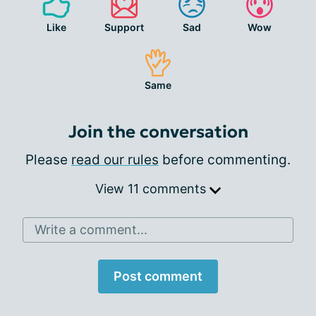
Like
Support
Sad
Wow
Same
Join the conversation
Please
read our rules
before commenting.
View 11 comments
Write a comment...
Post comment