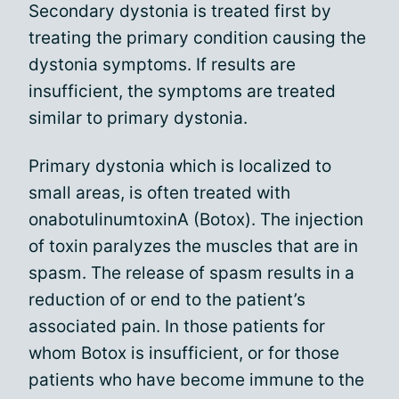
Secondary dystonia is treated first by
treating the primary condition causing the
dystonia symptoms. If results are
insufficient, the symptoms are treated
similar to primary dystonia.
Primary dystonia which is localized to
small areas, is often treated with
onabotulinumtoxinA (Botox). The injection
of toxin paralyzes the muscles that are in
spasm. The release of spasm results in a
reduction of or end to the patient’s
associated pain. In those patients for
whom Botox is insufficient, or for those
patients who have become immune to the