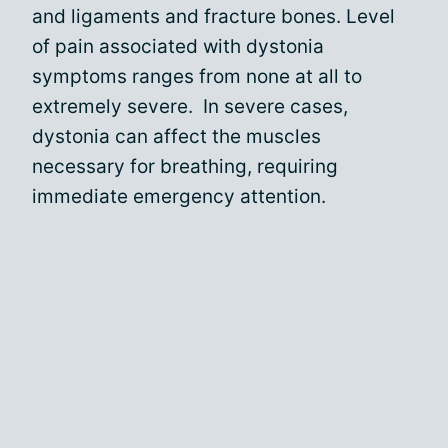
and ligaments and fracture bones. Level
of pain associated with dystonia
symptoms ranges from none at all to
extremely severe. In severe cases,
dystonia can affect the muscles
necessary for breathing, requiring
immediate emergency attention.