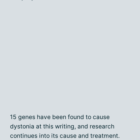
15 genes have been found to cause
dystonia at this writing, and research
continues into its cause and treatment.