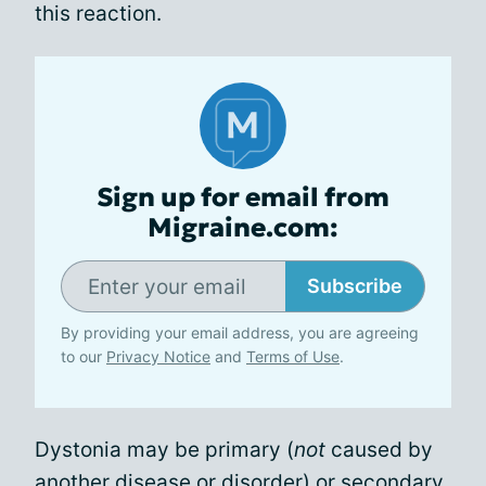
this reaction.
Sign up for email from
Migraine.com:
Subscribe
By providing your email address, you are agreeing
to our
Privacy Notice
and
Terms of Use
.
Dystonia may be primary (
not
caused by
another disease or disorder) or secondary