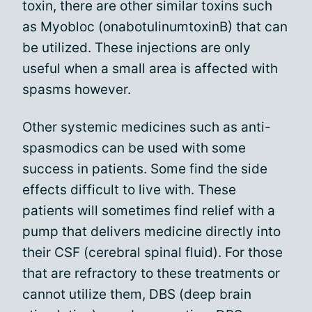
toxin, there are other similar toxins such
as Myobloc (onabotulinumtoxinB) that can
be utilized. These injections are only
useful when a small area is affected with
spasms however.
Other systemic medicines such as anti-
spasmodics can be used with some
success in patients. Some find the side
effects difficult to live with. These
patients will sometimes find relief with a
pump that delivers medicine directly into
their CSF (cerebral spinal fluid). For those
that are refractory to these treatments or
cannot utilize them, DBS (deep brain