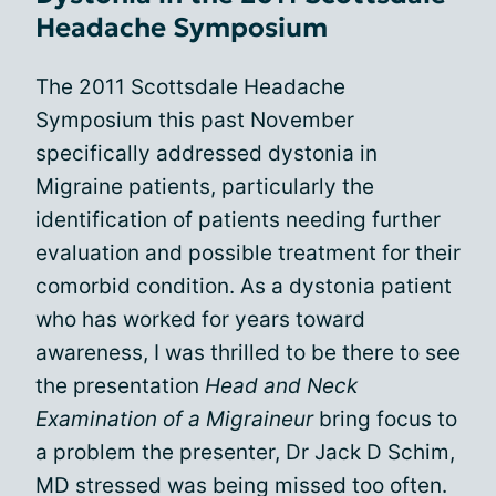
Headache Symposium
The 2011 Scottsdale Headache
Symposium this past November
specifically addressed dystonia in
Migraine patients, particularly the
identification of patients needing further
evaluation and possible treatment for their
comorbid condition. As a dystonia patient
who has worked for years toward
awareness, I was thrilled to be there to see
the presentation
Head and Neck
Examination of a Migraineur
bring focus to
a problem the presenter, Dr Jack D Schim,
MD stressed was being missed too often.