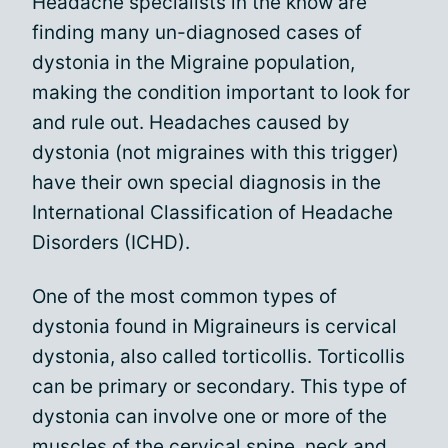
Headache specialists in the know are
finding many un-diagnosed cases of
dystonia in the Migraine population,
making the condition important to look for
and rule out. Headaches caused by
dystonia (not migraines with this trigger)
have their own special diagnosis in the
International Classification of Headache
Disorders (ICHD).
One of the most common types of
dystonia found in Migraineurs is cervical
dystonia, also called torticollis. Torticollis
can be primary or secondary. This type of
dystonia can involve one or more of the
muscles of the cervical spine, neck and