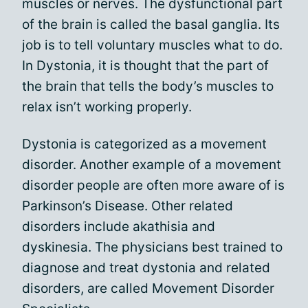
muscles or nerves. The dysfunctional part
of the brain is called the basal ganglia. Its
job is to tell voluntary muscles what to do.
In Dystonia, it is thought that the part of
the brain that tells the body’s muscles to
relax isn’t working properly.
Dystonia is categorized as a movement
disorder. Another example of a movement
disorder people are often more aware of is
Parkinson’s Disease. Other related
disorders include akathisia and
dyskinesia. The physicians best trained to
diagnose and treat dystonia and related
disorders, are called Movement Disorder