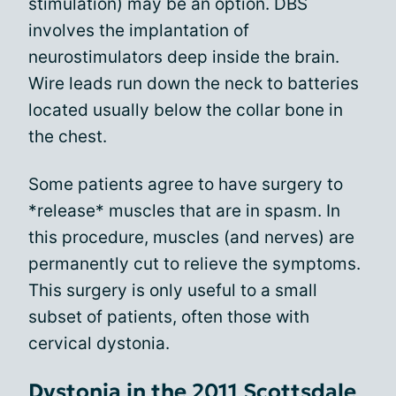
stimulation) may be an option. DBS
involves the implantation of
neurostimulators deep inside the brain.
Wire leads run down the neck to batteries
located usually below the collar bone in
the chest.
Some patients agree to have surgery to
*release* muscles that are in spasm. In
this procedure, muscles (and nerves) are
permanently cut to relieve the symptoms.
This surgery is only useful to a small
subset of patients, often those with
cervical dystonia.
Dystonia in the 2011 Scottsdale