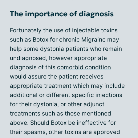
The importance of diagnosis
Fortunately the use of injectable toxins
such as Botox for chronic Migraine may
help some dystonia patients who remain
undiagnosed, however appropriate
diagnosis of this
comorbid condition
would assure the patient receives
appropriate treatment which may include
additional or different specific injections
for their dystonia, or other adjunct
treatments such as those mentioned
above. Should Botox be ineffective for
their spasms, other toxins are approved