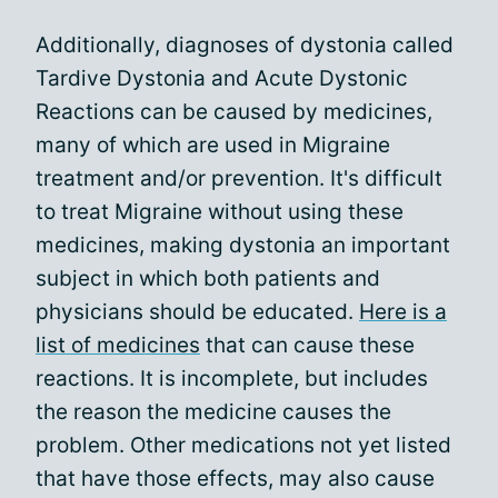
Additionally, diagnoses of dystonia called
Tardive Dystonia and Acute Dystonic
Reactions can be caused by medicines,
many of which are used in Migraine
treatment and/or prevention. It's difficult
to treat Migraine without using these
medicines, making dystonia an important
subject in which both patients and
physicians should be educated.
Here is a
list of medicines
that can cause these
reactions. It is incomplete, but includes
the reason the medicine causes the
problem. Other medications not yet listed
that have those effects, may also cause