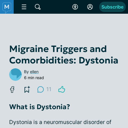
Subscribe
Migraine Triggers and
Comorbidities: Dystonia
By
ellen
6 min read
11
What is Dystonia?
Dystonia is a neuromuscular disorder of