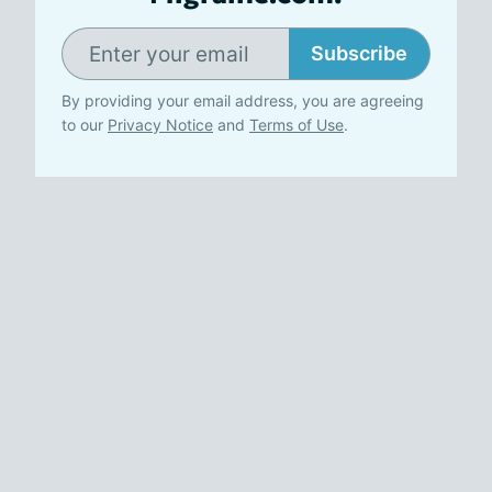
Subscribe
By providing your email address, you are agreeing
to our
Privacy Notice
and
Terms of Use
.