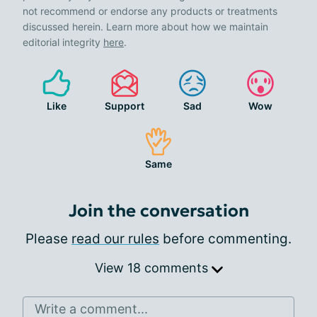
not recommend or endorse any products or treatments
discussed herein. Learn more about how we maintain
editorial integrity
here
.
Like
Support
Sad
Wow
Same
Join the conversation
Please
read our rules
before commenting.
View 18 comments
Write a comment...