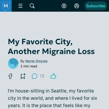
Subscribe
My Favorite City,
Another Migraine Loss
By
Kerrie Smyres
2 min read
18
I'm house-sitting in Seattle, my favorite
city in the world, and where I lived for six
years. It is the place that feels like my