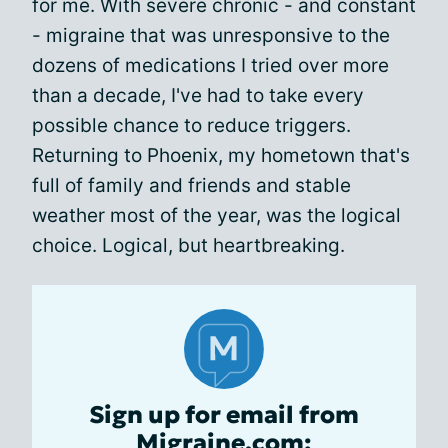
for me. With severe chronic - and constant
- migraine that was unresponsive to the
dozens of medications I tried over more
than a decade, I've had to take every
possible chance to reduce triggers.
Returning to Phoenix, my hometown that's
full of family and friends and stable
weather most of the year, was the logical
choice. Logical, but heartbreaking.
Sign up for email from
Migraine.com: