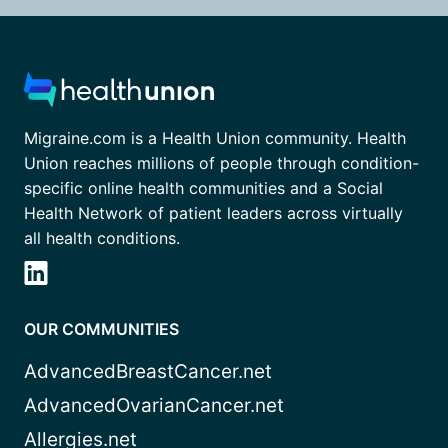
Migraine.com is a Health Union community. Health
Union reaches millions of people through condition-
specific online health communities and a Social
Health Network of patient leaders across virtually
all health conditions.
OUR COMMUNITIES
AdvancedBreastCancer.net
AdvancedOvarianCancer.net
Allergies.net