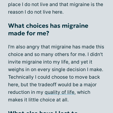
place I do not live and that migraine is the
reason I do not live here.
What choices has migraine
made for me?
I'm also angry that migraine has made this
choice and so many others for me. I didn't
invite migraine into my life, and yet it
weighs in on every single decision I make.
Technically I could choose to move back
here, but the tradeoff would be a major
reduction in my
quality of life
, which
makes it little choice at all.