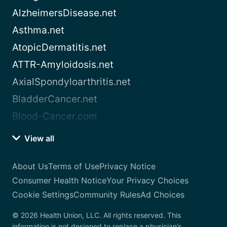
AlzheimersDisease.net
Asthma.net
AtopicDermatitis.net
ATTR-Amyloidosis.net
AxialSpondyloarthritis.net
BladderCancer.net
Blood-Cancer.com
View all
About Us
Terms of Use
Privacy Notice
Consumer Health Notice
Your Privacy Choices
Cookie Settings
Community Rules
Ad Choices
© 2026 Health Union, LLC. All rights reserved. This
information is not designed to replace a physician’s