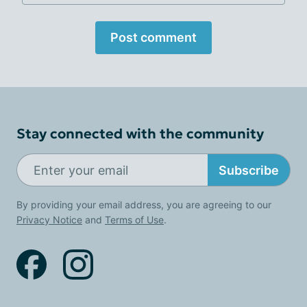
Post comment
Stay connected with the community
Subscribe
By providing your email address, you are agreeing to our
Privacy Notice
and
Terms of Use
.