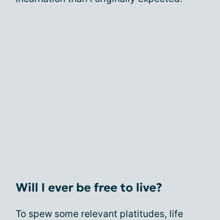
Will I ever be free to live?
To spew some relevant platitudes, life