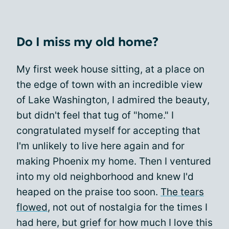
Do I miss my old home?
My first week house sitting, at a place on
the edge of town with an incredible view
of Lake Washington, I admired the beauty,
but didn't feel that tug of "home." I
congratulated myself for accepting that
I'm unlikely to live here again and for
making Phoenix my home. Then I ventured
into my old neighborhood and knew I'd
heaped on the praise too soon.
The tears
flowed
, not out of nostalgia for the times I
had here, but grief for how much I love this