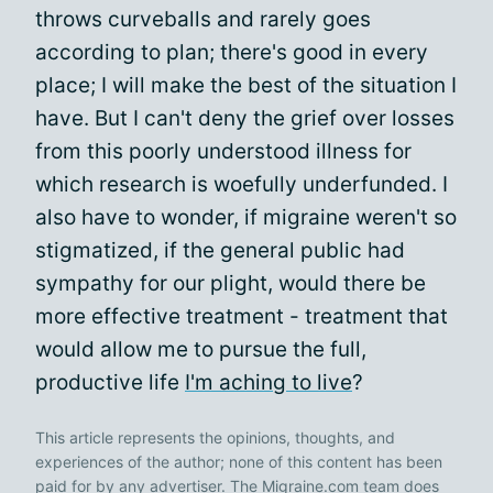
throws curveballs and rarely goes
according to plan; there's good in every
place; I will make the best of the situation I
have. But I can't deny the grief over losses
from this poorly understood illness for
which research is woefully underfunded. I
also have to wonder, if migraine weren't so
stigmatized, if the general public had
sympathy for our plight, would there be
more effective treatment - treatment that
would allow me to pursue the full,
productive life
I'm aching to live
?
This article represents the opinions, thoughts, and
experiences of the author; none of this content has been
paid for by any advertiser. The Migraine.com team does