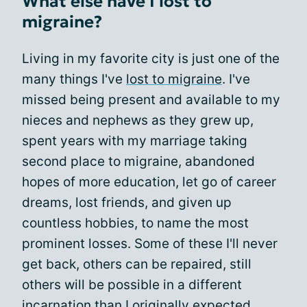
What else have I lost to
migraine?
Living in my favorite city is just one of the
many things I've
lost to migraine
. I've
missed being present and available to my
nieces and nephews as they grew up,
spent years with my marriage taking
second place to migraine, abandoned
hopes of more education, let go of career
dreams, lost friends, and given up
countless hobbies, to name the most
prominent losses. Some of these I'll never
get back, others can be repaired, still
others will be possible in a different
incarnation than I originally expected.