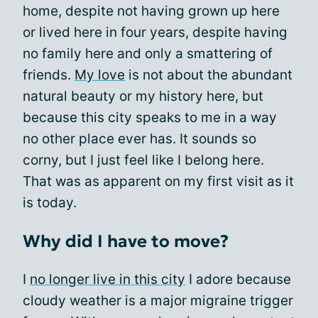
home, despite not having grown up here
or lived here in four years, despite having
no family here and only a smattering of
friends.
My love
is not about the abundant
natural beauty or my history here, but
because this city speaks to me in a way
no other place ever has. It sounds so
corny, but I just feel like I belong here.
That was as apparent on my first visit as it
is today.
Why did I have to move?
I
no longer live in this city
I adore because
cloudy weather is a major migraine trigger