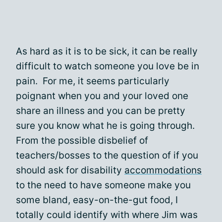
As hard as it is to be sick, it can be really
difficult to watch someone you love be in
pain. For me, it seems particularly
poignant when you and your loved one
share an illness and you can be pretty
sure you know what he is going through.
From the possible disbelief of
teachers/bosses to the question of if you
should ask for disability
accommodations
to the need to have someone make you
some bland, easy-on-the-gut food, I
totally could identify with where Jim was