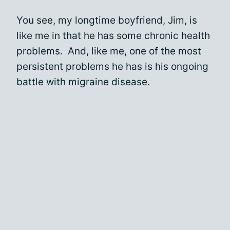
You see, my longtime boyfriend, Jim, is
like me in that he has some chronic health
problems. And, like me, one of the most
persistent problems he has is his ongoing
battle with migraine disease.