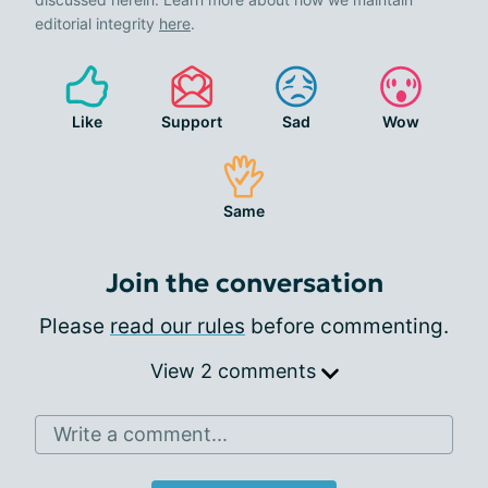
editorial integrity
here
.
Like
Support
Sad
Wow
Same
Join the conversation
Please
read our rules
before commenting.
View 2 comments
Write a comment...