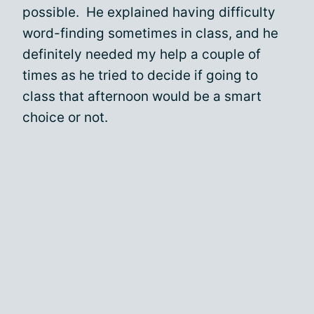
possible. He explained having difficulty
word-finding sometimes in class, and he
definitely needed my help a couple of
times as he tried to decide if going to
class that afternoon would be a smart
choice or not.