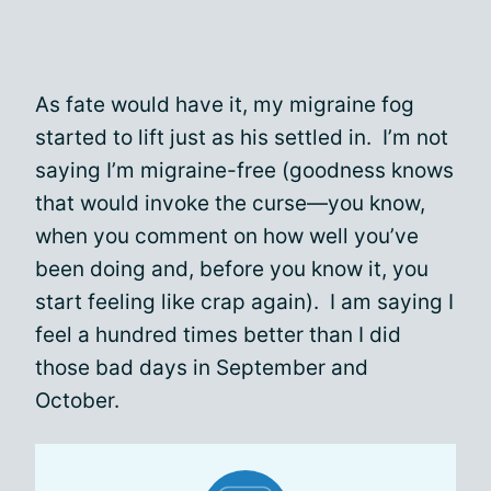
As fate would have it, my migraine fog
started to lift just as his settled in. I’m not
saying I’m migraine-free (goodness knows
that would invoke the curse—you know,
when you comment on how well you’ve
been doing and, before you know it, you
start feeling like crap again). I am saying I
feel a hundred times better than I did
those bad days in September and
October.