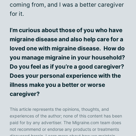
coming from, and I was a better caregiver
for it.
I’m curious about those of you who have
migraine disease and also help care for a
loved one with migraine disease. How do
you manage migraine in your household?
Do you feel as if you’re a good caregiver?
Does your personal experience with the
illness make you a better or worse
caregiver?
This article represents the opinions, thoughts, and
experiences of the author; none of this content has been
paid for by any advertiser. The Migraine.com team does
not recommend or endorse any products or treatments
discussed herein. Learn more about how we maintain