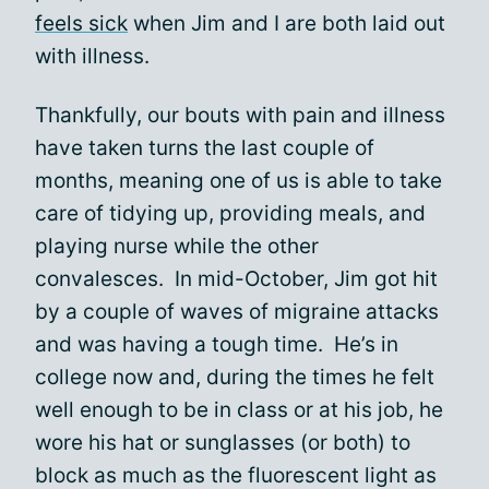
feels sick
when Jim and I are both laid out
with illness.
Thankfully, our bouts with pain and illness
have taken turns the last couple of
months, meaning one of us is able to take
care of tidying up, providing meals, and
playing nurse while the other
convalesces. In mid-October, Jim got hit
by a couple of waves of migraine attacks
and was having a tough time. He’s in
college now and, during the times he felt
well enough to be in class or at his job, he
wore his hat or sunglasses (or both) to
block as much as the fluorescent light as