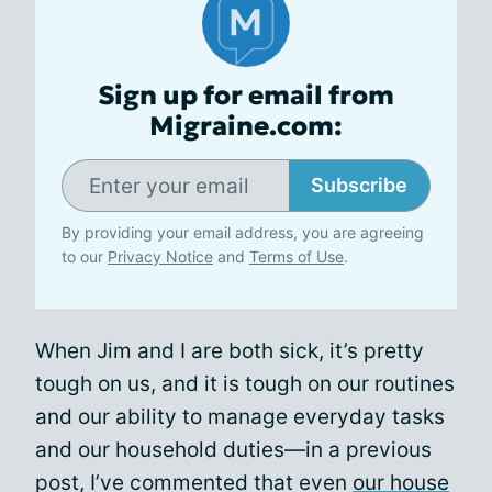
Sign up for email from
Migraine.com:
Subscribe
By providing your email address, you are agreeing
to our
Privacy Notice
and
Terms of Use
.
When Jim and I are both sick, it’s pretty
tough on us, and it is tough on our routines
and our ability to manage everyday tasks
and our household duties—in a previous
post, I’ve commented that even
our house