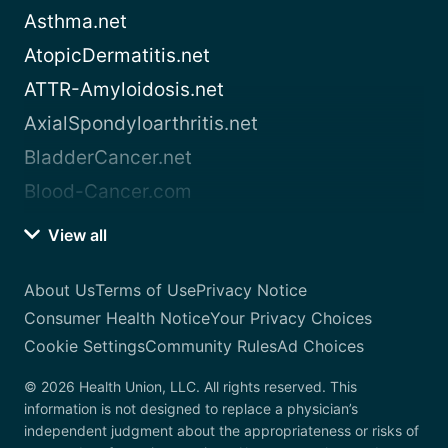
Asthma.net
AtopicDermatitis.net
ATTR-Amyloidosis.net
AxialSpondyloarthritis.net
BladderCancer.net
Blood-Cancer.com
View all
About Us
Terms of Use
Privacy Notice
Consumer Health Notice
Your Privacy Choices
Cookie Settings
Community Rules
Ad Choices
© 2026 Health Union, LLC. All rights reserved. This
information is not designed to replace a physician’s
independent judgment about the appropriateness or risks of