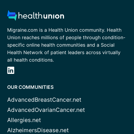
Migraine.com is a Health Union community. Health
Union reaches millions of people through condition-
specific online health communities and a Social
Health Network of patient leaders across virtually
all health conditions.
OUR COMMUNITIES
AdvancedBreastCancer.net
AdvancedOvarianCancer.net
Allergies.net
AlzheimersDisease.net