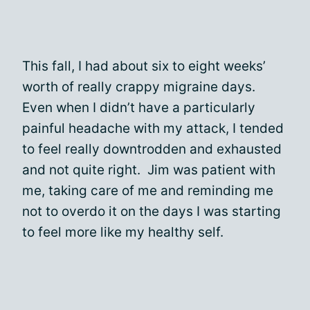
This fall, I had about six to eight weeks’
worth of really crappy migraine days.
Even when I didn’t have a particularly
painful headache with my attack, I tended
to feel really downtrodden and exhausted
and not quite right. Jim was patient with
me, taking care of me and reminding me
not to overdo it on the days I was starting
to feel more like my healthy self.