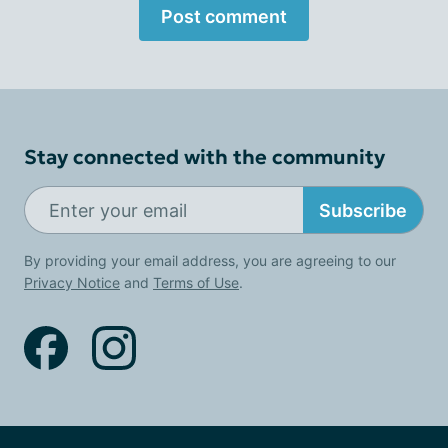
Post comment
Stay connected with the community
Subscribe
By providing your email address, you are agreeing to our
Privacy Notice
and
Terms of Use
.