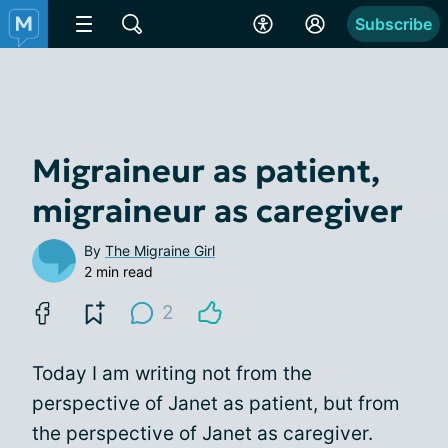
Subscribe
Migraineur as patient,
migraineur as caregiver
By
The Migraine Girl
2 min read
2
Today I am writing not from the
perspective of Janet as patient, but from
the perspective of Janet as caregiver.