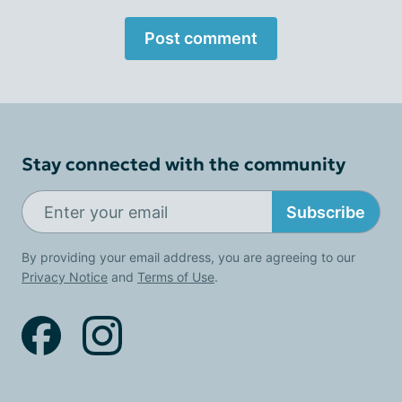
Post comment
Stay connected with the community
Subscribe
By providing your email address, you are agreeing to our
Privacy Notice
and
Terms of Use
.