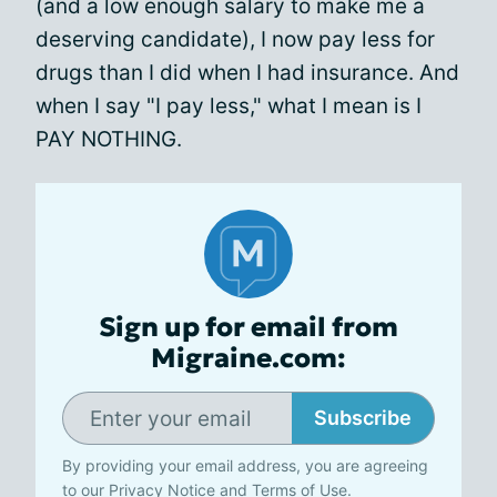
(and a low enough salary to make me a
deserving candidate), I now pay less for
drugs than I did when I had insurance. And
when I say "I pay less," what I mean is I
PAY NOTHING.
Sign up for email from
Migraine.com:
Subscribe
By providing your email address, you are agreeing
to our
Privacy Notice
and
Terms of Use
.