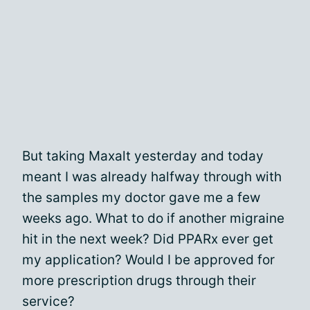
But taking Maxalt yesterday and today
meant I was already halfway through with
the samples my doctor gave me a few
weeks ago. What to do if another migraine
hit in the next week? Did PPARx ever get
my application? Would I be approved for
more prescription drugs through their
service?