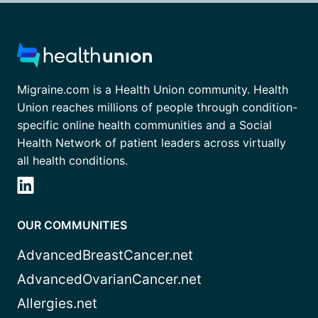
Migraine.com is a Health Union community. Health
Union reaches millions of people through condition-
specific online health communities and a Social
Health Network of patient leaders across virtually
all health conditions.
OUR COMMUNITIES
AdvancedBreastCancer.net
AdvancedOvarianCancer.net
Allergies.net