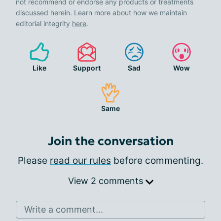
not recommend or endorse any products or treatments
discussed herein. Learn more about how we maintain
editorial integrity
here
.
Like
Support
Sad
Wow
Same
Join the conversation
Please
read our rules
before commenting.
View 2 comments
Write a comment...