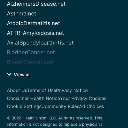
AlzheimersDisease.net
Asthma.net
AtopicDermatitis.net
ATTR-Amyloidosis.net
AxialSpondyloarthritis.net
BladderCancer.net
Blood-Cancer.com
View all
About Us
Terms of Use
Privacy Notice
Consumer Health Notice
Your Privacy Choices
Cookie Settings
Community Rules
Ad Choices
© 2026 Health Union, LLC. All rights reserved. This
information is not designed to replace a physician’s