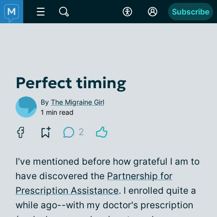
Subscribe
Perfect timing
By
The Migraine Girl
1 min read
2
I've mentioned before how grateful I am to
have discovered the
Partnership for
Prescription Assistance
. I enrolled quite a
while ago--with my doctor's prescription