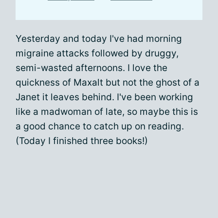
Yesterday and today I've had morning
migraine attacks followed by druggy,
semi-wasted afternoons. I love the
quickness of Maxalt but not the ghost of a
Janet it leaves behind. I've been working
like a madwoman of late, so maybe this is
a good chance to catch up on reading.
(Today I finished three books!)