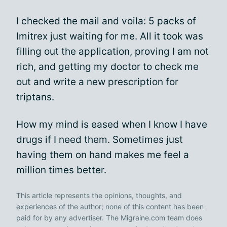
I checked the mail and voila: 5 packs of
Imitrex just waiting for me. All it took was
filling out the application, proving I am not
rich, and getting my doctor to check me
out and write a new prescription for
triptans.
How my mind is eased when I know I have
drugs if I need them. Sometimes just
having them on hand makes me feel a
million times better.
This article represents the opinions, thoughts, and
experiences of the author; none of this content has been
paid for by any advertiser. The Migraine.com team does