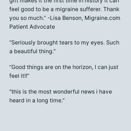
gift makes it the first time in history it can
feel good to be a migraine sufferer. Thank
you so much.” -Lisa Benson, Migraine.com
Patient Advocate
“Seriously brought tears to my eyes. Such
a beautiful thing.”
“Good things are on the horizon, I can just
feel it!!”
“this is the most wonderful news i have
heard in a long time.”