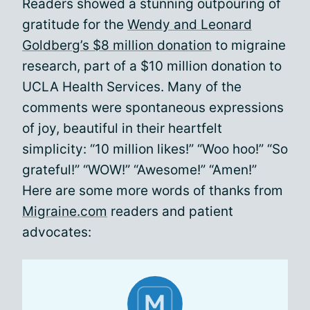
Readers showed a stunning outpouring of
gratitude for the
Wendy and Leonard
Goldberg’s $8 million donation
to migraine
research, part of a $10 million donation to
UCLA Health Services. Many of the
comments were spontaneous expressions
of joy, beautiful in their heartfelt
simplicity: “10 million likes!” “Woo hoo!” “So
grateful!” “WOW!” “Awesome!” “Amen!”
Here are some more words of thanks from
Migraine.com
readers and patient
advocates: