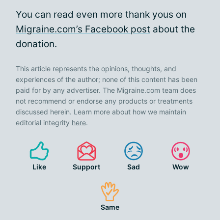
You can read even more thank yous on
Migraine.com’s Facebook post
about the
donation.
This article represents the opinions, thoughts, and
experiences of the author; none of this content has been
paid for by any advertiser. The Migraine.com team does
not recommend or endorse any products or treatments
discussed herein. Learn more about how we maintain
editorial integrity
here
.
Like
Support
Sad
Wow
Same