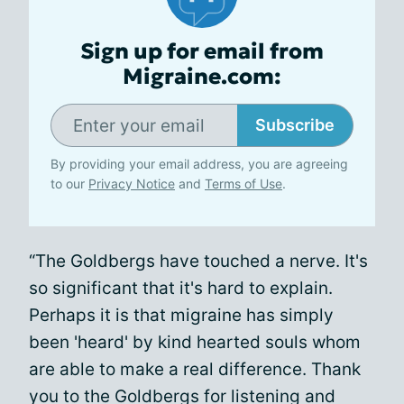
Sign up for email from
Migraine.com:
Subscribe
By providing your email address, you are agreeing
to our
Privacy Notice
and
Terms of Use
.
“The Goldbergs have touched a nerve. It's
so significant that it's hard to explain.
Perhaps it is that migraine has simply
been 'heard' by kind hearted souls whom
are able to make a real difference. Thank
you to the Goldbergs for listening and