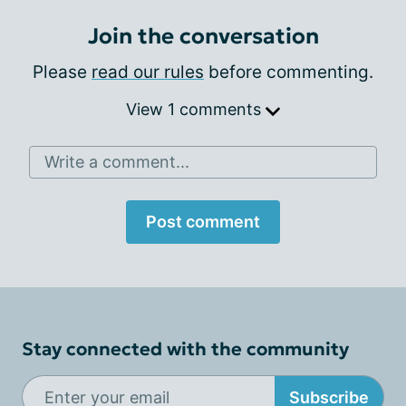
Join the conversation
Please
read our rules
before commenting.
View 1 comments
Write a comment...
Post comment
Stay connected with the community
Subscribe