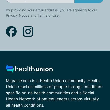
By providing your email address, you are agreeing to our
Privacy Notice
and
Terms of Use
.
Migraine.com is a Health Union community. Health
Union reaches millions of people through condition-
specific online health communities and a Social
Health Network of patient leaders across virtually
all health conditions.