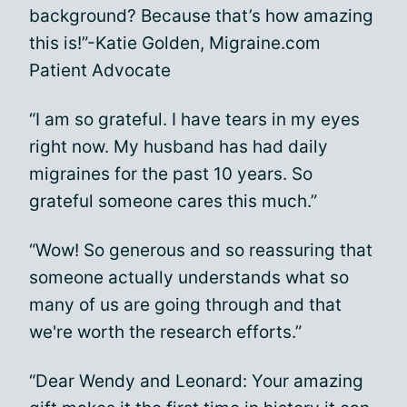
background? Because that’s how amazing
this is!”-Katie Golden, Migraine.com
Patient Advocate
“I am so grateful. I have tears in my eyes
right now. My husband has had daily
migraines for the past 10 years. So
grateful someone cares this much.”
“Wow! So generous and so reassuring that
someone actually understands what so
many of us are going through and that
we're worth the research efforts.”
“Dear Wendy and Leonard: Your amazing