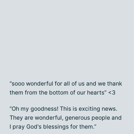
“sooo wonderful for all of us and we thank
them from the bottom of our hearts” <3
“Oh my goodness! This is exciting news.
They are wonderful, generous people and
I pray God's blessings for them.”