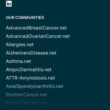
OUR COMMUNITIES
AdvancedBreastCancer.net
AdvancedOvarianCancer.net
Allergies.net
AlzheimersDisease.net
Asthma.net
AtopicDermatitis.net
ATTR-Amyloidosis.net
AxialSpondyloarthritis.net
BladderCancer.net
Blood-Cancer.com