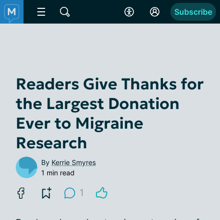
Subscribe
Readers Give Thanks for
the Largest Donation
Ever to Migraine
Research
By
Kerrie Smyres
1 min read
1