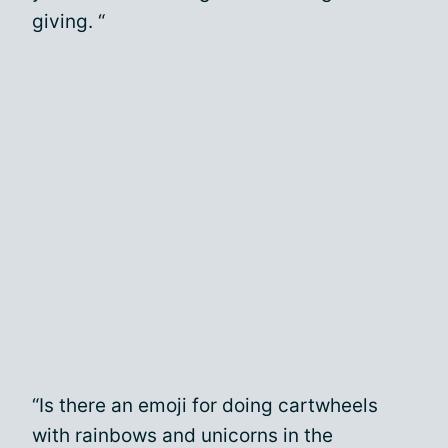
giving. “
“Is there an emoji for doing cartwheels
with rainbows and unicorns in the