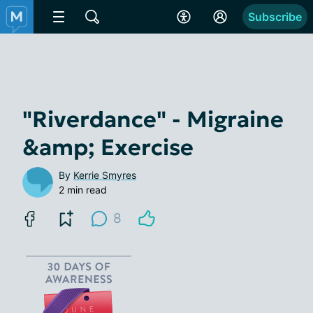
Subscribe
"Riverdance" - Migraine
&amp; Exercise
By
Kerrie Smyres
2 min read
8