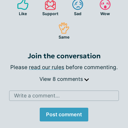
Like
Support
Sad
Wow
Same
Join the conversation
Please
read our rules
before commenting.
View 8 comments
Write a comment...
Post comment