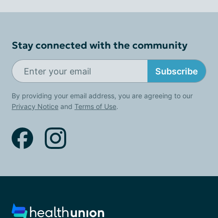
Stay connected with the community
Subscribe
By providing your email address, you are agreeing to our
Privacy Notice
and
Terms of Use
.