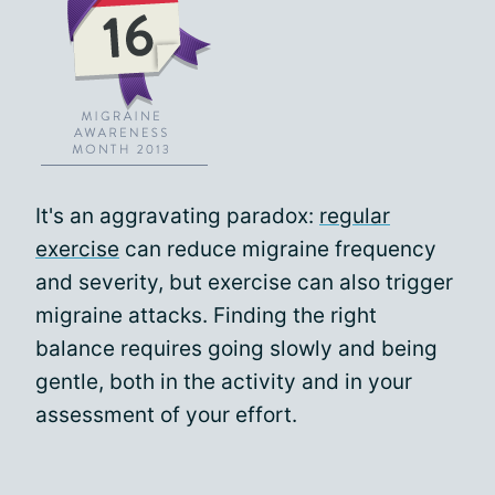
It's an aggravating paradox:
regular
exercise
can reduce migraine frequency
and severity, but exercise can also trigger
migraine attacks. Finding the right
balance requires going slowly and being
gentle, both in the activity and in your
assessment of your effort.