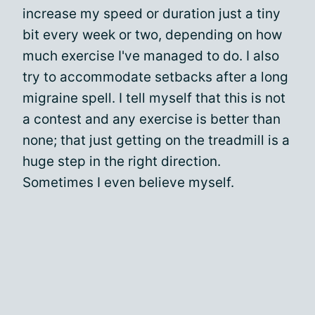
increase my speed or duration just a tiny
bit every week or two, depending on how
much exercise I've managed to do. I also
try to accommodate setbacks after a long
migraine spell. I tell myself that this is not
a contest and any exercise is better than
none; that just getting on the treadmill is a
huge step in the right direction.
Sometimes I even believe myself.