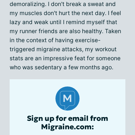
demoralizing. I don't break a sweat and
my muscles don't hurt the next day. I feel
lazy and weak until I remind myself that
my runner friends are also healthy. Taken
in the context of having exercise-
triggered migraine attacks, my workout
stats are an impressive feat for someone
who was sedentary a few months ago.
Sign up for email from
Migraine.com: