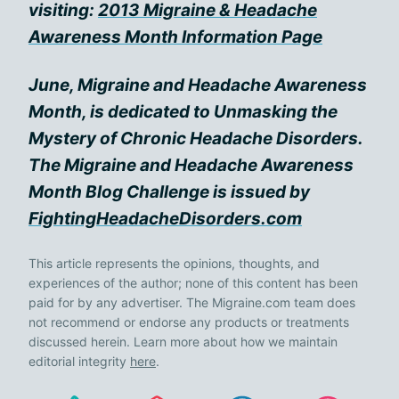
visiting:
2013 Migraine & Headache
Awareness Month Information Page
June, Migraine and Headache Awareness
Month, is dedicated to Unmasking the
Mystery of Chronic Headache Disorders.
The Migraine and Headache Awareness
Month Blog Challenge is issued by
FightingHeadacheDisorders.com
This article represents the opinions, thoughts, and
experiences of the author; none of this content has been
paid for by any advertiser. The Migraine.com team does
not recommend or endorse any products or treatments
discussed herein. Learn more about how we maintain
editorial integrity
here
.