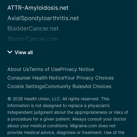
ATTR-Amyloidosis.net
AxialSpondyloarthritis.net
BladderCancer.net
Blood-Cancer.com
View all
About Us
Terms of Use
Privacy Notice
Consumer Health Notice
Your Privacy Choices
Cookie Settings
Community Rules
Ad Choices
© 2026 Health Union, LLC. All rights reserved. This
information is not designed to replace a physician’s
independent judgment about the appropriateness or risks of
a procedure for a given patient. Always consult your doctor
about your medical conditions. Migraine.com does not
provide medical advice, diagnosis or treatment. Use of the