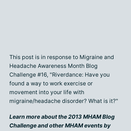
This post is in response to Migraine and
Headache Awareness Month Blog
Challenge #16, "Riverdance: Have you
found a way to work exercise or
movement into your life with
migraine/headache disorder? What is it?"
Learn more about the 2013 MHAM Blog
Challenge and other MHAM events by