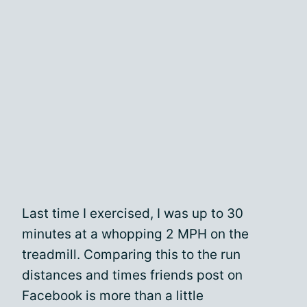
Last time I exercised, I was up to 30
minutes at a whopping 2 MPH on the
treadmill. Comparing this to the run
distances and times friends post on
Facebook is more than a little