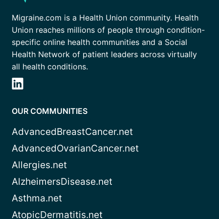
Migraine.com is a Health Union community. Health
Union reaches millions of people through condition-
specific online health communities and a Social
Health Network of patient leaders across virtually
all health conditions.
OUR COMMUNITIES
AdvancedBreastCancer.net
AdvancedOvarianCancer.net
Allergies.net
AlzheimersDisease.net
Asthma.net
AtopicDermatitis.net