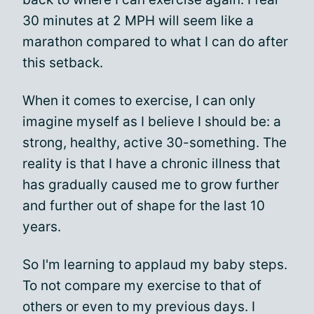
30 minutes at 2 MPH will seem like a
marathon compared to what I can do after
this setback.
When it comes to exercise, I can only
imagine myself as I believe I should be: a
strong, healthy, active 30-something. The
reality is that I have a chronic illness that
has gradually caused me to grow further
and further out of shape for the last 10
years.
So I'm learning to applaud my baby steps.
To not compare my exercise to that of
others or even to my previous days. I