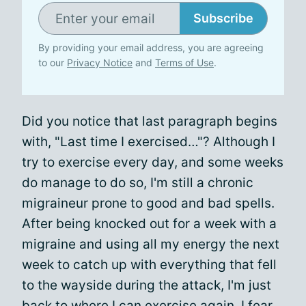
Subscribe
By providing your email address, you are agreeing
to our
Privacy Notice
and
Terms of Use
.
Did you notice that last paragraph begins
with, "Last time I exercised…"? Although I
try to exercise every day, and some weeks
do manage to do so, I'm still a chronic
migraineur prone to good and bad spells.
After being knocked out for a week with a
migraine and using all my energy the next
week to catch up with everything that fell
to the wayside during the attack, I'm just
back to where I can exercise again. I fear