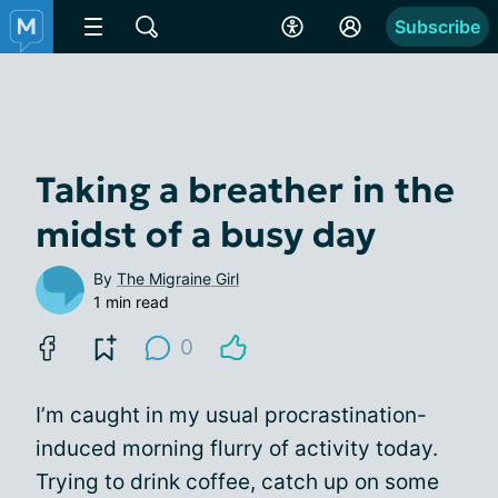
Subscribe
Taking a breather in the
midst of a busy day
By
The Migraine Girl
1 min read
0
I’m caught in my usual procrastination-
induced morning flurry of activity today.
Trying to drink coffee, catch up on some