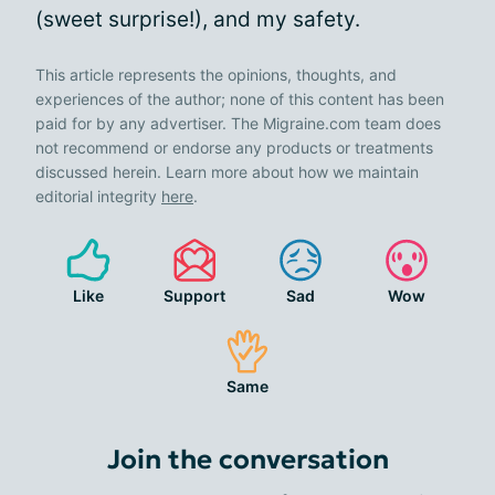
(sweet surprise!), and my safety.
This article represents the opinions, thoughts, and
experiences of the author; none of this content has been
paid for by any advertiser. The Migraine.com team does
not recommend or endorse any products or treatments
discussed herein. Learn more about how we maintain
editorial integrity
here
.
Like
Support
Sad
Wow
Same
Join the conversation