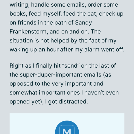
writing, handle some emails, order some
books, feed myself, feed the cat, check up
on friends in the path of Sandy
Frankenstorm, and on and on. The
situation is not helped by the fact of my
waking up an hour after my alarm went off.
Right as I finally hit “send” on the last of
the super-duper-important emails (as
opposed to the very important and
somewhat important ones I haven’t even
opened yet), I got distracted.