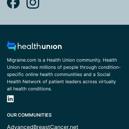
Migraine.com is a Health Union community. Health
Union reaches millions of people through condition-
specific online health communities and a Social
Health Network of patient leaders across virtually
all health conditions.
OUR COMMUNITIES
AdvancedBreastCancer.net