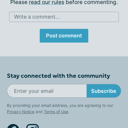
Please
read our rules
before commenting.
Write a comment...
Post comment
Stay connected with the community
Subscribe
By providing your email address, you are agreeing to our
Privacy Notice
and
Terms of Use
.