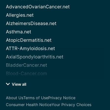
AdvancedOvarianCancer.net
Allergies.net
AlzheimersDisease.net
Asthma.net
AtopicDermatitis.net
ATTR-Amyloidosis.net
AxialSpondyloarthritis.net
BladderCancer.net
Blood-Cancer.com
View all
About Us
Terms of Use
Privacy Notice
Consumer Health Notice
Your Privacy Choices