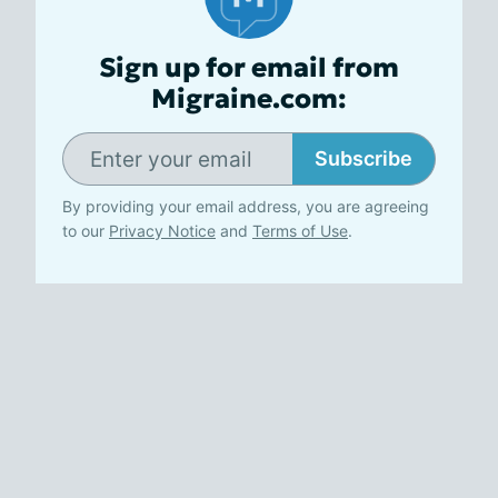
Sign up for email from
Migraine.com:
Subscribe
By providing your email address, you are agreeing
to our
Privacy Notice
and
Terms of Use
.