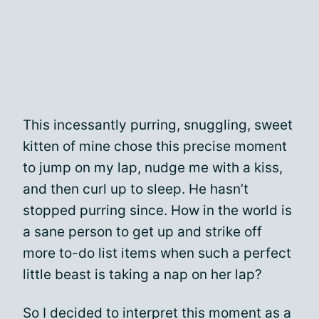
This incessantly purring, snuggling, sweet
kitten of mine chose this precise moment
to jump on my lap, nudge me with a kiss,
and then curl up to sleep. He hasn’t
stopped purring since. How in the world is
a sane person to get up and strike off
more to-do list items when such a perfect
little beast is taking a nap on her lap?
So I decided to interpret this moment as a