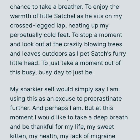
chance to take a breather. To enjoy the
warmth of little Satchel as he sits on my
crossed-legged lap, heating up my
perpetually cold feet. To stop a moment
and look out at the crazily blowing trees
and leaves outdoors as I pet Satch’s furry
little head. To just take a moment out of
this busy, busy day to just be.
My snarkier self would simply say I am
using this as an excuse to procrastinate
further. And perhaps I am. But at this
moment I would like to take a deep breath
and be thankful for my life, my sweet
kitten, my health, my lack of migraine