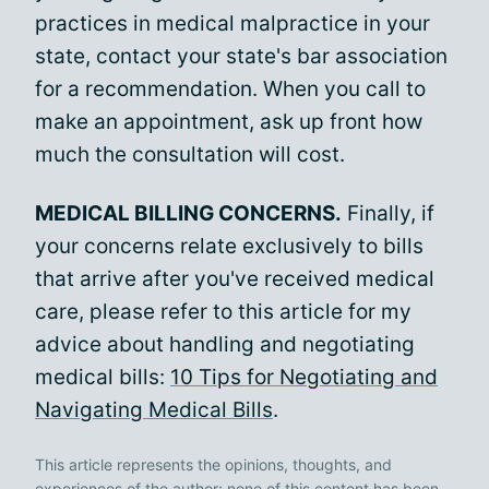
practices in medical malpractice in your
state, contact your state's bar association
for a recommendation. When you call to
make an appointment, ask up front how
much the consultation will cost.
MEDICAL BILLING CONCERNS.
Finally, if
your concerns relate exclusively to bills
that arrive after you've received medical
care, please refer to this article for my
advice about handling and negotiating
medical bills:
10 Tips for Negotiating and
Navigating Medical Bills
.
This article represents the opinions, thoughts, and
experiences of the author; none of this content has been