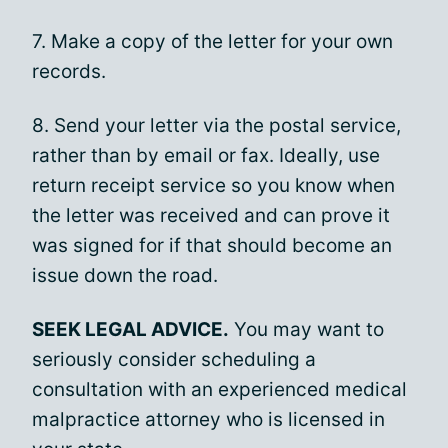
7. Make a copy of the letter for your own
records.
8. Send your letter via the postal service,
rather than by email or fax. Ideally, use
return receipt service so you know when
the letter was received and can prove it
was signed for if that should become an
issue down the road.
SEEK LEGAL ADVICE.
You may want to
seriously consider scheduling a
consultation with an experienced medical
malpractice attorney who is licensed in