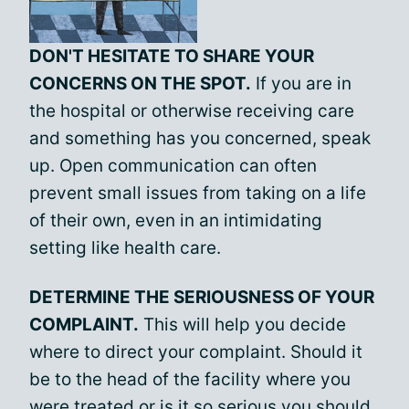
DON'T HESITATE TO SHARE YOUR
CONCERNS ON THE SPOT.
If you are in
the hospital or otherwise receiving care
and something has you concerned, speak
up. Open communication can often
prevent small issues from taking on a life
of their own, even in an intimidating
setting like health care.
DETERMINE THE SERIOUSNESS OF YOUR
COMPLAINT.
This will help you decide
where to direct your complaint. Should it
be to the head of the facility where you
were treated or is it so serious you should