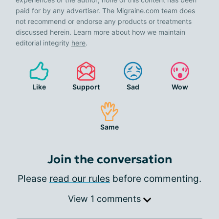
paid for by any advertiser. The Migraine.com team does
not recommend or endorse any products or treatments
discussed herein. Learn more about how we maintain
editorial integrity
here
.
Like
Support
Sad
Wow
Same
Join the conversation
Please
read our rules
before commenting.
View 1 comments