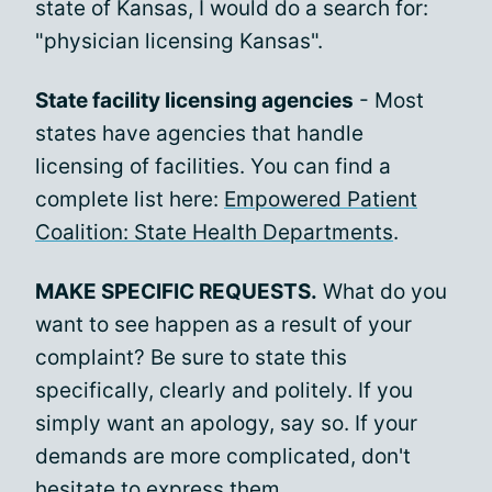
state of Kansas, I would do a search for:
"physician licensing Kansas".
State facility licensing agencies
- Most
states have agencies that handle
licensing of facilities. You can find a
complete list here:
Empowered Patient
Coalition: State Health Departments
.
MAKE SPECIFIC REQUESTS.
What do you
want to see happen as a result of your
complaint? Be sure to state this
specifically, clearly and politely. If you
simply want an apology, say so. If your
demands are more complicated, don't
hesitate to express them.