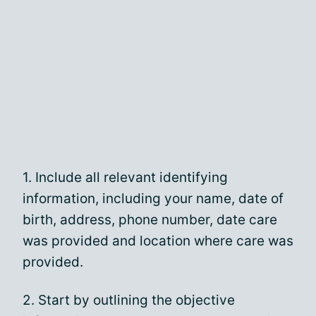
1. Include all relevant identifying
information, including your name, date of
birth, address, phone number, date care
was provided and location where care was
provided.
2. Start by outlining the objective