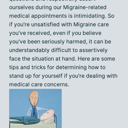
ourselves during our Migraine-related
medical appointments is intimidating. So
if you're unsatisfied with Migraine care
you've received, even if you believe
you've been seriously harmed, it can be
understandably difficult to assertively
face the situation at hand. Here are some
tips and tricks for determining how to
stand up for yourself if you're dealing with
medical care concerns.