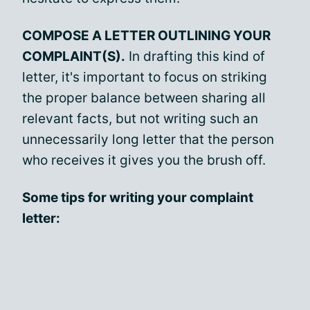
COMPOSE A LETTER OUTLINING YOUR
COMPLAINT(S).
In drafting this kind of
letter, it's important to focus on striking
the proper balance between sharing all
relevant facts, but not writing such an
unnecessarily long letter that the person
who receives it gives you the brush off.
Some tips for writing your complaint
letter: