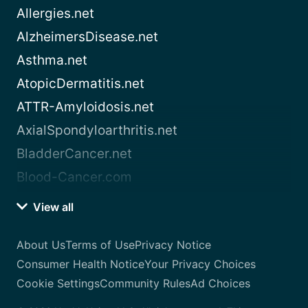
Allergies.net
AlzheimersDisease.net
Asthma.net
AtopicDermatitis.net
ATTR-Amyloidosis.net
AxialSpondyloarthritis.net
BladderCancer.net
Blood-Cancer.com
View all
About Us
Terms of Use
Privacy Notice
Consumer Health Notice
Your Privacy Choices
Cookie Settings
Community Rules
Ad Choices