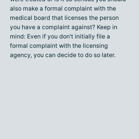
also make a formal complaint with the
medical board that licenses the person
you have a complaint against? Keep in
mind: Even if you don't initially file a
formal complaint with the licensing
agency, you can decide to do so later.