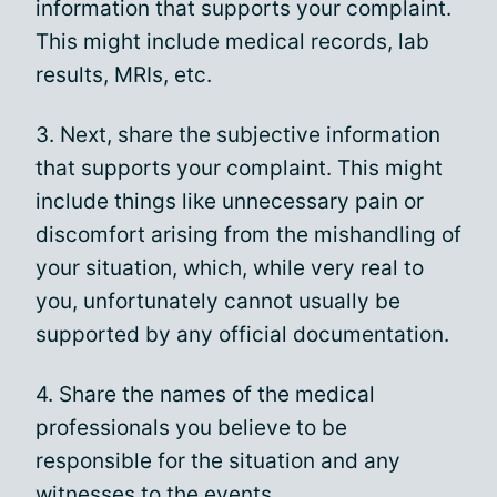
information that supports your complaint.
This might include medical records, lab
results, MRIs, etc.
3. Next, share the subjective information
that supports your complaint. This might
include things like unnecessary pain or
discomfort arising from the mishandling of
your situation, which, while very real to
you, unfortunately cannot usually be
supported by any official documentation.
4. Share the names of the medical
professionals you believe to be
responsible for the situation and any
witnesses to the events.