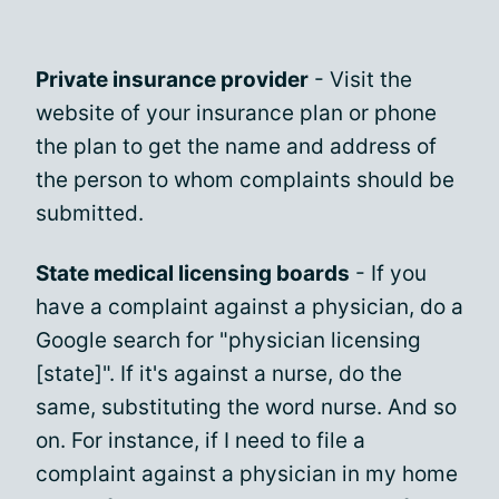
Private insurance provider
- Visit the
website of your insurance plan or phone
the plan to get the name and address of
the person to whom complaints should be
submitted.
State medical licensing boards
- If you
have a complaint against a physician, do a
Google search for "physician licensing
[state]". If it's against a nurse, do the
same, substituting the word nurse. And so
on. For instance, if I need to file a
complaint against a physician in my home