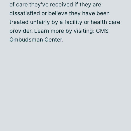
of care they've received if they are
dissatisfied or believe they have been
treated unfairly by a facility or health care
provider. Learn more by visiting:
CMS
Ombudsman Center
.