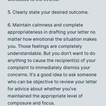
5. Clearly state your desired outcome.
6. Maintain calmness and complete
appropriateness in drafting your letter no
matter how emotional the situation makes
you. Those feelings are completely
understandable. But you don't want to do
anything to cause the recipient(s) of your
complaint to immediately dismiss your
concerns. It's a good idea to ask someone
who can be objective to review your letter
for advice about whether you've
maintained the appropriate level of
composure and focus.