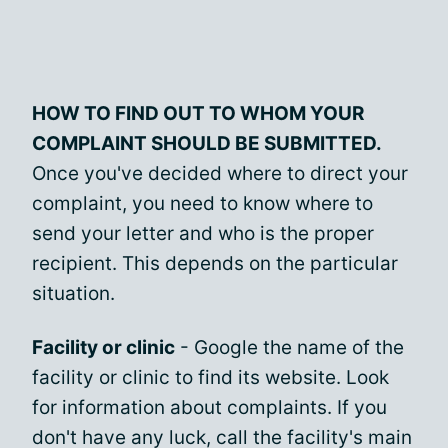
HOW TO FIND OUT TO WHOM YOUR
COMPLAINT SHOULD BE SUBMITTED.
Once you've decided where to direct your
complaint, you need to know where to
send your letter and who is the proper
recipient. This depends on the particular
situation.
Facility or clinic
- Google the name of the
facility or clinic to find its website. Look
for information about complaints. If you
don't have any luck, call the facility's main