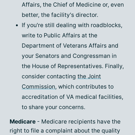
Affairs, the Chief of Medicine or, even
better, the facility's director.
If you're still dealing with roadblocks,
write to Public Affairs at the
Department of Veterans Affairs and
your Senators and Congressman in
the House of Representatives. Finally,
consider contacting
the Joint
Commission
, which contributes to
accreditation of VA medical facilities,
to share your concerns.
Medicare
- Medicare recipients have the
right to file a complaint about the quality