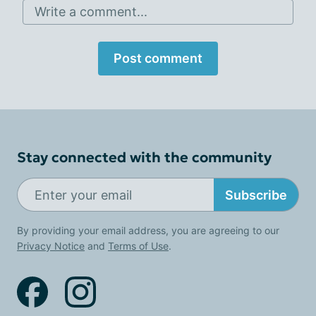
Write a comment...
Post comment
Stay connected with the community
Subscribe
By providing your email address, you are agreeing to our
Privacy Notice
and
Terms of Use
.