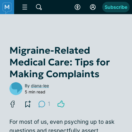
Subscribe
Migraine-Related
Medical Care: Tips for
Making Complaints
By
diana-lee
5 min read
1
For most of us, even psyching up to ask
questions and respectfully assert