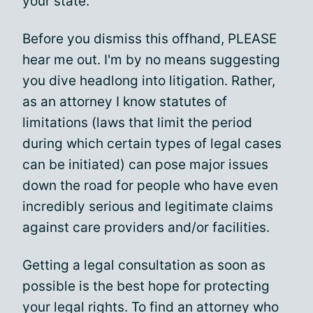
your state.
Before you dismiss this offhand, PLEASE
hear me out. I'm by no means suggesting
you dive headlong into litigation. Rather,
as an attorney I know statutes of
limitations (laws that limit the period
during which certain types of legal cases
can be initiated) can pose major issues
down the road for people who have even
incredibly serious and legitimate claims
against care providers and/or facilities.
Getting a legal consultation as soon as
possible is the best hope for protecting
your legal rights. To find an attorney who