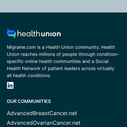
Migraine.com is a Health Union community. Health
Union reaches millions of people through condition-
specific online health communities and a Social
Health Network of patient leaders across virtually
all health conditions.
OUR COMMUNITIES
AdvancedBreastCancer.net
AdvancedOvarianCancer.net