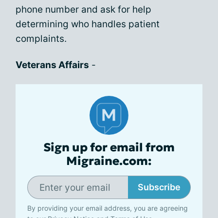
phone number and ask for help
determining who handles patient
complaints.
Veterans Affairs
-
Sign up for email from
Migraine.com:
Subscribe
By providing your email address, you are agreeing