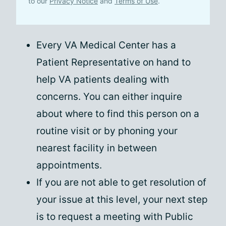
to our
Privacy Notice
and
Terms of Use
.
Every VA Medical Center has a
Patient Representative on hand to
help VA patients dealing with
concerns. You can either inquire
about where to find this person on a
routine visit or by phoning your
nearest facility in between
appointments.
If you are not able to get resolution of
your issue at this level, your next step
is to request a meeting with Public