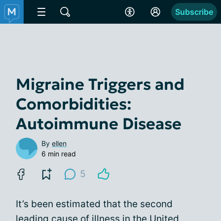
Subscribe
Migraine Triggers and
Comorbidities:
Autoimmune Disease
By
ellen
6 min read
5
It’s been estimated that the second
leading cause of illness in the United