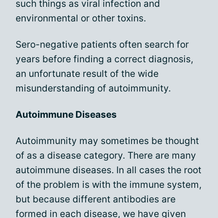
such things as viral infection and
environmental or other toxins.
Sero-negative patients often search for
years before finding a correct diagnosis,
an unfortunate result of the wide
misunderstanding of autoimmunity.
Autoimmune Diseases
Autoimmunity may sometimes be thought
of as a disease category. There are many
autoimmune diseases. In all cases the root
of the problem is with the immune system,
but because different antibodies are
formed in each disease, we have given