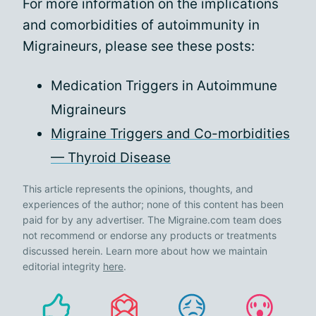
For more information on the implications
and comorbidities of autoimmunity in
Migraineurs, please see these posts:
Medication Triggers in Autoimmune
Migraineurs
Migraine Triggers and Co-morbidities
— Thyroid Disease
This article represents the opinions, thoughts, and
experiences of the author; none of this content has been
paid for by any advertiser. The Migraine.com team does
not recommend or endorse any products or treatments
discussed herein. Learn more about how we maintain
editorial integrity
here
.