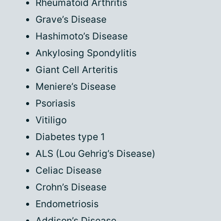
Rheumatoid Arthritis
Grave’s Disease
Hashimoto’s Disease
Ankylosing Spondylitis
Giant Cell Arteritis
Meniere’s Disease
Psoriasis
Vitiligo
Diabetes type 1
ALS (Lou Gehrig’s Disease)
Celiac Disease
Crohn’s Disease
Endometriosis
Addison’s Disease