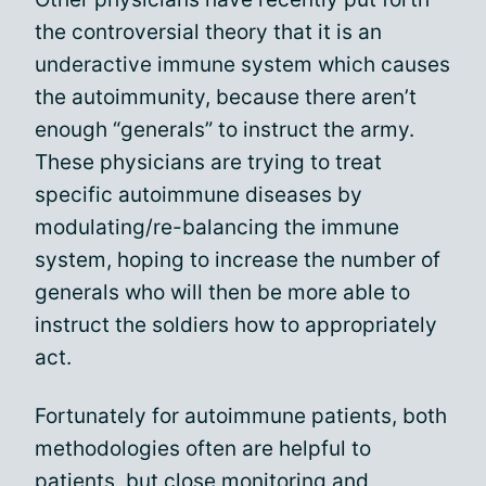
the controversial theory that it is an
underactive immune system which causes
the autoimmunity, because there aren’t
enough “generals” to instruct the army.
These physicians are trying to treat
specific autoimmune diseases by
modulating/re-balancing the immune
system, hoping to increase the number of
generals who will then be more able to
instruct the soldiers how to appropriately
act.
Fortunately for autoimmune patients, both
methodologies often are helpful to
patients, but close monitoring and