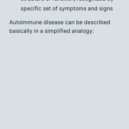
specific set of symptoms and signs
Autoimmune disease can be described
basically in a simplified analogy: