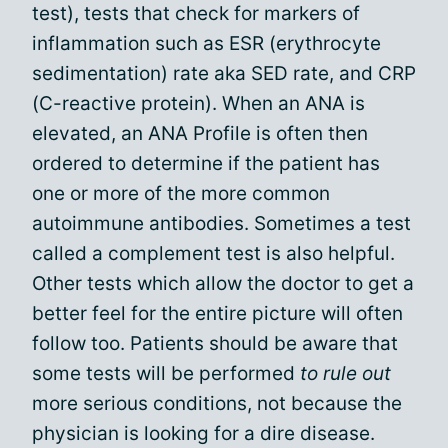
test), tests that check for markers of
inflammation such as ESR (erythrocyte
sedimentation) rate aka SED rate, and CRP
(C-reactive protein). When an ANA is
elevated, an ANA Profile is often then
ordered to determine if the patient has
one or more of the more common
autoimmune antibodies. Sometimes a test
called a complement test is also helpful.
Other tests which allow the doctor to get a
better feel for the entire picture will often
follow too. Patients should be aware that
some tests will be performed
to rule out
more serious conditions, not because the
physician is looking for a dire disease.