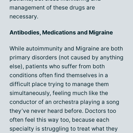
management of these drugs are
necessary.
Antibodies, Medications and Migraine
While autoimmunity and Migraine are both
primary disorders (not caused by anything
else), patients who suffer from both
conditions often find themselves in a
difficult place trying to manage them
simultaneously, feeling much like the
conductor of an orchestra playing a song
they’ve never heard before. Doctors too
often feel this way too, because each
specialty is struggling to treat what they