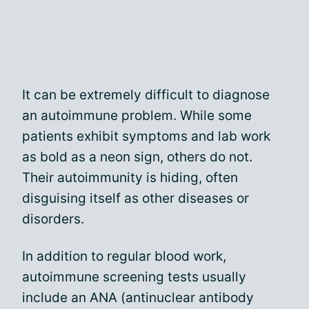
It can be extremely difficult to diagnose
an autoimmune problem. While some
patients exhibit symptoms and lab work
as bold as a neon sign, others do not.
Their autoimmunity is hiding, often
disguising itself as other diseases or
disorders.
In addition to regular blood work,
autoimmune screening tests usually
include an ANA (antinuclear antibody