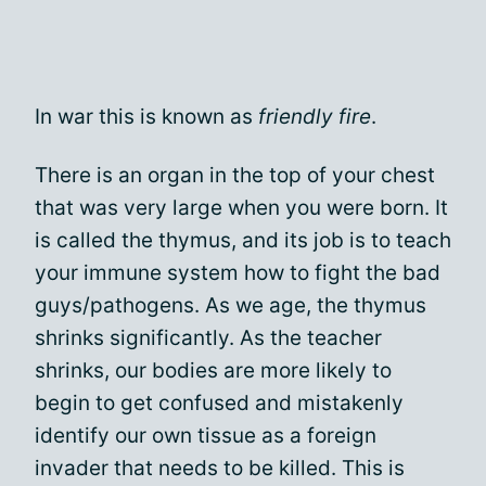
In war this is known as
friendly fire
.
There is an organ in the top of your chest
that was very large when you were born. It
is called the thymus, and its job is to teach
your immune system how to fight the bad
guys/pathogens. As we age, the thymus
shrinks significantly. As the teacher
shrinks, our bodies are more likely to
begin to get confused and mistakenly
identify our own tissue as a foreign
invader that needs to be killed. This is