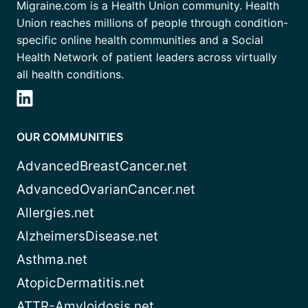
Migraine.com is a Health Union community. Health
Union reaches millions of people through condition-
specific online health communities and a Social
Health Network of patient leaders across virtually
all health conditions.
OUR COMMUNITIES
AdvancedBreastCancer.net
AdvancedOvarianCancer.net
Allergies.net
AlzheimersDisease.net
Asthma.net
AtopicDermatitis.net
ATTR-Amyloidosis.net