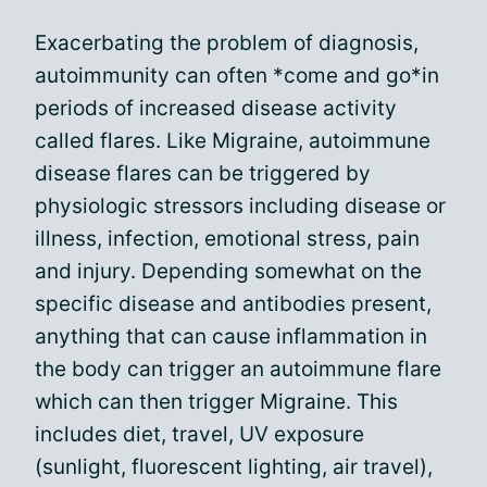
Exacerbating the problem of diagnosis,
autoimmunity can often *come and go*in
periods of increased disease activity
called flares. Like Migraine, autoimmune
disease flares can be triggered by
physiologic stressors including disease or
illness, infection, emotional stress, pain
and injury. Depending somewhat on the
specific disease and antibodies present,
anything that can cause inflammation in
the body can trigger an autoimmune flare
which can then trigger Migraine. This
includes diet, travel, UV exposure
(sunlight, fluorescent lighting, air travel),