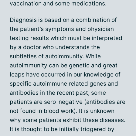
vaccination and some medications.
Diagnosis is based on a combination of
the patient’s symptoms and physician
testing results which must be interpreted
by a doctor who understands the
subtleties of autoimmunity. While
autoimmunity can be genetic and great
leaps have occurred in our knowledge of
specific autoimmune related genes and
antibodies in the recent past, some
patients are sero-negative (antibodies are
not found in blood work). It is unknown
why some patients exhibit these diseases.
It is thought to be initially triggered by