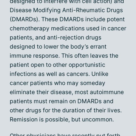
designed to interfere with cell action) and
Disease Modifying Anti-Rheumatic Drugs
(DMARDs). These DMARDs include potent
chemotherapy medications used in cancer
patients, and anti-rejection drugs
designed to lower the body’s errant
immune response. This often leaves the
patient open to other opportunistic
infections as well as cancers. Unlike
cancer patients who may someday
eliminate their disease, most autoimmune
patients must remain on DMARDs and
other drugs for the duration of their lives.
Remission is possible, but uncommon.
Other physicians have recently put forth