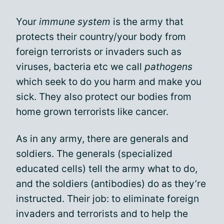
Your
immune system
is the army that
protects their country/your body from
foreign terrorists or invaders such as
viruses, bacteria etc we call
pathogens
which seek to do you harm and make you
sick. They also protect our bodies from
home grown terrorists like cancer.
As in any army, there are generals and
soldiers. The generals (specialized
educated cells) tell the army what to do,
and the soldiers (antibodies) do as they’re
instructed. Their job: to eliminate foreign
invaders and terrorists and to help the