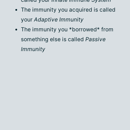
The immunity you acquired is called
your
Adaptive Immunity
The immunity you *borrowed* from
something else is called
Passive
Immunity