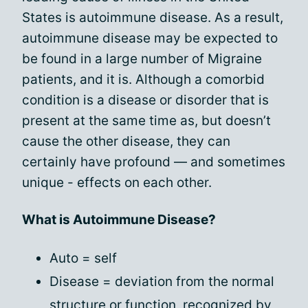
States is autoimmune disease. As a result,
autoimmune disease may be expected to
be found in a large number of Migraine
patients, and it is. Although a comorbid
condition is a disease or disorder that is
present at the same time as, but doesn’t
cause the other disease, they can
certainly have profound — and sometimes
unique - effects on each other.
What is Autoimmune Disease?
Auto = self
Disease = deviation from the normal
structure or function, recognized by