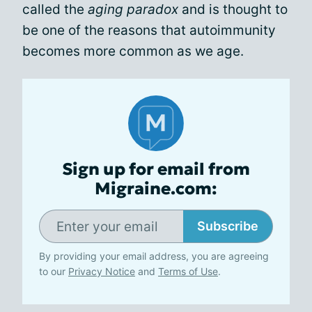
called the
aging paradox
and is thought to
be one of the reasons that autoimmunity
becomes more common as we age.
Sign up for email from
Migraine.com:
Subscribe
By providing your email address, you are agreeing
to our
Privacy Notice
and
Terms of Use
.