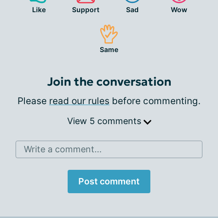
Like
Support
Sad
Wow
Same
Join the conversation
Please
read our rules
before commenting.
View 5 comments
Write a comment...
Post comment