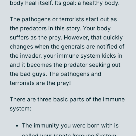
body heal itself. Its goal: a healthy body.
The pathogens or terrorists start out as
the predators in this story. Your body
suffers as the prey. However, that quickly
changes when the generals are notified of
the invader, your immune system kicks in
and it becomes the predator seeking out
the bad guys. The pathogens and
terrorists are the prey!
There are three basic parts of the immune
system:
The immunity you were born with is
called your
Innate Immune System