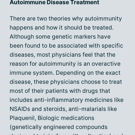
Autoimmune Disease Treatment
There are two theories why autoimmunity
happens and how it should be treated.
Although some genetic markers have
been found to be associated with specific
diseases, most physicians feel that the
reason for autoimmunity is an overactive
immune system. Depending on the exact
disease, these physicians choose to treat
most of their patients with drugs that
includes anti-inflammatory medicines like
NSAIDs and steroids, anti-malarials like
Plaquenil, Biologic medications
(genetically engineered compounds