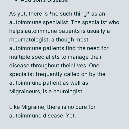
As yet, there is *no such thing* as an
autoimmune specialist. The specialist who
helps autoimmune patients is usually a
rheumatologist, although most
autoimmune patients find the need for
multiple specialists to manage their
disease throughout their lives. One
specialist frequently called on by the
autoimmune patient as well as
Migraineurs, is a neurologist.
Like Migraine, there is no cure for
autoimmune disease. Yet.