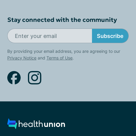
Stay connected with the community
Subscribe
By providing your email address, you are agreeing to our
Privacy Notice
and
Terms of Use
.