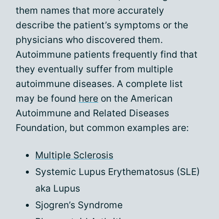
them names that more accurately
describe the patient’s symptoms or the
physicians who discovered them.
Autoimmune patients frequently find that
they eventually suffer from multiple
autoimmune diseases. A complete list
may be found
here
on the American
Autoimmune and Related Diseases
Foundation, but common examples are:
Multiple Sclerosis
Systemic Lupus Erythematosus (SLE)
aka Lupus
Sjogren’s Syndrome