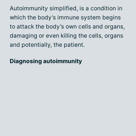
Autoimmunity simplified, is a condition in
which the body’s immune system begins
to attack the body’s own cells and organs,
damaging or even killing the cells, organs
and potentially, the patient.
Diagnosing autoimmunity