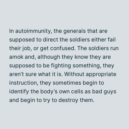
In autoimmunity, the generals that are
supposed to direct the soldiers either fail
their job, or get confused. The soldiers run
amok and, although they know they are
supposed to be fighting something, they
aren’t sure what it is. Without appropriate
instruction, they sometimes begin to
identify the body’s own cells as bad guys
and begin to try to destroy them.