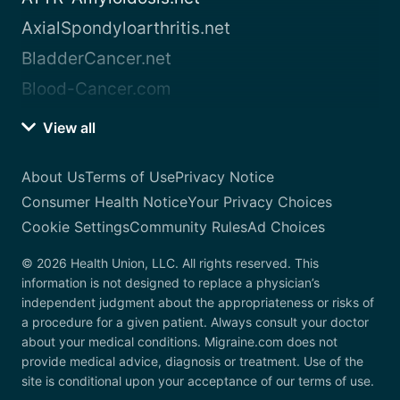
AxialSpondyloarthritis.net
BladderCancer.net
Blood-Cancer.com
View all
About Us
Terms of Use
Privacy Notice
Consumer Health Notice
Your Privacy Choices
Cookie Settings
Community Rules
Ad Choices
© 2026 Health Union, LLC. All rights reserved. This
information is not designed to replace a physician’s
independent judgment about the appropriateness or risks of
a procedure for a given patient. Always consult your doctor
about your medical conditions. Migraine.com does not
provide medical advice, diagnosis or treatment. Use of the
site is conditional upon your acceptance of our terms of use.