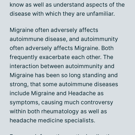
know as well as understand aspects of the
disease with which they are unfamiliar.
Migraine often adversely affects
autoimmune disease, and autoimmunity
often adversely affects Migraine. Both
frequently exacerbate each other. The
interaction between autoimmunity and
Migraine has been so long standing and
strong, that some autoimmune diseases
include Migraine and Headache as
symptoms, causing much controversy
within both rheumatology as well as
headache medicine specialists.