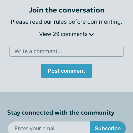
Join the conversation
Please
read our rules
before commenting.
View 29 comments
Write a comment...
Post comment
Stay connected with the community
Subscribe