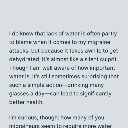
I do know that lack of water is often partly
to blame when it comes to my migraine
attacks, but because it takes awhile to get
dehydrated, it’s almost like a silent culprit.
Though I am well aware of how important
water is, it’s still sometimes surprising that
such a simple action—drinking many
glasses a day—can lead to significantly
better health.
I’m curious, though: how many of you
migraineurs seem to require more water