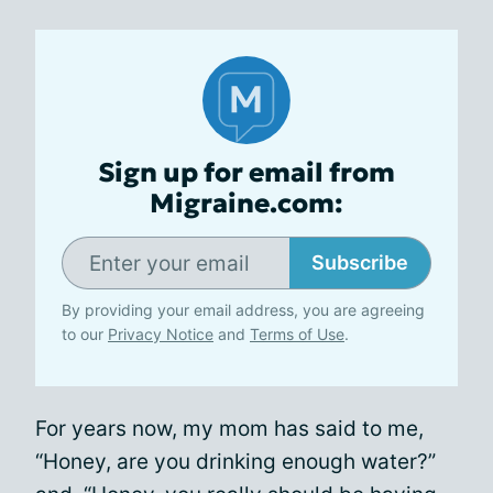
Sign up for email from
Migraine.com:
Subscribe
By providing your email address, you are agreeing
to our
Privacy Notice
and
Terms of Use
.
For years now, my mom has said to me,
“Honey, are you drinking enough water?”