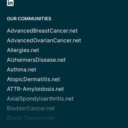
OUR COMMUNITIES
AdvancedBreastCancer.net
AdvancedOvarianCancer.net
Allergies.net
AlzheimersDisease.net
Asthma.net
AtopicDermatitis.net
ATTR-Amyloidosis.net
AxialSpondyloarthritis.net
BladderCancer.net
Blood-Cancer.com