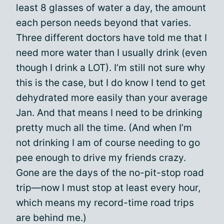
least 8 glasses of water a day, the amount
each person needs beyond that varies.
Three different doctors have told me that I
need more water than I usually drink (even
though I drink a LOT). I’m still not sure why
this is the case, but I do know I tend to get
dehydrated more easily than your average
Jan. And that means I need to be drinking
pretty much all the time. (And when I’m
not drinking I am of course needing to go
pee enough to drive my friends crazy.
Gone are the days of the no-pit-stop road
trip—now I must stop at least every hour,
which means my record-time road trips
are behind me.)