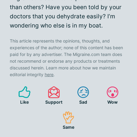
than others? Have you been told by your
doctors that you dehydrate easily? I’m
wondering who else is in my boat.
This article represents the opinions, thoughts, and
experiences of the author; none of this content has been
paid for by any advertiser. The Migraine.com team does
not recommend or endorse any products or treatments
discussed herein. Learn more about how we maintain
editorial integrity
here
.
Like
Support
Sad
Wow
Same