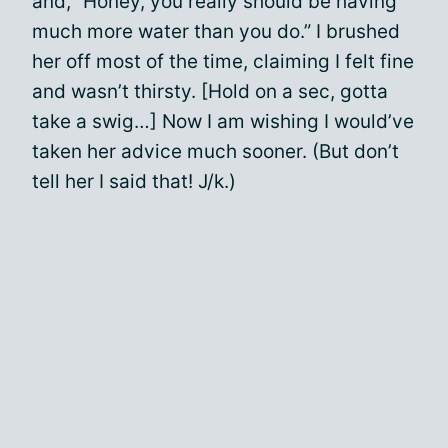
and, “Honey, you really should be having
much more water than you do.” I brushed
her off most of the time, claiming I felt fine
and wasn’t thirsty. [Hold on a sec, gotta
take a swig…] Now I am wishing I would’ve
taken her advice much sooner. (But don’t
tell her I said that! J/k.)