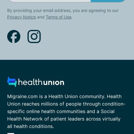
By providing your email address, you are agreeing to our
Privacy Notice
and
Terms of Use
.
Migraine.com is a Health Union community. Health
Union reaches millions of people through condition-
specific online health communities and a Social
Health Network of patient leaders across virtually
all health conditions.