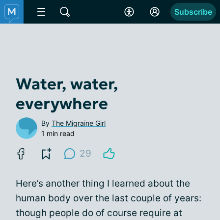
Subscribe
Water, water,
everywhere
By
The Migraine Girl
1 min read
29
Here’s another thing I learned about the
human body over the last couple of years:
though people do of course require at