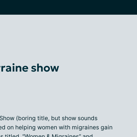
raine show
how (boring title, but show sounds
ed on helping women with migraines gain
s titled,
“
Women & Migraines
”
and