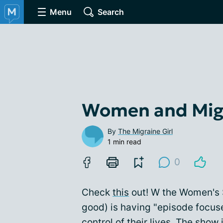
Menu
Search
Women and Mig
By
The Migraine Girl
1 min read
0
Check
this
out! W the Women's S
good) is having "episode focus
control of their lives. The show i