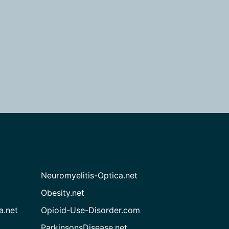
Neuromyelitis-Optica.net
Obesity.net
a.net
Opioid-Use-Disorder.com
ParkinsonsDisease.net