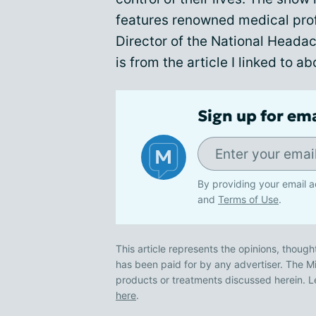
features renowned medical prof
Director of the National Heada
is from the article I linked to a
Sign up for em
By providing your email a
and
Terms of Use
.
This article represents the opinions, though
has been paid for by any advertiser. The
products or treatments discussed herein. L
here
.