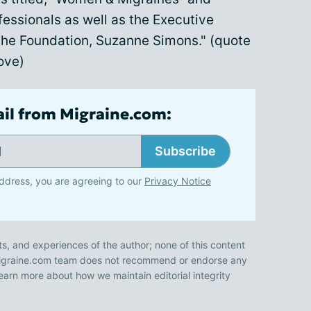
essionals as well as the Executive
che Foundation, Suzanne Simons." (quote
bove)
ail from Migraine.com:
Subscribe
ddress, you are agreeing to our
Privacy Notice
ts, and experiences of the author; none of this content
 Migraine.com team does not recommend or endorse any
earn more about how we maintain editorial integrity