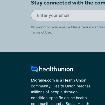
Stay connected with the co
By providing your email address, you are agreei
Terms of Use
.
Migraine.com is a Health Union
community. Health Union reaches
millions of people through
condition-specific online health
communities and a Social Health