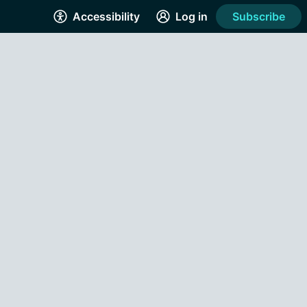
Accessibility
Log in
Subscribe