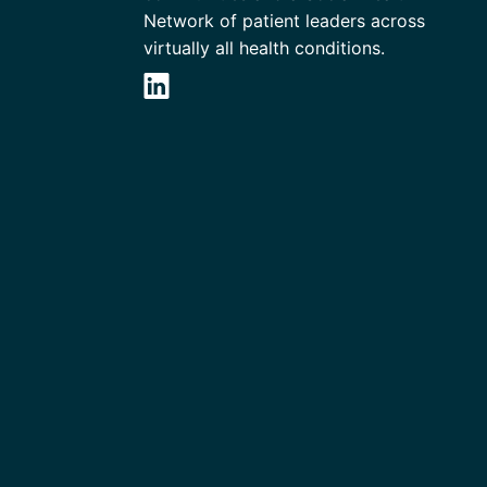
Network of patient leaders across
virtually all health conditions.