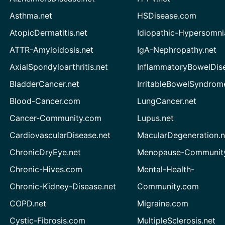
Asthma.net
HSDisease.com
AtopicDermatitis.net
Idiopathic-Hypersomni
ATTR-Amyloidosis.net
IgA-Nephropathy.net
AxialSpondyloarthritis.net
InflammatoryBowelDis
BladderCancer.net
IrritableBowelSyndrom
Blood-Cancer.com
LungCancer.net
Cancer-Community.com
Lupus.net
CardiovascularDisease.net
MacularDegeneration.n
ChronicDryEye.net
Menopause-Community
Chronic-Hives.com
Mental-Health-
Chronic-Kidney-Disease.net
Community.com
COPD.net
Migraine.com
Cystic-Fibrosis.com
MultipleSclerosis.net