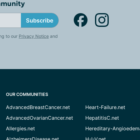
mmunity
Subscribe
ng to our
Privacy Notice
and
OUR COMMUNITIES
AdvancedBreastCancer.net
Heart-Failure.net
AdvancedOvarianCancer.net
HepatitisC.net
Allergies.net
Hereditary-Angioedem
AlzheimersDisease.net
H-I-V.net