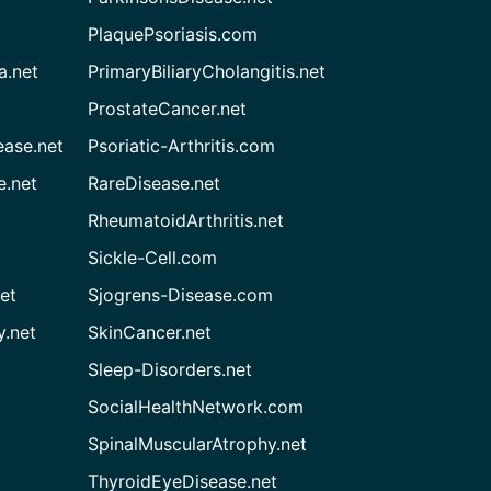
PlaquePsoriasis.com
a.net
PrimaryBiliaryCholangitis.net
ProstateCancer.net
ease.net
Psoriatic-Arthritis.com
e.net
RareDisease.net
RheumatoidArthritis.net
Sickle-Cell.com
et
Sjogrens-Disease.com
.net
SkinCancer.net
Sleep-Disorders.net
SocialHealthNetwork.com
SpinalMuscularAtrophy.net
ThyroidEyeDisease.net