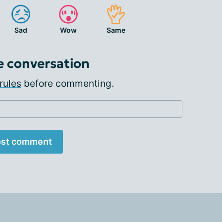
Sad
Wow
Same
e conversation
rules
before commenting.
st comment