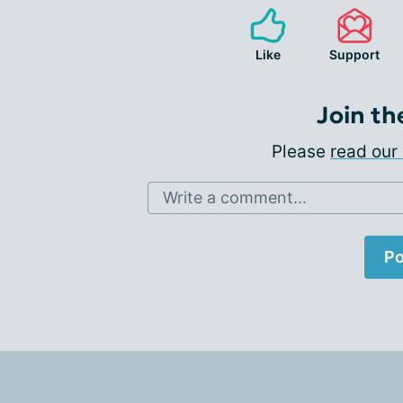
Like
Support
Join th
Please
read our 
Write a comment...
Po