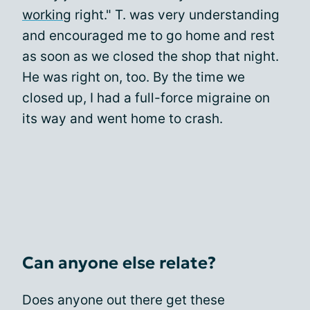
working
right." T. was very understanding
and encouraged me to go home and rest
as soon as we closed the shop that night.
He was right on, too. By the time we
closed up, I had a full-force migraine on
its way and went home to crash.
Can anyone else relate?
Does anyone out there get these