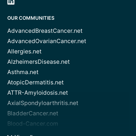
OUR COMMUNITIES
AdvancedBreastCancer.net
AdvancedOvarianCancer.net
Allergies.net
AlzheimersDisease.net
Asthma.net
AtopicDermatitis.net
ATTR-Amyloidosis.net
AxialSpondyloarthritis.net
BladderCancer.net
Blood-Cancer.com