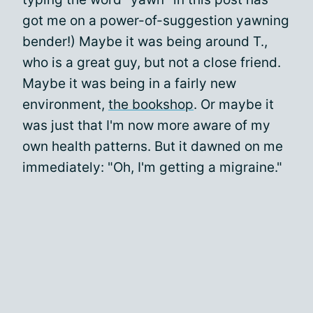
got me on a power-of-suggestion yawning
bender!) Maybe it was being around T.,
who is a great guy, but not a close friend.
Maybe it was being in a fairly new
environment,
the bookshop
. Or maybe it
was just that I'm now more aware of my
own health patterns. But it dawned on me
immediately: "Oh, I'm getting a migraine."