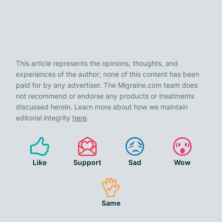
This article represents the opinions, thoughts, and
experiences of the author; none of this content has been
paid for by any advertiser. The Migraine.com team does
not recommend or endorse any products or treatments
discussed herein. Learn more about how we maintain
editorial integrity
here
.
Like
Support
Sad
Wow
Same