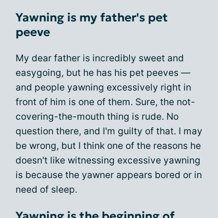
Yawning is my father's pet
peeve
My dear father is incredibly sweet and
easygoing, but he has his pet peeves —
and people yawning excessively right in
front of him is one of them. Sure, the not-
covering-the-mouth thing is rude. No
question there, and I'm guilty of that. I may
be wrong, but I think one of the reasons he
doesn't like witnessing excessive yawning
is because the yawner appears bored or in
need of sleep.
Yawning is the beginning of