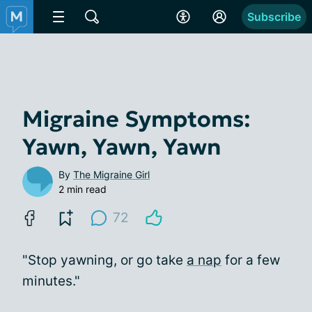
Subscribe
Migraine Symptoms:
Yawn, Yawn, Yawn
By
The Migraine Girl
2 min read
72
"Stop yawning, or go take
a nap
for a few
minutes."