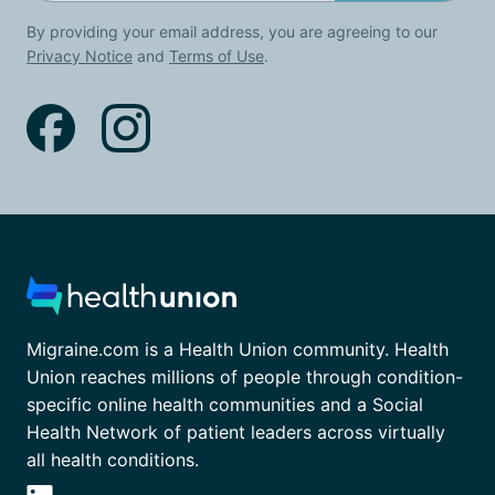
By providing your email address, you are agreeing to our
Privacy Notice
and
Terms of Use
.
Migraine.com is a Health Union community. Health
Union reaches millions of people through condition-
specific online health communities and a Social
Health Network of patient leaders across virtually
all health conditions.