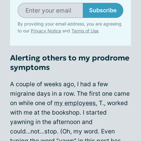
Subscribe
By providing your email address, you are agreeing
to our
Privacy Notice
and
Terms of Use
.
Alerting others to my prodrome
symptoms
A couple of weeks ago, I had a few
migraine days in a row. The first one came
on while one of
my employees
, T., worked
with me at the bookshop. I started
yawning in the afternoon and
could...not...stop. (Oh, my word. Even
typing the word "yawn" in this post has