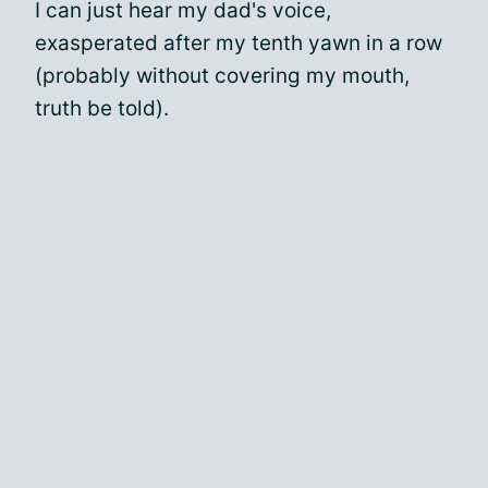
I can just hear my dad's voice,
exasperated after my tenth yawn in a row
(probably without covering my mouth,
truth be told).