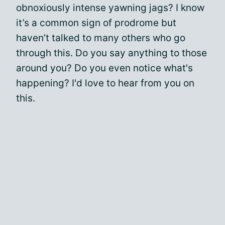
obnoxiously intense yawning jags? I know
it’s a common sign of prodrome but
haven’t talked to many others who go
through this. Do you say anything to those
around you? Do you even notice what's
happening? I'd love to hear from you on
this.