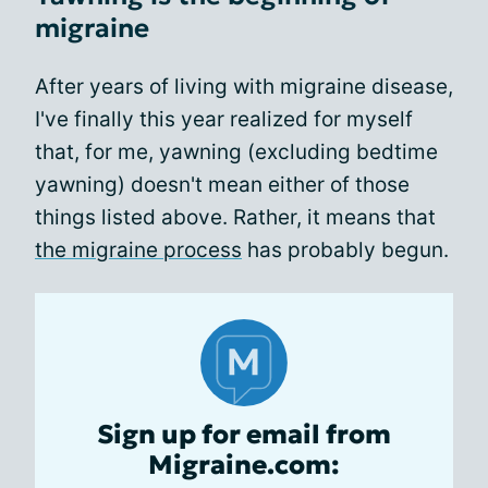
migraine
After years of living with migraine disease,
I've finally this year realized for myself
that, for me, yawning (excluding bedtime
yawning) doesn't mean either of those
things listed above. Rather, it means that
the migraine process
has probably begun.
Sign up for email from
Migraine.com: