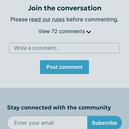
Join the conversation
Please
read our rules
before commenting.
View 72 comments
Write a comment...
Post comment
Stay connected with the community
Subscribe