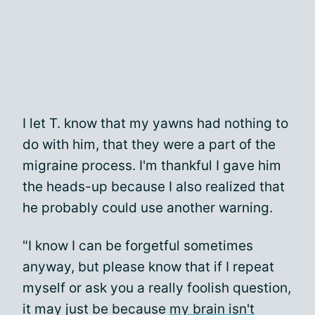
I let T. know that my yawns had nothing to
do with him, that they were a part of the
migraine process. I'm thankful I gave him
the heads-up because I also realized that
he probably could use another warning.
"I know I can be forgetful sometimes
anyway, but please know that if I repeat
myself or ask you a really foolish question,
it may just be because
my brain isn't