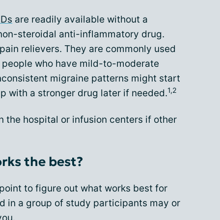
IDs
are readily available without a
non-steroidal anti-inflammatory drug.
pain relievers. They are commonly used
for people who have mild-to-moderate
nconsistent migraine patterns might start
1,2
up with a stronger drug later if needed.
the hospital or infusion centers if other
orks the best?
point to figure out what works best for
 in a group of study participants may or
you.