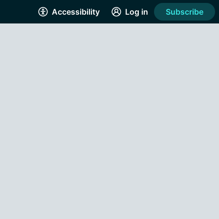
Accessibility
Log in
Subscribe