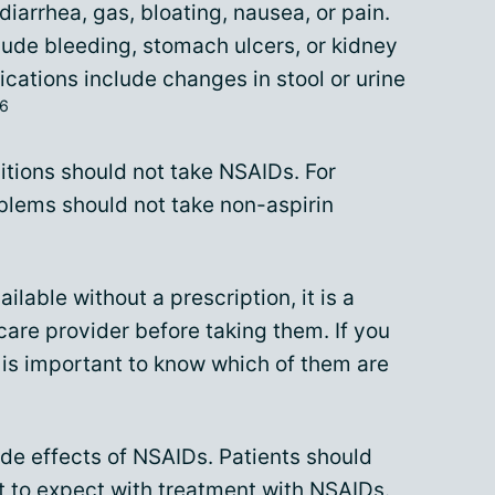
iarrhea, gas, bloating, nausea, or pain.
lude bleeding, stomach ulcers, or kidney
cations include changes in stool or urine
6
itions should not take NSAIDs. For
blems should not take non-aspirin
lable without a prescription, it is a
care provider before taking them. If you
t is important to know which of them are
ide effects of NSAIDs. Patients should
at to expect with treatment with NSAIDs.