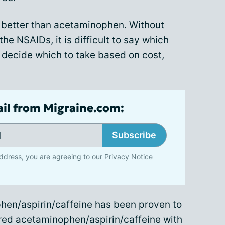
k better than acetaminophen. Without
e NSAIDs, it is difficult to say which
 decide which to take based on cost,
ail from Migraine.com:
Subscribe
ddress, you are agreeing to our
Privacy Notice
hen/aspirin/caffeine has been proven to
ared acetaminophen/aspirin/caffeine with