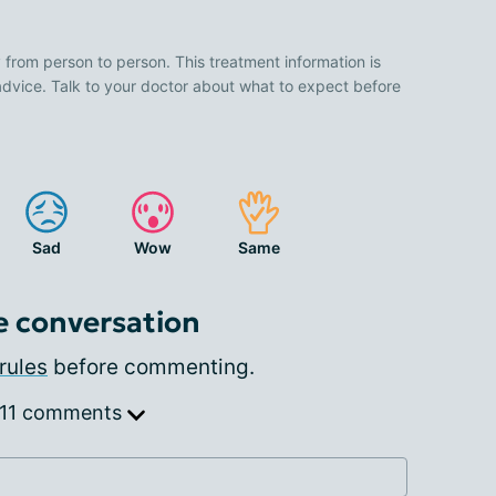
 from person to person. This treatment information is
advice. Talk to your doctor about what to expect before
Sad
Wow
Same
e conversation
rules
before commenting.
 11 comments