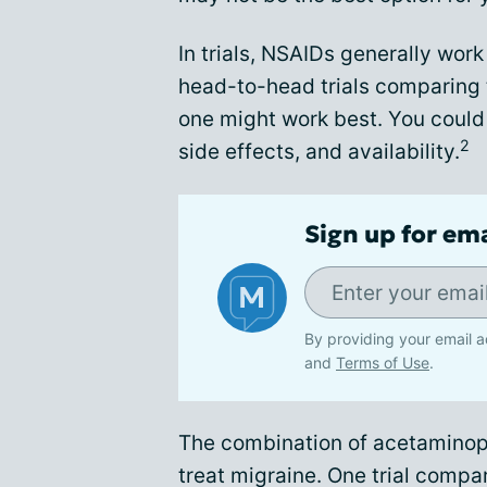
In trials, NSAIDs generally wor
head-to-head trials comparing th
one might work best. You could
2
side effects, and availability.
Sign up for em
By providing your email a
and
Terms of Use
.
The combination of acetaminop
treat migraine. One trial comp