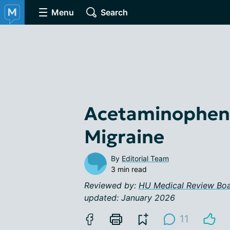
Menu
Search
Acetaminophen 
Migraine
By
Editorial Team
3 min read
Reviewed by:
HU Medical Review Bo
updated: January 2026
11