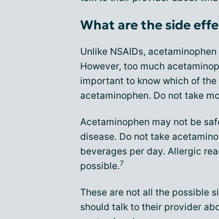
What are the side eff
Unlike NSAIDs, acetaminophen d
However, too much acetaminophe
important to know which of the
acetaminophen. Do not take m
Acetaminophen may not be safe 
disease. Do not take acetaminop
beverages per day. Allergic rea
7
possible.
These are not all the possible 
should talk to their provider a