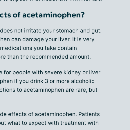
ects of acetaminophen?
oes not irritate your stomach and gut.
n can damage your liver. It is very
 medications you take contain
ore than the recommended amount.
for people with severe kidney or liver
hen if you drink 3 or more alcoholic
ctions to acetaminophen are rare, but
side effects of acetaminophen. Patients
bout what to expect with treatment with