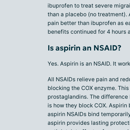
ibuprofen to treat severe migra
than a placebo (no treatment).
pain better than ibuprofen as ea
benefits continued for 4 hours 
Is aspirin an NSAID?
Yes. Aspirin is an NSAID. It wor
All NSAIDs relieve pain and red
blocking the COX enzyme. This 
prostaglandins. The difference
is how they block COX. Aspirin
aspirin NSAIDs bind temporarily
aspirin provides lasting protec