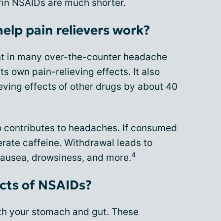
irin NSAIDs are much shorter.
elp pain relievers work?
nt in many over-the-counter headache
s own pain-relieving effects. It also
eving effects of other drugs by about 40
so contributes to headaches. If consumed
lerate caffeine. Withdrawal leads to
4
ausea, drowsiness, and more.
ects of NSAIDs?
h your stomach and gut. These