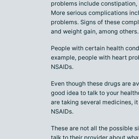
problems include constipation, d
More serious complications inc
problems. Signs of these compli
and weight gain, among others.
People with certain health cond
example, people with heart pro
NSAIDs.
Even though these drugs are avai
good idea to talk to your health
are taking several medicines, i
NSAIDs.
These are not all the possible s
talk to their provider about wh