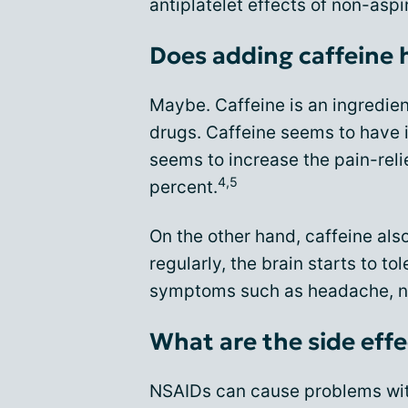
antiplatelet effects of non-asp
Does adding caffeine h
Maybe. Caffeine is an ingredie
drugs. Caffeine seems to have it
seems to increase the pain-reli
4,5
percent.
On the other hand, caffeine al
regularly, the brain starts to to
symptoms such as headache, n
What are the side eff
NSAIDs can cause problems wit