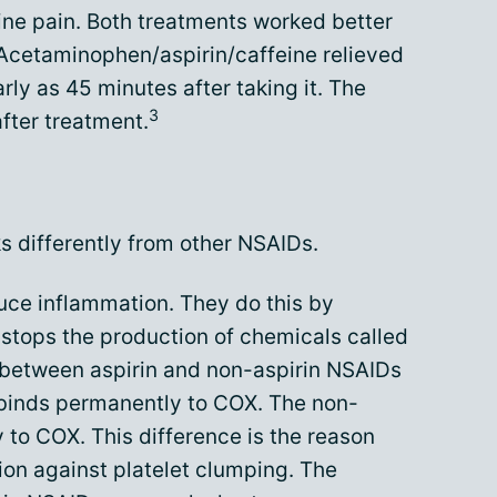
ine pain. Both treatments worked better
 Acetaminophen/aspirin/caffeine relieved
rly as 45 minutes after taking it. The
3
after treatment.
ks differently from other NSAIDs.
uce inflammation. They do this by
stops the production of chemicals called
 between aspirin and non-aspirin NSAIDs
 binds permanently to COX. The non-
 to COX. This difference is the reason
tion against platelet clumping. The