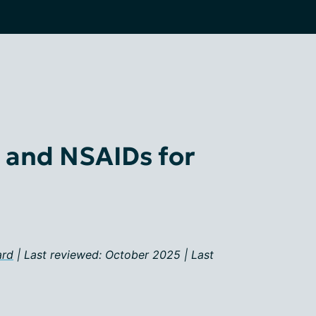
and NSAIDs for
ard
| Last reviewed: October 2025 | Last