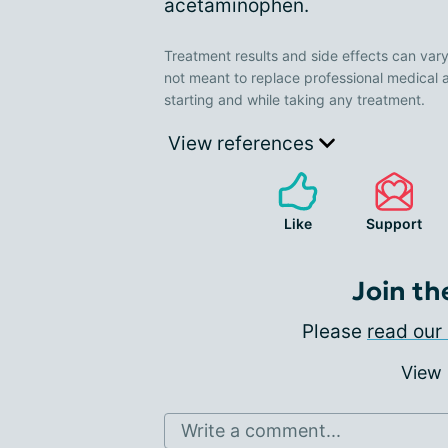
acetaminophen.
Treatment results and side effects can vary
not meant to replace professional medical 
starting and while taking any treatment.
View references
Like
Support
Join th
Please
read our 
View
Write a comment...