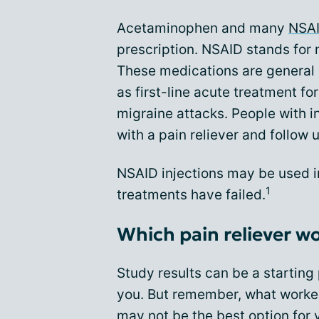
Acetaminophen and many
NSA
prescription. NSAID stands for 
These medications are general 
as first-line acute treatment 
migraine attacks. People with i
with a pain reliever and follow 
NSAID injections may be used in 
1
treatments have failed.
Which pain reliever w
Study results can be a starting 
you. But remember, what worked
may not be the best option for 