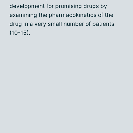
development for promising drugs by
examining the pharmacokinetics of the
drug in a very small number of patients
(10-15).