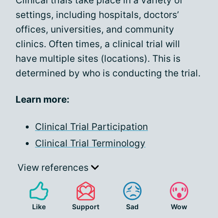
Clinical trials take place in a variety of
settings, including hospitals, doctors’
offices, universities, and community
clinics. Often times, a clinical trial will
have multiple sites (locations). This is
determined by who is conducting the trial.
Learn more:
Clinical Trial Participation
Clinical Trial Terminology
View references
Like
Support
Sad
Wow