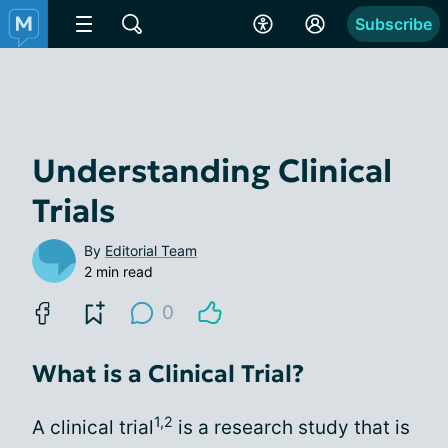
Subscribe
Understanding Clinical
Trials
By
Editorial Team
2 min read
0
What is a Clinical Trial?
1,2
A clinical trial
is a research study that is