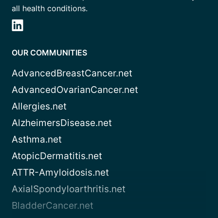
all health conditions.
OUR COMMUNITIES
AdvancedBreastCancer.net
AdvancedOvarianCancer.net
Allergies.net
AlzheimersDisease.net
Asthma.net
AtopicDermatitis.net
ATTR-Amyloidosis.net
AxialSpondyloarthritis.net
BladderCancer.net