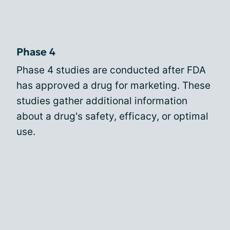
Phase 4
Phase 4 studies are conducted after FDA
has approved a drug for marketing. These
studies gather additional information
about a drug's safety, efficacy, or optimal
use.