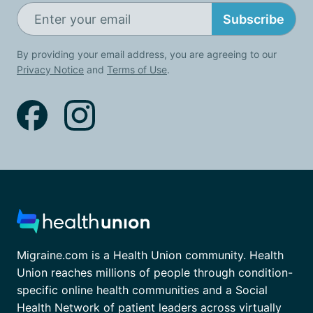
Subscribe
By providing your email address, you are agreeing to our
Privacy Notice
and
Terms of Use
.
Migraine.com is a Health Union community. Health
Union reaches millions of people through condition-
specific online health communities and a Social
Health Network of patient leaders across virtually