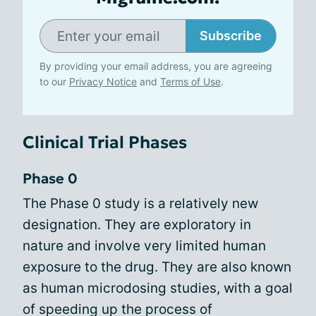
Subscribe
By providing your email address, you are agreeing
to our
Privacy Notice
and
Terms of Use
.
Clinical Trial Phases
Phase 0
The Phase 0 study is a relatively new
designation. They are exploratory in
nature and involve very limited human
exposure to the drug. They are also known
as human microdosing studies, with a goal
of speeding up the process of