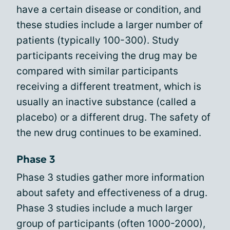
have a certain disease or condition, and
these studies include a larger number of
patients (typically 100-300). Study
participants receiving the drug may be
compared with similar participants
receiving a different treatment, which is
usually an inactive substance (called a
placebo) or a different drug. The safety of
the new drug continues to be examined.
Phase 3
Phase 3 studies gather more information
about safety and effectiveness of a drug.
Phase 3 studies include a much larger
group of participants (often 1000-2000),