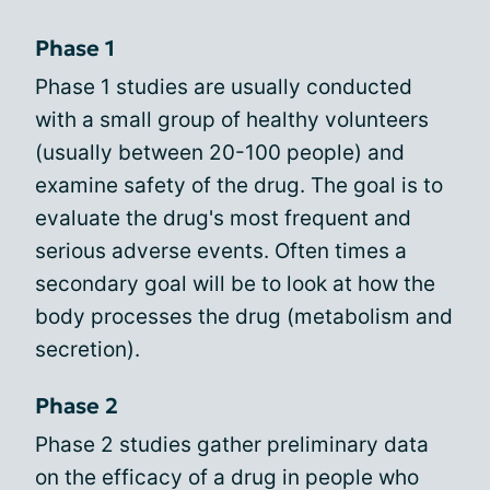
Phase 1
Phase 1 studies are usually conducted
with a small group of healthy volunteers
(usually between 20-100 people) and
examine safety of the drug. The goal is to
evaluate the drug's most frequent and
serious adverse events. Often times a
secondary goal will be to look at how the
body processes the drug (metabolism and
secretion).
Phase 2
Phase 2 studies gather preliminary data
on the efficacy of a drug in people who