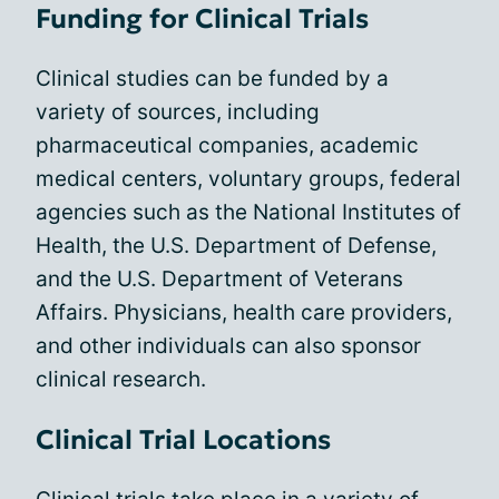
Funding for Clinical Trials
Clinical studies can be funded by a
variety of sources, including
pharmaceutical companies, academic
medical centers, voluntary groups, federal
agencies such as the National Institutes of
Health, the U.S. Department of Defense,
and the U.S. Department of Veterans
Affairs. Physicians, health care providers,
and other individuals can also sponsor
clinical research.
Clinical Trial Locations