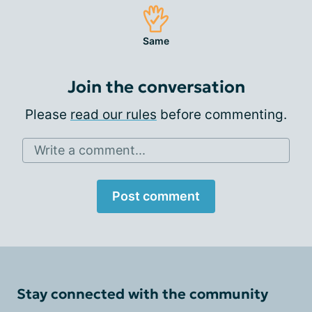
Same
Join the conversation
Please
read our rules
before commenting.
Write a comment...
Post comment
Stay connected with the community