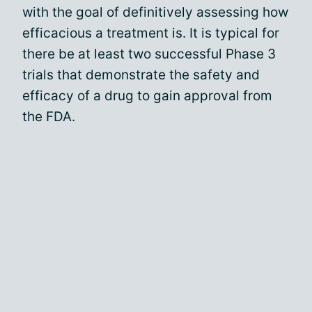
with the goal of definitively assessing how
efficacious a treatment is. It is typical for
there be at least two successful Phase 3
trials that demonstrate the safety and
efficacy of a drug to gain approval from
the FDA.