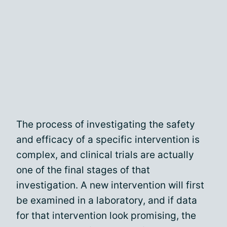
The process of investigating the safety
and efficacy of a specific intervention is
complex, and clinical trials are actually
one of the final stages of that
investigation. A new intervention will first
be examined in a laboratory, and if data
for that intervention look promising, the