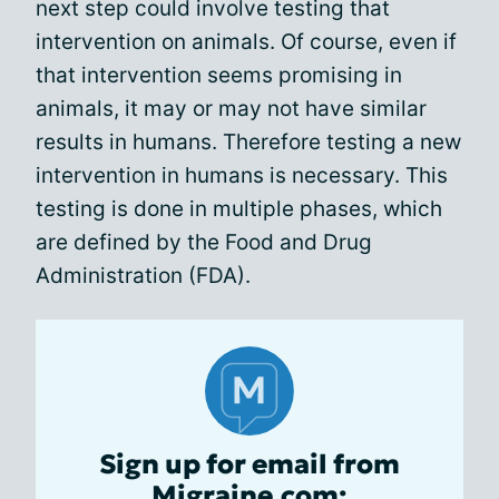
next step could involve testing that
intervention on animals. Of course, even if
that intervention seems promising in
animals, it may or may not have similar
results in humans. Therefore testing a new
intervention in humans is necessary. This
testing is done in multiple phases, which
are defined by the Food and Drug
Administration (FDA).
Sign up for email from
Migraine.com: