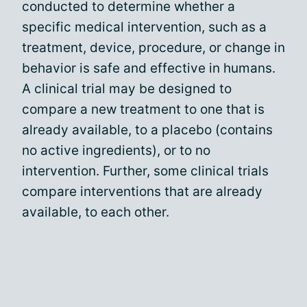
conducted to determine whether a
specific medical intervention, such as a
treatment, device, procedure, or change in
behavior is safe and effective in humans.
A clinical trial may be designed to
compare a new treatment to one that is
already available, to a placebo (contains
no active ingredients), or to no
intervention. Further, some clinical trials
compare interventions that are already
available, to each other.