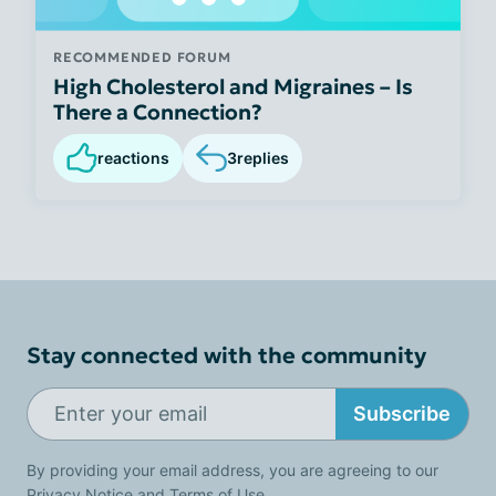
RECOMMENDED FORUM
High Cholesterol and Migraines – Is
There a Connection?
reactions
3
replies
Stay connected with the community
Subscribe
By providing your email address, you are agreeing to our
Privacy Notice
and
Terms of Use
.