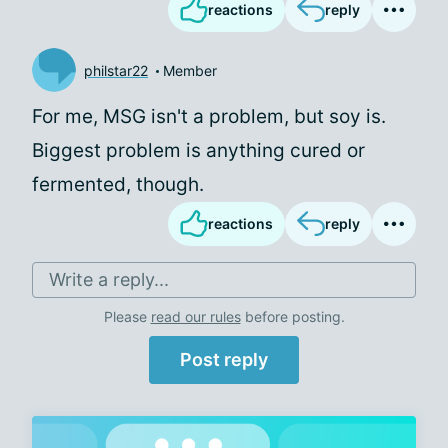
reactions
reply
philstar22
Member
For me, MSG isn't a problem, but soy is.
Biggest problem is anything cured or
fermented, though.
reactions
reply
Write a reply...
Please
read our rules
before posting.
Post reply