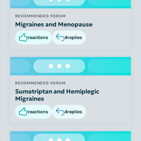
RECOMMENDED FORUM
Migraines and Menopause
reactions
4
replies
RECOMMENDED FORUM
Sumatriptan and Hemiplegic
Migraines
reactions
4
replies