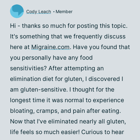
Cody Leach
Member
Hi
- thanks so much for posting this topic.
It's something that we frequently discuss
here at
Migraine.com
. Have you found that
you personally have any food
sensitivities? After attempting an
elimination diet for gluten, I discovered I
am gluten-sensitive. I thought for the
longest time it was normal to experience
bloating, cramps, and pain after eating.
Now that I've eliminated nearly all gluten,
life feels so much easier! Curious to hear