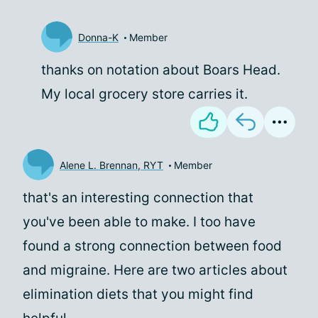
Donna-K
Member
thanks on notation about Boars Head.
My local grocery store carries it.
Alene L. Brennan, RYT
Member
that's an interesting connection that
you've been able to make. I too have
found a strong connection between food
and migraine. Here are two articles about
elimination diets that you might find