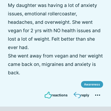
My daughter was having a lot of anxiety
issues, emotional rollercoaster,
headaches, and overweight. She went
vegan for 2 yrs with NO health issues and
lost a lot of weight. Felt better than she
ever had.
She went away from vegan and her weight
came back on, migraines and anxiety is
back.
Awareness
reactions
reply