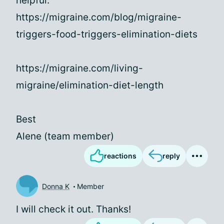
helpful.
https://migraine.com/blog/migraine-
triggers-food-triggers-elimination-diets
https://migraine.com/living-
migraine/elimination-diet-length
Best
Alene (team member)
reactions
reply
Donna K
Member
I will check it out. Thanks!