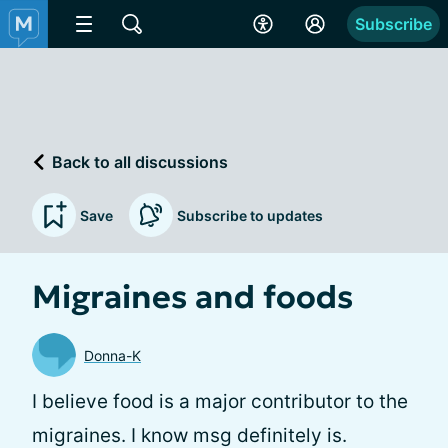
Subscribe
Back to all discussions
Save
Subscribe to updates
Migraines and foods
Donna-K
I believe food is a major contributor to the
migraines. I know msg definitely is.