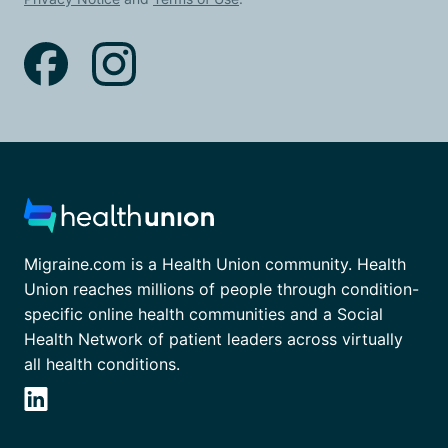
Migraine.com is a Health Union community. Health
Union reaches millions of people through condition-
specific online health communities and a Social
Health Network of patient leaders across virtually
all health conditions.