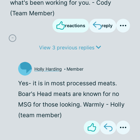
what's been working for you. - Cody
(Team Member)
reactions
reply
View 3 previous replies
Holly Harding
Member
Yes- it is in most processed meats.
Boar's Head meats are known for no
MSG for those looking. Warmly - Holly
(team member)