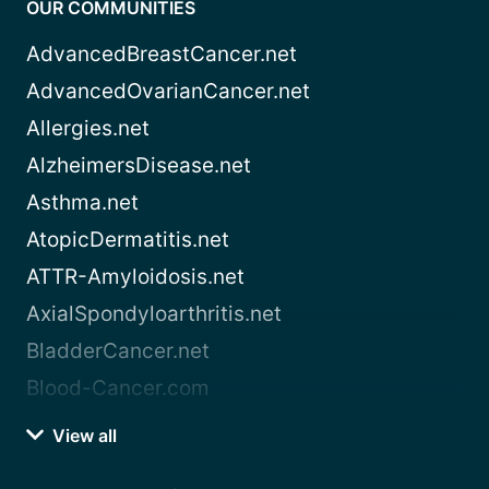
OUR COMMUNITIES
AdvancedBreastCancer.net
AdvancedOvarianCancer.net
Allergies.net
AlzheimersDisease.net
Asthma.net
AtopicDermatitis.net
ATTR-Amyloidosis.net
AxialSpondyloarthritis.net
BladderCancer.net
Blood-Cancer.com
View all