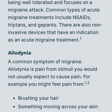
being well tolerated and focuses on a
migraine attack. Common types of acute
migraine treatments include NSAIDs,
triptans, and gepants. There are also non-
invasive devices that have an indication
1
as an acute migraine treatment.
Allodynia
A common symptom of migraine.
Allodynia is pain from stimuli you would
not usually expect to cause pain. For
1,2
example you might feel pain from:
Brushing your hair
Something moving across your skin