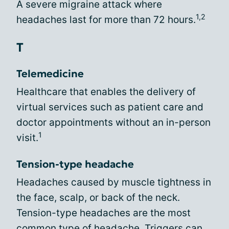
A severe migraine attack where
1,2
headaches last for more than 72 hours.
T
Telemedicine
Healthcare that enables the delivery of
virtual services such as patient care and
doctor appointments without an in-person
1
visit.
Tension-type headache
Headaches caused by muscle tightness in
the face, scalp, or back of the neck.
Tension-type headaches are the most
common type of headache. Triggers can