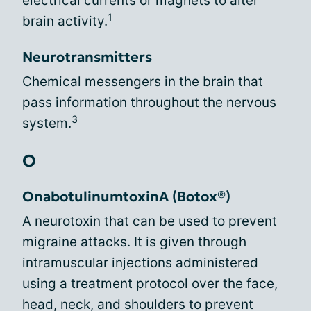
electrical currents or magnets to alter
1
brain activity.
Neurotransmitters
Chemical messengers in the brain that
pass information throughout the nervous
3
system.
O
OnabotulinumtoxinA (Botox®)
A neurotoxin that can be used to prevent
migraine attacks. It is given through
intramuscular injections administered
using a treatment protocol over the face,
head, neck, and shoulders to prevent