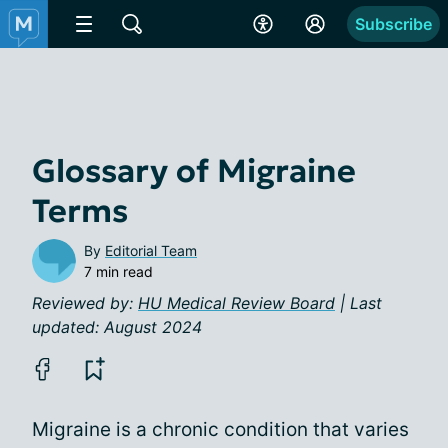
Subscribe
Glossary of Migraine
Terms
By
Editorial Team
7 min read
Reviewed by:
HU Medical Review Board
| Last
updated: August 2024
Migraine is a chronic condition that varies