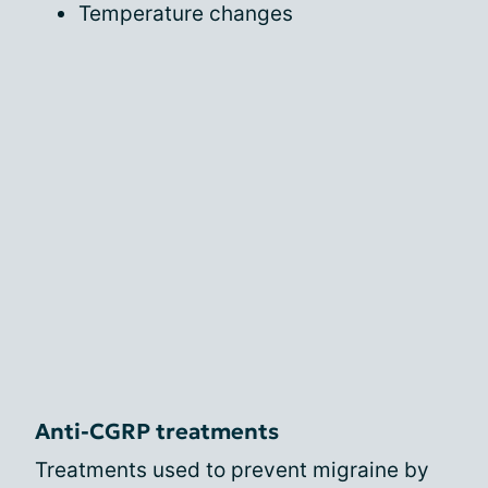
Temperature changes
Anti-CGRP treatments
Treatments used to prevent migraine by