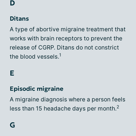
D
Ditans
A type of abortive migraine treatment that
works with brain receptors to prevent the
release of CGRP. Ditans do not constrict
1
the blood vessels.
E
Episodic migraine
A migraine diagnosis where a person feels
2
less than 15 headache days per month.
G