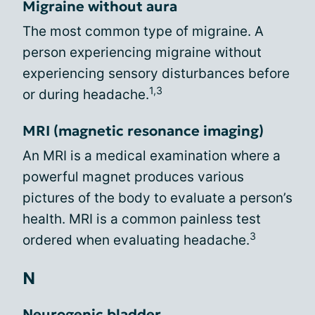
Migraine without aura
The most common type of migraine. A
person experiencing migraine without
experiencing sensory disturbances before
1,3
or during headache.
MRI (magnetic resonance imaging)
An MRI is a medical examination where a
powerful magnet produces various
pictures of the body to evaluate a person’s
health. MRI is a common painless test
3
ordered when evaluating headache.
N
Neurogenic bladder