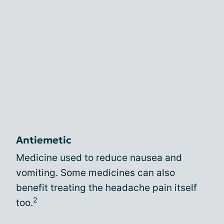
Antiemetic
Medicine used to reduce nausea and
vomiting. Some medicines can also
benefit treating the headache pain itself
2
too.