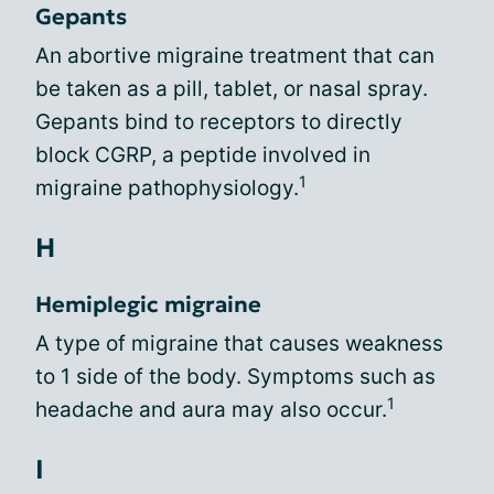
Gepants
An abortive migraine treatment that can
be taken as a pill, tablet, or nasal spray.
Gepants bind to receptors to directly
block CGRP, a peptide involved in
1
migraine pathophysiology.
H
Hemiplegic migraine
A type of migraine that causes weakness
to 1 side of the body. Symptoms such as
1
headache and aura may also occur.
I