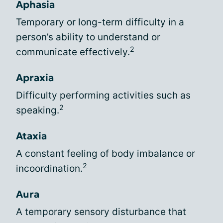
Aphasia
Temporary or long-term difficulty in a
person’s ability to understand or
2
communicate effectively.
Apraxia
Difficulty performing activities such as
2
speaking.
Ataxia
A constant feeling of body imbalance or
2
incoordination.
Aura
A temporary sensory disturbance that