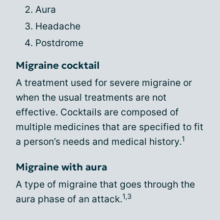
Aura
Headache
Postdrome
Migraine cocktail
A treatment used for severe migraine or
when the usual treatments are not
effective. Cocktails are composed of
multiple medicines that are specified to fit
1
a person’s needs and medical history.
Migraine with aura
A type of migraine that goes through the
1,3
aura phase of an attack.