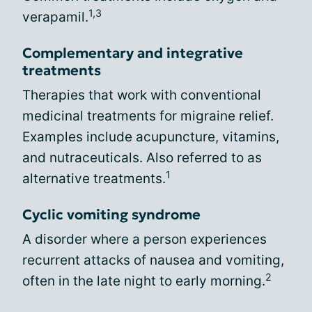
1,3
verapamil.
Complementary and integrative
treatments
Therapies that work with conventional
medicinal treatments for migraine relief.
Examples include acupuncture, vitamins,
and nutraceuticals. Also referred to as
1
alternative treatments.
Cyclic vomiting syndrome
A disorder where a person experiences
recurrent attacks of nausea and vomiting,
2
often in the late night to early morning.