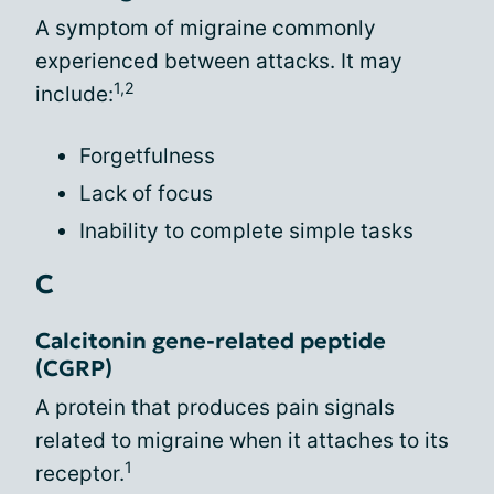
A symptom of migraine commonly
experienced between attacks. It may
1,2
include:
Forgetfulness
Lack of focus
Inability to complete simple tasks
C
Calcitonin gene-related peptide
(CGRP)
A protein that produces pain signals
related to migraine when it attaches to its
1
receptor.