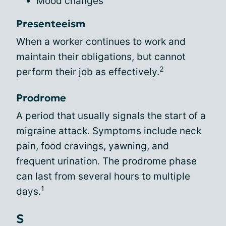
Mood changes
Presenteeism
When a worker continues to work and
maintain their obligations, but cannot
2
perform their job as effectively.
Prodrome
A period that usually signals the start of a
migraine attack. Symptoms include neck
pain, food cravings, yawning, and
frequent urination. The prodrome phase
can last from several hours to multiple
1
days.
S