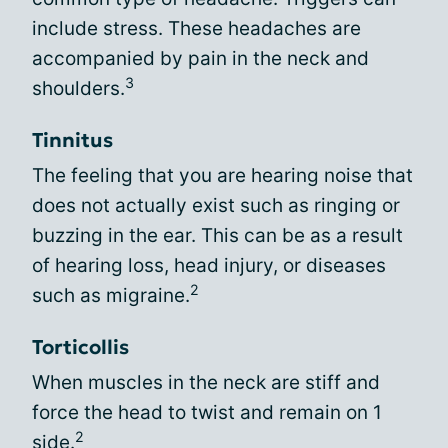
include stress. These headaches are
accompanied by pain in the neck and
3
shoulders.
Tinnitus
The feeling that you are hearing noise that
does not actually exist such as ringing or
buzzing in the ear. This can be as a result
of hearing loss, head injury, or diseases
2
such as migraine.
Torticollis
When muscles in the neck are stiff and
force the head to twist and remain on 1
2
side.