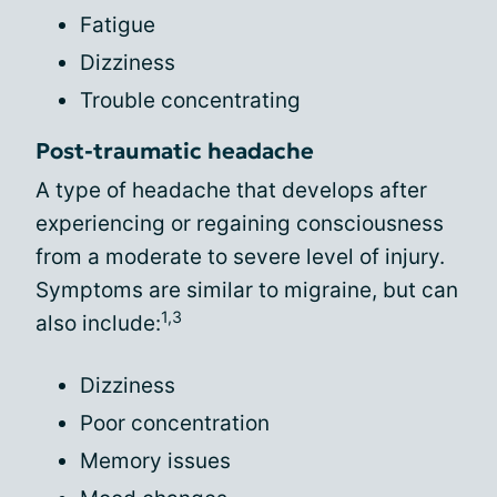
Fatigue
Dizziness
Trouble concentrating
Post-traumatic headache
A type of headache that develops after
experiencing or regaining consciousness
from a moderate to severe level of injury.
Symptoms are similar to migraine, but can
1,3
also include:
Dizziness
Poor concentration
Memory issues