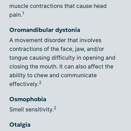
muscle contractions that cause head
1
pain.
Oromandibular dystonia
A movement disorder that involves
contractions of the face, jaw, and/or
tongue causing difficulty in opening and
closing the mouth. It can also affect the
ability to chew and communicate
2
effectively.
Osmophobia
2
Smell sensitivity.
Otalgia