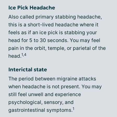
Ice Pick Headache
Also called primary stabbing headache,
this is a short-lived headache where it
feels as if an ice pick is stabbing your
head for 5 to 30 seconds. You may feel
pain in the orbit, temple, or parietal of the
1,4
head.
Interictal state
The period between migraine attacks
when headache is not present. You may
still feel unwell and experience
psychological, sensory, and
1
gastrointestinal symptoms.