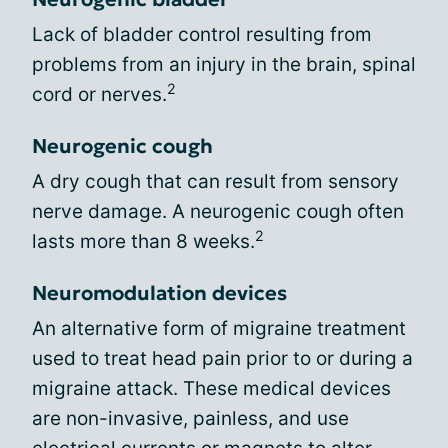
Lack of bladder control resulting from
problems from an injury in the brain, spinal
2
cord or nerves.
Neurogenic cough
A dry cough that can result from sensory
nerve damage. A neurogenic cough often
2
lasts more than 8 weeks.
Neuromodulation devices
An alternative form of migraine treatment
used to treat head pain prior to or during a
migraine attack. These medical devices
are non-invasive, painless, and use