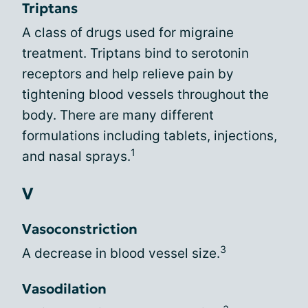
Triptans
A class of drugs used for migraine
treatment. Triptans bind to serotonin
receptors and help relieve pain by
tightening blood vessels throughout the
body. There are many different
formulations including tablets, injections,
1
and nasal sprays.
V
Vasoconstriction
3
A decrease in blood vessel size.
Vasodilation