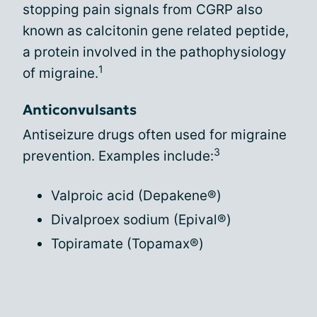
stopping pain signals from CGRP also
known as calcitonin gene related peptide,
a protein involved in the pathophysiology
1
of migraine.
Anticonvulsants
Antiseizure drugs often used for migraine
3
prevention. Examples include:
Valproic acid (Depakene®)
Divalproex sodium (Epival®)
Topiramate (Topamax®)