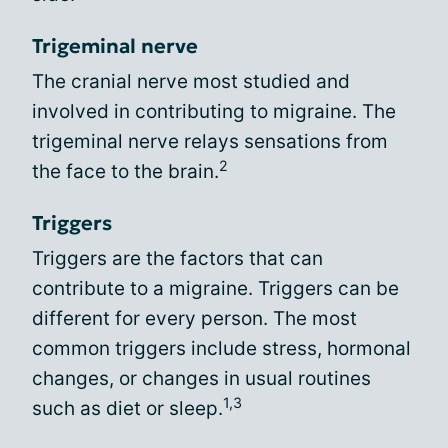
Trigeminal nerve
The cranial nerve most studied and
involved in contributing to migraine. The
trigeminal nerve relays sensations from
2
the face to the brain.
Triggers
Triggers are the factors that can
contribute to a migraine. Triggers can be
different for every person. The most
common triggers include stress, hormonal
changes, or changes in usual routines
1,3
such as diet or sleep.