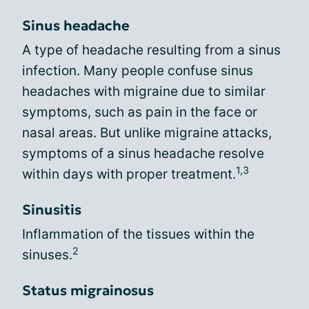
Sinus headache
A type of headache resulting from a sinus
infection. Many people confuse sinus
headaches with migraine due to similar
symptoms, such as pain in the face or
nasal areas. But unlike migraine attacks,
symptoms of a sinus headache resolve
1,3
within days with proper treatment.
Sinusitis
Inflammation of the tissues within the
2
sinuses.
Status migrainosus