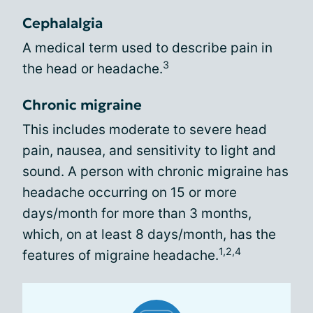
Cephalalgia
A medical term used to describe pain in
3
the head or headache.
Chronic migraine
This includes moderate to severe head
pain, nausea, and sensitivity to light and
sound. A person with chronic migraine has
headache occurring on 15 or more
days/month for more than 3 months,
which, on at least 8 days/month, has the
1,2,4
features of migraine headache.