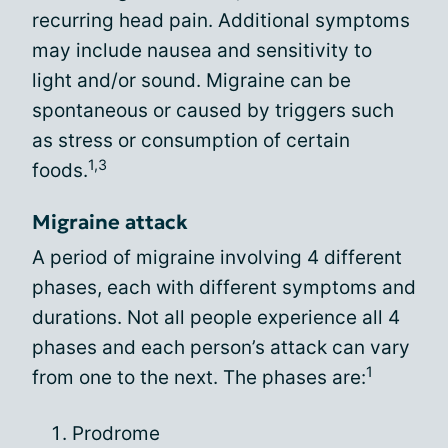
recurring head pain. Additional symptoms
may include nausea and sensitivity to
light and/or sound. Migraine can be
spontaneous or caused by triggers such
as stress or consumption of certain
1,3
foods.
Migraine attack
A period of migraine involving 4 different
phases, each with different symptoms and
durations. Not all people experience all 4
phases and each person’s attack can vary
1
from one to the next. The phases are:
Prodrome