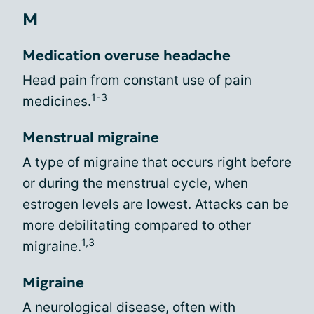
M
Medication overuse headache
Head pain from constant use of pain
1-3
medicines.
Menstrual migraine
A type of migraine that occurs right before
or during the menstrual cycle, when
estrogen levels are lowest. Attacks can be
more debilitating compared to other
1,3
migraine.
Migraine
A neurological disease, often with