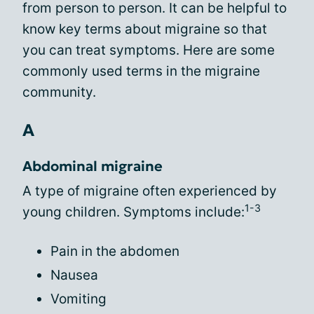
from person to person. It can be helpful to
know key terms about migraine so that
you can treat symptoms. Here are some
commonly used terms in the migraine
community.
A
Abdominal migraine
A type of migraine often experienced by
1-3
young children. Symptoms include:
Pain in the abdomen
Nausea
Vomiting