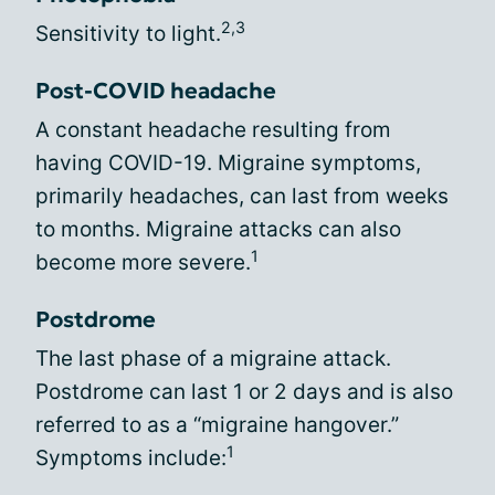
2,3
Sensitivity to light.
Post-COVID headache
A constant headache resulting from
having COVID-19. Migraine symptoms,
primarily headaches, can last from weeks
to months. Migraine attacks can also
1
become more severe.
Postdrome
The last phase of a migraine attack.
Postdrome can last 1 or 2 days and is also
referred to as a “migraine hangover.”
1
Symptoms include: