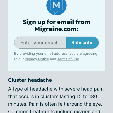
Sign up for email from
Migraine.com:
Subscribe
By providing your email address, you are agreeing
to our
Privacy Notice
and
Terms of Use
.
Cluster headache
A type of headache with severe head pain
that occurs in clusters lasting 15 to 180
minutes. Pain is often felt around the eye.
Common treatments include oxygen and