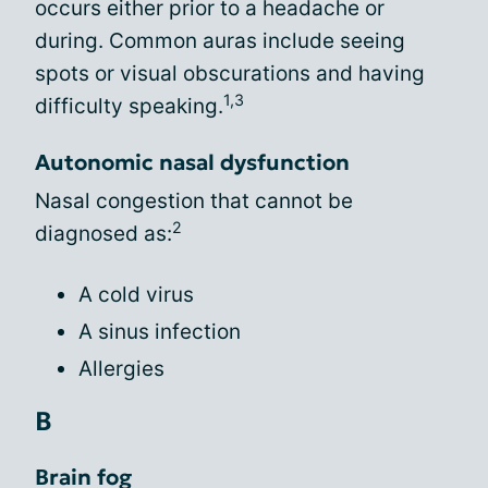
occurs either prior to a headache or
during. Common auras include seeing
spots or visual obscurations and having
1,3
difficulty speaking.
Autonomic nasal dysfunction
Nasal congestion that cannot be
2
diagnosed as:
A cold virus
A sinus infection
Allergies
B
Brain fog