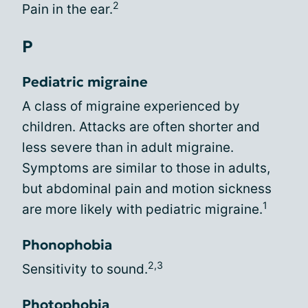
2
Pain in the ear.
P
Pediatric migraine
A class of migraine experienced by
children. Attacks are often shorter and
less severe than in adult migraine.
Symptoms are similar to those in adults,
but abdominal pain and motion sickness
1
are more likely with pediatric migraine.
Phonophobia
2,3
Sensitivity to sound.
Photophobia