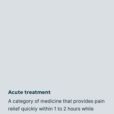
Acute treatment
A category of medicine that provides pain
relief quickly within 1 to 2 hours while