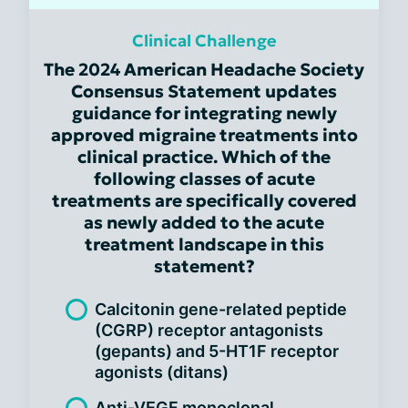
Clinical Challenge
The 2024 American Headache Society
Consensus Statement updates
guidance for integrating newly
approved migraine treatments into
clinical practice. Which of the
following classes of acute
treatments are specifically covered
as newly added to the acute
treatment landscape in this
statement?
Calcitonin gene-related peptide
(CGRP) receptor antagonists
(gepants) and 5-HT1F receptor
agonists (ditans)
Anti-VEGF monoclonal