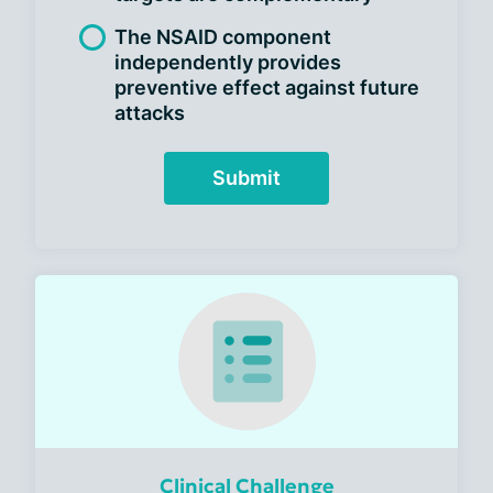
The NSAID component
independently provides
preventive effect against future
attacks
Submit
Clinical Challenge