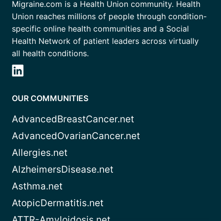
Migraine.com is a Health Union community. Health
Union reaches millions of people through condition-
specific online health communities and a Social
Health Network of patient leaders across virtually
all health conditions.
OUR COMMUNITIES
AdvancedBreastCancer.net
AdvancedOvarianCancer.net
Allergies.net
AlzheimersDisease.net
Asthma.net
AtopicDermatitis.net
ATTR-Amyloidosis.net