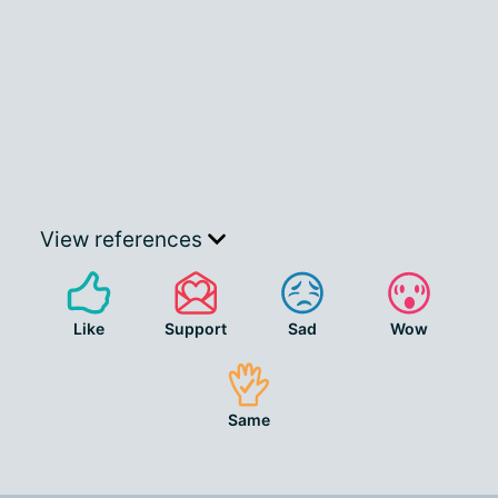
View references
Like
Support
Sad
Wow
Same