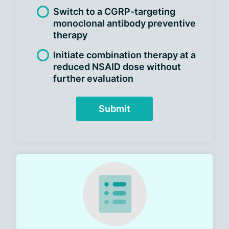
Switch to a CGRP-targeting
monoclonal antibody preventive
therapy
Initiate combination therapy at a
reduced NSAID dose without
further evaluation
Submit