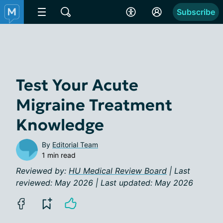
Subscribe
Test Your Acute
Migraine Treatment
Knowledge
By
Editorial Team
1 min read
Reviewed by:
HU Medical Review Board
| Last
reviewed: May 2026 | Last updated: May 2026