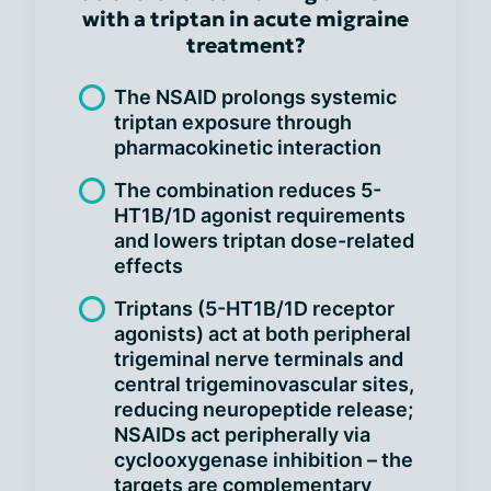
with a triptan in acute migraine
treatment?
The NSAID prolongs systemic
triptan exposure through
pharmacokinetic interaction
The combination reduces 5-
HT1B/1D agonist requirements
and lowers triptan dose-related
effects
Triptans (5-HT1B/1D receptor
agonists) act at both peripheral
trigeminal nerve terminals and
central trigeminovascular sites,
reducing neuropeptide release;
NSAIDs act peripherally via
cyclooxygenase inhibition – the
targets are complementary