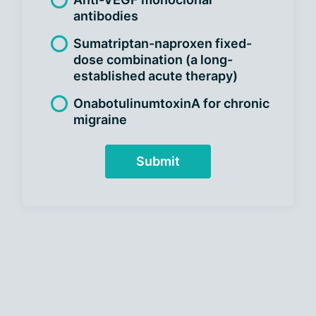
antibodies
Sumatriptan-naproxen fixed-
dose combination (a long-
established acute therapy)
OnabotulinumtoxinA for chronic
migraine
Submit