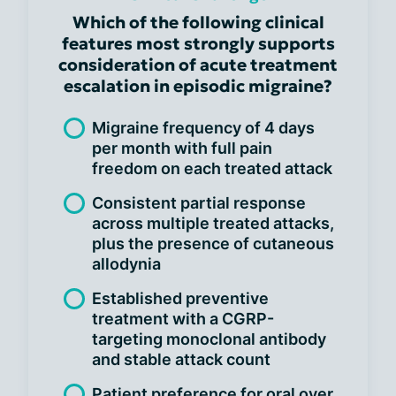
Which of the following clinical
features most strongly supports
consideration of acute treatment
escalation in episodic migraine?
Migraine frequency of 4 days
per month with full pain
freedom on each treated attack
Consistent partial response
across multiple treated attacks,
plus the presence of cutaneous
allodynia
Established preventive
treatment with a CGRP-
targeting monoclonal antibody
and stable attack count
Patient preference for oral over