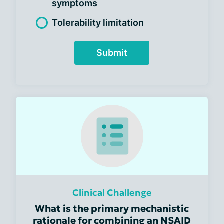
symptoms
Tolerability limitation
Submit
Clinical Challenge
What is the primary mechanistic
rationale for combining an NSAID