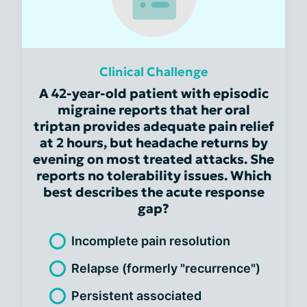
Clinical Challenge
A 42-year-old patient with episodic
migraine reports that her oral
triptan provides adequate pain relief
at 2 hours, but headache returns by
evening on most treated attacks. She
reports no tolerability issues. Which
best describes the acute response
gap?
Incomplete pain resolution
Relapse (formerly "recurrence")
Persistent associated