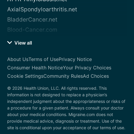
AxialSpondyloarthritis.net
BladderCancer.net
Blood-Cancer.com
View all
About Us
Terms of Use
Privacy Notice
Consumer Health Notice
Your Privacy Choices
Cookie Settings
Community Rules
Ad Choices
© 2026 Health Union, LLC. All rights reserved. This
information is not designed to replace a physician’s
independent judgment about the appropriateness or risks of
a procedure for a given patient. Always consult your doctor
about your medical conditions. Migraine.com does not
provide medical advice, diagnosis or treatment. Use of the
site is conditional upon your acceptance of our terms of use.