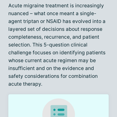
Acute migraine treatment is increasingly
nuanced – what once meant a single-
agent triptan or NSAID has evolved into a
layered set of decisions about response
completeness, recurrence, and patient
selection. This 5-question clinical
challenge focuses on identifying patients
whose current acute regimen may be
insufficient and on the evidence and
safety considerations for combination
acute therapy.