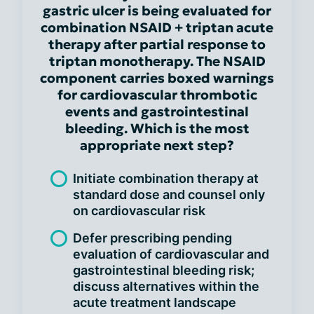
gastric ulcer is being evaluated for
combination NSAID + triptan acute
therapy after partial response to
triptan monotherapy. The NSAID
component carries boxed warnings
for cardiovascular thrombotic
events and gastrointestinal
bleeding. Which is the most
appropriate next step?
Initiate combination therapy at
standard dose and counsel only
on cardiovascular risk
Defer prescribing pending
evaluation of cardiovascular and
gastrointestinal bleeding risk;
discuss alternatives within the
acute treatment landscape