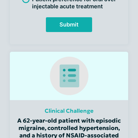
injectable acute treatment
Submit
Clinical Challenge
A 62-year-old patient with episodic
migraine, controlled hypertension,
and a history of NSAID-associated