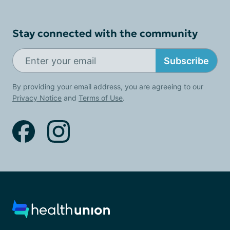
Stay connected with the community
Subscribe
By providing your email address, you are agreeing to our
Privacy Notice
and
Terms of Use
.