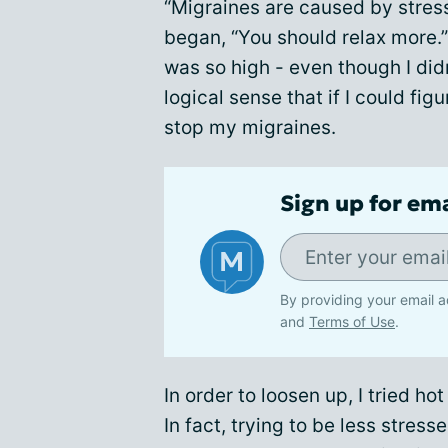
“Migraines are caused by stres
began, “You should relax more.” 
was so high - even though I didn'
logical sense that if I could fig
stop my migraines.
Sign up for em
By providing your email a
and
Terms of Use
.
In order to loosen up, I tried h
In fact, trying to be less stre