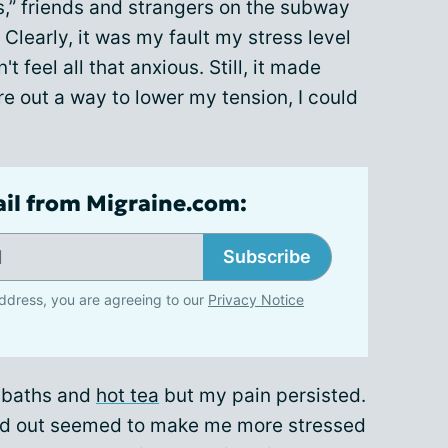
s,” friends and strangers on the subway
Clearly, it was my fault my stress level
t feel all that anxious. Still, it made
ure out a way to lower my tension, I could
ail from Migraine.com:
Subscribe
ddress, you are agreeing to our
Privacy Notice
ot baths and
hot tea
but my pain persisted.
ssed out seemed to make me more stressed