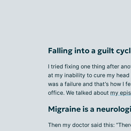
Falling into a guilt cyc
I tried fixing one thing after a
at my inability to cure my head
was a failure and that’s how I fel
office. We talked about
my epis
Migraine is a neurolog
Then my doctor said this: “Ther