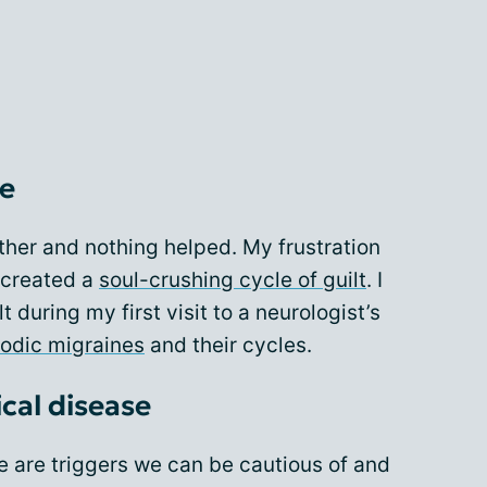
le
nother and nothing helped. My frustration
 created a
soul-crushing cycle of guilt
. I
t during my first visit to a neurologist’s
odic migraines
and their cycles.
ical disease
e are triggers we can be cautious of and