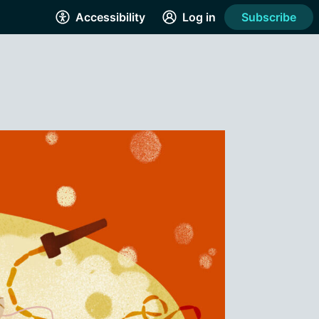
Accessibility
Log in
Subscribe