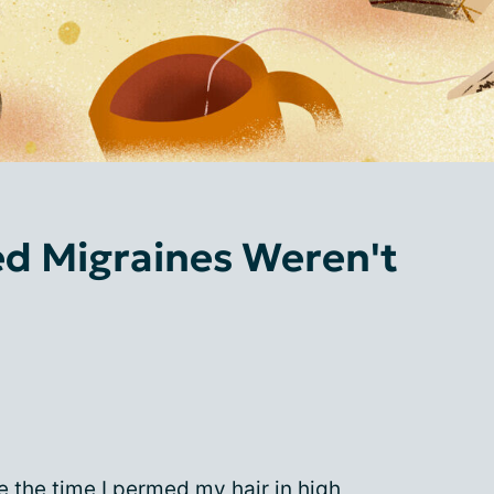
ed Migraines Weren't
e the time I permed my hair in high