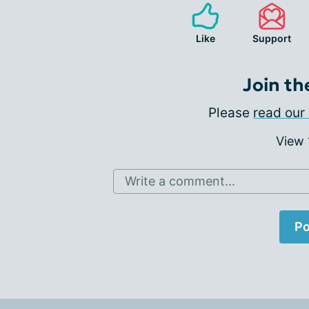
Like
Support
Join th
Please
read our 
View
Write a comment...
Po