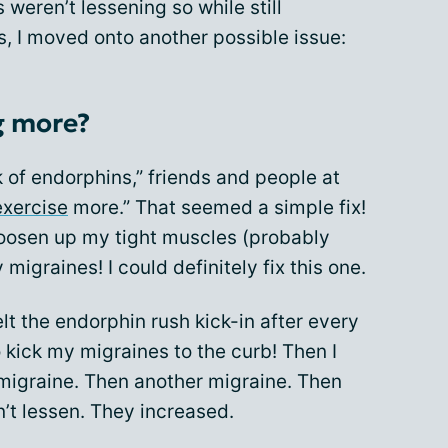
weren’t lessening so while still
s, I moved onto another possible issue:
g more?
 of endorphins,” friends and people at
exercise
more.” That seemed a simple fix!
oosen up my tight muscles (probably
migraines! I could definitely fix this one.
elt the endorphin rush kick-in after every
 kick my migraines to the curb! Then I
 migraine. Then another migraine. Then
t lessen. They increased.