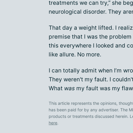
treatments we can try,” she be
neurological disorder. They aren’
That day a weight lifted. I real
premise that I was the problem 
this everywhere I looked and con
like allure. No more.
I can totally admit when I’m w
They weren't my fault. I couldn't
What
was
my fault was my flawe
This article represents the opinions, though
has been paid for by any advertiser. The
products or treatments discussed herein. L
here
.