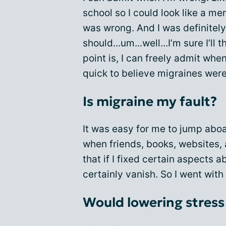
school so I could look like a m
was wrong. And I was definitel
should...um...well...I’m sure I’l
point is, I can freely admit whe
quick to believe migraines were
Is migraine my fault?
It was easy for me to jump aboa
when friends, books, websites,
that if I fixed certain aspects
certainly vanish. So I went with 
Would lowering stress