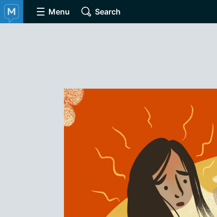
Menu
Search