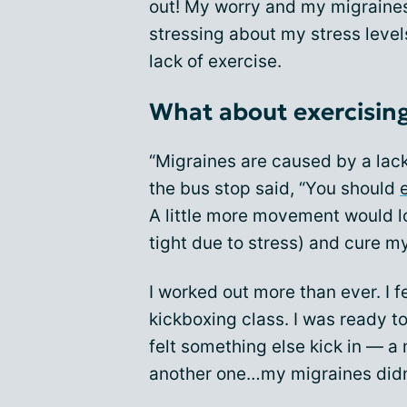
out! My worry and my migraines 
stressing about my stress level
lack of exercise.
What about exercisin
“Migraines are caused by a lack
the bus stop said, “You should
A little more movement would l
tight due to stress) and cure my 
I worked out more than ever. I f
kickboxing class. I was ready to
felt something else kick in — a
another one…my migraines didn’