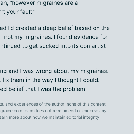
gan, “however migraines are a
t your fault.”
ized I’d created a deep belief based on the
- not my migraines. I found evidence for
tinued to get sucked into its con artist-
rong and I was wrong about my migraines.
 fix them in the way I thought I could.
d belief that I was the problem.
ts, and experiences of the author; none of this content
 Migraine.com team does not recommend or endorse any
earn more about how we maintain editorial integrity