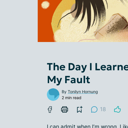
The Day I Learn
My Fault
By
Tonilyn Hornung
2 min read
18
I can admit when I’m wrong. Lik