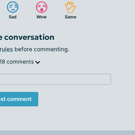
Sad
Wow
Same
e conversation
rules
before commenting.
 18 comments
st comment