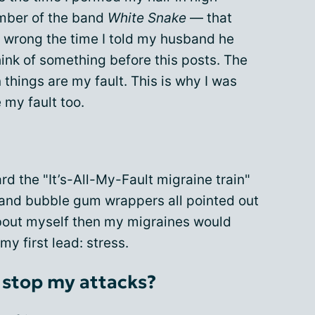
ember of the band
White Snake
— that
y wrong the time I told my husband he
l think of something before this posts. The
n things are my fault. This is why I was
 my fault too.
rd the "It’s-All-My-Fault migraine train"
 and bubble gum wrappers all pointed out
 about myself then my migraines would
my first lead: stress.
 stop my attacks?