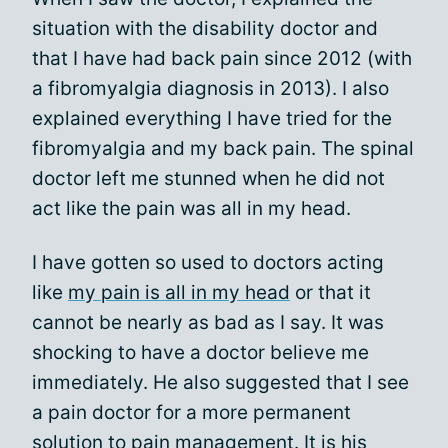
situation with the disability doctor and
that I have had back pain since 2012 (with
a fibromyalgia diagnosis in 2013). I also
explained everything I have tried for the
fibromyalgia and my back pain. The spinal
doctor left me stunned when he did not
act like the pain was all in my head.
I have gotten so used to doctors acting
like
my pain is all in my head
or that it
cannot be nearly as bad as I say. It was
shocking to have a doctor believe me
immediately. He also suggested that I see
a pain doctor for a more permanent
solution to pain management. It is his