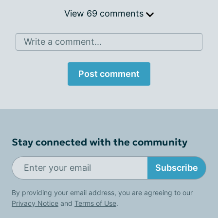
View 69 comments
Write a comment...
Post comment
Stay connected with the community
Subscribe
By providing your email address, you are agreeing to our
Privacy Notice
and
Terms of Use
.