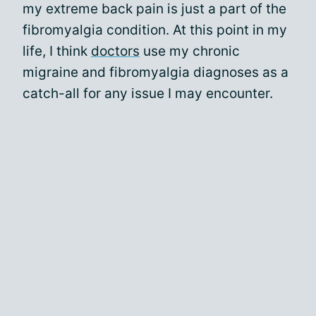
my extreme back pain is just a part of the
fibromyalgia condition. At this point in my
life, I think
doctors
use my chronic
migraine and fibromyalgia diagnoses as a
catch-all for any issue I may encounter.