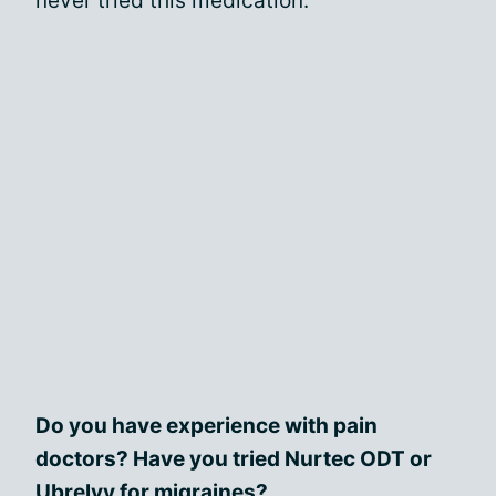
never tried this medication.
Do you have experience with pain
doctors? Have you tried Nurtec ODT or
Ubrelvy for migraines?