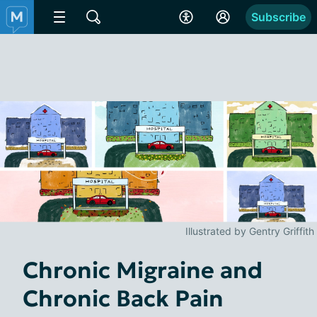
Subscribe
Illustrated by Gentry Griffith
Chronic Migraine and
Chronic Back Pain