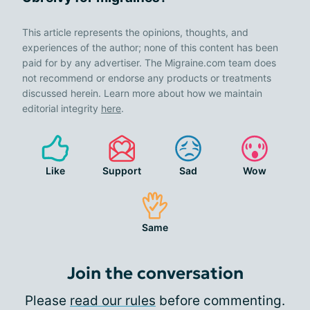
This article represents the opinions, thoughts, and
experiences of the author; none of this content has been
paid for by any advertiser. The Migraine.com team does
not recommend or endorse any products or treatments
discussed herein. Learn more about how we maintain
editorial integrity
here
.
Like
Support
Sad
Wow
Same
Join the conversation
Please
read our rules
before commenting.