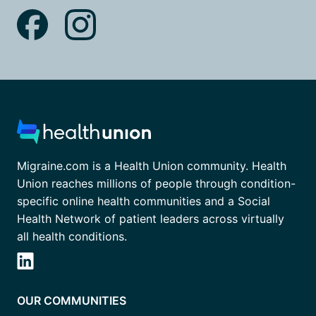
Migraine.com is a Health Union community. Health
Union reaches millions of people through condition-
specific online health communities and a Social
Health Network of patient leaders across virtually
all health conditions.
OUR COMMUNITIES