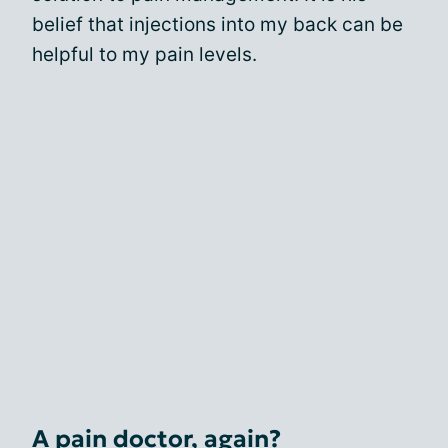
belief that injections into my back can be
helpful to my pain levels.
A pain doctor, again?