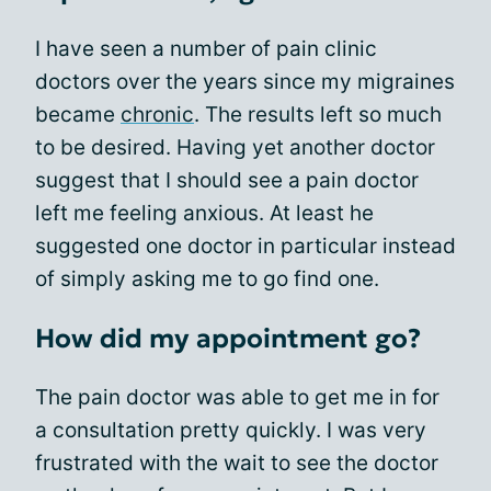
I have seen a number of pain clinic
doctors over the years since my migraines
became
chronic
. The results left so much
to be desired. Having yet another doctor
suggest that I should see a pain doctor
left me feeling anxious. At least he
suggested one doctor in particular instead
of simply asking me to go find one.
How did my appointment go?
The pain doctor was able to get me in for
a consultation pretty quickly. I was very
frustrated with the wait to see the doctor