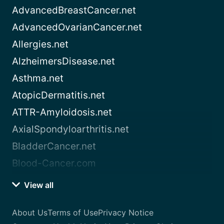
AdvancedBreastCancer.net
AdvancedOvarianCancer.net
Allergies.net
AlzheimersDisease.net
Asthma.net
AtopicDermatitis.net
ATTR-Amyloidosis.net
AxialSpondyloarthritis.net
BladderCancer.net
Blood-Cancer.com
View all
About Us
Terms of Use
Privacy Notice