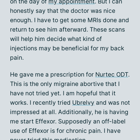
on the day of
my appointment
. But I can
honestly say that the doctor was nice
enough. I have to get some MRIs done and
return to see him afterward. These scans
will help him decide what kind of
injections may be beneficial for my back
pain.
He gave me a prescription for
Nurtec ODT
.
This is the only migraine abortive that I
have not tried yet. I am hopeful that it
works. I recently tried
Ubrelvy
and was not
impressed at all. Additionally, he is having
me start Effexor. Supposedly an off-label
use of Effexor is for chronic pain. I have