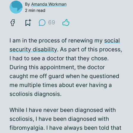
By
Amanda Workman
2 min read
69
I am in the process of renewing my
social
security disability
. As part of this process,
I had to see a doctor that they chose.
During this appointment, the doctor
caught me off guard when he questioned
me multiple times about ever having a
scoliosis diagnosis.
While I have never been diagnosed with
scoliosis, I have been diagnosed with
fibromyalgia. I have always been told that