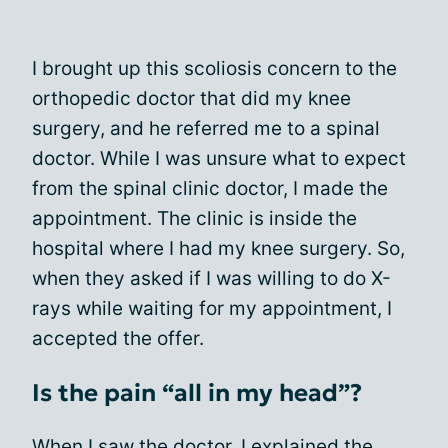
I brought up this scoliosis concern to the
orthopedic doctor that did my knee
surgery, and he referred me to a spinal
doctor. While I was unsure what to expect
from the spinal clinic doctor, I made the
appointment. The clinic is inside the
hospital where I had my knee surgery. So,
when they asked if I was willing to do X-
rays while waiting for my appointment, I
accepted the offer.
Is the pain “all in my head”?
When I saw the doctor, I explained the