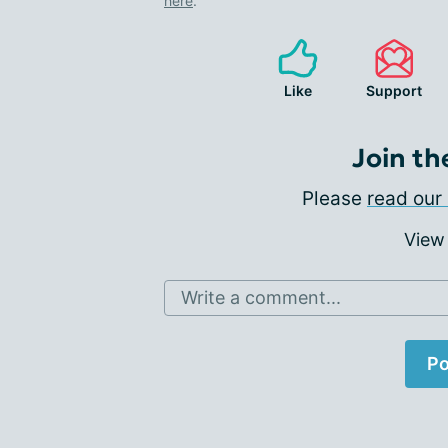
here
.
Like
Support
Join th
Please
read our 
View
Write a comment...
Po