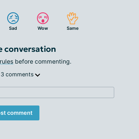
Sad
Wow
Same
e conversation
rules
before commenting.
 3 comments
st comment