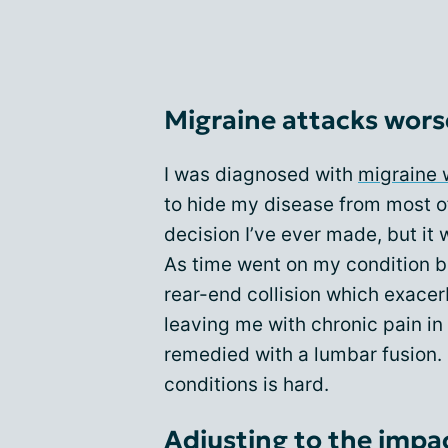
Migraine attacks wors
I was diagnosed with
migraine 
to hide my disease from most of
decision I’ve ever made, but it 
As time went on my condition b
rear-end collision which exacer
leaving me with chronic pain i
remedied with a lumbar fusion. 
conditions is hard.
Adjusting to the impac