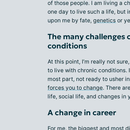
of those people. I am living a ch
one day to live such a life, but 
upon me by fate,
genetics
or ye
The many challenges of
conditions
At this point, I’m really not sur
to live with chronic conditions.
most part, not ready to usher int
forces you to change
. There ar
life, social life, and changes in 
A change in career
For me, the biggest and most di