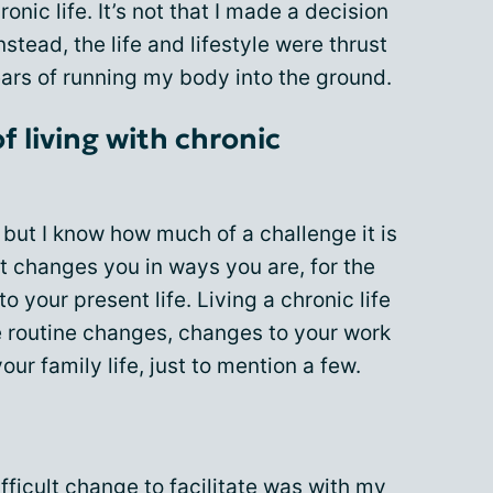
ronic life. It’s not that I made a decision
instead, the life and lifestyle were thrust
ars of running my body into the ground.
 living with chronic
e, but I know how much of a challenge it is
 It changes you in ways you are, for the
o your present life. Living a chronic life
e routine changes, changes to your work
your family life, just to mention a few.
fficult change to facilitate was with
my