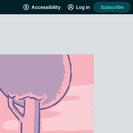
Accessibility
Log in
Subscribe