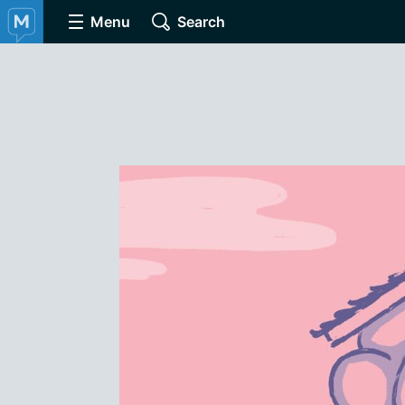
Menu
Search