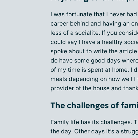
I was fortunate that I never ha
career behind and having an en
less of a socialite. If you consi
could say I have a healthy social
spoke about to write the article.
do have some good days where I
of my time is spent at home. I 
meals depending on how well I 
provider of the house and thank
The challenges of famil
Family life has its challenges.
the day. Other days it’s a strug