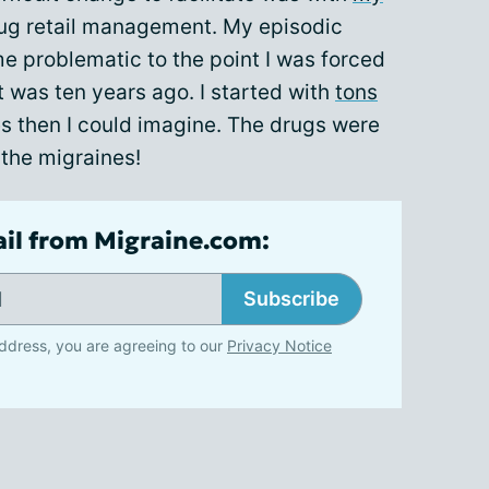
drug retail management. My episodic
e problematic to the point I was forced
 was ten years ago. I started with
tons
s then I could imagine. The drugs were
 the migraines!
ail from Migraine.com:
Subscribe
ddress, you are agreeing to our
Privacy Notice