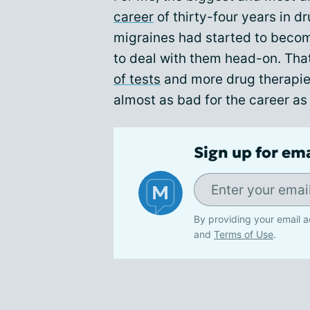
career
of thirty-four years in 
migraines had started to becom
to deal with them head-on. That
of tests
and more drug therapie
almost as bad for the career as
Sign up for em
By providing your email a
and
Terms of Use
.