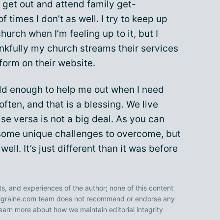
ill get out and attend family get-
f times I don’t as well. I try to keep up
hurch when I’m feeling up to it, but I
hankfully my church streams their services
 form on their website.
old enough to help me out when I need
often, and that is a blessing. We live
ise versa is not a big deal. As you can
s some unique challenges to overcome, but
ive well. It’s just different than it was before
ts, and experiences of the author; none of this content
 Migraine.com team does not recommend or endorse any
earn more about how we maintain editorial integrity