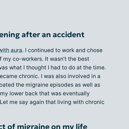
ening after an accident
with aura
. I continued to work and chose
 my co-workers. It wasn’t the best
was what I thought I had to do at the time.
ecame chronic. I was also involved in a
bated the migraine episodes as well as
n my lower back that was eventually
Let me say again that living with chronic
t of migraine on my life