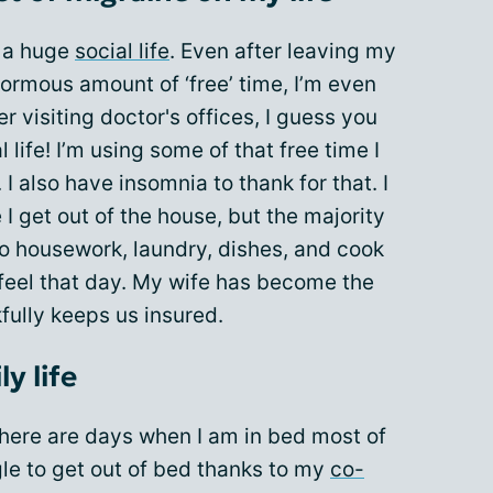
d a huge
social life
. Even after leaving my
ormous amount of ‘free’ time, I’m even
der visiting doctor's offices, I guess you
 life! I’m using some of that free time I
 I also have insomnia to thank for that. I
 get out of the house, but the majority
do housework, laundry, dishes, and cook
feel that day. My wife has become the
fully keeps us insured.
y life
 There are days when I am in bed most of
gle to get out of bed thanks to my
co-