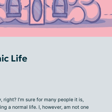
ic Life
, right? I’m sure for many people it is,
ng a normal life. I, however, am not one