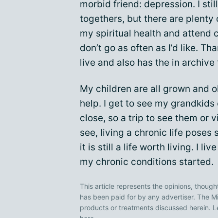
morbid friend: depression
. I st
togethers, but there are plenty o
my spiritual health and attend c
don’t go as often as I’d like. T
live and also has the in archive
My children are all grown and 
help. I get to see my grandkids 
close, so a trip to see them or v
see, living a chronic life pose
it is still a life worth living. I l
my chronic conditions started.
This article represents the opinions, though
has been paid for by any advertiser. The
products or treatments discussed herein. L