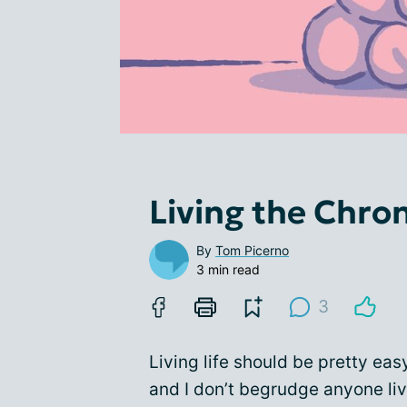
Living the Chron
By
Tom Picerno
3 min read
3
Living life should be pretty easy
and I don’t begrudge anyone livi