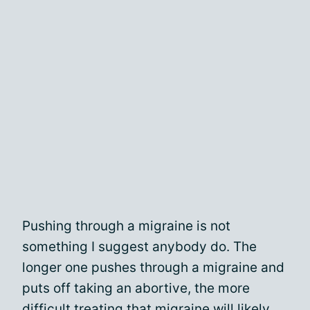
Pushing through a migraine is not
something I suggest anybody do. The
longer one pushes through a migraine and
puts off taking an abortive, the more
difficult treating that migraine will likely