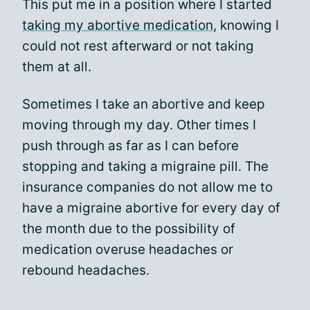
This put me in a position where I started
taking my abortive medication
, knowing I
could not rest afterward or not taking
them at all.
Sometimes I take an abortive and keep
moving through my day. Other times I
push through as far as I can before
stopping and taking a migraine pill. The
insurance companies do not allow me to
have a migraine abortive for every day of
the month due to the possibility of
medication overuse headaches or
rebound headaches.