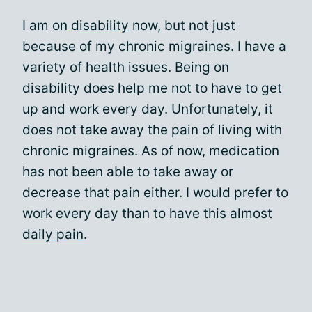
I am on
disability
now, but not just
because of my chronic migraines. I have a
variety of health issues. Being on
disability does help me not to have to get
up and work every day. Unfortunately, it
does not take away the pain of living with
chronic migraines. As of now, medication
has not been able to take away or
decrease that pain either. I would prefer to
work every day than to have this almost
daily pain
.