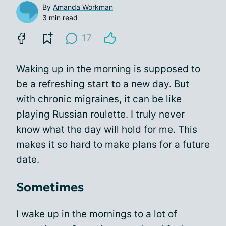
By
Amanda Workman
3 min read
17
Waking up in the morning is supposed to
be a refreshing start to a new day. But
with chronic migraines, it can be like
playing Russian roulette. I truly never
know what the day will hold for me. This
makes it so hard to make plans for a future
date.
Sometimes
I wake up in the mornings to a lot of