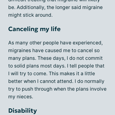
be. Additionally, the longer said migraine
might stick around.
Canceling my life
As many other people have experienced,
migraines have caused me to cancel so
many plans. These days, I do not commit
to solid plans most days. I tell people that
I will try to come. This makes it a little
better when I cannot attend. I do normally
try to push through when the plans involve
my nieces.
Disability