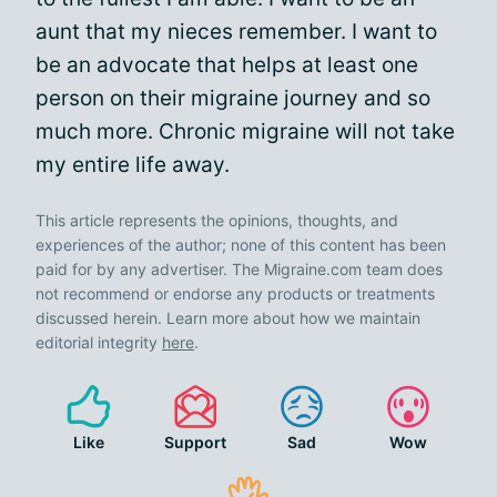
aunt that my nieces remember. I want to
be an advocate that helps at least one
person on their migraine journey and so
much more. Chronic migraine will not take
my entire life away.
This article represents the opinions, thoughts, and
experiences of the author; none of this content has been
paid for by any advertiser. The Migraine.com team does
not recommend or endorse any products or treatments
discussed herein. Learn more about how we maintain
editorial integrity
here
.
Like
Support
Sad
Wow