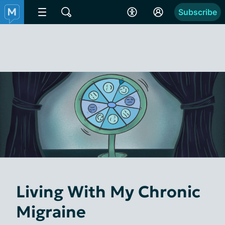
Subscribe
Living With My Chronic
Migraine