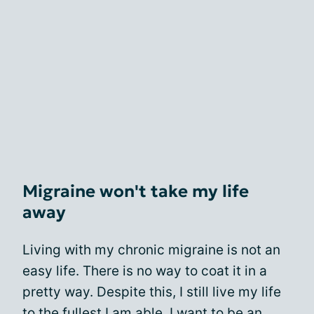
Migraine won't take my life
away
Living with my chronic migraine is not an
easy life. There is no way to coat it in a
pretty way. Despite this, I still live my life
to the fullest I am able. I want to be an