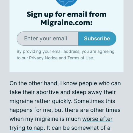
Sign up for email from
Migraine.com:
Subscribe
By providing your email address, you are agreeing
to our
Privacy Notice
and
Terms of Use
.
On the other hand, I know people who can
take their abortive and sleep away their
migraine rather quickly. Sometimes this
happens for me, but there are other times
when my migraine is much
worse after
trying to nap
. It can be somewhat of a