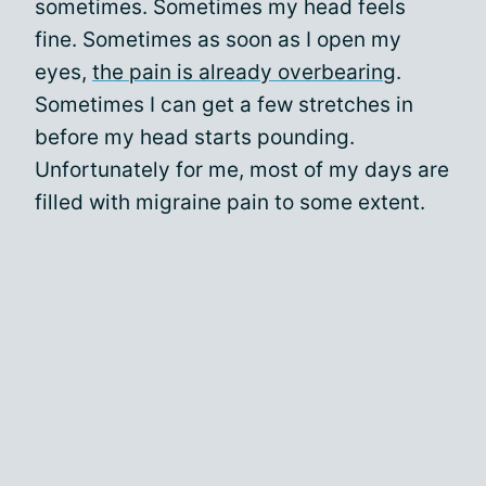
sometimes. Sometimes my head feels
fine. Sometimes as soon as I open my
eyes,
the pain is already overbearing
.
Sometimes I can get a few stretches in
before my head starts pounding.
Unfortunately for me, most of my days are
filled with migraine pain to some extent.