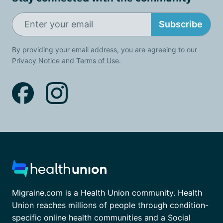
Subscribe
By providing your email address, you are agreeing to our
Privacy Notice
and
Terms of Use
.
Migraine.com is a Health Union community. Health
Union reaches millions of people through condition-
specific online health communities and a Social