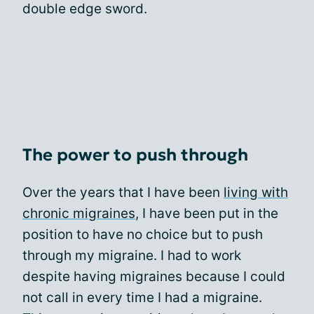
double edge sword.
The power to push through
Over the years that I have been
living with
chronic migraines
, I have been put in the
position to have no choice but to push
through my migraine. I had to work
despite having migraines because I could
not call in every time I had a migraine.