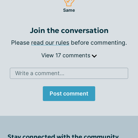
Same
Join the conversation
Please
read our rules
before commenting.
View 17 comments
Write a comment...
Post comment
Stay connected with the community