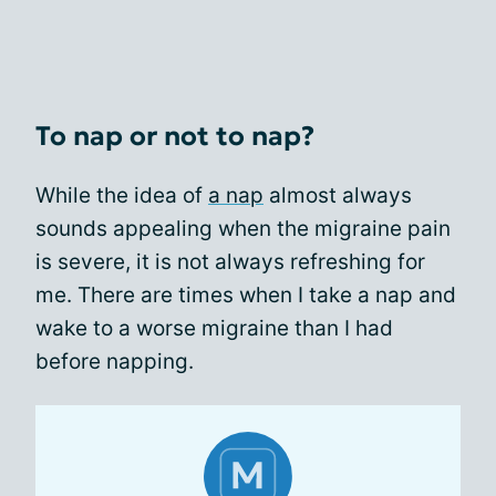
To nap or not to nap?
While the idea of
a nap
almost always
sounds appealing when the migraine pain
is severe, it is not always refreshing for
me. There are times when I take a nap and
wake to a worse migraine than I had
before napping.