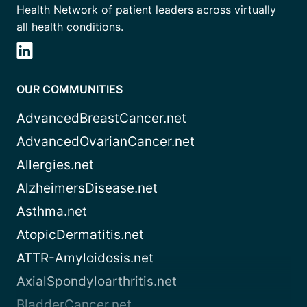
Health Network of patient leaders across virtually
all health conditions.
OUR COMMUNITIES
AdvancedBreastCancer.net
AdvancedOvarianCancer.net
Allergies.net
AlzheimersDisease.net
Asthma.net
AtopicDermatitis.net
ATTR-Amyloidosis.net
AxialSpondyloarthritis.net
BladderCancer.net