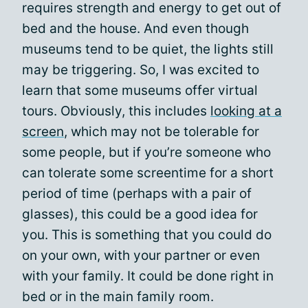
requires strength and energy to get out of
bed and the house. And even though
museums tend to be quiet, the lights still
may be triggering. So, I was excited to
learn that some museums offer virtual
tours. Obviously, this includes
looking at a
screen
, which may not be tolerable for
some people, but if you’re someone who
can tolerate some screentime for a short
period of time (perhaps with a pair of
glasses), this could be a good idea for
you. This is something that you could do
on your own, with your partner or even
with your family. It could be done right in
bed or in the main family room.