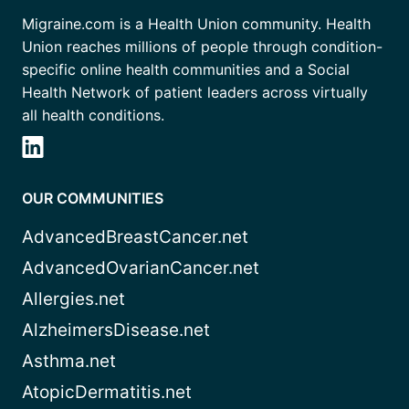
Migraine.com is a Health Union community. Health
Union reaches millions of people through condition-
specific online health communities and a Social
Health Network of patient leaders across virtually
all health conditions.
OUR COMMUNITIES
AdvancedBreastCancer.net
AdvancedOvarianCancer.net
Allergies.net
AlzheimersDisease.net
Asthma.net
AtopicDermatitis.net