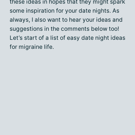
these ideas in hopes that they might spark
some inspiration for your date nights. As
always, I also want to hear your ideas and
suggestions in the comments below too!
Let’s start of a list of easy date night ideas
for migraine life.