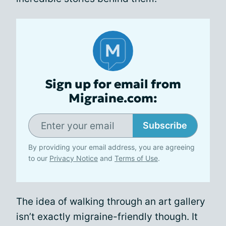
Sign up for email from
Migraine.com:
Subscribe
By providing your email address, you are agreeing
to our
Privacy Notice
and
Terms of Use
.
The idea of walking through an art gallery
isn’t exactly migraine-friendly though. It