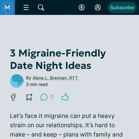
Subscribe
3 Migraine-Friendly
Date Night Ideas
By
Alene L. Brennan, RYT
3 min read
0
Let’s face it migraine can put a heavy
strain on our relationships. It’s hard to
make – and keep – plans with family and