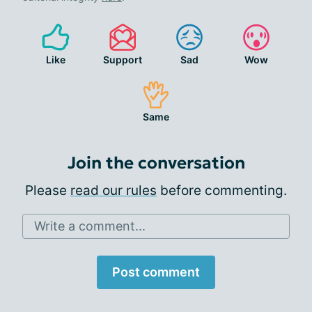
Like
Support
Sad
Wow
Same
Join the conversation
Please
read our rules
before commenting.
Write a comment...
Post comment