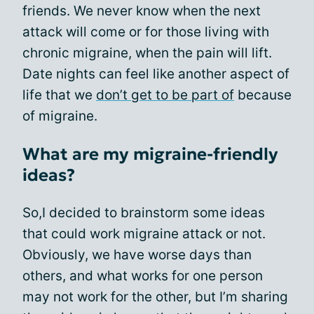
friends. We never know when the next
attack will come or for those living with
chronic migraine, when the pain will lift.
Date nights can feel like another aspect of
life that we
don’t get to be part of
because
of migraine.
What are my migraine-friendly
ideas?
So,I decided to brainstorm some ideas
that could work migraine attack or not.
Obviously, we have worse days than
others, and what works for one person
may not work for the other, but I’m sharing