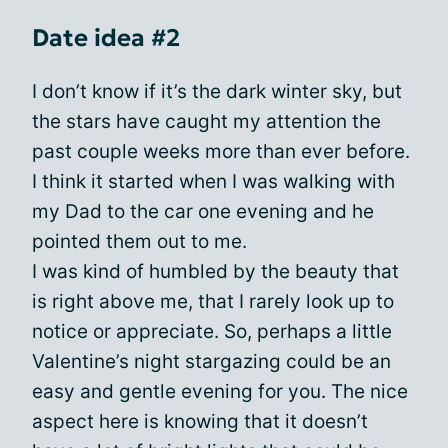
Date idea #2
I don’t know if it’s the dark winter sky, but
the stars have caught my attention the
past couple weeks more than ever before.
I think it started when I was walking with
my Dad to the car one evening and he
pointed them out to me.
I was kind of humbled by the beauty that
is right above me, that I rarely look up to
notice or appreciate. So, perhaps a little
Valentine’s night stargazing could be an
easy and gentle evening for you. The nice
aspect here is knowing that it doesn’t