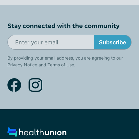
Stay connected with the community
Subscribe
By providing your email address, you are agreeing to our
Privacy Notice
and
Terms of Use
.