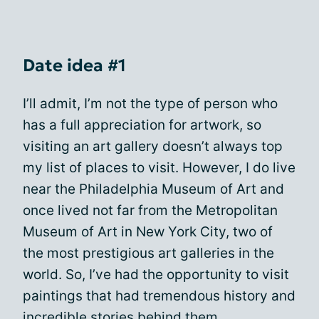
Date idea #1
I’ll admit, I’m not the type of person who
has a full appreciation for artwork, so
visiting an art gallery doesn’t always top
my list of places to visit. However, I do live
near the Philadelphia Museum of Art and
once lived not far from the Metropolitan
Museum of Art in New York City, two of
the most prestigious art galleries in the
world. So, I’ve had the opportunity to visit
paintings that had tremendous history and
incredible stories behind them.