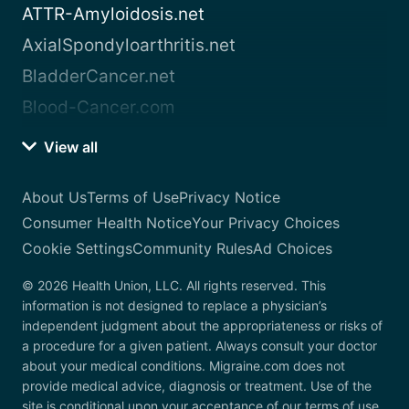
ATTR-Amyloidosis.net
AxialSpondyloarthritis.net
BladderCancer.net
Blood-Cancer.com
View all
About Us
Terms of Use
Privacy Notice
Consumer Health Notice
Your Privacy Choices
Cookie Settings
Community Rules
Ad Choices
© 2026 Health Union, LLC. All rights reserved. This
information is not designed to replace a physician’s
independent judgment about the appropriateness or risks of
a procedure for a given patient. Always consult your doctor
about your medical conditions. Migraine.com does not
provide medical advice, diagnosis or treatment. Use of the
site is conditional upon your acceptance of our terms of use.