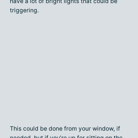
have a lot of bright lights that could be
triggering.
This could be done from your window, if
needed, but if you’re up for sitting on the