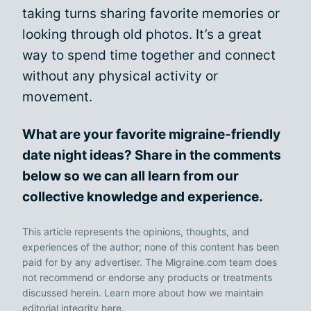
taking turns sharing favorite memories or
looking through old photos. It’s a great
way to spend time together and connect
without any physical activity or
movement.
What are your favorite migraine-friendly
date night ideas? Share in the comments
below so we can all learn from our
collective knowledge and experience.
This article represents the opinions, thoughts, and
experiences of the author; none of this content has been
paid for by any advertiser. The Migraine.com team does
not recommend or endorse any products or treatments
discussed herein. Learn more about how we maintain
editorial integrity
here
.