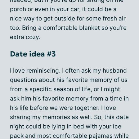
porch or even in your car, it could be a
nice way to get outside for some fresh air
too. Bring a comfortable blanket so you’re
extra cozy.
Date idea #3
I love reminiscing. I often ask my husband
questions about his favorite memory of us
from a specific season of life, or I might
ask him his favorite memory from a time in
his life before we were together. I love
sharing my memories as well. So, this date
night could be lying in bed with your ice
pack and most comfortable pajamas while