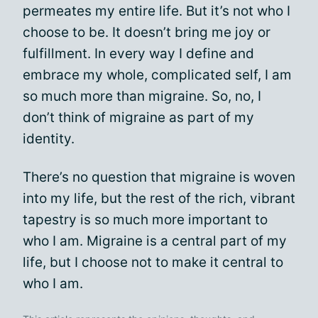
permeates my entire life. But it’s not who I
choose to be. It doesn’t bring me joy or
fulfillment. In every way I define and
embrace my whole, complicated self, I am
so much more than migraine. So, no, I
don’t think of migraine as part of my
identity.
There’s no question that migraine is woven
into my life, but the rest of the rich, vibrant
tapestry is so much more important to
who I am. Migraine is a central part of my
life, but I choose not to make it central to
who I am.