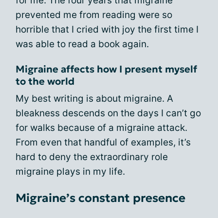
for me. The four years that migraine
prevented me from reading were so
horrible that I cried with joy the first time I
was able to read a book again.
Migraine affects how I present myself
to the world
My best writing is about migraine. A
bleakness descends on the days I can’t go
for walks because of a migraine attack.
From even that handful of examples, it’s
hard to deny the extraordinary role
migraine plays in my life.
Migraine’s constant presence