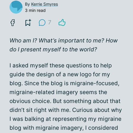
By
Kerrie Smyres
3 min read
7
Who am I? What’s important to me? How
do I present myself to the world?
I asked myself these questions to help
guide the design of a new logo for my
blog. Since the blog is migraine-focused,
migraine-related imagery seems the
obvious choice. But something about that
didn’t sit right with me. Curious about why
I was balking at representing my migraine
blog with migraine imagery, I considered