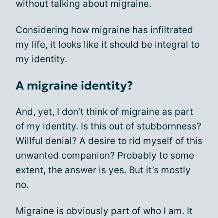
without talking about migraine.
Considering how migraine has infiltrated
my life, it looks like it should be integral to
my identity.
A migraine identity?
And, yet, I don’t think of migraine as part
of my identity. Is this out of stubbornness?
Willful denial? A desire to rid myself of this
unwanted companion? Probably to some
extent, the answer is yes. But it’s mostly
no.
Migraine is obviously part of who I am. It