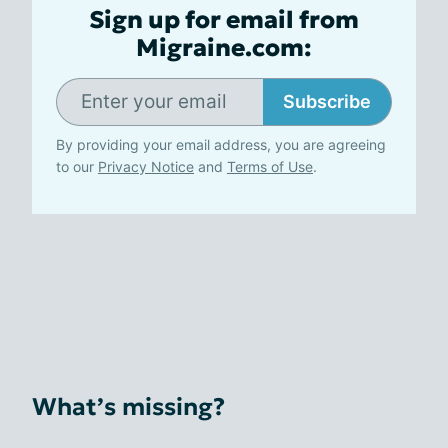
Sign up for email from
Migraine.com:
Subscribe
By providing your email address, you are agreeing
to our
Privacy Notice
and
Terms of Use
.
What’s missing?