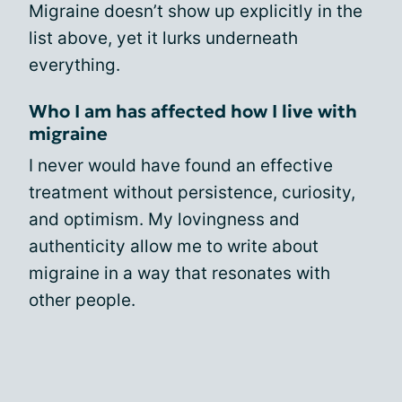
Migraine doesn’t show up explicitly in the
list above, yet it lurks underneath
everything.
Who I am has affected how I live with
migraine
I never would have found an effective
treatment without persistence, curiosity,
and optimism. My lovingness and
authenticity allow me to write about
migraine in a way that resonates with
other people.