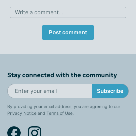
Write a comment...
Post comment
Stay connected with the community
Subscribe
By providing your email address, you are agreeing to our
Privacy Notice
and
Terms of Use
.