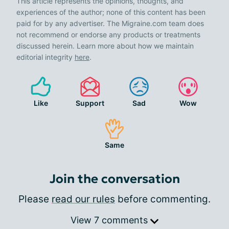
This article represents the opinions, thoughts, and
experiences of the author; none of this content has been
paid for by any advertiser. The Migraine.com team does
not recommend or endorse any products or treatments
discussed herein. Learn more about how we maintain
editorial integrity
here
.
Like
Support
Sad
Wow
Same
Join the conversation
Please
read our rules
before commenting.
View 7 comments