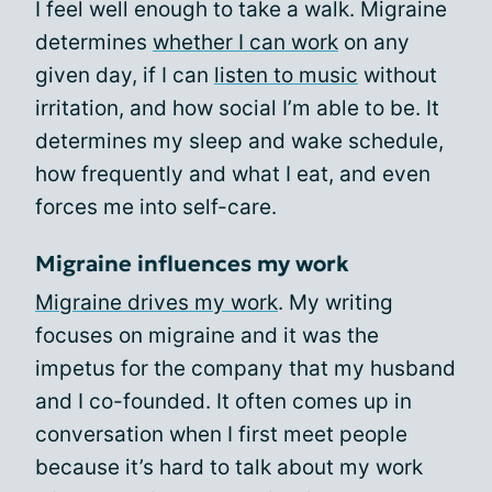
I feel well enough to take a walk. Migraine
determines
whether I can work
on any
given day, if I can
listen to music
without
irritation, and how social I’m able to be. It
determines my sleep and wake schedule,
how frequently and what I eat, and even
forces me into self-care.
Migraine influences my work
Migraine drives my work
. My writing
focuses on migraine and it was the
impetus for the company that my husband
and I co-founded. It often comes up in
conversation when I first meet people
because it’s hard to talk about my work