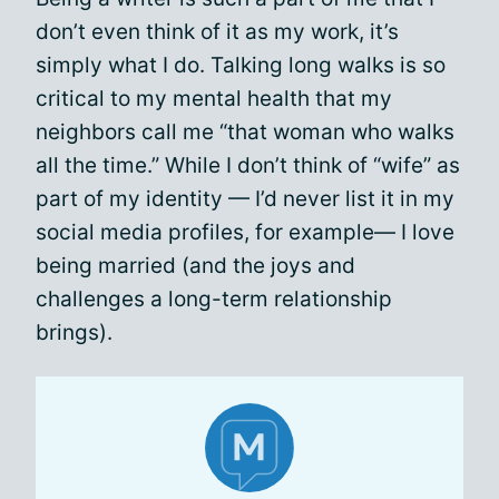
don’t even think of it as my work, it’s
simply what I do. Talking long walks is so
critical to my mental health that my
neighbors call me “that woman who walks
all the time.” While I don’t think of “wife” as
part of my identity — I’d never list it in my
social media profiles, for example— I love
being married (and the joys and
challenges a long-term relationship
brings).