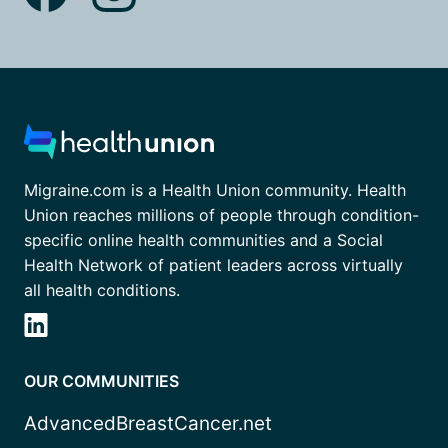
Migraine.com is a Health Union community. Health
Union reaches millions of people through condition-
specific online health communities and a Social
Health Network of patient leaders across virtually
all health conditions.
OUR COMMUNITIES
AdvancedBreastCancer.net