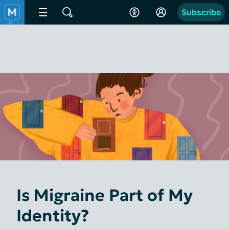
Subscribe
Is Migraine Part of My
Identity?