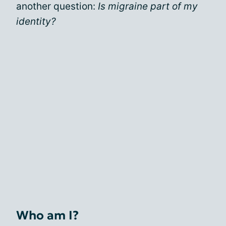
another question:
Is migraine part of my
identity?
Who am I?