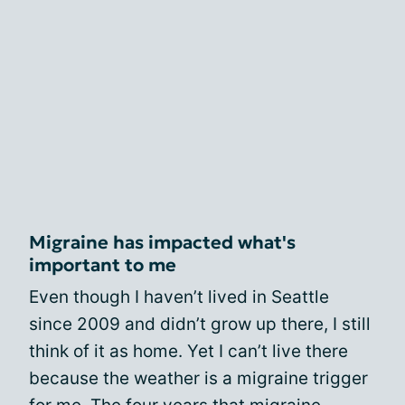
Migraine has impacted what's
important to me
Even though I haven’t lived in Seattle
since 2009 and didn’t grow up there, I still
think of it as home. Yet I can’t live there
because the weather is a migraine trigger