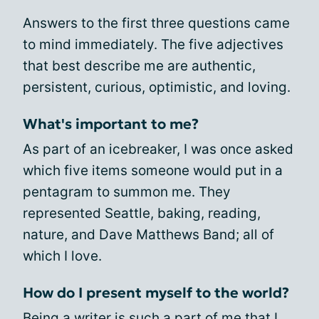
Answers to the first three questions came
to mind immediately. The five adjectives
that best describe me are authentic,
persistent, curious, optimistic, and loving.
What's important to me?
As part of an icebreaker, I was once asked
which five items someone would put in a
pentagram to summon me. They
represented Seattle, baking, reading,
nature, and Dave Matthews Band; all of
which I love.
How do I present myself to the world?
Being a writer is such a part of me that I