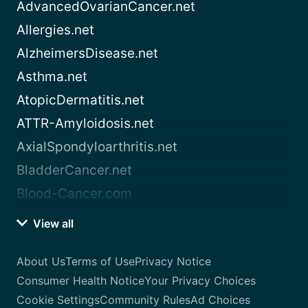
AdvancedOvarianCancer.net
Allergies.net
AlzheimersDisease.net
Asthma.net
AtopicDermatitis.net
ATTR-Amyloidosis.net
AxialSpondyloarthritis.net
BladderCancer.net
Blood-Cancer.com
View all
About Us
Terms of Use
Privacy Notice
Consumer Health Notice
Your Privacy Choices
Cookie Settings
Community Rules
Ad Choices