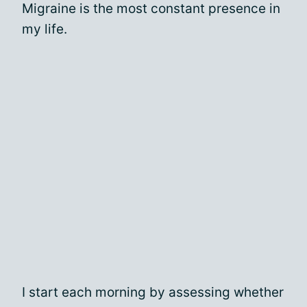
Migraine is the most constant presence in
my life.
I start each morning by assessing whether