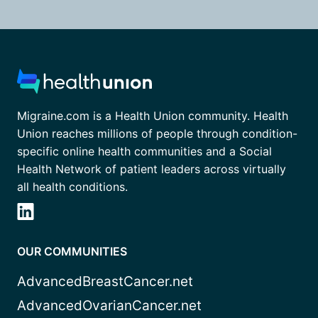
Migraine.com is a Health Union community. Health
Union reaches millions of people through condition-
specific online health communities and a Social
Health Network of patient leaders across virtually
all health conditions.
OUR COMMUNITIES
AdvancedBreastCancer.net
AdvancedOvarianCancer.net