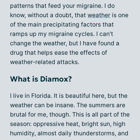
patterns that feed your migraine. I do
know, without a doubt, that
weather
is one
of the main precipitating factors that
ramps up my migraine cycles. I can’t
change the weather, but I have found a
drug that helps ease the effects of
weather-related attacks.
What is Diamox?
I live in Florida. It is beautiful here, but the
weather can be insane. The summers are
brutal for me, though. This is all part of the
season: oppressive heat, bright sun, high
humidity, almost daily thunderstorms, and