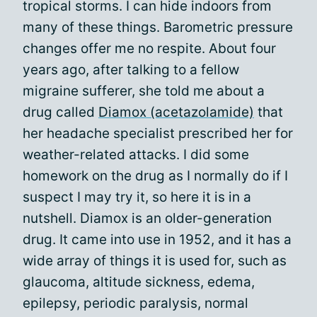
tropical storms. I can hide indoors from
many of these things. Barometric pressure
changes offer me no respite. About four
years ago, after talking to a fellow
migraine sufferer, she told me about a
drug called
Diamox (acetazolamide)
that
her headache specialist prescribed her for
weather-related attacks. I did some
homework on the drug as I normally do if I
suspect I may try it, so here it is in a
nutshell. Diamox is an older-generation
drug. It came into use in 1952, and it has a
wide array of things it is used for, such as
glaucoma, altitude sickness, edema,
epilepsy, periodic paralysis, normal