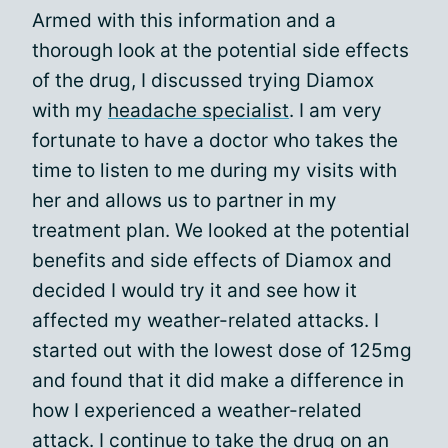
Armed with this information and a
thorough look at the potential side effects
of the drug, I discussed trying Diamox
with my
headache specialist
. I am very
fortunate to have a doctor who takes the
time to listen to me during my visits with
her and allows us to partner in my
treatment plan. We looked at the potential
benefits and side effects of Diamox and
decided I would try it and see how it
affected my weather-related attacks. I
started out with the lowest dose of 125mg
and found that it did make a difference in
how I experienced a weather-related
attack. I continue to take the drug on an