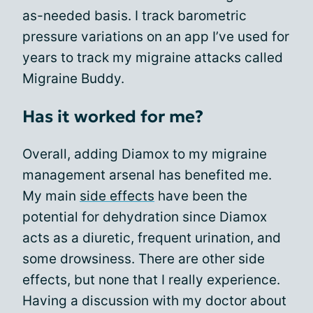
as-needed basis. I track barometric
pressure variations on an app I’ve used for
years to track my migraine attacks called
Migraine Buddy.
Has it worked for me?
Overall, adding Diamox to my migraine
management arsenal has benefited me.
My main
side effects
have been the
potential for dehydration since Diamox
acts as a diuretic, frequent urination, and
some drowsiness. There are other side
effects, but none that I really experience.
Having a discussion with my doctor about