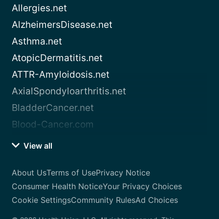
Allergies.net
AlzheimersDisease.net
Asthma.net
AtopicDermatitis.net
ATTR-Amyloidosis.net
AxialSpondyloarthritis.net
BladderCancer.net
Blood-Cancer.com
View all
About Us
Terms of Use
Privacy Notice
Consumer Health Notice
Your Privacy Choices
Cookie Settings
Community Rules
Ad Choices