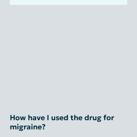
How have I used the drug for
migraine?