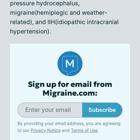
pressure hydrocephalus,
migraine(hemiplegic and weather-
related), and IIH(idiopathic intracranial
hypertension).
Sign up for email from
Migraine.com:
Subscribe
By providing your email address, you are agreeing
to our
Privacy Notice
and
Terms of Use
.