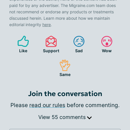
paid for by any advertiser. The Migraine.com team does
not recommend or endorse any products or treatments
discussed herein. Learn more about how we maintain
editorial integrity
here
.
Like
Support
Sad
Wow
Same
Join the conversation
Please
read our rules
before commenting.
View 55 comments