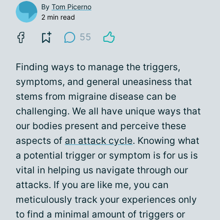
By
Tom Picerno
2 min read
55
Finding ways to manage the triggers,
symptoms, and general uneasiness that
stems from migraine disease can be
challenging. We all have unique ways that
our bodies present and perceive these
aspects of
an attack cycle
. Knowing what
a potential trigger or symptom is for us is
vital in helping us navigate through our
attacks. If you are like me, you can
meticulously track your experiences only
to find a minimal amount of triggers or