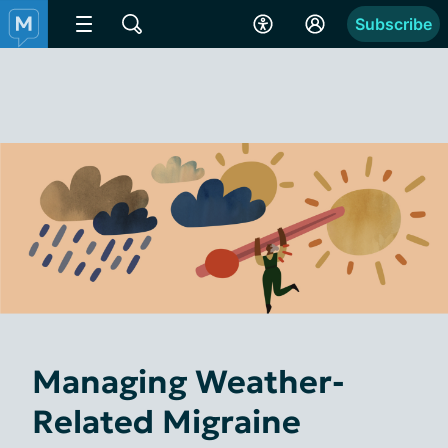
Subscribe
Managing Weather-
Related Migraine