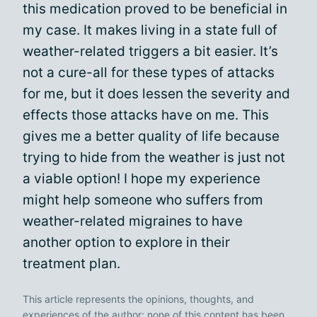
this medication proved to be beneficial in
my case. It makes living in a state full of
weather-related triggers a bit easier. It’s
not a cure-all for these types of attacks
for me, but it does lessen the severity and
effects those attacks have on me. This
gives me a better quality of life because
trying to hide from the weather is just not
a viable option! I hope my experience
might help someone who suffers from
weather-related migraines to have
another option to explore in their
treatment plan.
This article represents the opinions, thoughts, and
experiences of the author; none of this content has been