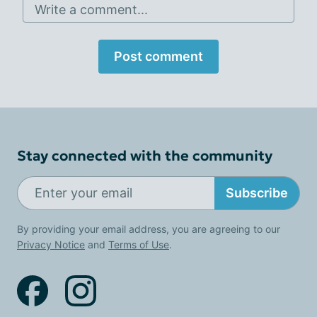
Write a comment...
Post comment
Stay connected with the community
Subscribe
By providing your email address, you are agreeing to our
Privacy Notice
and
Terms of Use
.