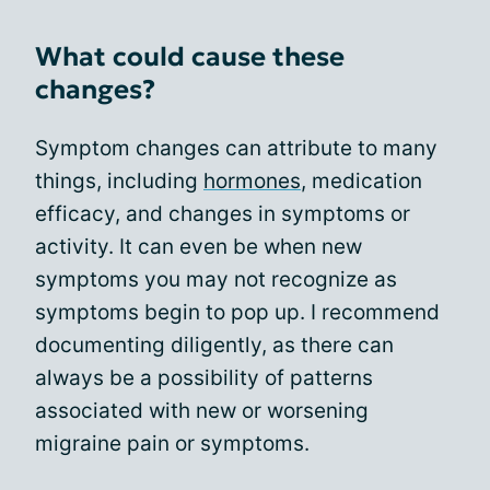
What could cause these
changes?
Symptom changes can attribute to many
things, including
hormones
, medication
efficacy, and changes in symptoms or
activity. It can even be when new
symptoms you may not recognize as
symptoms begin to pop up. I recommend
documenting diligently, as there can
always be a possibility of patterns
associated with new or worsening
migraine pain or symptoms.