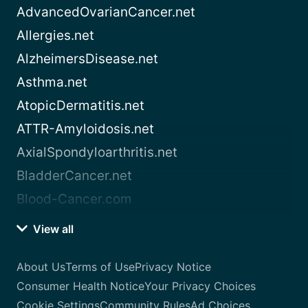
AdvancedOvarianCancer.net
Allergies.net
AlzheimersDisease.net
Asthma.net
AtopicDermatitis.net
ATTR-Amyloidosis.net
AxialSpondyloarthritis.net
BladderCancer.net
Blood-Cancer.com
View all
About Us
Terms of Use
Privacy Notice
Consumer Health Notice
Your Privacy Choices
Cookie Settings
Community Rules
Ad Choices