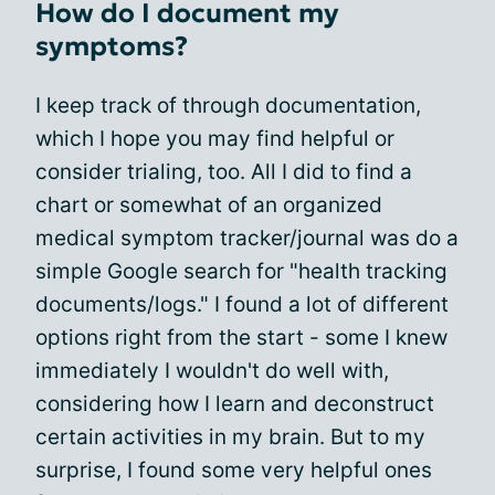
How do I document my
symptoms?
I keep track of through documentation,
which I hope you may find helpful or
consider trialing, too. All I did to find a
chart or somewhat of an organized
medical symptom tracker/journal was do a
simple Google search for "health tracking
documents/logs." I found a lot of different
options right from the start - some I knew
immediately I wouldn't do well with,
considering how I learn and deconstruct
certain activities in my brain. But to my
surprise, I found some very helpful ones