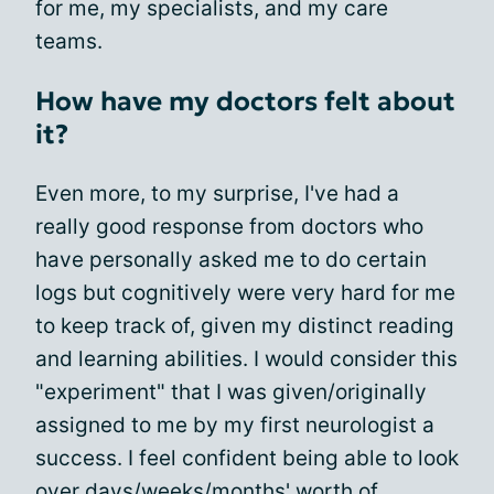
for me, my specialists, and my care
teams.
How have my doctors felt about
it?
Even more, to my surprise, I've had a
really good response from doctors who
have personally asked me to do certain
logs but cognitively were very hard for me
to keep track of, given my distinct reading
and learning abilities. I would consider this
"experiment" that I was given/originally
assigned to me by my first neurologist a
success. I feel confident being able to look
over days/weeks/months' worth of