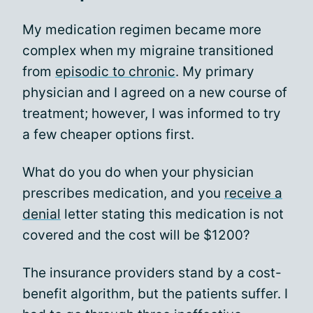
My medication regimen became more
complex when my migraine transitioned
from
episodic to chronic
. My primary
physician and I agreed on a new course of
treatment; however, I was informed to try
a few cheaper options first.
What do you do when your physician
prescribes medication, and you
receive a
denial
letter stating this medication is not
covered and the cost will be $1200?
The insurance providers stand by a cost-
benefit algorithm, but the patients suffer. I