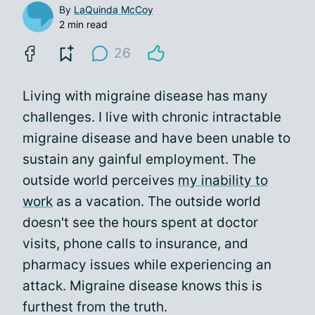
By
LaQuinda McCoy
2 min read
26
Living with migraine disease has many
challenges. I live with chronic intractable
migraine disease and have been unable to
sustain any gainful employment. The
outside world perceives
my inability to
work
as a vacation. The outside world
doesn't see the hours spent at doctor
visits, phone calls to insurance, and
pharmacy issues while experiencing an
attack. Migraine disease knows this is
furthest from the truth.