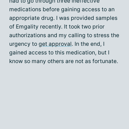
had to go through three ineffective
medications before gaining access to an
appropriate drug. I was provided samples
of Emgality recently. It took two prior
authorizations and my calling to stress the
urgency to
get approval
. In the end, I
gained access to this medication, but I
know so many others are not as fortunate.