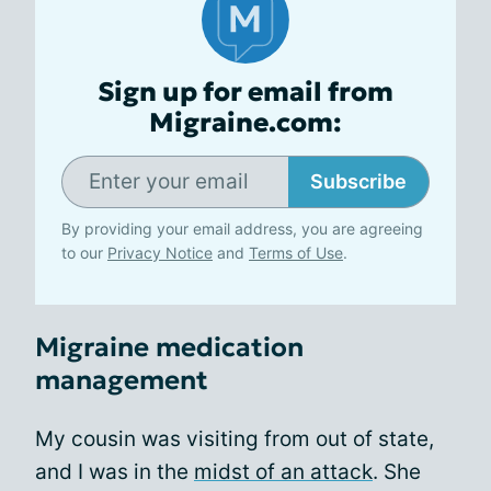
Sign up for email from
Migraine.com:
Subscribe
By providing your email address, you are agreeing
to our
Privacy Notice
and
Terms of Use
.
Migraine medication
management
My cousin was visiting from out of state,
and I was in the
midst of an attack
. She