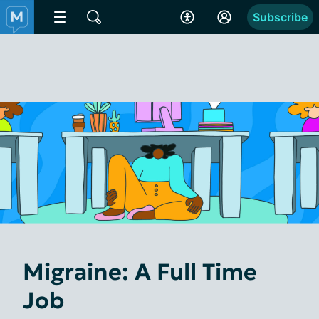
Subscribe
Migraine: A Full Time
Job