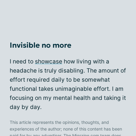
Invisible no more
I need to
showcase
how living with a
headache is truly disabling. The amount of
effort required daily to be somewhat
functional takes unimaginable effort. I am
focusing on my mental health and taking it
day by day.
This article represents the opinions, thoughts, and
experiences of the author; none of this content has been
paid for by any advertiser. The Migraine.com team does