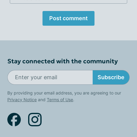
Post comment
Stay connected with the community
Subscribe
By providing your email address, you are agreeing to our
Privacy Notice
and
Terms of Use
.