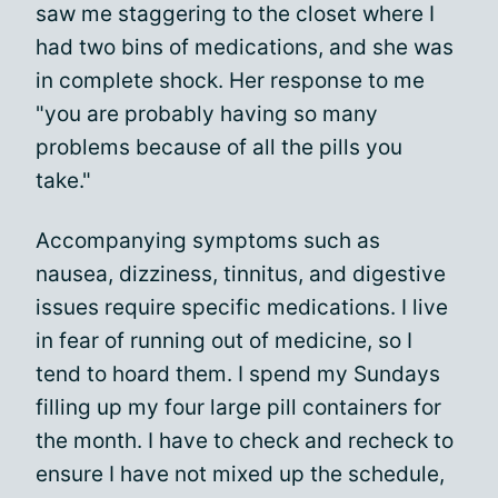
saw me staggering to the closet where I
had two bins of medications, and she was
in complete shock. Her response to me
"you are probably having so many
problems because of all the pills you
take."
Accompanying symptoms such as
nausea, dizziness, tinnitus, and digestive
issues require specific medications. I live
in fear of running out of medicine, so I
tend to hoard them. I spend my Sundays
filling up my four large pill containers for
the month. I have to check and recheck to
ensure I have not mixed up the schedule,