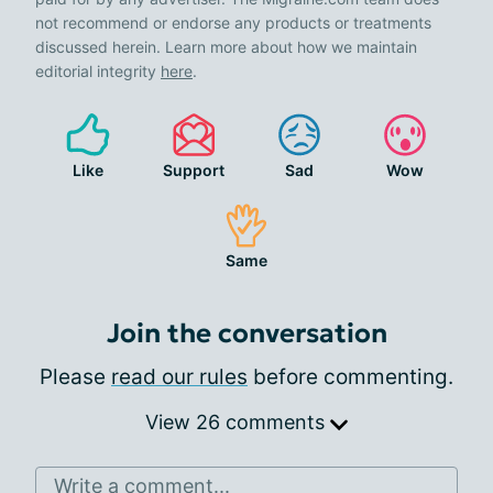
not recommend or endorse any products or treatments
discussed herein. Learn more about how we maintain
editorial integrity
here
.
Like
Support
Sad
Wow
Same
Join the conversation
Please
read our rules
before commenting.
View 26 comments
Write a comment...