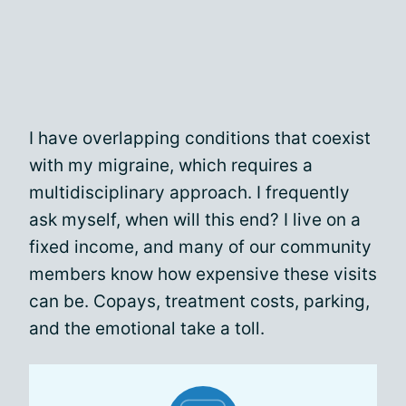
I have overlapping conditions that coexist
with my migraine, which requires a
multidisciplinary approach. I frequently
ask myself, when will this end? I live on a
fixed income, and many of our community
members know how expensive these visits
can be. Copays, treatment costs, parking,
and the emotional take a toll.