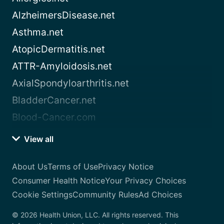
AlzheimersDisease.net
Asthma.net
AtopicDermatitis.net
ATTR-Amyloidosis.net
AxialSpondyloarthritis.net
BladderCancer.net
Blood-Cancer.com
View all
About Us
Terms of Use
Privacy Notice
Consumer Health Notice
Your Privacy Choices
Cookie Settings
Community Rules
Ad Choices
© 2026 Health Union, LLC. All rights reserved. This