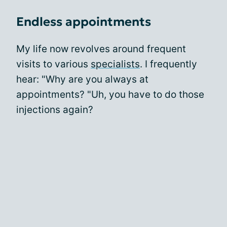
Endless appointments
My life now revolves around frequent
visits to various
specialists
. I frequently
hear: "Why are you always at
appointments? "Uh, you have to do those
injections again?