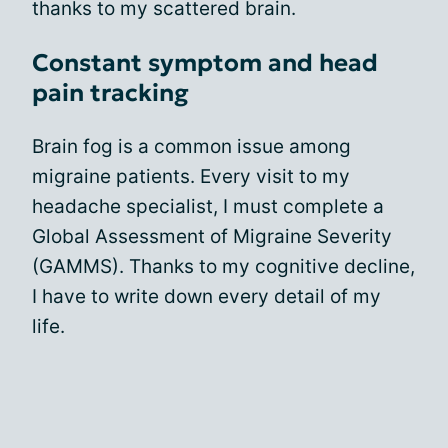
thanks to my scattered brain.
Constant symptom and head
pain tracking
Brain fog is a common issue among
migraine patients. Every visit to my
headache specialist, I must complete a
Global Assessment of Migraine Severity
(GAMMS). Thanks to my cognitive decline,
I have to write down every detail of my
life.