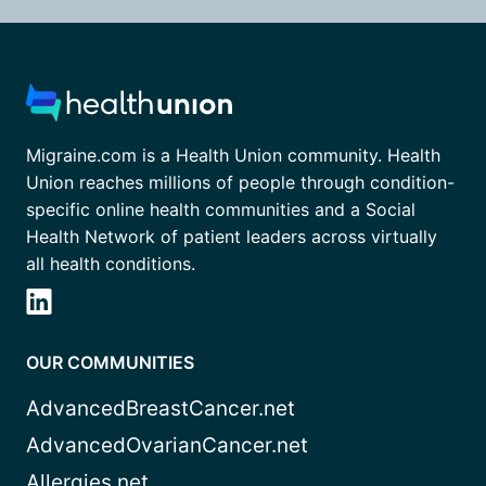
Migraine.com is a Health Union community. Health
Union reaches millions of people through condition-
specific online health communities and a Social
Health Network of patient leaders across virtually
all health conditions.
OUR COMMUNITIES
AdvancedBreastCancer.net
AdvancedOvarianCancer.net
Allergies.net