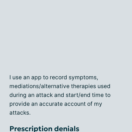
I use an app to record symptoms,
mediations/alternative therapies used
during an attack and start/end time to
provide an accurate account of my
attacks.
Prescription denials