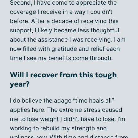
Second, I have come to appreciate the
coverage I receive in a way I couldn’t
before. After a decade of receiving this
support, I likely became less thoughtful
about the assistance I was receiving. I am
now filled with gratitude and relief each
time I see my benefits come through.
Will I recover from this tough
year?
I do believe the adage “time heals all”
applies here. The extreme stress caused
me to lose weight I didn’t have to lose. I’m
working to rebuild my strength and
wellness now. With time and distance from