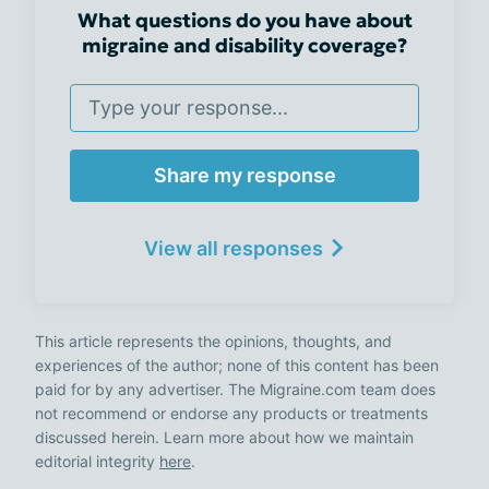
What questions do you have about
migraine and disability coverage?
Share my response
View all responses
This article represents the opinions, thoughts, and
experiences of the author; none of this content has been
paid for by any advertiser. The Migraine.com team does
not recommend or endorse any products or treatments
discussed herein. Learn more about how we maintain
editorial integrity
here
.