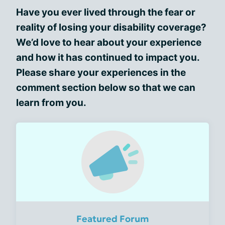
Have you ever lived through the fear or
reality of losing your disability coverage?
We’d love to hear about your experience
and how it has continued to impact you.
Please share your experiences in the
comment section below so that we can
learn from you.
Featured Forum