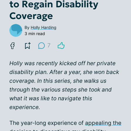
to Regain Disability
Coverage
By
Holly Harding
3 min read
7
Holly was recently kicked off her private
disability plan. After a year, she won back
coverage. In this series, she walks us
through the various steps she took and
what it was like to navigate this
experience.
The year-long experience of
appealing the