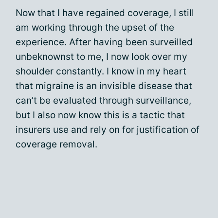
Now that I have regained coverage, I still
am working through the upset of the
experience. After having
been surveilled
unbeknownst to me, I now look over my
shoulder constantly. I know in my heart
that migraine is an invisible disease that
can’t be evaluated through surveillance,
but I also now know this is a tactic that
insurers use and rely on for justification of
coverage removal.