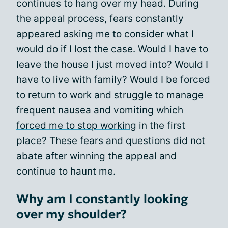
continues to hang over my head. During
the appeal process, fears constantly
appeared asking me to consider what I
would do if I lost the case. Would I have to
leave the house I just moved into? Would I
have to live with family? Would I be forced
to return to work and struggle to manage
frequent nausea and vomiting which
forced me to stop working
in the first
place? These fears and questions did not
abate after winning the appeal and
continue to haunt me.
Why am I constantly looking
over my shoulder?