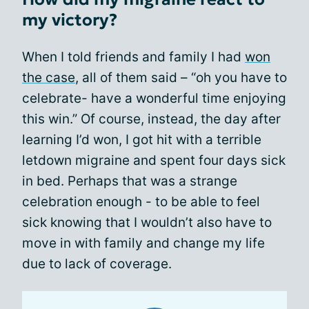
my victory?
When I told friends and family I had
won
the case
, all of them said – “oh you have to
celebrate- have a wonderful time enjoying
this win.” Of course, instead, the day after
learning I’d won, I got hit with a terrible
letdown migraine and spent four days sick
in bed. Perhaps that was a strange
celebration enough - to be able to feel
sick knowing that I wouldn’t also have to
move in with family and change my life
due to lack of coverage.