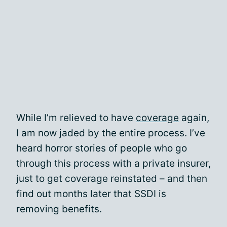
While I’m relieved to have
coverage
again,
I am now jaded by the entire process. I’ve
heard horror stories of people who go
through this process with a private insurer,
just to get coverage reinstated – and then
find out months later that SSDI is
removing benefits.