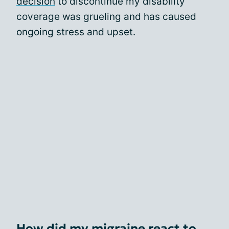
decision
to discontinue my disability
coverage was grueling and has caused
ongoing stress and upset.
How did my migraine react to