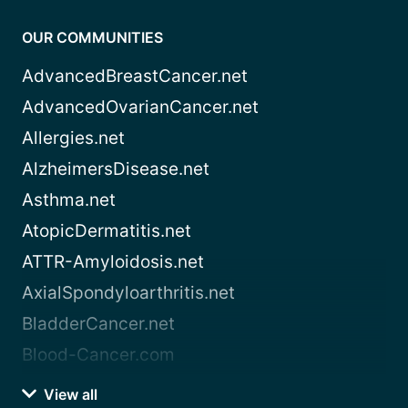
OUR COMMUNITIES
AdvancedBreastCancer.net
AdvancedOvarianCancer.net
Allergies.net
AlzheimersDisease.net
Asthma.net
AtopicDermatitis.net
ATTR-Amyloidosis.net
AxialSpondyloarthritis.net
BladderCancer.net
Blood-Cancer.com
View all