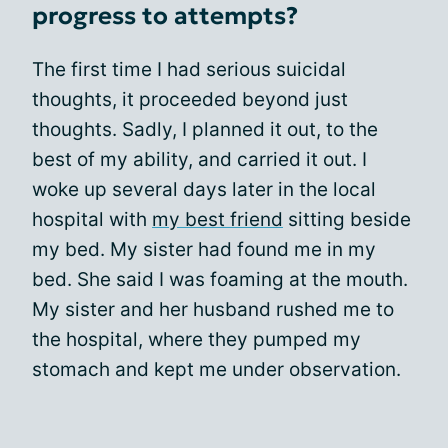
progress to attempts?
The first time I had serious suicidal
thoughts, it proceeded beyond just
thoughts. Sadly, I planned it out, to the
best of my ability, and carried it out. I
woke up several days later in the local
hospital with
my best friend
sitting beside
my bed. My sister had found me in my
bed. She said I was foaming at the mouth.
My sister and her husband rushed me to
the hospital, where they pumped my
stomach and kept me under observation.