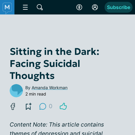
Subscribe
Sitting in the Dark:
Facing Suicidal
Thoughts
By
Amanda Workman
2 min read
0
Content Note: This article contains
themes of depression and suicidal