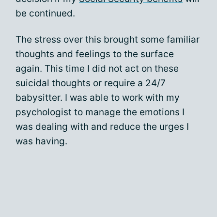
be continued.
The stress over this brought some familiar
thoughts and feelings to the surface
again. This time I did not act on these
suicidal thoughts or require a 24/7
babysitter. I was able to work with my
psychologist to manage the emotions I
was dealing with and reduce the urges I
was having.