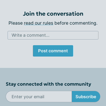
Join the conversation
Please
read our rules
before commenting.
Write a comment...
Post comment
Stay connected with the community
Subscribe