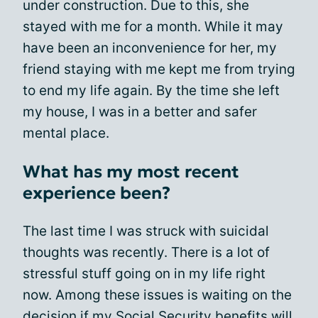
under construction. Due to this, she
stayed with me for a month. While it may
have been an inconvenience for her, my
friend staying with me kept me from trying
to end my life again. By the time she left
my house, I was in a better and safer
mental place.
What has my most recent
experience been?
The last time I was struck with suicidal
thoughts was recently. There is a lot of
stressful stuff going on in my life right
now. Among these issues is waiting on the
decision if my
Social Security benefits
will