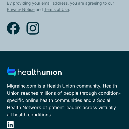
By providing your email address, you are agreeing to our
Privacy Notice
and
Terms of Use
.
Migraine.com is a Health Union community. Health
Union reaches millions of people through condition-
specific online health communities and a Social
Health Network of patient leaders across virtually
all health conditions.