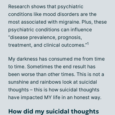
Research shows that psychiatric
conditions like mood disorders are the
most associated with migraine. Plus, these
psychiatric conditions can influence
“disease prevalence, prognosis,
1
treatment, and clinical outcomes.”
My darkness has consumed me from time
to time. Sometimes the end result has
been worse than other times. This is not a
sunshine and rainbows look at suicidal
thoughts – this is how suicidal thoughts
have impacted MY life in an honest way.
How did my suicidal thoughts