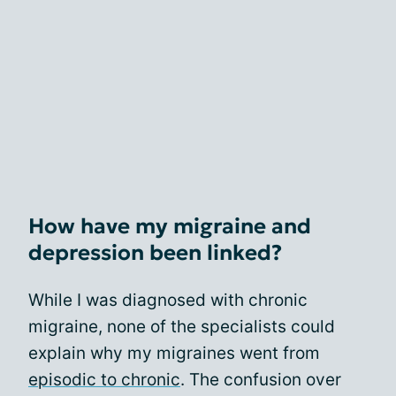
How have my migraine and
depression been linked?
While I was diagnosed with chronic
migraine, none of the specialists could
explain why my migraines went from
episodic to chronic
. The confusion over