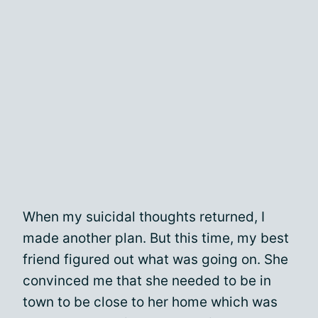
When my suicidal thoughts returned, I
made another plan. But this time, my best
friend figured out what was going on. She
convinced me that she needed to be in
town to be close to her home which was