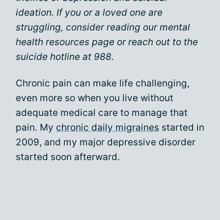
ideation. If you or a loved one are
struggling, consider reading our mental
health resources page or reach out to the
suicide hotline at 988.
Chronic pain can make life challenging,
even more so when you live without
adequate medical care to manage that
pain. My
chronic daily migraines
started in
2009, and my major depressive disorder
started soon afterward.