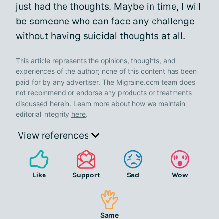
just had the thoughts. Maybe in time, I will
be someone who can face any challenge
without having suicidal thoughts at all.
This article represents the opinions, thoughts, and
experiences of the author; none of this content has been
paid for by any advertiser. The Migraine.com team does
not recommend or endorse any products or treatments
discussed herein. Learn more about how we maintain
editorial integrity
here
.
View references
Like
Support
Sad
Wow
Same