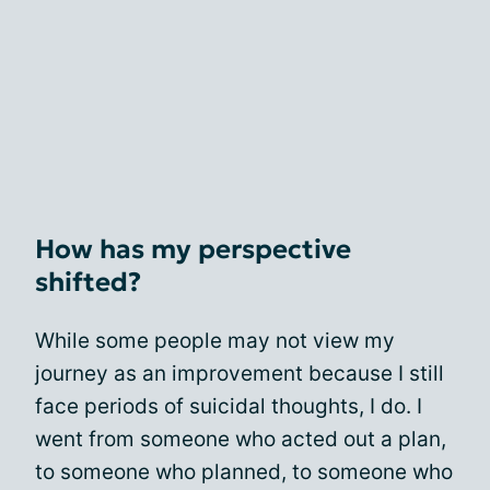
How has my perspective
shifted?
While some people may not view my
journey as an improvement because I still
face periods of suicidal thoughts, I do. I
went from someone who acted out a plan,
to someone who planned, to someone who