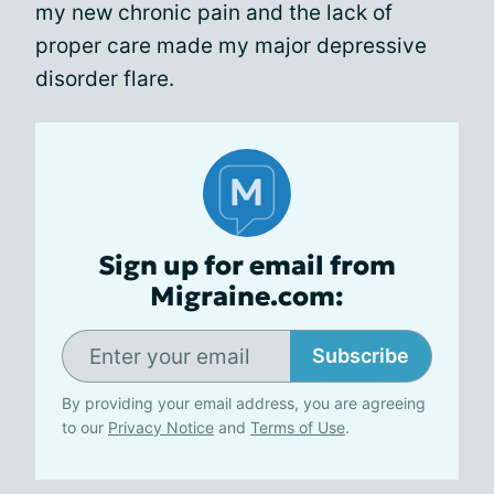
my new chronic pain and the lack of
proper care made my major depressive
disorder flare.
Sign up for email from
Migraine.com:
Subscribe
By providing your email address, you are agreeing
to our
Privacy Notice
and
Terms of Use
.