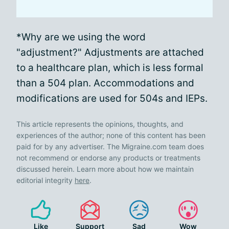
*Why are we using the word
"adjustment?" Adjustments are attached
to a healthcare plan, which is less formal
than a 504 plan. Accommodations and
modifications are used for 504s and IEPs.
This article represents the opinions, thoughts, and
experiences of the author; none of this content has been
paid for by any advertiser. The Migraine.com team does
not recommend or endorse any products or treatments
discussed herein. Learn more about how we maintain
editorial integrity
here
.
Like
Support
Sad
Wow