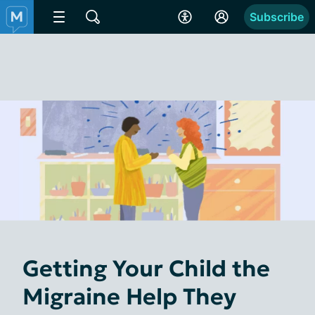
Subscribe
Getting Your Child the
Migraine Help They