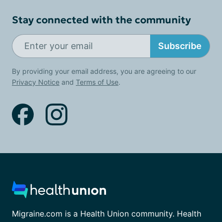
Stay connected with the community
Subscribe
By providing your email address, you are agreeing to our
Privacy Notice
and
Terms of Use
.
Migraine.com is a Health Union community. Health