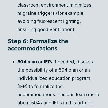
classroom environment minimizes
migraine triggers
(for example,
avoiding fluorescent lighting,
ensuring good ventilation).
Step 6: Formalize the
accommodations
504 plan or IEP:
If needed, discuss
the possibility of a 504 plan or an
individualized education program
(IEP) to formalize the
accommodations. You can learn more
about 504s and IEPs in
this article
.