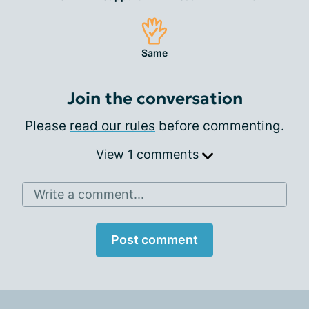
Same
Join the conversation
Please
read our rules
before commenting.
View 1 comments
Write a comment...
Post comment