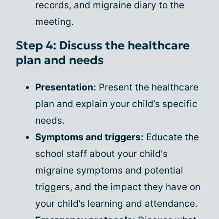
records, and migraine diary to the
meeting.
Step 4: Discuss the healthcare
plan and needs
Presentation:
Present the healthcare
plan and explain your child’s specific
needs.
Symptoms and triggers:
Educate the
school staff about your child's
migraine symptoms and potential
triggers, and the impact they have on
your child’s learning and attendance.