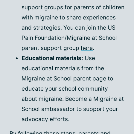
support groups for parents of children
with migraine to share experiences
and strategies. You can join the US
Pain Foundation/Migraine at School
parent support group
here
.
Educational materials:
Use
educational materials from the
Migraine at School parent page to
educate your school community
about migraine. Become a Migraine at
School ambassador to support your
advocacy efforts.
By following these steps,
parents and