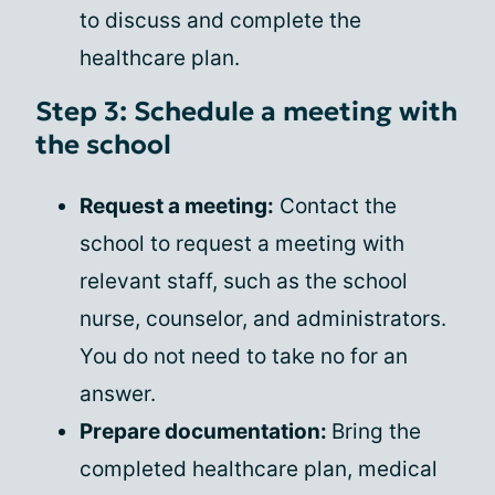
to discuss and complete the
healthcare plan.
Step 3: Schedule a meeting with
the school
Request a meeting:
Contact the
school to request a meeting with
relevant staff, such as the school
nurse, counselor, and administrators.
You do not need to take no for an
answer.
Prepare documentation:
Bring the
completed healthcare plan, medical