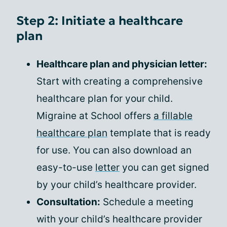
Step 2: Initiate a healthcare
plan
Healthcare plan and physician letter:
Start with creating a comprehensive
healthcare plan for your child.
Migraine at School offers
a fillable
healthcare plan
template that is ready
for use. You can also download an
easy-to-use
letter
you can get signed
by your child’s healthcare provider.
Consultation:
Schedule a meeting
with your child’s healthcare provider