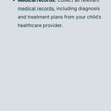
Medical records:
Collect all relevant
medical records
, including diagnosis
and treatment plans from your child’s
healthcare provider.