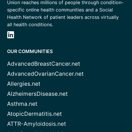
Union reaches millions of people through condition-
specific online health communities and a Social
Health Network of patient leaders across virtually
all health conditions.
OUR COMMUNITIES
AdvancedBreastCancer.net
AdvancedOvarianCancer.net
Allergies.net
AlzheimersDisease.net
Asthma.net
AtopicDermatitis.net
ATTR-Amyloidosis.net