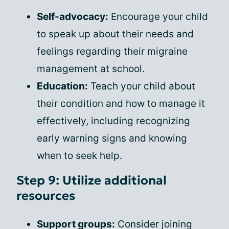
Self-advocacy:
Encourage your child
to speak up about their needs and
feelings regarding their migraine
management at school.
Education:
Teach your child about
their condition and how to manage it
effectively, including recognizing
early warning signs and knowing
when to seek help.
Step 9: Utilize additional
resources
Support groups:
Consider joining