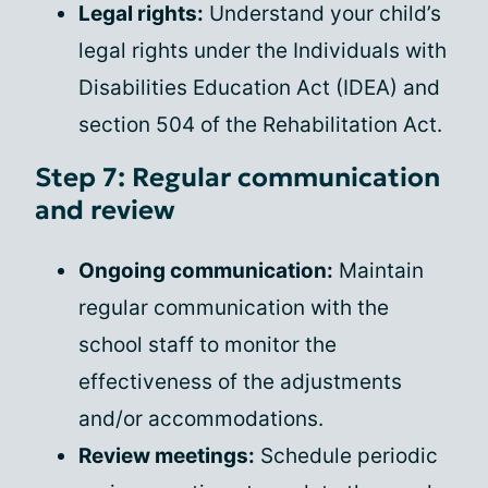
Legal rights:
Understand your child’s
legal rights under the Individuals with
Disabilities Education Act (IDEA) and
section 504 of the Rehabilitation Act.
Step 7: Regular communication
and review
Ongoing communication:
Maintain
regular communication with the
school staff to monitor the
effectiveness of the adjustments
and/or accommodations.
Review meetings:
Schedule periodic