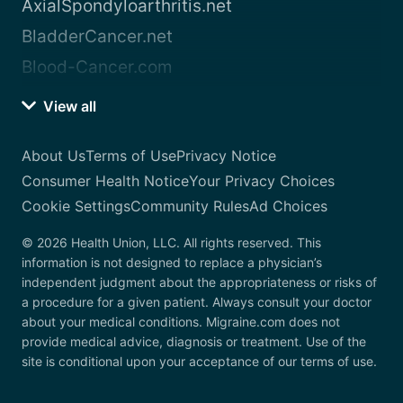
AxialSpondyloarthritis.net
BladderCancer.net
Blood-Cancer.com
View all
About Us
Terms of Use
Privacy Notice
Consumer Health Notice
Your Privacy Choices
Cookie Settings
Community Rules
Ad Choices
© 2026 Health Union, LLC. All rights reserved. This
information is not designed to replace a physician’s
independent judgment about the appropriateness or risks of
a procedure for a given patient. Always consult your doctor
about your medical conditions. Migraine.com does not
provide medical advice, diagnosis or treatment. Use of the
site is conditional upon your acceptance of our terms of use.