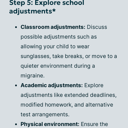
Step 5: Explore school
adjustments*
Classroom adjustments:
Discuss
possible adjustments such as
allowing your child to wear
sunglasses, take breaks, or move to a
quieter environment during a
migraine.
Academic adjustments:
Explore
adjustments like extended deadlines,
modified homework, and alternative
test arrangements.
Physical environment:
Ensure the