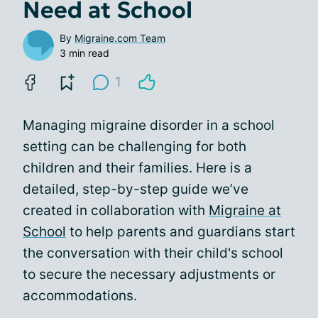
Need at School
By
Migraine.com Team
3 min read
1
Managing migraine disorder in a school
setting can be challenging for both
children and their families. Here is a
detailed, step-by-step guide we’ve
created in collaboration with
Migraine at
School
to help parents and guardians start
the conversation with their child's school
to secure the necessary adjustments or
accommodations.