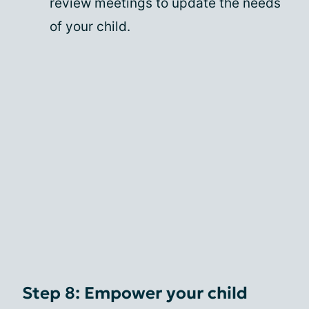
review meetings to update the needs
of your child.
Step 8: Empower your child