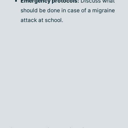
Emergency protocols:
Discuss what
should be done in case of a migraine
attack at school.