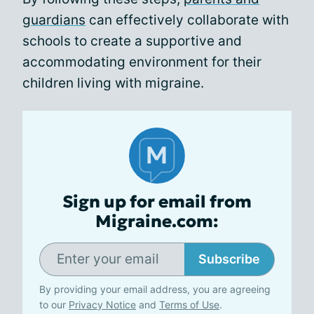
guardians
can effectively collaborate with
schools to create a supportive and
accommodating environment for their
children living with migraine.
Sign up for email from
Migraine.com:
Subscribe
By providing your email address, you are agreeing
to our
Privacy Notice
and
Terms of Use
.