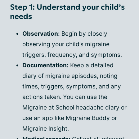
Step 1: Understand your child’s
needs
Observation:
Begin by closely
observing your child’s migraine
triggers, frequency, and symptoms.
Documentation:
Keep a detailed
diary of migraine episodes, noting
times, triggers, symptoms, and any
actions taken. You can use the
Migraine at School headache diary
or
use an app like Migraine Buddy or
Migraine Insight.