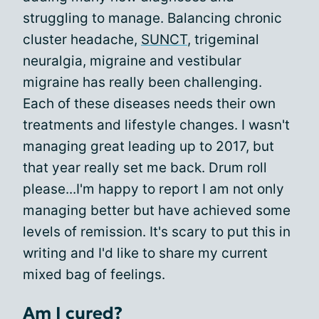
struggling to manage. Balancing chronic
cluster headache,
SUNCT
, trigeminal
neuralgia, migraine and vestibular
migraine has really been challenging.
Each of these diseases needs their own
treatments and lifestyle changes. I wasn't
managing great leading up to 2017, but
that year really set me back. Drum roll
please...I'm happy to report I am not only
managing better but have achieved some
levels of remission. It's scary to put this in
writing and I'd like to share my current
mixed bag of feelings.
Am I cured?