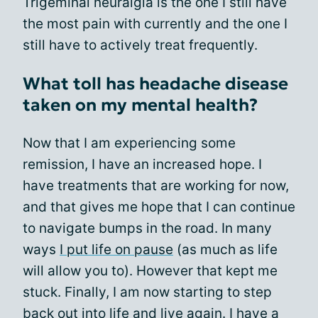
Trigeminal neuralgia is the one I still have
the most pain with currently and the one I
still have to actively treat frequently.
What toll has headache disease
taken on my mental health?
Now that I am experiencing some
remission, I have an increased hope. I
have treatments that are working for now,
and that gives me hope that I can continue
to navigate bumps in the road. In many
ways
I put life on pause
(as much as life
will allow you to). However that kept me
stuck. Finally, I am now starting to step
back out into life and live again. I have a