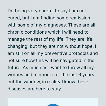
I'm being very careful to say I am not
cured, but I am finding some remission
with some of my diagnoses. These are all
chronic conditions which I will need to
manage the rest of my life. They are life
changing, but they are not without hope. I
am still on all my
preventive
protocols and
not sure how this will be navigated in the
future. As much as I want to throw all my
worries and memories of the last 6 years
out the window, in reality I know these
diseases are here to stay.