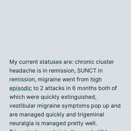
My current statuses are: chronic cluster
headache is in remission, SUNCT in
remission, migraine went from
high
episodic
to 2 attacks in 6 months both of
which were quickly extinguished,
vestibular migraine symptoms pop up and
are managed quickly and trigeminal
neuralgia is managed pretty well.