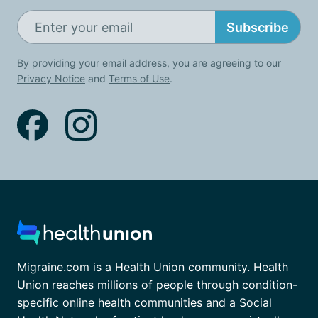
Subscribe
By providing your email address, you are agreeing to our
Privacy Notice
and
Terms of Use
.
Migraine.com is a Health Union community. Health
Union reaches millions of people through condition-
specific online health communities and a Social