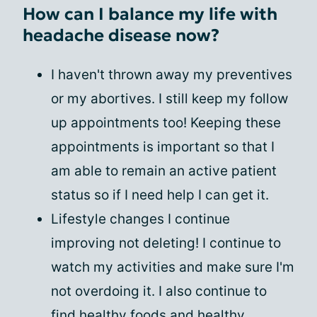
How can I balance my life with
headache disease now?
I haven't thrown away my preventives
or my abortives. I still keep my follow
up appointments too! Keeping these
appointments is important so that I
am able to remain an active patient
status so if I need help I can get it.
Lifestyle changes I continue
improving not deleting! I continue to
watch my activities and make sure I'm
not overdoing it. I also continue to
find healthy foods and healthy