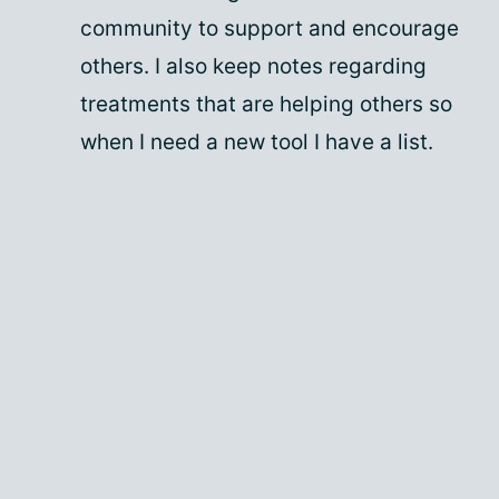
community to support and encourage
others. I also keep notes regarding
treatments that are helping others so
when I need a new tool I have a list.