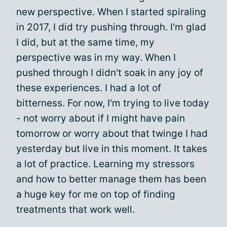
new perspective. When I started spiraling
in 2017, I did try pushing through. I'm glad
I did, but at the same time, my
perspective was in my way. When I
pushed through I didn't soak in any joy of
these experiences. I had a lot of
bitterness. For now, I'm trying to live today
- not worry about if I might have pain
tomorrow or worry about that twinge I had
yesterday but live in this moment. It takes
a lot of practice. Learning my stressors
and how to better manage them has been
a huge key for me on top of finding
treatments that work well.