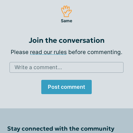
Same
Join the conversation
Please
read our rules
before commenting.
Write a comment...
Post comment
Stay connected with the community