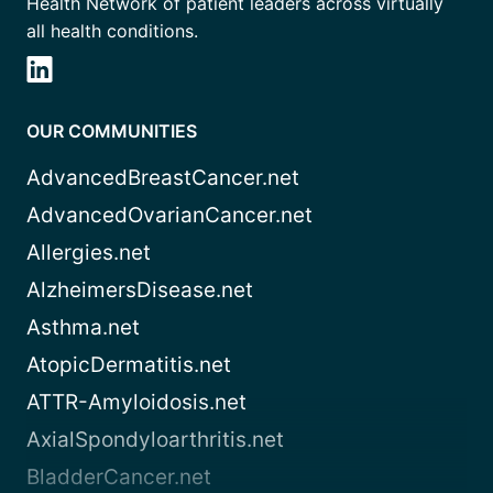
Health Network of patient leaders across virtually
all health conditions.
OUR COMMUNITIES
AdvancedBreastCancer.net
AdvancedOvarianCancer.net
Allergies.net
AlzheimersDisease.net
Asthma.net
AtopicDermatitis.net
ATTR-Amyloidosis.net
AxialSpondyloarthritis.net
BladderCancer.net