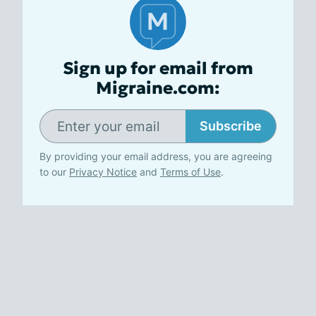
Sign up for email from
Migraine.com:
Subscribe
By providing your email address, you are agreeing
to our
Privacy Notice
and
Terms of Use
.