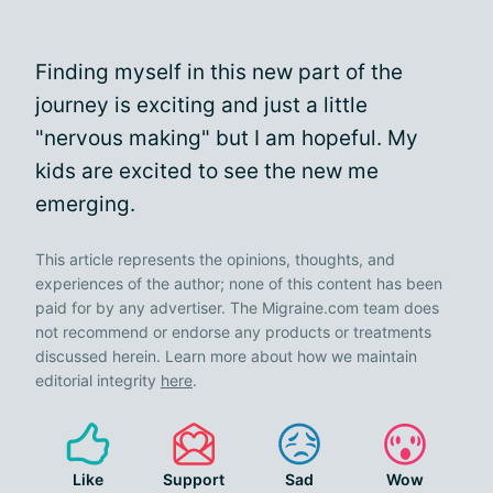
Finding myself in this new part of the
journey is exciting and just a little
"nervous making" but I am hopeful. My
kids are excited to see the new me
emerging.
This article represents the opinions, thoughts, and
experiences of the author; none of this content has been
paid for by any advertiser. The Migraine.com team does
not recommend or endorse any products or treatments
discussed herein. Learn more about how we maintain
editorial integrity
here
.
Like
Support
Sad
Wow