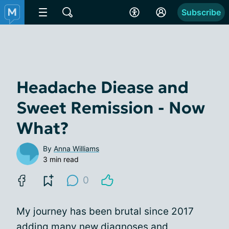
Subscribe
Headache Diease and
Sweet Remission - Now
What?
By
Anna Williams
3 min read
0
My journey has been brutal since 2017
adding many new diagnoses and