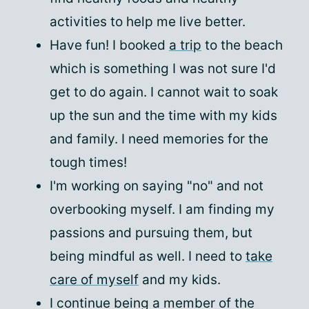
activities to help me live better.
Have fun! I booked
a trip
to the beach
which is something I was not sure I'd
get to do again. I cannot wait to soak
up the sun and the time with my kids
and family. I need memories for the
tough times!
I'm working on saying "no" and not
overbooking myself. I am finding my
passions and pursuing them, but
being mindful as well. I need to
take
care of myself
and my kids.
I continue being a member of the