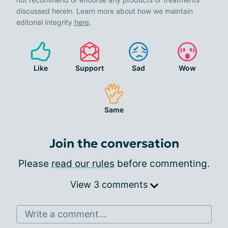
discussed herein. Learn more about how we maintain
editorial integrity
here
.
Like
Support
Sad
Wow
Same
Join the conversation
Please
read our rules
before commenting.
View 3 comments
Write a comment...