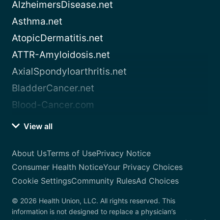
AlzheimersDisease.net
Asthma.net
AtopicDermatitis.net
ATTR-Amyloidosis.net
AxialSpondyloarthritis.net
BladderCancer.net
Blood-Cancer.com
View all
About Us
Terms of Use
Privacy Notice
Consumer Health Notice
Your Privacy Choices
Cookie Settings
Community Rules
Ad Choices
© 2026 Health Union, LLC. All rights reserved. This
information is not designed to replace a physician’s