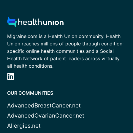
Migraine.com is a Health Union community. Health
Union reaches millions of people through condition-
specific online health communities and a Social
Health Network of patient leaders across virtually
all health conditions.
OUR COMMUNITIES
AdvancedBreastCancer.net
AdvancedOvarianCancer.net
Allergies.net