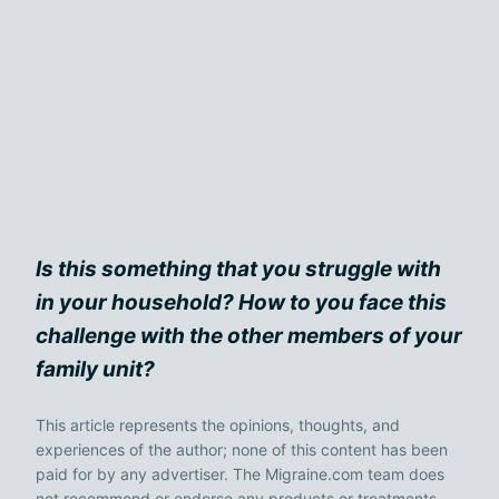
Is this something that you struggle with
in your household? How to you face this
challenge with the other members of your
family unit?
This article represents the opinions, thoughts, and
experiences of the author; none of this content has been
paid for by any advertiser. The Migraine.com team does
not recommend or endorse any products or treatments