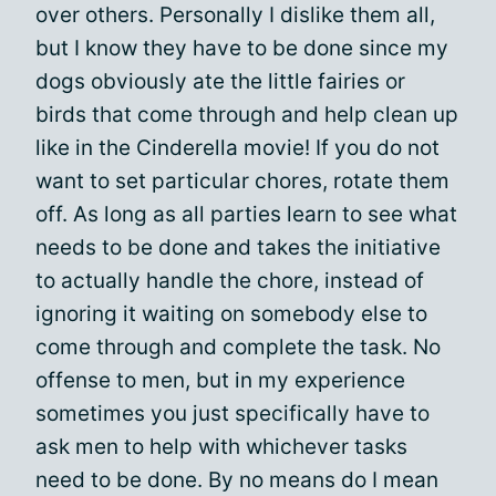
over others. Personally I dislike them all,
but I know they have to be done since my
dogs obviously ate the little fairies or
birds that come through and help clean up
like in the Cinderella movie! If you do not
want to set particular chores, rotate them
off. As long as all parties learn to see what
needs to be done and takes the initiative
to actually handle the chore, instead of
ignoring it waiting on somebody else to
come through and complete the task. No
offense to men, but in my experience
sometimes you just specifically have to
ask men to help with whichever tasks
need to be done. By no means do I mean