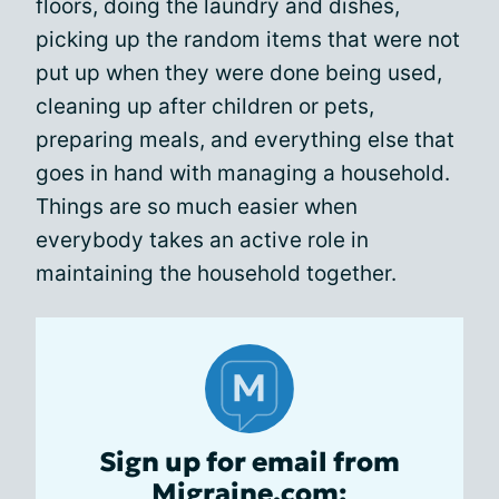
floors, doing the laundry and dishes,
picking up the random items that were not
put up when they were done being used,
cleaning up after children or pets,
preparing meals, and everything else that
goes in hand with managing a household.
Things are so much easier when
everybody takes an active role in
maintaining the household together.
Sign up for email from
Migraine.com: