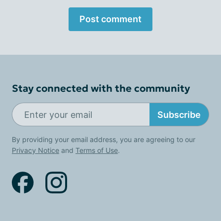
Post comment
Stay connected with the community
Subscribe
By providing your email address, you are agreeing to our
Privacy Notice
and
Terms of Use
.