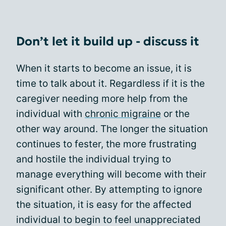
Don’t let it build up - discuss it
When it starts to become an issue, it is
time to talk about it. Regardless if it is the
caregiver needing more help from the
individual with
chronic migraine
or the
other way around. The longer the situation
continues to fester, the more frustrating
and hostile the individual trying to
manage everything will become with their
significant other. By attempting to ignore
the situation, it is easy for the affected
individual to begin to feel unappreciated