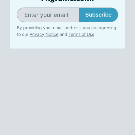
Subscribe
By providing your email address, you are agreeing
to our
Privacy Notice
and
Terms of Use
.