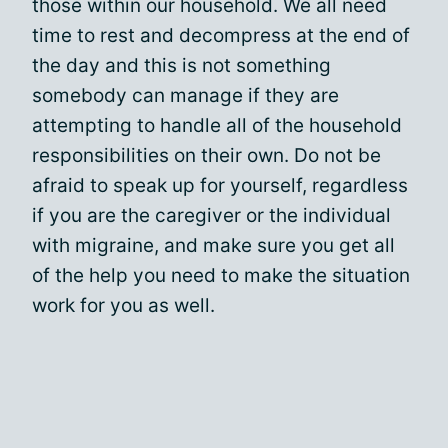
those within our household. We all need
time to rest and decompress at the end of
the day and this is not something
somebody can manage if they are
attempting to handle all of the household
responsibilities on their own. Do not be
afraid to speak up for yourself, regardless
if you are the caregiver or the individual
with migraine, and make sure you get all
of the help you need to make the situation
work for you as well.