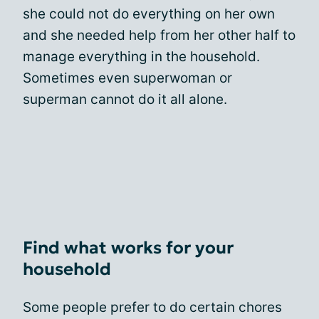
she could not do everything on her own
and she needed help from her other half to
manage everything in the household.
Sometimes even superwoman or
superman cannot do it all alone.
Find what works for your
household
Some people prefer to do certain chores