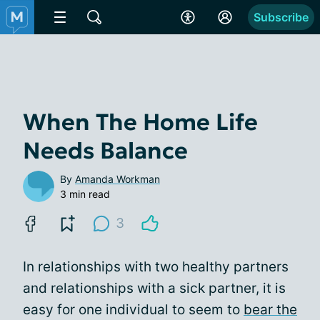
Subscribe
When The Home Life
Needs Balance
By
Amanda Workman
3 min read
3
In relationships with two healthy partners
and relationships with a sick partner, it is
easy for one individual to seem to
bear the