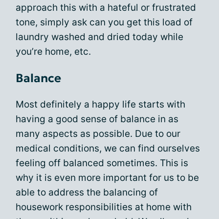
approach this with a hateful or frustrated
tone, simply ask can you get this load of
laundry washed and dried today while
you’re home, etc.
Balance
Most definitely a happy life starts with
having a good sense of balance in as
many aspects as possible. Due to our
medical conditions, we can find ourselves
feeling off balanced sometimes. This is
why it is even more important for us to be
able to address the balancing of
housework responsibilities at home with