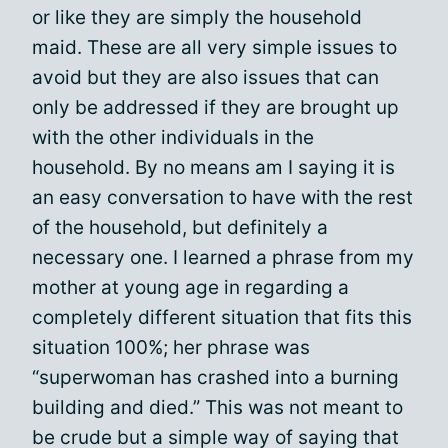
or like they are simply the household
maid. These are all very simple issues to
avoid but they are also issues that can
only be addressed if they are brought up
with the other individuals in the
household. By no means am I saying it is
an easy conversation to have with the rest
of the household, but definitely a
necessary one. I learned a phrase from my
mother at young age in regarding a
completely different situation that fits this
situation 100%; her phrase was
“superwoman has crashed into a burning
building and died.” This was not meant to
be crude but a simple way of saying that