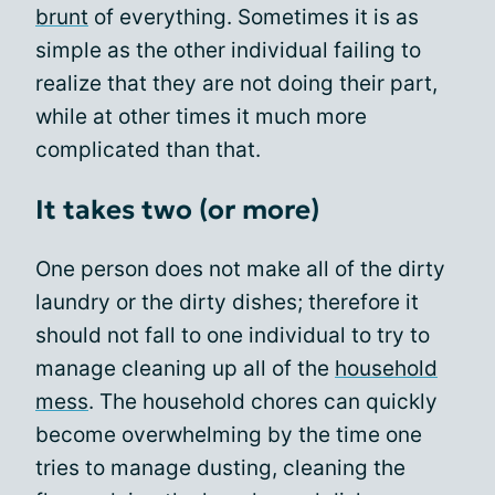
brunt
of everything. Sometimes it is as
simple as the other individual failing to
realize that they are not doing their part,
while at other times it much more
complicated than that.
It takes two (or more)
One person does not make all of the dirty
laundry or the dirty dishes; therefore it
should not fall to one individual to try to
manage cleaning up all of the
household
mess
. The household chores can quickly
become overwhelming by the time one
tries to manage dusting, cleaning the