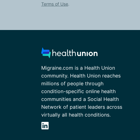
Terms of Use
.
Migraine.com is a Health Union
community. Health Union reaches
millions of people through
condition-specific online health
communities and a Social Health
Network of patient leaders across
virtually all health conditions.