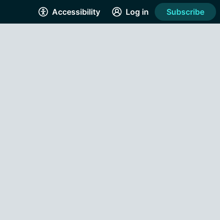
Accessibility
Log in
Subscribe