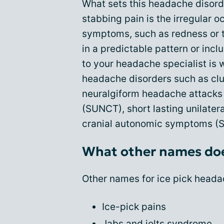
What sets this headache disorde
stabbing pain is the irregular 
symptoms, such as redness or t
in a predictable pattern or incl
to your headache specialist is 
headache disorders such as clus
neuralgiform headache attacks w
(SUNCT), short lasting unilater
cranial autonomic symptoms (SU
What other names doe
Other names for ice pick heada
Ice-pick pains
Jabs and jolts syndrome