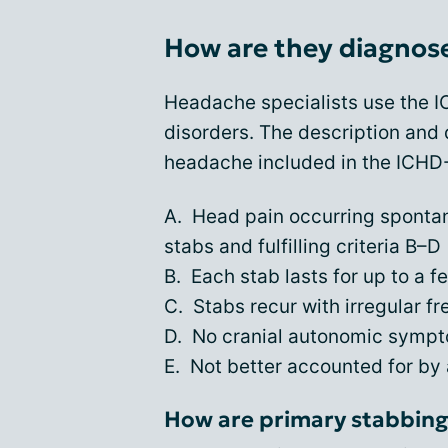
How are they diagnos
Headache specialists use the 
disorders. The description and 
headache included in the ICHD-3
A. Head pain occurring spontane
stabs and fulfilling criteria B–D
B. Each stab lasts for up to a 
C. Stabs recur with irregular f
D. No cranial autonomic sympto
E. Not better accounted for by
How are primary stabbing