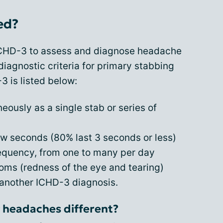
ed?
ICHD-3 to assess and diagnose headache
diagnostic criteria for primary stabbing
 is listed below:
ously as a single stab or series of
few seconds (80% last 3 seconds or less)
requency, from one to many per day
ms (redness of the eye and tearing)
 another ICHD-3 diagnosis.
 headaches different?