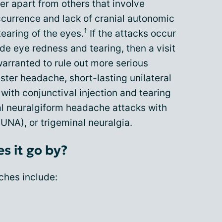
r apart from others that involve
occurrence and lack of cranial autonomic
1
earing of the eyes.
If the attacks occur
ude eye redness and tearing, then a visit
warranted to rule out more serious
ter headache, short-lasting unilateral
ith conjunctival injection and tearing
al neuralgiform headache attacks with
NA), or trigeminal neuralgia.
s it go by?
ches include: