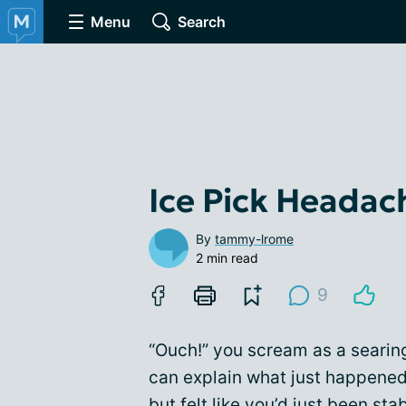
Menu
Search
Ice Pick Headac
By
tammy-lrome
2 min read
9
“Ouch!” you scream as a searing
can explain what just happened,
but felt like you’d just been st