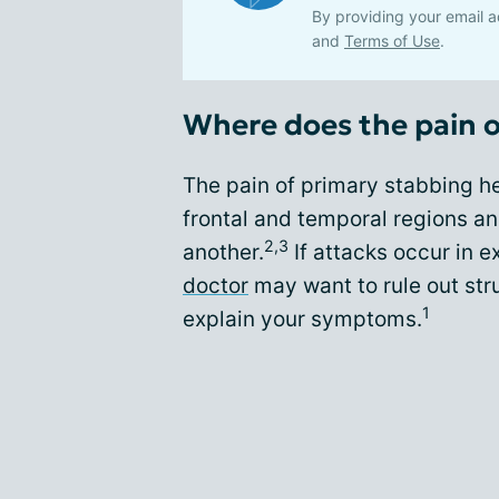
By providing your email a
and
Terms of Use
.
Where does the pain 
The pain of primary stabbing he
frontal and temporal regions an
2,3
another.
If attacks occur in 
doctor
may want to rule out stru
1
explain your symptoms.