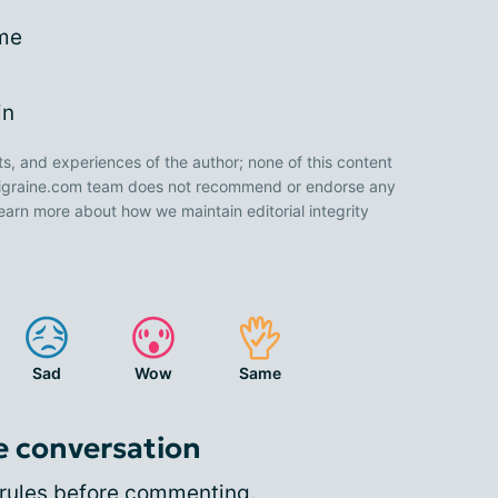
me
in
ts, and experiences of the author; none of this content
 Migraine.com team does not recommend or endorse any
earn more about how we maintain editorial integrity
Sad
Wow
Same
e conversation
rules
before commenting.