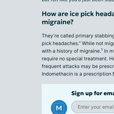
How are ice pick head
migraine?
They’re called primary stabbin
pick headaches.” While not migr
1
with a history of migraine.
In m
require no special treatment. 
frequent attacks may be prescr
Indomethacin is a prescription
Sign up for em