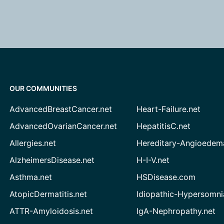
OUR COMMUNITIES
AdvancedBreastCancer.net
Heart-Failure.net
AdvancedOvarianCancer.net
HepatitisC.net
Allergies.net
Hereditary-Angioedem
AlzheimersDisease.net
H-I-V.net
Asthma.net
HSDisease.com
AtopicDermatitis.net
Idiopathic-Hypersomni
ATTR-Amyloidosis.net
IgA-Nephropathy.net