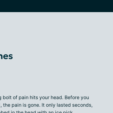
hes
 bolt of pain hits your head. Before you
 the pain is gone. It only lasted seconds,
abbed in the head with an ice pick.