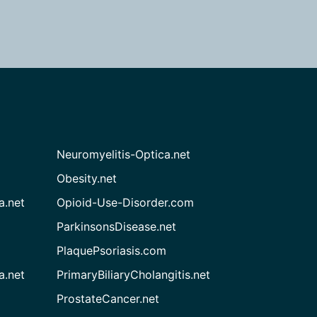
Neuromyelitis-Optica.net
Obesity.net
a.net
Opioid-Use-Disorder.com
ParkinsonsDisease.net
PlaquePsoriasis.com
a.net
PrimaryBiliaryCholangitis.net
ProstateCancer.net