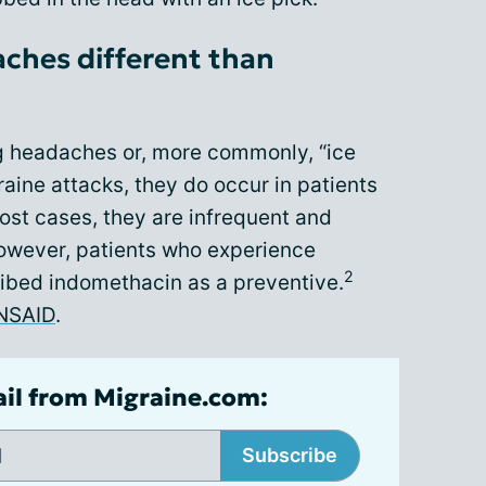
aches different than
g headaches or, more commonly, “ice
aine attacks, they do occur in patients
ost cases, they are infrequent and
However, patients who experience
2
ibed indomethacin as a preventive.
NSAID
.
ail from Migraine.com:
Subscribe