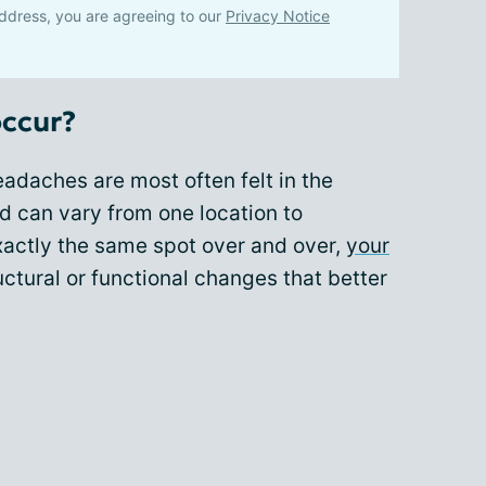
ddress, you are agreeing to our
Privacy Notice
occur?
adaches are most often felt in the
d can vary from one location to
exactly the same spot over and over,
your
ctural or functional changes that better