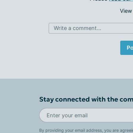
View
Write a comment...
Po
Stay connected with the co
By providing your email address, you are agreei