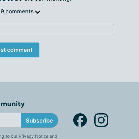
 9 comments
st comment
mmunity
Subscribe
ng to our
Privacy Notice
and