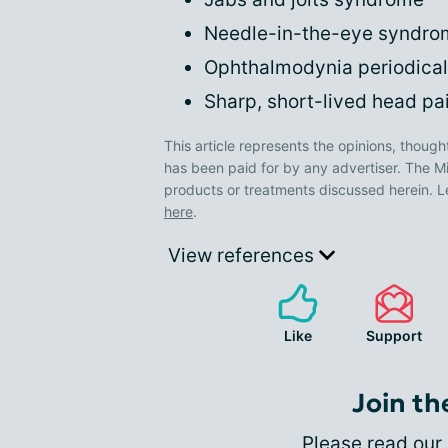
Needle-in-the-eye syndro
Ophthalmodynia periodical
Sharp, short-lived head pa
This article represents the opinions, though
has been paid for by any advertiser. The
products or treatments discussed herein. L
here
.
View references
Like
Support
Join th
Please
read our 