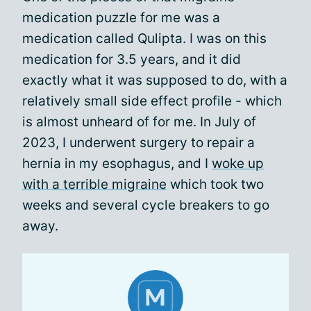
medication puzzle for me was a
medication called Qulipta. I was on this
medication for 3.5 years, and it did
exactly what it was supposed to do, with a
relatively small side effect profile - which
is almost unheard of for me. In July of
2023, I underwent surgery to repair a
hernia in my esophagus, and I
woke up
with a terrible migraine
which took two
weeks and several cycle breakers to go
away.