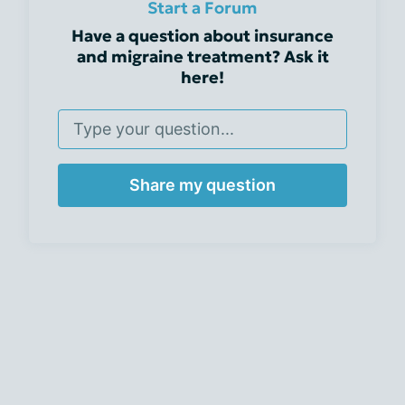
Start a Forum
Have a question about insurance
and migraine treatment? Ask it
here!
Share my question