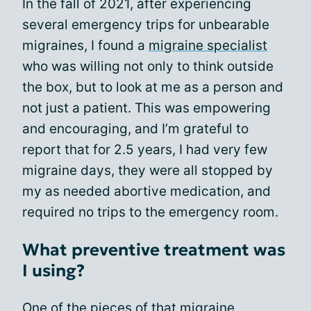
In the fall of 2021, after experiencing
several emergency trips for unbearable
migraines, I found a
migraine specialist
who was willing not only to think outside
the box, but to look at me as a person and
not just a patient. This was empowering
and encouraging, and I’m grateful to
report that for 2.5 years, I had very few
migraine days, they were all stopped by
my as needed abortive medication, and
required no trips to the emergency room.
What preventive treatment was
I using?
One of the pieces of that migraine