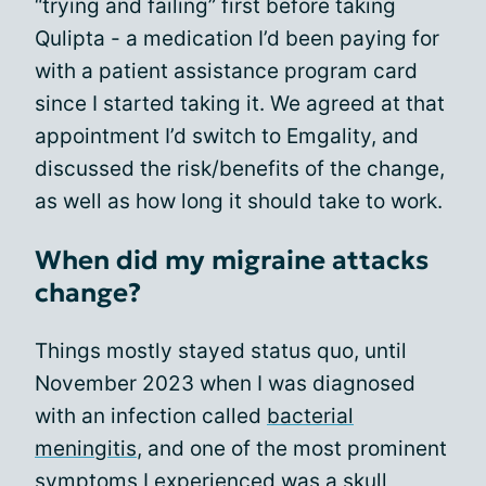
“trying and failing” first before taking
Qulipta - a medication I’d been paying for
with a patient assistance program card
since I started taking it. We agreed at that
appointment I’d switch to Emgality, and
discussed the risk/benefits of the change,
as well as how long it should take to work.
When did my migraine attacks
change?
Things mostly stayed status quo, until
November 2023 when I was diagnosed
with an infection called
bacterial
meningitis
, and one of the most prominent
symptoms I experienced was a skull