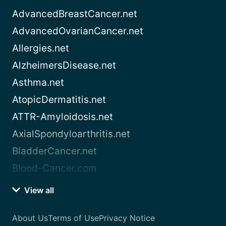
AdvancedBreastCancer.net
AdvancedOvarianCancer.net
Allergies.net
AlzheimersDisease.net
Asthma.net
AtopicDermatitis.net
ATTR-Amyloidosis.net
AxialSpondyloarthritis.net
BladderCancer.net
Blood-Cancer.com
View all
About Us
Terms of Use
Privacy Notice