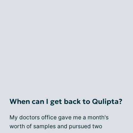
When can I get back to Qulipta?
My doctors office gave me a month's
worth of samples and pursued two