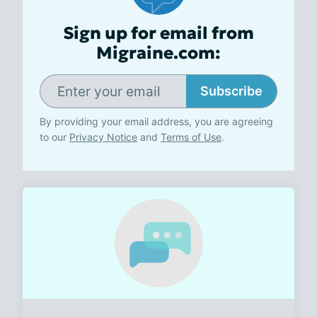
Sign up for email from
Migraine.com:
Subscribe
By providing your email address, you are agreeing
to our
Privacy Notice
and
Terms of Use
.