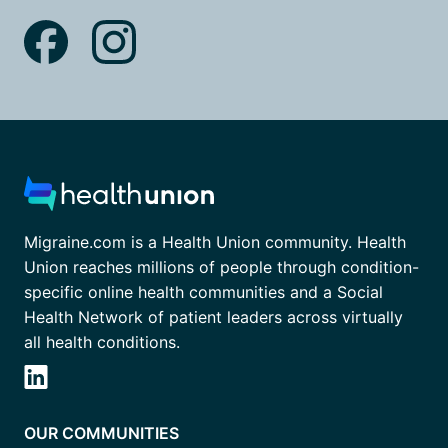
Migraine.com is a Health Union community. Health
Union reaches millions of people through condition-
specific online health communities and a Social
Health Network of patient leaders across virtually
all health conditions.
OUR COMMUNITIES