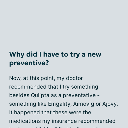
Why did I have to try a new
preventive?
Now, at this point, my doctor
recommended that
I try something
besides Qulipta as a preventative -
something like Emgality, Aimovig or Ajovy.
It happened that these were the
medications my insurance recommended