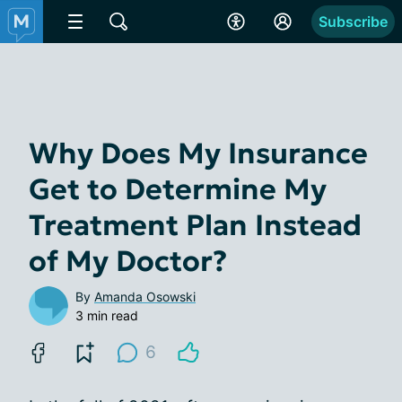
Subscribe
Why Does My Insurance
Get to Determine My
Treatment Plan Instead
of My Doctor?
By
Amanda Osowski
3 min read
6