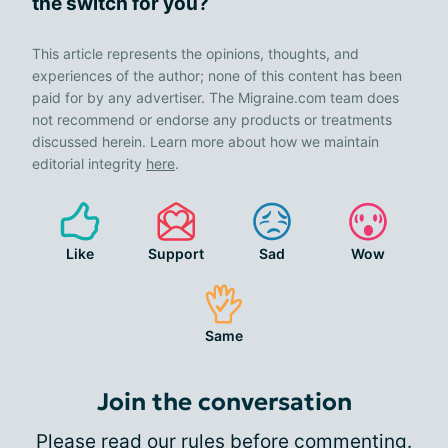
the switch for you?
This article represents the opinions, thoughts, and
experiences of the author; none of this content has been
paid for by any advertiser. The Migraine.com team does
not recommend or endorse any products or treatments
discussed herein. Learn more about how we maintain
editorial integrity
here
.
Like
Support
Sad
Wow
Same
Join the conversation
Please
read our rules
before commenting.