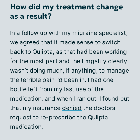
How did my treatment change
as a result?
In a follow up with my migraine specialist,
we agreed that it made sense to switch
back to Qulipta, as that had been working
for the most part and the Emgality clearly
wasn’t doing much, if anything, to manage
the terrible pain I’d been in. I had one
bottle left from my last use of the
medication, and when I ran out, I found out
that my insurance
denied
the doctors
request to re-prescribe the Qulipta
medication.