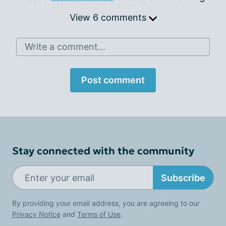
View 6 comments
Write a comment...
Post comment
Stay connected with the community
Subscribe
By providing your email address, you are agreeing to our
Privacy Notice
and
Terms of Use
.