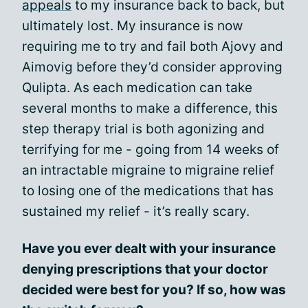
appeals
to my insurance back to back, but
ultimately lost. My insurance is now
requiring me to try and fail both Ajovy and
Aimovig before they’d consider approving
Qulipta. As each medication can take
several months to make a difference, this
step therapy trial is both agonizing and
terrifying for me - going from 14 weeks of
an intractable migraine to migraine relief
to losing one of the medications that has
sustained my relief - it’s really scary.
Have you ever dealt with your insurance
denying prescriptions that your doctor
decided were best for you? If so, how was