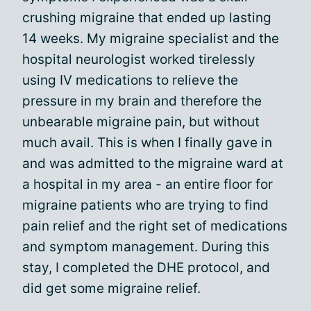
crushing migraine that ended up lasting
14 weeks. My migraine specialist and the
hospital neurologist worked tirelessly
using IV medications to relieve the
pressure in my brain and therefore the
unbearable migraine pain, but without
much avail. This is when I finally gave in
and was admitted to the migraine ward at
a hospital in my area - an entire floor for
migraine patients who are trying to find
pain relief and the right set of medications
and symptom management. During this
stay, I completed the DHE protocol, and
did get some migraine relief.