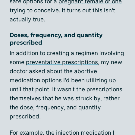
safe options for a
pregnant female or one
trying to conceive
. It turns out this isn't
actually true.
Doses, frequency, and quantity
prescribed
In addition to creating a regimen involving
some
preventative prescriptions
, my new
doctor asked about the abortive
medication options I'd been utilizing up
until that point. It wasn't the prescriptions
themselves that he was struck by, rather
the dose, frequency, and quantity
prescribed.
For example, the injection medication I