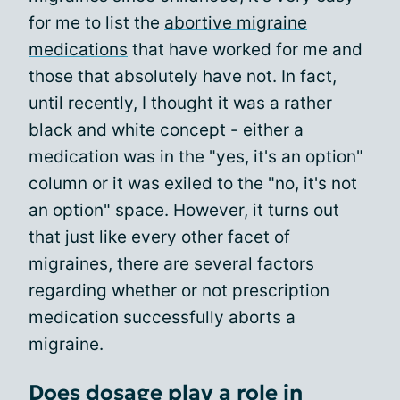
for me to list the
abortive migraine
medications
that have worked for me and
those that absolutely have not. In fact,
until recently, I thought it was a rather
black and white concept - either a
medication was in the "yes, it's an option"
column or it was exiled to the "no, it's not
an option" space. However, it turns out
that just like every other facet of
migraines, there are several factors
regarding whether or not prescription
medication successfully aborts a
migraine.
Does dosage play a role in