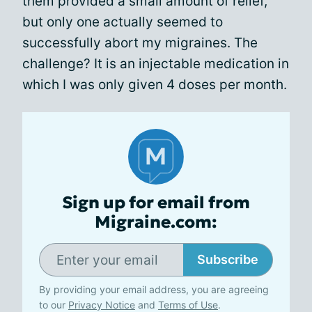
them provided a small amount of relief,
but only one actually seemed to
successfully abort my migraines. The
challenge? It is an injectable medication in
which I was only given 4 doses per month.
Sign up for email from
Migraine.com:
Subscribe
By providing your email address, you are agreeing
to our
Privacy Notice
and
Terms of Use
.