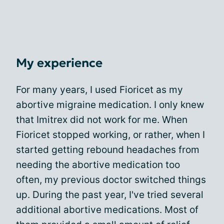
My experience
For many years, I used Fioricet as my
abortive migraine medication. I only knew
that Imitrex did not work for me. When
Fioricet stopped working, or rather, when I
started getting rebound headaches from
needing the abortive medication too
often, my previous doctor switched things
up. During the past year, I've tried several
additional abortive medications. Most of