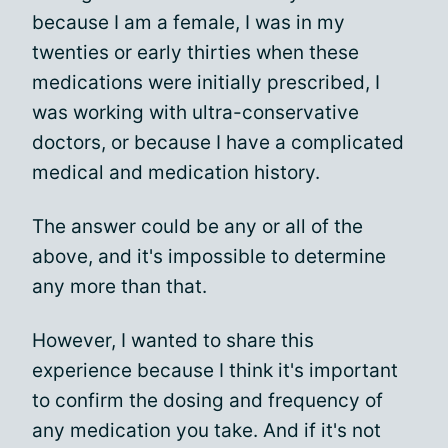
because I am a female, I was in my
twenties or early thirties when these
medications were initially prescribed, I
was working with ultra-conservative
doctors, or because I have a complicated
medical and medication history.
The answer could be any or all of the
above, and it's impossible to determine
any more than that.
However, I wanted to share this
experience because I think it's important
to confirm the dosing and frequency of
any medication you take. And if it's not