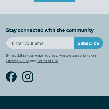
Stay connected with the community
Subscribe
By providing your email address, you are agreeing to our
Privacy Notice
and
Terms of Use
.