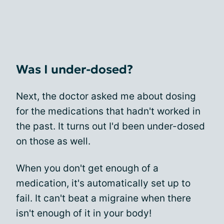
Was I under-dosed?
Next, the doctor asked me about dosing
for the medications that hadn't worked in
the past. It turns out I'd been under-dosed
on those as well.
When you don't get enough of a
medication, it's automatically set up to
fail. It can't beat a migraine when there
isn't enough of it in your body!