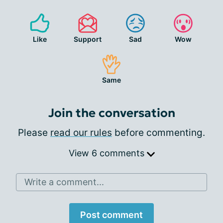
Like
Support
Sad
Wow
Same
Join the conversation
Please
read our rules
before commenting.
View 6 comments
Write a comment...
Post comment