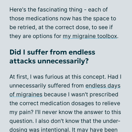
Here's the fascinating thing - each of
those medications now has the space to
be retried, at the correct dose, to see if
they are options for
my migraine toolbox
.
Did I suffer from endless
attacks unnecessarily?
At first, I was furious at this concept. Had I
unnecessarily suffered from
endless days
of migraines
because I wasn't prescribed
the correct medication dosages to relieve
my pain? I'll never know the answer to this
question. I also don't know that the under-
dosing was intentional. It may have been