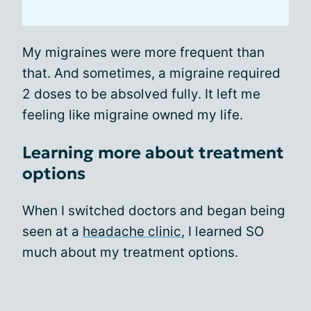
My migraines were more frequent than
that. And sometimes, a migraine required
2 doses to be absolved fully. It left me
feeling like migraine owned my life.
Learning more about treatment
options
When I switched doctors and began being
seen at a
headache clinic
, I learned SO
much about my treatment options.