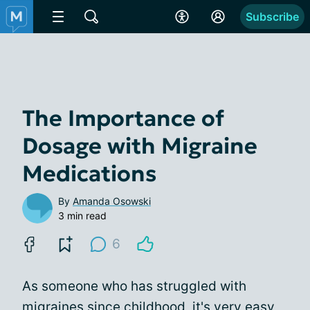
Subscribe
The Importance of
Dosage with Migraine
Medications
By
Amanda Osowski
3 min read
6
As someone who has struggled with
migraines since childhood, it's very easy