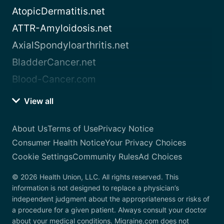
AtopicDermatitis.net
ATTR-Amyloidosis.net
AxialSpondyloarthritis.net
BladderCancer.net
Blood-Cancer.com
View all
About Us
Terms of Use
Privacy Notice
Consumer Health Notice
Your Privacy Choices
Cookie Settings
Community Rules
Ad Choices
© 2026 Health Union, LLC. All rights reserved. This
information is not designed to replace a physician’s
independent judgment about the appropriateness or risks of
a procedure for a given patient. Always consult your doctor
about your medical conditions. Migraine.com does not