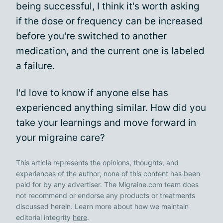
being successful, I think it's worth asking
if the dose or frequency can be increased
before you're switched to another
medication, and the current one is labeled
a failure.
I'd love to know if anyone else has
experienced anything similar. How did you
take your learnings and move forward in
your migraine care?
This article represents the opinions, thoughts, and
experiences of the author; none of this content has been
paid for by any advertiser. The Migraine.com team does
not recommend or endorse any products or treatments
discussed herein. Learn more about how we maintain
editorial integrity
here
.