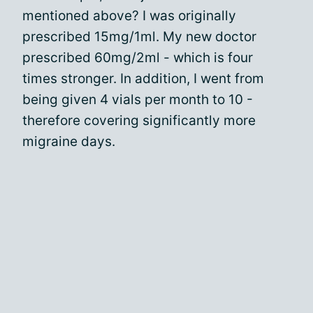
mentioned above? I was originally
prescribed 15mg/1ml. My new doctor
prescribed 60mg/2ml - which is four
times stronger. In addition, I went from
being given 4 vials per month to 10 -
therefore covering significantly more
migraine days.