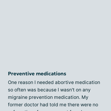
Preventive medications
One reason I needed abortive medication
so often was because I wasn't on any
migraine prevention medication. My
former doctor had told me there were no