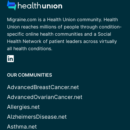
Migraine.com is a Health Union community. Health
Union reaches millions of people through condition-
specific online health communities and a Social
Health Network of patient leaders across virtually
all health conditions.
OUR COMMUNITIES
AdvancedBreastCancer.net
AdvancedOvarianCancer.net
Allergies.net
AlzheimersDisease.net
Asthma.net