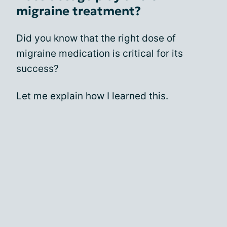
migraine treatment?
Did you know that the right dose of
migraine medication is critical for its
success?
Let me explain how I learned this.