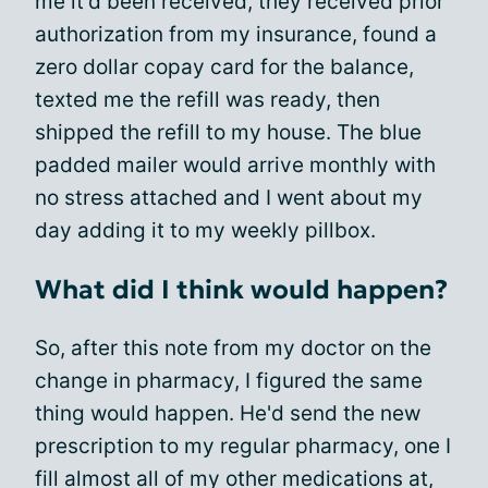
me it'd been received, they received prior
authorization from my insurance, found a
zero dollar copay card for the balance,
texted me the refill was ready, then
shipped the refill to my house. The blue
padded mailer would arrive monthly with
no stress attached and I went about my
day adding it to my weekly pillbox.
What did I think would happen?
So, after this note from my doctor on the
change in pharmacy, I figured the same
thing would happen. He'd send the new
prescription to my regular pharmacy, one I
fill almost all of my other medications at,