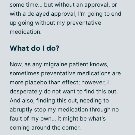
some time... but without an approval, or
with a delayed approval, I'm going to end
up going without my preventative
medication.
What do I do?
Now, as any migraine patient knows,
sometimes preventative medications are
more placebo than effect; however, I
desperately do not want to find this out.
And also, finding this out, needing to
abruptly stop my medication through no
fault of my own... it might be what's
coming around the corner.