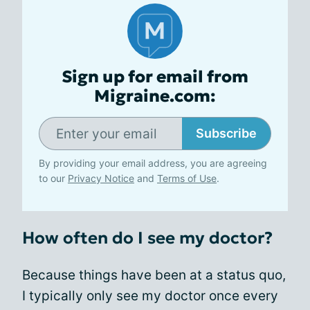
Sign up for email from
Migraine.com:
Subscribe
By providing your email address, you are agreeing
to our
Privacy Notice
and
Terms of Use
.
How often do I see my doctor?
Because things have been at a status quo,
I typically only see my doctor once every