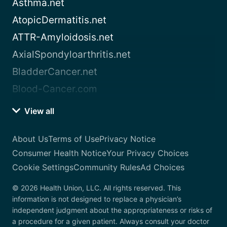
Asthma.net
AtopicDermatitis.net
ATTR-Amyloidosis.net
AxialSpondyloarthritis.net
BladderCancer.net
Blood-Cancer.com
View all
About Us
Terms of Use
Privacy Notice
Consumer Health Notice
Your Privacy Choices
Cookie Settings
Community Rules
Ad Choices
© 2026 Health Union, LLC. All rights reserved. This
information is not designed to replace a physician’s
independent judgment about the appropriateness or risks of
a procedure for a given patient. Always consult your doctor