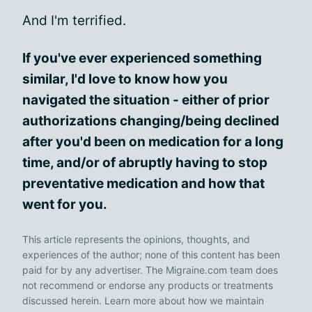
And I'm terrified.
If you've ever experienced something
similar, I'd love to know how you
navigated the situation - either of prior
authorizations changing/being declined
after you'd been on medication for a long
time, and/or of abruptly having to stop
preventative medication and how that
went for you.
This article represents the opinions, thoughts, and
experiences of the author; none of this content has been
paid for by any advertiser. The Migraine.com team does
not recommend or endorse any products or treatments
discussed herein. Learn more about how we maintain