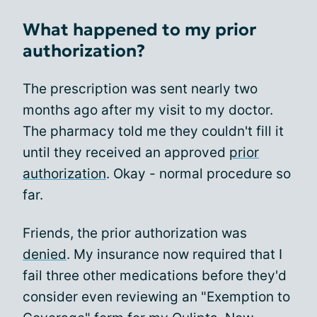
What happened to my prior
authorization?
The prescription was sent nearly two
months ago after my visit to my doctor.
The pharmacy told me they couldn't fill it
until they received an approved
prior
authorization
. Okay - normal procedure so
far.
Friends, the prior authorization was
denied
. My insurance now required that I
fail three other medications before they'd
consider even reviewing an "Exemption to