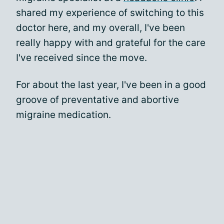
shared my experience of switching to this
doctor here, and my overall, I've been
really happy with and grateful for the care
I've received since the move.
For about the last year, I've been in a good
groove of preventative and abortive
migraine medication.