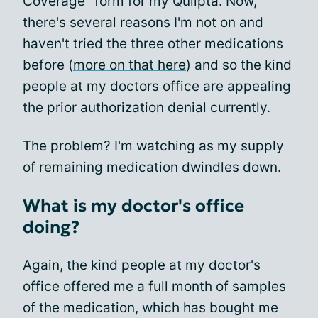
Coverage" form for my Qulipta. Now,
there's several reasons I'm not on and
haven't tried the three other medications
before (
more on that here
) and so the kind
people at my doctors office are appealing
the prior authorization denial currently.
The problem? I'm watching as my supply
of remaining medication dwindles down.
What is my doctor's office
doing?
Again, the kind people at my doctor's
office offered me a full month of samples
of the medication, which has bought me