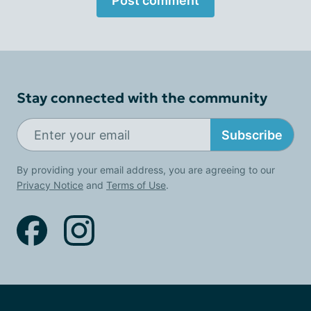
Post comment
Stay connected with the community
Subscribe
By providing your email address, you are agreeing to our
Privacy Notice
and
Terms of Use
.