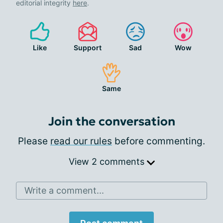
editorial integrity
here
.
Like
Support
Sad
Wow
Same
Join the conversation
Please
read our rules
before commenting.
View 2 comments
Write a comment...