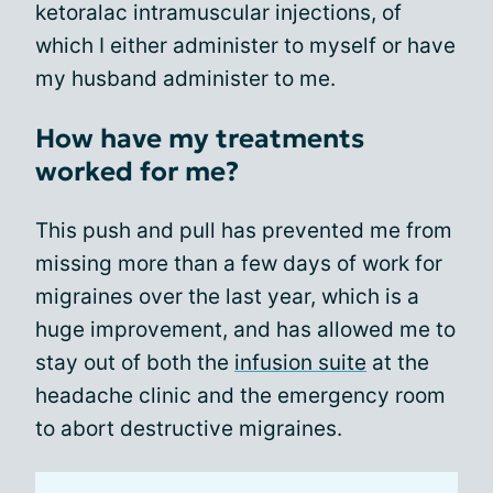
ketoralac intramuscular injections, of
which I either administer to myself or have
my husband administer to me.
How have my treatments
worked for me?
This push and pull has prevented me from
missing more than a few days of work for
migraines over the last year, which is a
huge improvement, and has allowed me to
stay out of both the
infusion suite
at the
headache clinic and the emergency room
to abort destructive migraines.