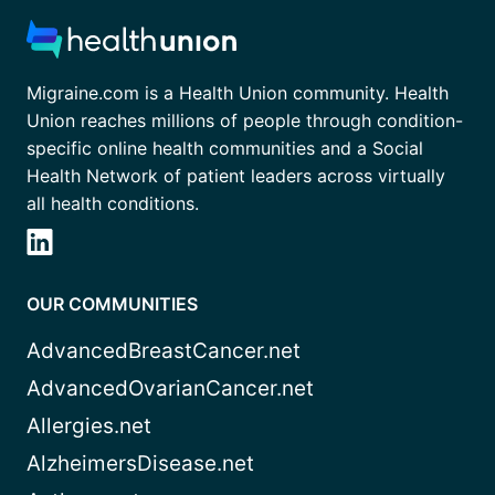
Migraine.com is a Health Union community. Health
Union reaches millions of people through condition-
specific online health communities and a Social
Health Network of patient leaders across virtually
all health conditions.
OUR COMMUNITIES
AdvancedBreastCancer.net
AdvancedOvarianCancer.net
Allergies.net
AlzheimersDisease.net