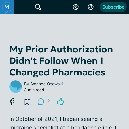
Subscribe
My Prior Authorization
Didn't Follow When I
Changed Pharmacies
By
Amanda Osowski
3 min read
2
In October of 2021, I began seeing a
migraine specialist at a
headache clinic
. I