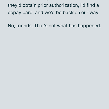
they'd obtain prior authorization, I'd find a
copay card, and we'd be back on our way.
No, friends. That's not what has happened.