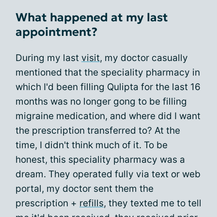
What happened at my last
appointment?
During my last
visit
, my doctor casually
mentioned that the speciality pharmacy in
which I'd been filling Qulipta for the last 16
months was no longer gong to be filling
migraine medication, and where did I want
the prescription transferred to? At the
time, I didn't think much of it. To be
honest, this speciality pharmacy was a
dream. They operated fully via text or web
portal, my doctor sent them the
prescription +
refills
, they texted me to tell