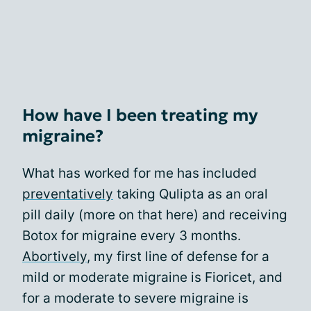
How have I been treating my
migraine?
What has worked for me has included
preventatively
taking Qulipta as an oral
pill daily (more on that here) and receiving
Botox for migraine every 3 months.
Abortively
, my first line of defense for a
mild or moderate migraine is Fioricet, and
for a moderate to severe migraine is