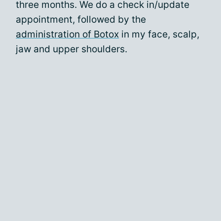
three months. We do a check in/update
appointment, followed by the
administration of Botox
in my face, scalp,
jaw and upper shoulders.