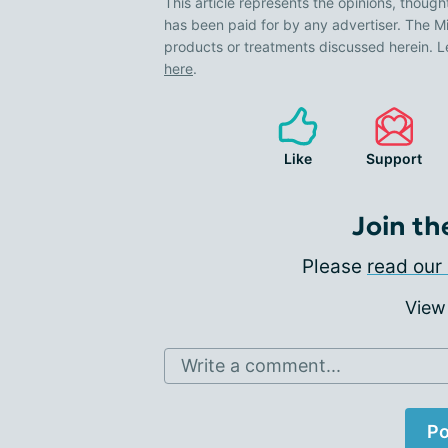
This article represents the opinions, though
has been paid for by any advertiser. The
products or treatments discussed herein. L
here
.
Like
Support
Join th
Please
read our 
View
Write a comment...
Po