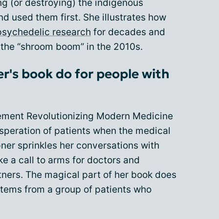
g (or destroying) the indigenous
 used them first. She illustrates how
psychedelic research
for decades and
 the “shroom boom” in the 2010s.
's book do for people with
ement Revolutionizing Modern Medicine
esperation of patients when the medical
ner sprinkles her conversations with
ke a call to arms for doctors and
tners. The magical part of her book does
tems from a group of patients who