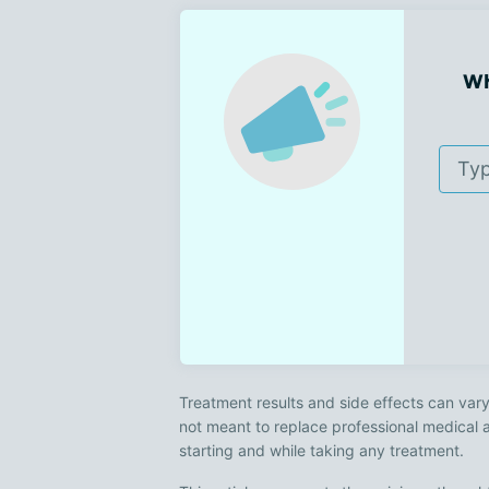
Wh
Treatment results and side effects can vary
not meant to replace professional medical 
starting and while taking any treatment.