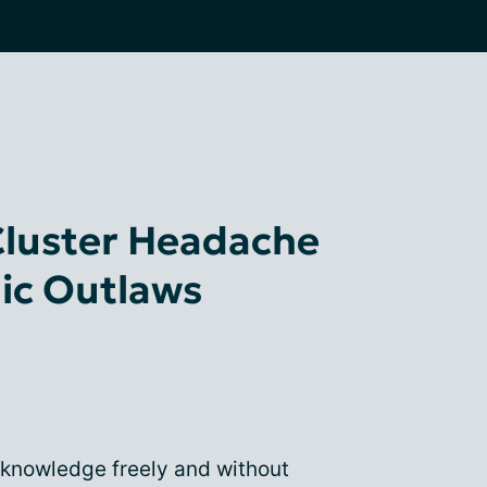
Cluster Headache
ic Outlaws
 knowledge freely and without