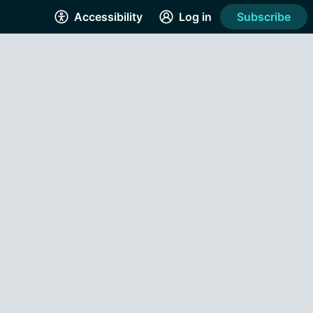
Accessibility
Log in
Subscribe