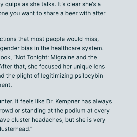
 quips as she talks. It’s clear she’s a
one you want to share a beer with after
ctions that most people would miss,
 gender bias in the healthcare system.
book, “Not Tonight: Migraine and the
After that, she focused her unique lens
nd the plight of legitimizing psilocybin
ent.
nter. It feels like Dr. Kempner has always
rowd or standing at the podium at every
ve cluster headaches, but she is very
lusterhead.”