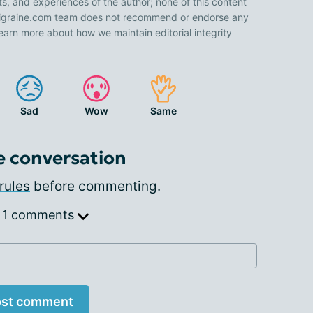
ts, and experiences of the author; none of this content
 Migraine.com team does not recommend or endorse any
earn more about how we maintain editorial integrity
Sad
Wow
Same
e conversation
rules
before commenting.
 1 comments
st comment