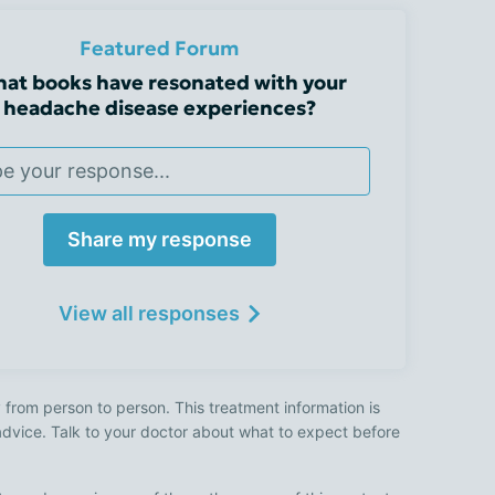
Featured Forum
at books have resonated with your
headache disease experiences?
Share my response
View all responses
 from person to person. This treatment information is
advice. Talk to your doctor about what to expect before