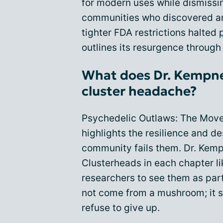
for modern uses while dismissin
communities who discovered and
tighter FDA restrictions halted
outlines its resurgence through
What does Dr. Kempner
cluster headache?
Psychedelic Outlaws: The Mov
highlights the resilience and d
community fails them. Dr. Kemp
Clusterheads in each chapter li
researchers to see them as par
not come from a mushroom; it s
refuse to give up.