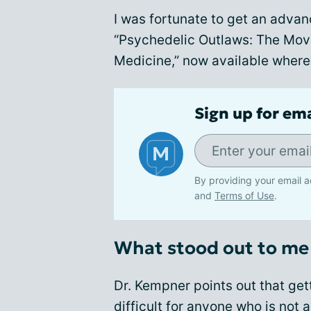
I was fortunate to get an advan
“Psychedelic Outlaws: The Mov
Medicine,” now available wherev
Sign up for em
By providing your email a
and
Terms of Use
.
What stood out to me 
Dr. Kempner points out that ge
difficult for anyone who is not