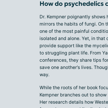
How do psychedelics c
Dr. Kempner poignantly shows 
mirrors the habits of fungi. On 
one of the most painful condit
isolated and alone. Yet, in that
provide support like the mycel
to struggling plant life. From 
conferences, they share tips for
save one another’s lives. Though
way.
While the roots of her book foc
Kempner branches out to show 
Her research details how West