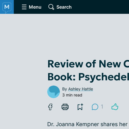
Menu
Search
Review of New 
Book: Psychedel
By
Ashley Hattle
3 min read
1
Dr. Joanna Kempner shares her