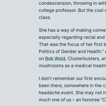
condescension, throwing in witty
college professor. But the cool 
class.
She has a way of making conne
especially regarding racial and
That was the focus of her first 
Politics of Gender and Health.” 
on
Bob Wold
, Clusterbusters, a
mushrooms as a medical treatm
I don’t remember our first encou
been there, somewhere in the c
headache event. She may not ha
much one of us – an honoree “C