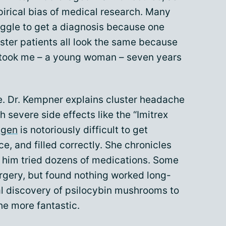
mpirical bias of medical research. Many
ggle to get a diagnosis because one
ster patients all look the same because
it took me – a young woman – seven years
dle. Dr. Kempner explains cluster headache
 severe side effects like the “Imitrex
ygen
is notoriously difficult to get
e, and filled correctly. She chronicles
e him tried dozens of medications. Some
urgery, but found nothing worked long-
l discovery of psilocybin mushrooms to
he more fantastic.