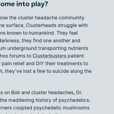
ome into play?
how the cluster headache community
the surface, Clusterheads struggle with
ions known to humankind. They feel
 darkness, they find one another and
ium underground transporting nutrients
Yahoo forums to
Clusterbusters
patient
 pain relief and DIY their treatments to
, they’ve lost a few to suicide along the
us on Bob and cluster headaches, Dr.
the maddening history of psychedelics.
erners coopted psychedelic mushrooms