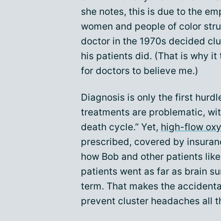
she notes, this is due to the e
women and people of color stru
doctor in the 1970s decided clu
his patients did. (That is why 
for doctors to believe me.)
Diagnosis is only the first hur
treatments are problematic, with
death cycle.” Yet,
high-flow ox
prescribed, covered by insuranc
how Bob and other patients lik
patients went as far as brain s
term. That makes the accidenta
prevent cluster headaches all t