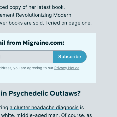
ced copy of her latest book,
ement Revolutionizing Modern
er books are sold. I cried on page one.
ail from Migraine.com:
Subscribe
ddress, you are agreeing to our
Privacy Notice
in Psychedelic Outlaws?
tting
a cluster headache diagnosis
is
 a white, middle-aged man. Of course, as