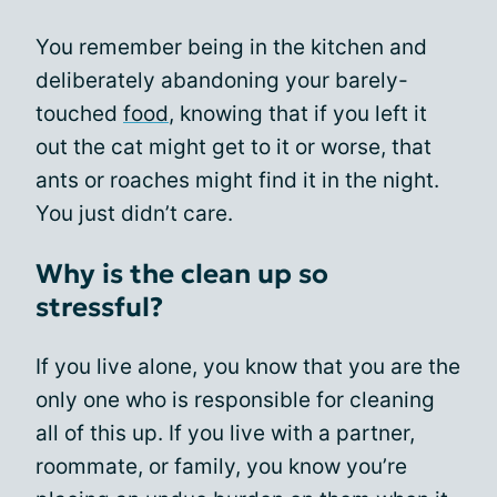
You remember being in the kitchen and
deliberately abandoning your barely-
touched
food
, knowing that if you left it
out the cat might get to it or worse, that
ants or roaches might find it in the night.
You just didn’t care.
Why is the clean up so
stressful?
If you live alone, you know that you are the
only one who is responsible for cleaning
all of this up. If you live with a partner,
roommate, or family, you know you’re