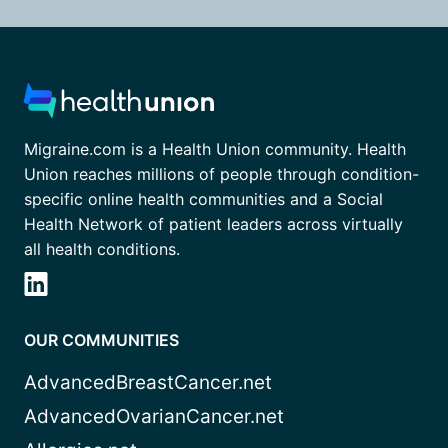
Migraine.com is a Health Union community. Health
Union reaches millions of people through condition-
specific online health communities and a Social
Health Network of patient leaders across virtually
all health conditions.
OUR COMMUNITIES
AdvancedBreastCancer.net
AdvancedOvarianCancer.net