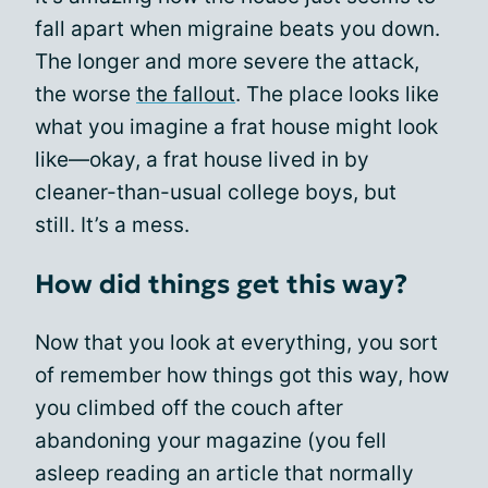
fall apart when migraine beats you down.
The longer and more severe the attack,
the worse
the fallout
. The place looks like
what you imagine a frat house might look
like—okay, a frat house lived in by
cleaner-than-usual college boys, but
still. It’s a mess.
How did things get this way?
Now that you look at everything, you sort
of remember how things got this way, how
you climbed off the couch after
abandoning your magazine (you fell
asleep reading an article that normally