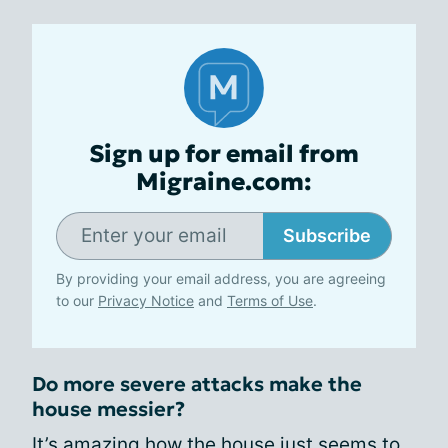
Sign up for email from
Migraine.com:
Subscribe
By providing your email address, you are agreeing
to our
Privacy Notice
and
Terms of Use
.
Do more severe attacks make the
house messier?
It’s amazing how the house just seems to