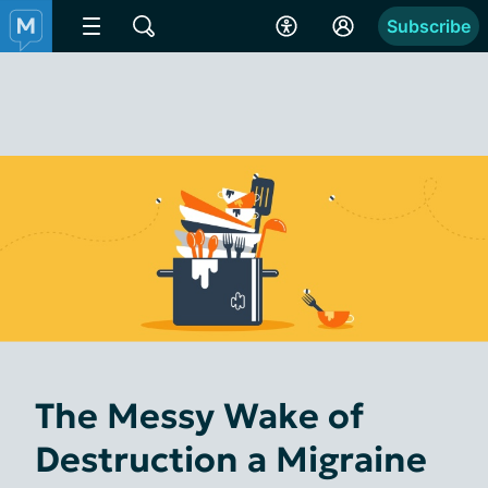
Subscribe
The Messy Wake of
Destruction a Migraine