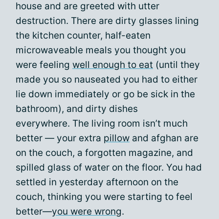
house and are greeted with utter
destruction. There are dirty glasses lining
the kitchen counter, half-eaten
microwaveable meals you thought you
were feeling
well enough to eat
(until they
made you so nauseated you had to either
lie down immediately or go be sick in the
bathroom), and dirty dishes
everywhere. The living room isn’t much
better — your extra
pillow
and afghan are
on the couch, a forgotten magazine, and
spilled glass of water on the floor. You had
settled in yesterday afternoon on the
couch, thinking you were starting to feel
better—
you were wrong
.