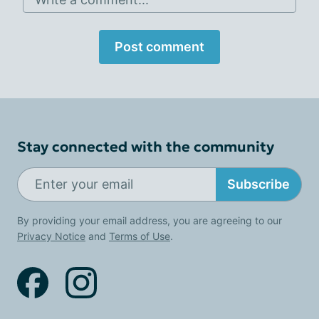
Post comment
Stay connected with the community
Subscribe
By providing your email address, you are agreeing to our
Privacy Notice
and
Terms of Use
.