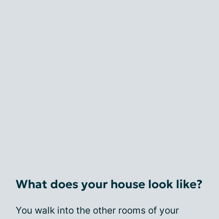
What does your house look like?
You walk into the other rooms of your