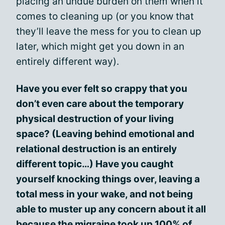
placing an undue burden on them when it
comes to cleaning up (or you know that
they’ll leave the mess for you to clean up
later, which might get you down in an
entirely different way).
Have you ever felt so crappy that you
don’t even care about the temporary
physical destruction of your living
space? (Leaving behind emotional and
relational destruction is an entirely
different topic…) Have you caught
yourself knocking things over, leaving a
total mess in your wake, and not being
able to muster up any concern about it all
because the migraine took up 100% of