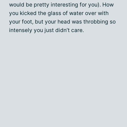
would be pretty interesting for you). How
you kicked the glass of water over with
your foot, but your head was throbbing so
intensely you just didn’t care.