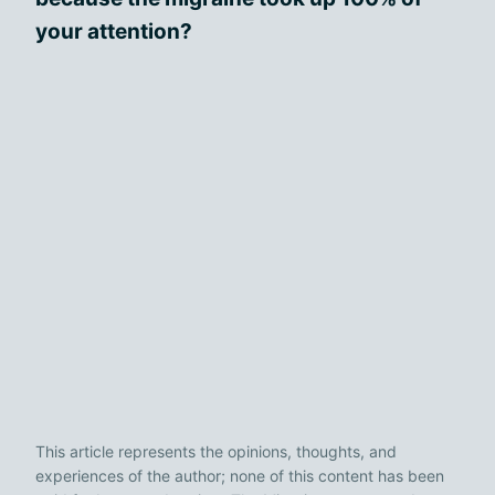
your attention?
This article represents the opinions, thoughts, and
experiences of the author; none of this content has been