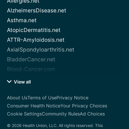
Allergies.net
AlzheimersDisease.net
Asthma.net
AtopicDermatitis.net
ATTR-Amyloidosis.net
AxialSpondyloarthritis.net
BladderCancer.net
Blood-Cancer.com
View all
About Us
Terms of Use
Privacy Notice
Consumer Health Notice
Your Privacy Choices
Cookie Settings
Community Rules
Ad Choices
© 2026 Health Union, LLC. All rights reserved. This