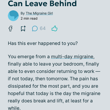
Can Leave Behind
By
The Migraine Girl
2 min read
64
Has this ever happened to you?
You emerge from a
multi-day migraine
,
finally able to leave your bedroom, finally
able to even consider returning to work —
if not today, then tomorrow. The pain has
dissipated for the most part, and you are
hopeful that today is the day the migraine
really does break and lift, at least for a
while.