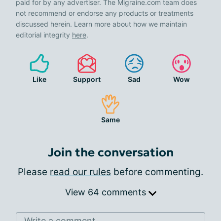
paid for by any advertiser. The Migraine.com team does
not recommend or endorse any products or treatments
discussed herein. Learn more about how we maintain
editorial integrity
here
.
Like
Support
Sad
Wow
Same
Join the conversation
Please
read our rules
before commenting.
View 64 comments
Write a comment...