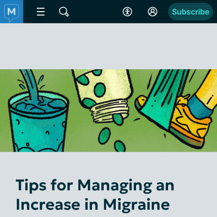
Subscribe
Tips for Managing an
Increase in Migraine