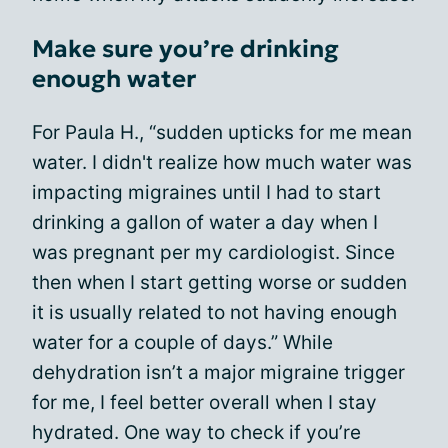
Make sure you’re drinking
enough water
For Paula H., “sudden upticks for me mean
water. I didn't realize how much water was
impacting migraines until I had to start
drinking a gallon of water a day when I
was pregnant per my cardiologist. Since
then when I start getting worse or sudden
it is usually related to not having enough
water for a couple of days.” While
dehydration isn’t a major migraine trigger
for me, I feel better overall when I stay
hydrated. One way to check if you’re