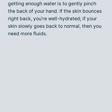
getting enough water is to gently pinch
the back of your hand. If the skin bounces
right back, you’re well-hydrated; if your
skin slowly goes back to normal, then you
need more fluids.