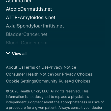
Asthma.net
AtopicDermatitis.net
ATTR-Amyloidosis.net
AxialSpondyloarthritis.net
BladderCancer.net
Blood-Cancer.com
View all
About Us
Terms of Use
Privacy Notice
Consumer Health Notice
Your Privacy Choices
Cookie Settings
Community Rules
Ad Choices
© 2026 Health Union, LLC. All rights reserved. This
information is not designed to replace a physician’s
independent judgment about the appropriateness or risks of
a procedure for a given patient. Always consult your doctor