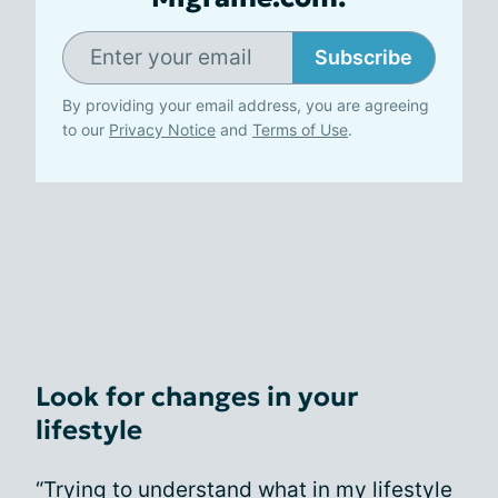
Subscribe
By providing your email address, you are agreeing
to our
Privacy Notice
and
Terms of Use
.
Look for changes in your
lifestyle
“Trying to understand what in my lifestyle