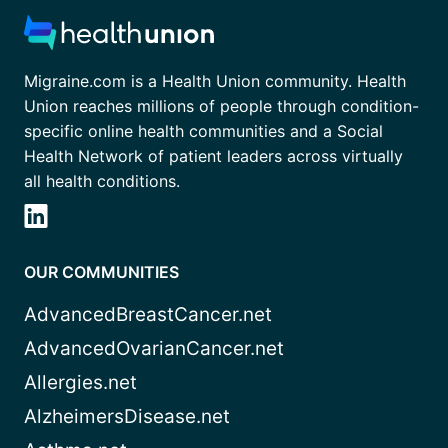
Migraine.com is a Health Union community. Health
Union reaches millions of people through condition-
specific online health communities and a Social
Health Network of patient leaders across virtually
all health conditions.
OUR COMMUNITIES
AdvancedBreastCancer.net
AdvancedOvarianCancer.net
Allergies.net
AlzheimersDisease.net