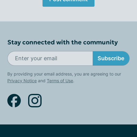
Stay connected with the community
Subscribe
By providing your email address, you are agreeing to our
Privacy Notice
and
Terms of Use
.