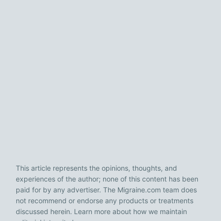
This article represents the opinions, thoughts, and
experiences of the author; none of this content has been
paid for by any advertiser. The Migraine.com team does
not recommend or endorse any products or treatments
discussed herein. Learn more about how we maintain