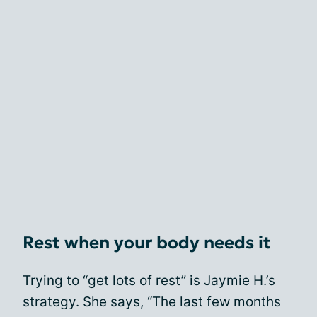
Rest when your body needs it
Trying to “get lots of rest” is Jaymie H.’s
strategy. She says, “The last few months