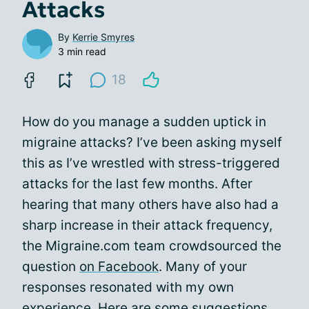
Attacks
By
Kerrie Smyres
3 min read
18
How do you manage a sudden uptick in
migraine attacks? I’ve been asking myself
this as I’ve wrestled with stress-triggered
attacks for the last few months. After
hearing that many others have also had a
sharp increase in their attack frequency,
the Migraine.com team crowdsourced the
question
on Facebook
. Many of your
responses resonated with my own
experience. Here are some suggestions