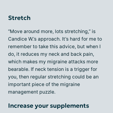
Stretch
“Move around more, lots stretching,” is
Candice W.’s approach. It’s hard for me to
remember to take this advice, but when I
do, it reduces my neck and back pain,
which makes my migraine attacks more
bearable. If neck tension is a trigger for
you, then regular stretching could be an
important piece of the migraine
management puzzle.
Increase your supplements