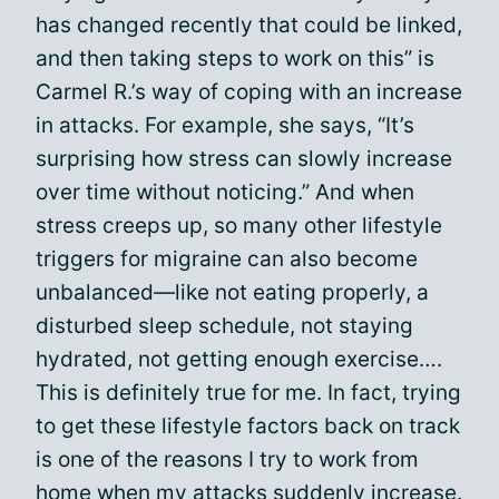
has changed recently that could be linked,
and then taking steps to work on this” is
Carmel R.’s way of coping with an increase
in attacks. For example, she says, “It’s
surprising how stress can slowly increase
over time without noticing.” And when
stress creeps up, so many other lifestyle
triggers for migraine can also become
unbalanced—like not eating properly, a
disturbed sleep schedule, not staying
hydrated, not getting enough exercise….
This is definitely true for me. In fact, trying
to get these lifestyle factors back on track
is one of the reasons I try to work from
home when my attacks suddenly increase.