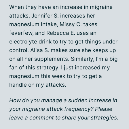
When they have an increase in migraine
attacks, Jennifer S. increases her
magnesium intake, Missy C. takes
feverfew, and Rebecca E. uses an
electrolyte drink to try to get things under
control. Alisa S. makes sure she keeps up
on all her supplements. Similarly, I’m a big
fan of this strategy. I just increased my
magnesium this week to try to get a
handle on my attacks.
How do you manage a sudden increase in
your migraine attack frequency? Please
leave a comment to share your strategies.