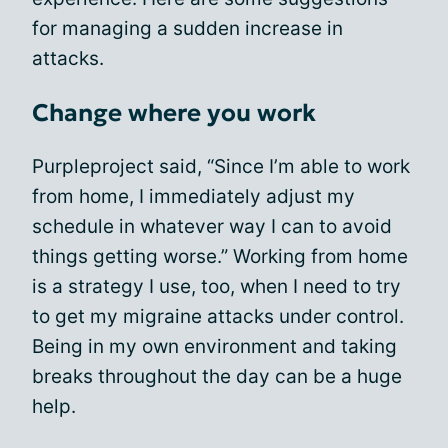
for managing a sudden increase in
attacks.
Change where you work
Purpleproject said, “Since I’m able to work
from home, I immediately adjust my
schedule in whatever way I can to avoid
things getting worse.” Working from home
is a strategy I use, too, when I need to try
to get my migraine attacks under control.
Being in my own environment and taking
breaks throughout the day can be a huge
help.