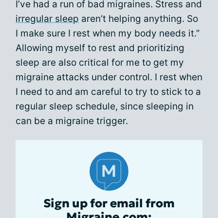
I’ve had a run of bad migraines. Stress and
irregular sleep
aren’t helping anything. So
I make sure I rest when my body needs it.”
Allowing myself to rest and prioritizing
sleep are also critical for me to get my
migraine attacks under control. I rest when
I need to and am careful to try to stick to a
regular sleep schedule, since sleeping in
can be a migraine trigger.
Sign up for email from
Migraine.com: