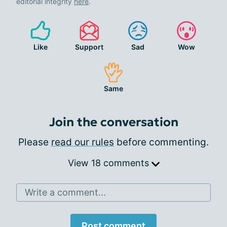
editorial integrity
here
.
Like
Support
Sad
Wow
Same
Join the conversation
Please
read our rules
before commenting.
View 18 comments
Write a comment...
Post comment